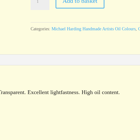
Add to basket
Harding
Madder
Brown
Categories:
Michael Harding Handmade Artists Oil Colours
,
O
60ml
tube
quantity
nsparent. Excellent lightfastness. High oil content.