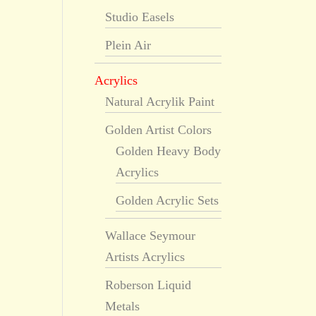
Studio Easels
Plein Air
Acrylics
Natural Acrylik Paint
Golden Artist Colors
Golden Heavy Body
Acrylics
Golden Acrylic Sets
Wallace Seymour
Artists Acrylics
Roberson Liquid
Metals