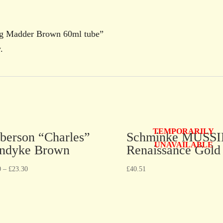
ing Madder Brown 60ml tube”
.
TEMPORARILY
berson “Charles”
Schminke MUSSI
UNAVAILABLE
ndyke Brown
Renaissance Gold
0
–
£
23.30
£
40.51