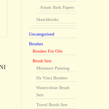
Amate Bark Papers
Sketchbooks
Uncategorised
Brushes
Brushes For Oils
Brush Sets
NI
Miniature Painting
Da Vinci Brushes
Watercolour Brush
Sets
Travel Brush Sets