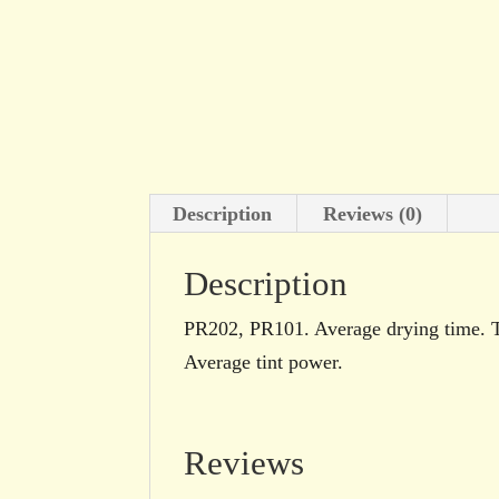
Description
Reviews (0)
Description
PR202, PR101. Average drying time. Tra
Average tint power.
Reviews