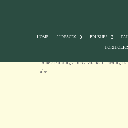
HOME
SURFACES
BRUSHES
PA
PORTFOLIO
Home
/
Painting
/
Oils
/
Michael Harding Ha
tube