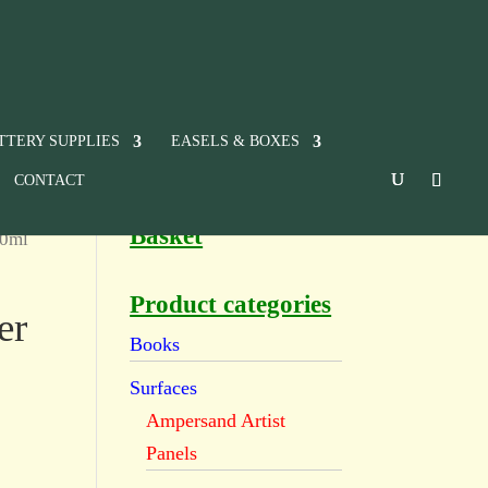
TTERY SUPPLIES
EASELS & BOXES
CONTACT
Basket
60ml
Product categories
er
Books
Surfaces
Ampersand Artist
Panels