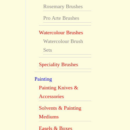
Rosemary Brushes
Pro Arte Brushes
Watercolour Brushes
Watercolour Brush
Sets
Speciality Brushes
Painting
Painting Knives &
Accessories
Solvents & Painting
Mediums
Easels & Boxes