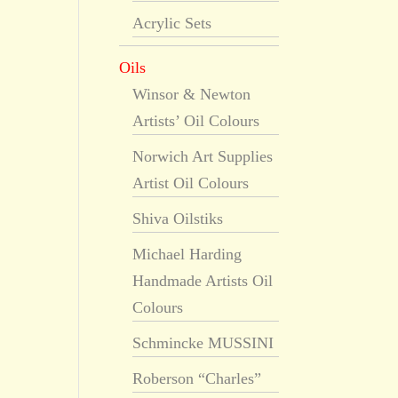
Acrylic Sets
Oils
Winsor & Newton
Artists’ Oil Colours
Norwich Art Supplies
Artist Oil Colours
Shiva Oilstiks
Michael Harding
Handmade Artists Oil
Colours
Schmincke MUSSINI
Roberson “Charles”