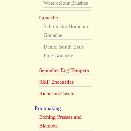
Watercolour Brushes
Gouache
Schmincke Horadam
Gouache
Daniel Smith Extra
Fine Gouache
Sennelier Egg Tempera
R&F Encaustics
Richeson Casein
Printmaking
Etching Presses and
Blankets