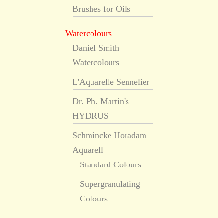
Brushes for Oils
Watercolours
Daniel Smith
Watercolours
L'Aquarelle Sennelier
Dr. Ph. Martin's
HYDRUS
Schmincke Horadam
Aquarell
Standard Colours
Supergranulating
Colours