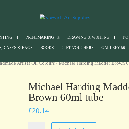
INTING
PRINTMAKING
DRAWING & WRITING
PO
S, CASES & BAGS
BOOKS
GIFT VOUCHERS
GALLERY 56
ndmade Artists Oil Colours
/ Michael Harding Madder Brown 
Michael Harding Madd
Brown 60ml tube
£
20.14
Michael