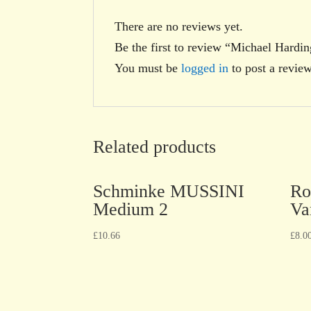
There are no reviews yet.
Be the first to review “Michael Hard
You must be
logged in
to post a review
Related products
Schminke MUSSINI
Ro
Medium 2
Va
£
10.66
£
8.0