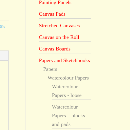
Painting Panels
Canvas Pads
Stretched Canvases
ils
Canvas on the Roll
Canvas Boards
Papers and Sketchbooks
Papers
Watercolour Papers
Watercolour
Papers - loose
Watercolour
Papers – blocks
and pads