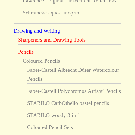
Lawrence Original Linseed Oil Relief Inks
Schmincke aqua-Linoprint
Drawing and Writing
Sharpeners and Drawing Tools
Pencils
Coloured Pencils
Faber-Castell Albrecht Dürer Watercolour
Pencils
Faber-Castell Polychromos Artists’ Pencils
STABILO CarbOthello pastel pencils
STABILO woody 3 in 1
Coloured Pencil Sets