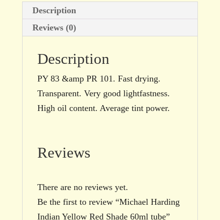
Description
Reviews (0)
Description
PY 83 &amp PR 101. Fast drying.
Transparent. Very good lightfastness.
High oil content. Average tint power.
Reviews
There are no reviews yet.
Be the first to review “Michael Harding
Indian Yellow Red Shade 60ml tube”