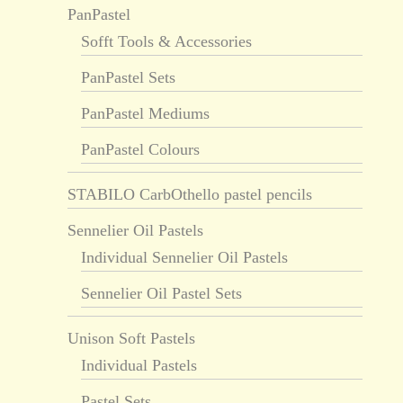
PanPastel
Sofft Tools & Accessories
PanPastel Sets
PanPastel Mediums
PanPastel Colours
STABILO CarbOthello pastel pencils
Sennelier Oil Pastels
Individual Sennelier Oil Pastels
Sennelier Oil Pastel Sets
Unison Soft Pastels
Individual Pastels
Pastel Sets