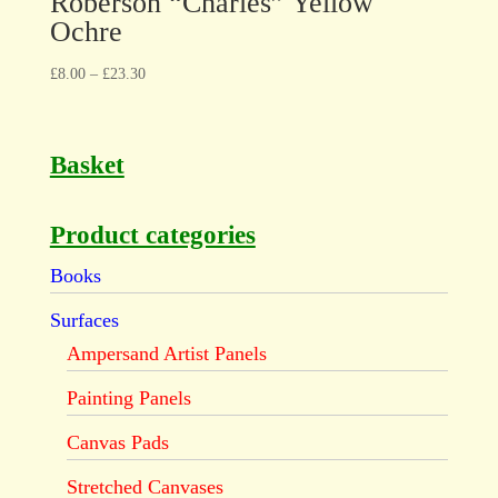
Roberson “Charles” Yellow
Ochre
£
8.00
–
£
23.30
Basket
Product categories
Books
Surfaces
Ampersand Artist Panels
Painting Panels
Canvas Pads
Stretched Canvases