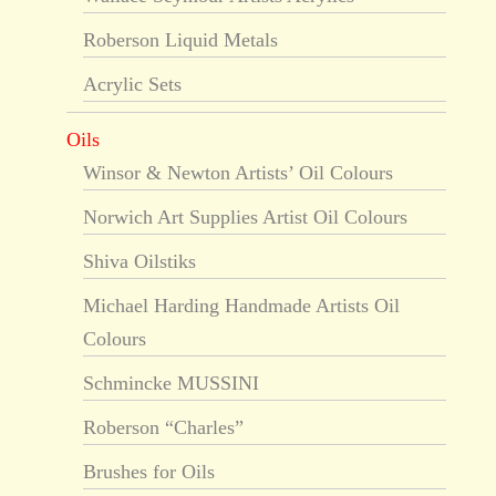
Roberson Liquid Metals
Acrylic Sets
Oils
Winsor & Newton Artists’ Oil Colours
Norwich Art Supplies Artist Oil Colours
Shiva Oilstiks
Michael Harding Handmade Artists Oil
Colours
Schmincke MUSSINI
Roberson “Charles”
Brushes for Oils