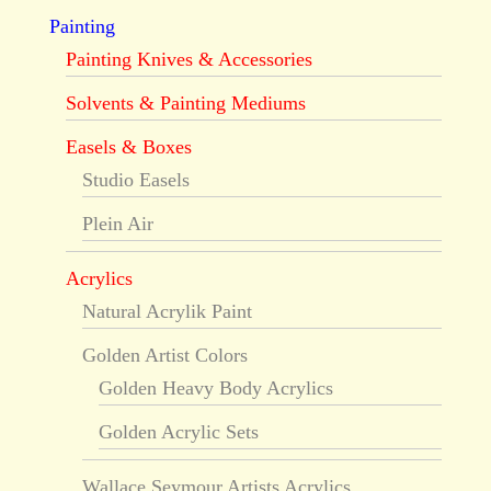
Painting
Painting Knives & Accessories
Solvents & Painting Mediums
Easels & Boxes
Studio Easels
Plein Air
Acrylics
Natural Acrylik Paint
Golden Artist Colors
Golden Heavy Body Acrylics
Golden Acrylic Sets
Wallace Seymour Artists Acrylics