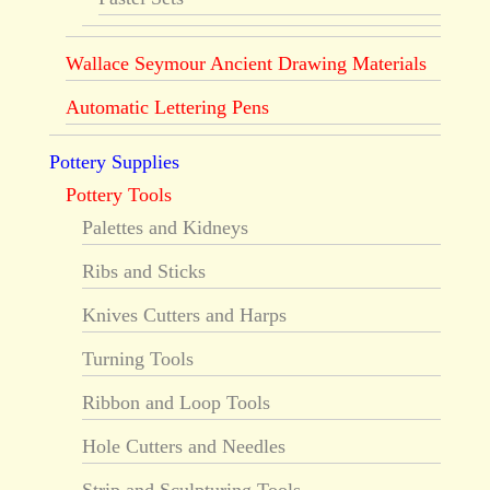
Wallace Seymour Ancient Drawing Materials
Automatic Lettering Pens
Pottery Supplies
Pottery Tools
Palettes and Kidneys
Ribs and Sticks
Knives Cutters and Harps
Turning Tools
Ribbon and Loop Tools
Hole Cutters and Needles