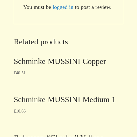
You must be
logged in
to post a review.
Related products
Schminke MUSSINI Copper
£
40.51
Schminke MUSSINI Medium 1
£
10.66