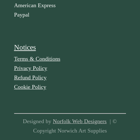
American Express
Paypal
Notices
Terms & Conditions
Privacy Policy
Refund Policy
Cookie Policy
Designed by
Norfolk Web Designers
| ©
Copyright Norwich Art Supplies