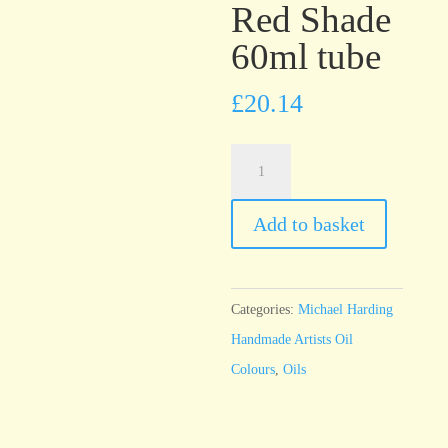
Red Shade
60ml tube
£
20.14
Michael
Harding
Indian
Add to basket
Yellow
Red
Shade
Categories:
Michael Harding
60ml
Handmade Artists Oil
tube
Colours
,
Oils
quantity