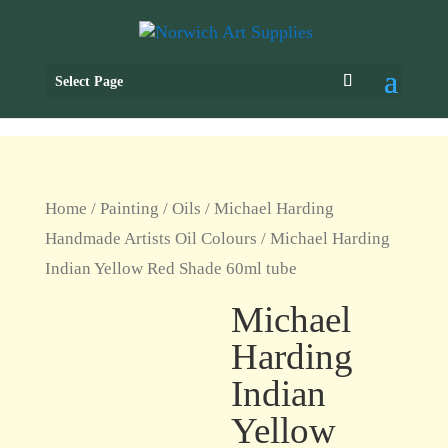
Select Page
Home
/
Painting
/
Oils
/
Michael Harding
Handmade Artists Oil Colours
/ Michael Harding
Indian Yellow Red Shade 60ml tube
Michael
Harding
Indian
Yellow