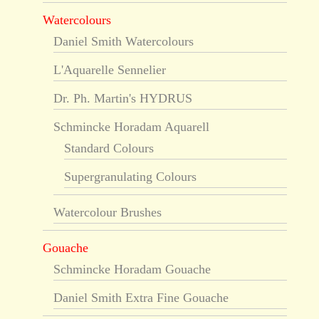
Watercolours
Daniel Smith Watercolours
L'Aquarelle Sennelier
Dr. Ph. Martin's HYDRUS
Schmincke Horadam Aquarell
Standard Colours
Supergranulating Colours
Watercolour Brushes
Gouache
Schmincke Horadam Gouache
Daniel Smith Extra Fine Gouache