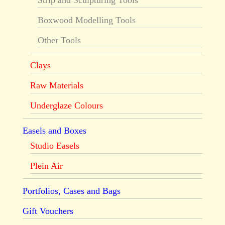
Strip and Sculpturing Tools
Boxwood Modelling Tools
Other Tools
Clays
Raw Materials
Underglaze Colours
Easels and Boxes
Studio Easels
Plein Air
Portfolios, Cases and Bags
Gift Vouchers