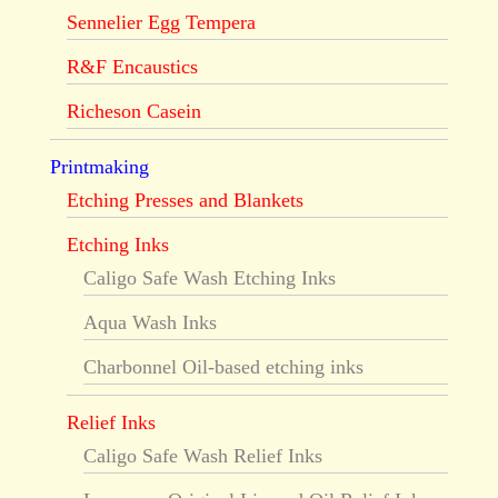
Sennelier Egg Tempera
R&F Encaustics
Richeson Casein
Printmaking
Etching Presses and Blankets
Etching Inks
Caligo Safe Wash Etching Inks
Aqua Wash Inks
Charbonnel Oil-based etching inks
Relief Inks
Caligo Safe Wash Relief Inks