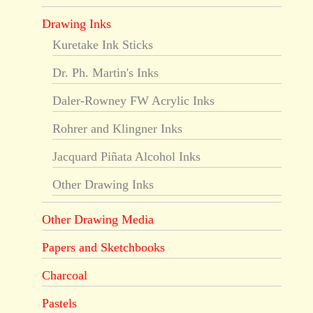
Drawing Inks
Kuretake Ink Sticks
Dr. Ph. Martin's Inks
Daler-Rowney FW Acrylic Inks
Rohrer and Klingner Inks
Jacquard Piñata Alcohol Inks
Other Drawing Inks
Other Drawing Media
Papers and Sketchbooks
Charcoal
Pastels