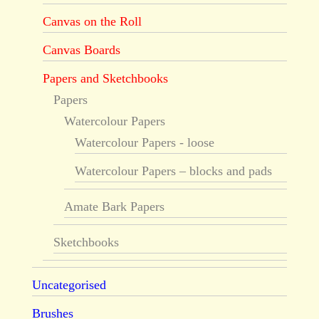
Canvas on the Roll
Canvas Boards
Papers and Sketchbooks
Papers
Watercolour Papers
Watercolour Papers - loose
Watercolour Papers – blocks and pads
Amate Bark Papers
Sketchbooks
Uncategorised
Brushes