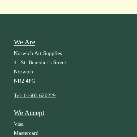
We Are
Norwich Art Supplies
41 St. Benedict’s Street
Norwich
NR2 4PG
Tel: 01603 620229
We Accept
Visa
Mastercard