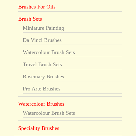
Brushes For Oils
Brush Sets
Miniature Painting
Da Vinci Brushes
Watercolour Brush Sets
Travel Brush Sets
Rosemary Brushes
Pro Arte Brushes
Watercolour Brushes
Watercolour Brush Sets
Speciality Brushes