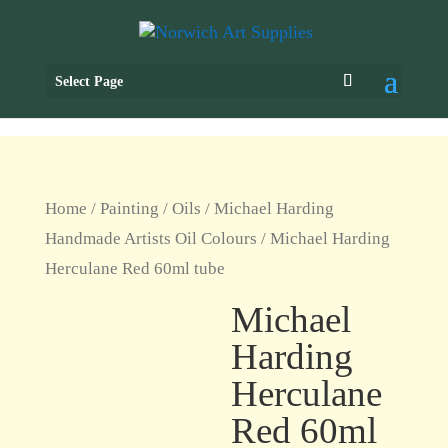
Select Page
Home
/
Painting
/
Oils
/
Michael Harding
Handmade Artists Oil Colours
/ Michael Harding
Herculane Red 60ml tube
Michael
Harding
Herculane
Red 60ml