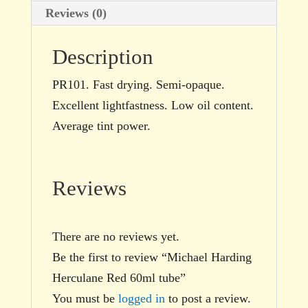
Reviews (0)
Description
PR101. Fast drying. Semi-opaque.
Excellent lightfastness. Low oil content.
Average tint power.
Reviews
There are no reviews yet.
Be the first to review “Michael Harding
Herculane Red 60ml tube”
You must be
logged in
to post a review.