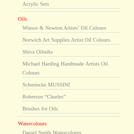
Acrylic Sets
Oils
Winsor & Newton Artists’ Oil Colours
Norwich Art Supplies Artist Oil Colours
Shiva Oilstiks
Michael Harding Handmade Artists Oil
Colours
Schmincke MUSSINI
Roberson “Charles”
Brushes for Oils
Watercolours
Daniel Smith Watercolours