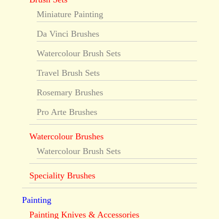
Miniature Painting
Da Vinci Brushes
Watercolour Brush Sets
Travel Brush Sets
Rosemary Brushes
Pro Arte Brushes
Watercolour Brushes
Watercolour Brush Sets
Speciality Brushes
Painting
Painting Knives & Accessories