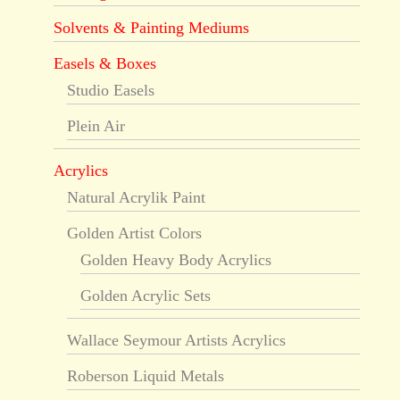
Solvents & Painting Mediums
Easels & Boxes
Studio Easels
Plein Air
Acrylics
Natural Acrylik Paint
Golden Artist Colors
Golden Heavy Body Acrylics
Golden Acrylic Sets
Wallace Seymour Artists Acrylics
Roberson Liquid Metals