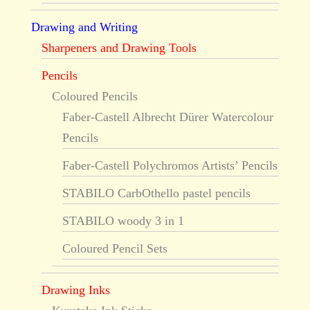
Drawing and Writing
Sharpeners and Drawing Tools
Pencils
Coloured Pencils
Faber-Castell Albrecht Dürer Watercolour
Pencils
Faber-Castell Polychromos Artists’ Pencils
STABILO CarbOthello pastel pencils
STABILO woody 3 in 1
Coloured Pencil Sets
Drawing Inks