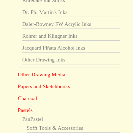
Kuretake Ink Sticks
Dr. Ph. Martin's Inks
Daler-Rowney FW Acrylic Inks
Rohrer and Klingner Inks
Jacquard Piñata Alcohol Inks
Other Drawing Inks
Other Drawing Media
Papers and Sketchbooks
Charcoal
Pastels
PanPastel
Sofft Tools & Accessories