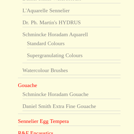
L'Aquarelle Sennelier
Dr. Ph. Martin's HYDRUS
Schmincke Horadam Aquarell
Standard Colours
Supergranulating Colours
Watercolour Brushes
Gouache
Schmincke Horadam Gouache
Daniel Smith Extra Fine Gouache
Sennelier Egg Tempera
R&F Encaustics