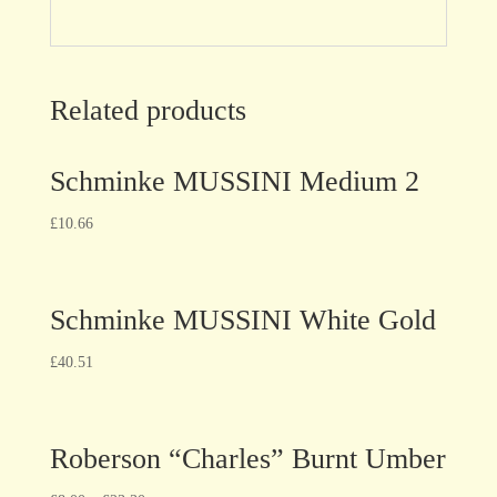
Related products
Schminke MUSSINI Medium 2
£
10.66
Schminke MUSSINI White Gold
£
40.51
Roberson “Charles” Burnt Umber