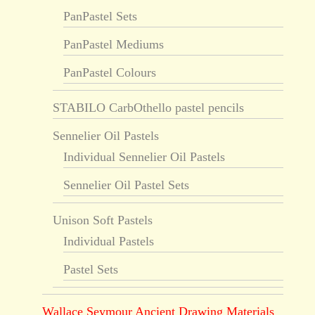
PanPastel Sets
PanPastel Mediums
PanPastel Colours
STABILO CarbOthello pastel pencils
Sennelier Oil Pastels
Individual Sennelier Oil Pastels
Sennelier Oil Pastel Sets
Unison Soft Pastels
Individual Pastels
Pastel Sets
Wallace Seymour Ancient Drawing Materials