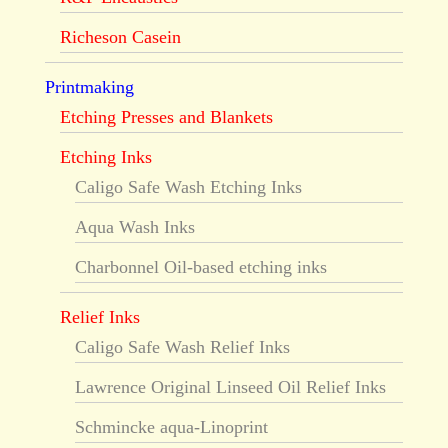
Richeson Casein
Printmaking
Etching Presses and Blankets
Etching Inks
Caligo Safe Wash Etching Inks
Aqua Wash Inks
Charbonnel Oil-based etching inks
Relief Inks
Caligo Safe Wash Relief Inks
Lawrence Original Linseed Oil Relief Inks
Schmincke aqua-Linoprint