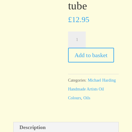
tube
£
12.95
Michael
Harding
Herculane
Add to basket
Red
60ml
tube
Categories:
Michael Harding
quantity
Handmade Artists Oil
Colours
,
Oils
Description