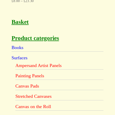
£
8.00
–
£
23.30
Basket
Product categories
Books
Surfaces
Ampersand Artist Panels
Painting Panels
Canvas Pads
Stretched Canvases
Canvas on the Roll