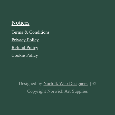
Notices
Terms & Conditions
Privacy Policy
Refund Policy
Cookie Policy
Designed by
Norfolk Web Designers
| ©
Copyright Norwich Art Supplies