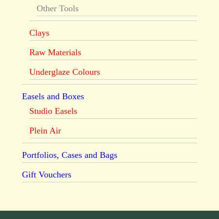
Other Tools
Clays
Raw Materials
Underglaze Colours
Easels and Boxes
Studio Easels
Plein Air
Portfolios, Cases and Bags
Gift Vouchers