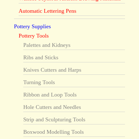
Automatic Lettering Pens
Pottery Supplies
Pottery Tools
Palettes and Kidneys
Ribs and Sticks
Knives Cutters and Harps
Turning Tools
Ribbon and Loop Tools
Hole Cutters and Needles
Strip and Sculpturing Tools
Boxwood Modelling Tools