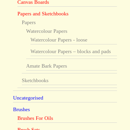
Canvas Boards
Papers and Sketchbooks
Papers
Watercolour Papers
Watercolour Papers - loose
Watercolour Papers – blocks and pads
Amate Bark Papers
Sketchbooks
Uncategorised
Brushes
Brushes For Oils
Brush Sets