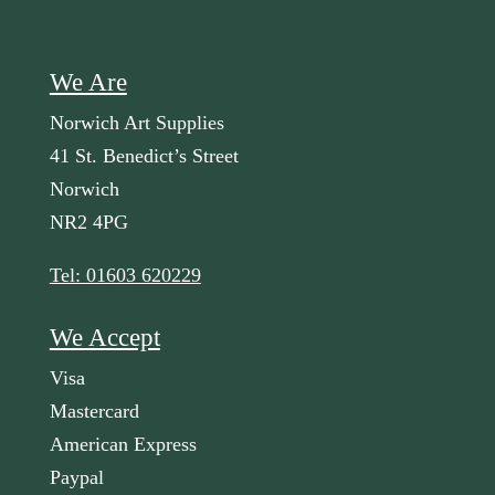
We Are
Norwich Art Supplies
41 St. Benedict’s Street
Norwich
NR2 4PG
Tel: 01603 620229
We Accept
Visa
Mastercard
American Express
Paypal