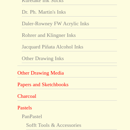
Kuretake Ink Sticks
Dr. Ph. Martin's Inks
Daler-Rowney FW Acrylic Inks
Rohrer and Klingner Inks
Jacquard Piñata Alcohol Inks
Other Drawing Inks
Other Drawing Media
Papers and Sketchbooks
Charcoal
Pastels
PanPastel
Sofft Tools & Accessories