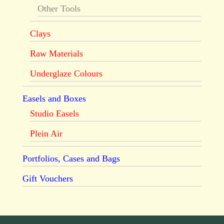
Other Tools
Clays
Raw Materials
Underglaze Colours
Easels and Boxes
Studio Easels
Plein Air
Portfolios, Cases and Bags
Gift Vouchers