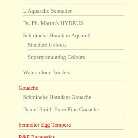
L'Aquarelle Sennelier
Dr. Ph. Martin's HYDRUS
Schmincke Horadam Aquarell
Standard Colours
Supergranulating Colours
Watercolour Brushes
Gouache
Schmincke Horadam Gouache
Daniel Smith Extra Fine Gouache
Sennelier Egg Tempera
R&F Encaustics