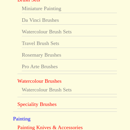
Miniature Painting
Da Vinci Brushes
Watercolour Brush Sets
Travel Brush Sets
Rosemary Brushes
Pro Arte Brushes
Watercolour Brushes
Watercolour Brush Sets
Speciality Brushes
Painting
Painting Knives & Accessories