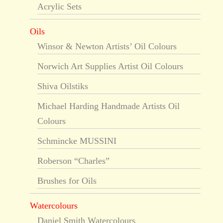
Acrylic Sets
Oils
Winsor & Newton Artists’ Oil Colours
Norwich Art Supplies Artist Oil Colours
Shiva Oilstiks
Michael Harding Handmade Artists Oil
Colours
Schmincke MUSSINI
Roberson “Charles”
Brushes for Oils
Watercolours
Daniel Smith Watercolours