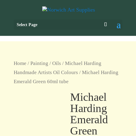
Select Page
Home
/
Painting
/
Oils
/
Michael Harding
Handmade Artists Oil Colours
/ Michael Harding
Emerald Green 60ml tube
Michael
Harding
Emerald
Green