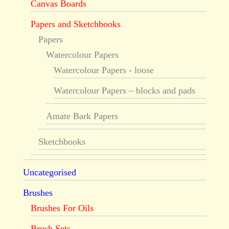
Canvas Boards
Papers and Sketchbooks
Papers
Watercolour Papers
Watercolour Papers - loose
Watercolour Papers – blocks and pads
Amate Bark Papers
Sketchbooks
Uncategorised
Brushes
Brushes For Oils
Brush Sets