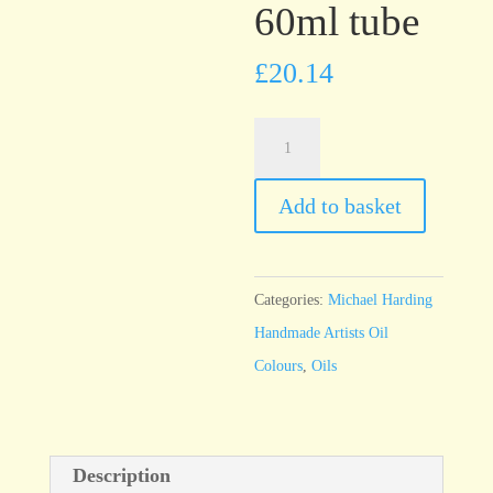
60ml tube
£
20.14
Michael
Harding
Emerald
Add to basket
Green
60ml
tube
Categories:
Michael Harding
quantity
Handmade Artists Oil
Colours
,
Oils
Description