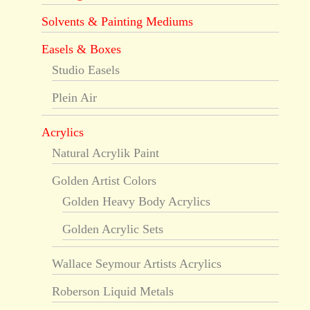
Solvents & Painting Mediums
Easels & Boxes
Studio Easels
Plein Air
Acrylics
Natural Acrylik Paint
Golden Artist Colors
Golden Heavy Body Acrylics
Golden Acrylic Sets
Wallace Seymour Artists Acrylics
Roberson Liquid Metals