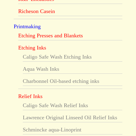
Richeson Casein
Printmaking
Etching Presses and Blankets
Etching Inks
Caligo Safe Wash Etching Inks
Aqua Wash Inks
Charbonnel Oil-based etching inks
Relief Inks
Caligo Safe Wash Relief Inks
Lawrence Original Linseed Oil Relief Inks
Schmincke aqua-Linoprint