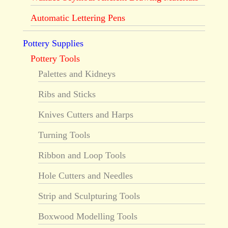
Automatic Lettering Pens
Pottery Supplies
Pottery Tools
Palettes and Kidneys
Ribs and Sticks
Knives Cutters and Harps
Turning Tools
Ribbon and Loop Tools
Hole Cutters and Needles
Strip and Sculpturing Tools
Boxwood Modelling Tools