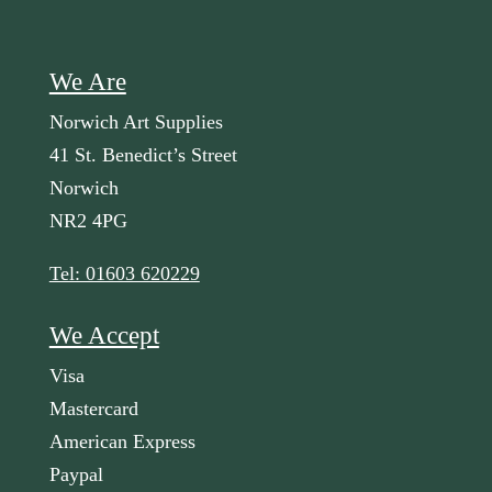
We Are
Norwich Art Supplies
41 St. Benedict’s Street
Norwich
NR2 4PG
Tel: 01603 620229
We Accept
Visa
Mastercard
American Express
Paypal