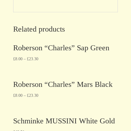
Related products
Roberson “Charles” Sap Green
£
8.00
–
£
23.30
Roberson “Charles” Mars Black
£
8.00
–
£
23.30
Schminke MUSSINI White Gold