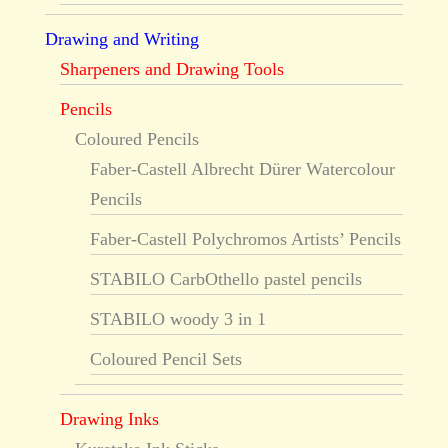
Drawing and Writing
Sharpeners and Drawing Tools
Pencils
Coloured Pencils
Faber-Castell Albrecht Dürer Watercolour
Pencils
Faber-Castell Polychromos Artists’ Pencils
STABILO CarbOthello pastel pencils
STABILO woody 3 in 1
Coloured Pencil Sets
Drawing Inks