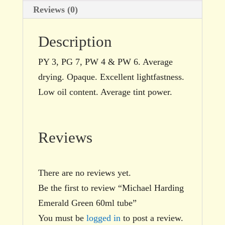
Reviews (0)
Description
PY 3, PG 7, PW 4 & PW 6. Average
drying. Opaque. Excellent lightfastness.
Low oil content. Average tint power.
Reviews
There are no reviews yet.
Be the first to review “Michael Harding
Emerald Green 60ml tube”
You must be
logged in
to post a review.