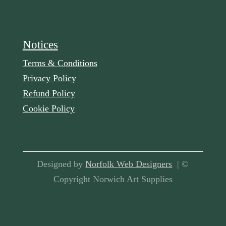
Notices
Terms & Conditions
Privacy Policy
Refund Policy
Cookie Policy
Designed by
Norfolk Web Designers
| ©
Copyright Norwich Art Supplies