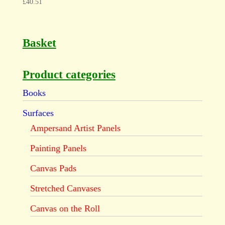
£
40.51
Basket
Product categories
Books
Surfaces
Ampersand Artist Panels
Painting Panels
Canvas Pads
Stretched Canvases
Canvas on the Roll