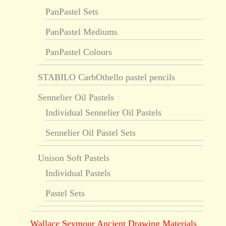
PanPastel Sets
PanPastel Mediums
PanPastel Colours
STABILO CarbOthello pastel pencils
Sennelier Oil Pastels
Individual Sennelier Oil Pastels
Sennelier Oil Pastel Sets
Unison Soft Pastels
Individual Pastels
Pastel Sets
Wallace Seymour Ancient Drawing Materials