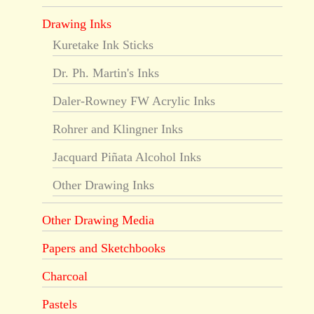
Drawing Inks
Kuretake Ink Sticks
Dr. Ph. Martin's Inks
Daler-Rowney FW Acrylic Inks
Rohrer and Klingner Inks
Jacquard Piñata Alcohol Inks
Other Drawing Inks
Other Drawing Media
Papers and Sketchbooks
Charcoal
Pastels