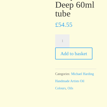
Deep 60ml
tube
£
54.55
Michael
Harding
Cobalt
Add to basket
Turquoise
Deep
60ml
Categories:
Michael Harding
tube
Handmade Artists Oil
quantity
Colours
,
Oils