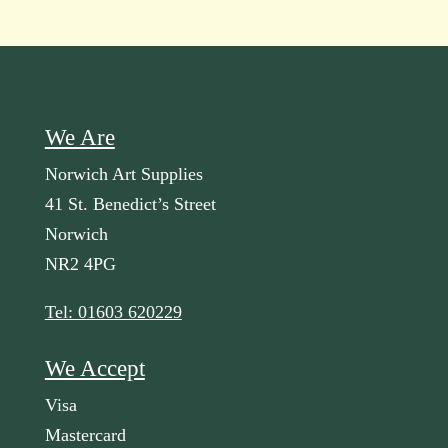
We Are
Norwich Art Supplies
41 St. Benedict’s Street
Norwich
NR2 4PG
Tel: 01603 620229
We Accept
Visa
Mastercard