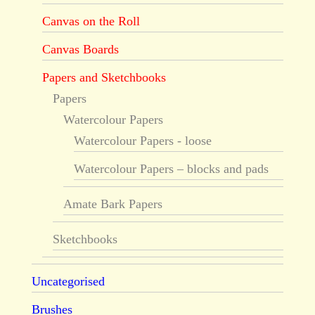
Canvas on the Roll
Canvas Boards
Papers and Sketchbooks
Papers
Watercolour Papers
Watercolour Papers - loose
Watercolour Papers – blocks and pads
Amate Bark Papers
Sketchbooks
Uncategorised
Brushes