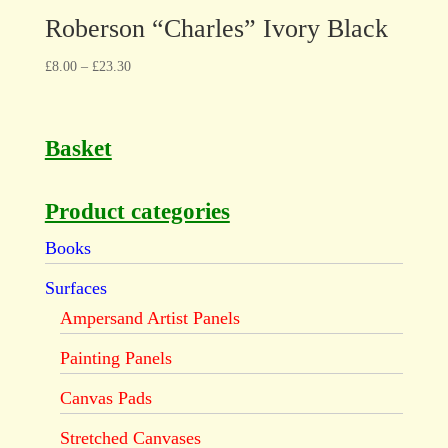
Roberson “Charles” Ivory Black
£
8.00
–
£
23.30
Basket
Product categories
Books
Surfaces
Ampersand Artist Panels
Painting Panels
Canvas Pads
Stretched Canvases