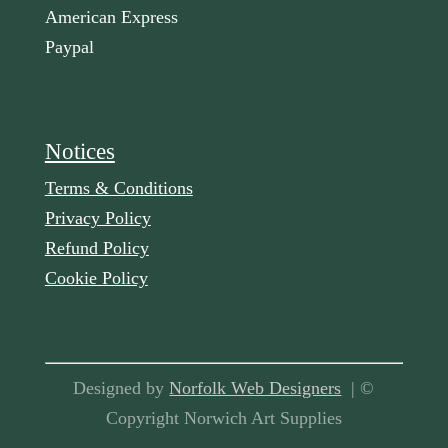
American Express
Paypal
Notices
Terms & Conditions
Privacy Policy
Refund Policy
Cookie Policy
Designed by
Norfolk Web Designers
| ©
Copyright Norwich Art Supplies