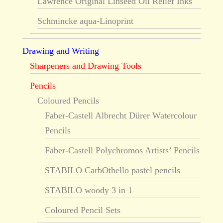
Lawrence Original Linseed Oil Relief Inks
Schmincke aqua-Linoprint
Drawing and Writing
Sharpeners and Drawing Tools
Pencils
Coloured Pencils
Faber-Castell Albrecht Dürer Watercolour
Pencils
Faber-Castell Polychromos Artists’ Pencils
STABILO CarbOthello pastel pencils
STABILO woody 3 in 1
Coloured Pencil Sets