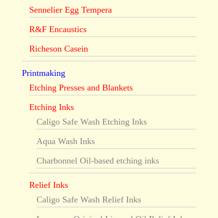
Sennelier Egg Tempera
R&F Encaustics
Richeson Casein
Printmaking
Etching Presses and Blankets
Etching Inks
Caligo Safe Wash Etching Inks
Aqua Wash Inks
Charbonnel Oil-based etching inks
Relief Inks
Caligo Safe Wash Relief Inks