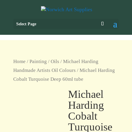
Select Page
Home
/
Painting
/
Oils
/
Michael Harding
Handmade Artists Oil Colours
/ Michael Harding
Cobalt Turquoise Deep 60ml tube
Michael
Harding
Cobalt
Turquoise