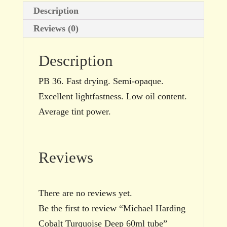
Description
Reviews (0)
Description
PB 36. Fast drying. Semi-opaque.
Excellent lightfastness. Low oil content.
Average tint power.
Reviews
There are no reviews yet.
Be the first to review “Michael Harding
Cobalt Turquoise Deep 60ml tube”