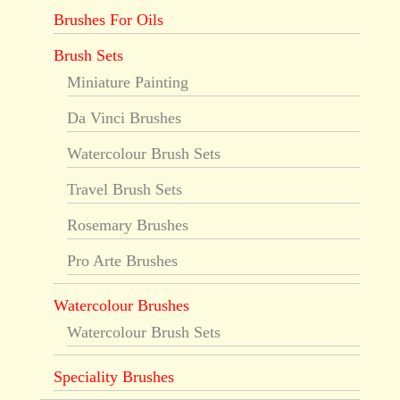
Brushes For Oils
Brush Sets
Miniature Painting
Da Vinci Brushes
Watercolour Brush Sets
Travel Brush Sets
Rosemary Brushes
Pro Arte Brushes
Watercolour Brushes
Watercolour Brush Sets
Speciality Brushes