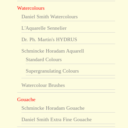
Watercolours
Daniel Smith Watercolours
L'Aquarelle Sennelier
Dr. Ph. Martin's HYDRUS
Schmincke Horadam Aquarell
Standard Colours
Supergranulating Colours
Watercolour Brushes
Gouache
Schmincke Horadam Gouache
Daniel Smith Extra Fine Gouache