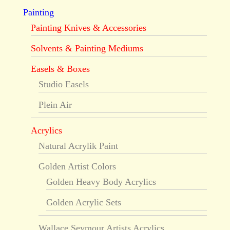
Painting
Painting Knives & Accessories
Solvents & Painting Mediums
Easels & Boxes
Studio Easels
Plein Air
Acrylics
Natural Acrylik Paint
Golden Artist Colors
Golden Heavy Body Acrylics
Golden Acrylic Sets
Wallace Seymour Artists Acrylics