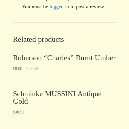
You must be
logged in
to post a review.
Related products
Roberson “Charles” Burnt Umber
£
8.00
–
£
23.30
Schminke MUSSINI Antique
Gold
£
40.51