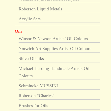
Roberson Liquid Metals
Acrylic Sets
Oils
Winsor & Newton Artists’ Oil Colours
Norwich Art Supplies Artist Oil Colours
Shiva Oilstiks
Michael Harding Handmade Artists Oil
Colours
Schmincke MUSSINI
Roberson “Charles”
Brushes for Oils