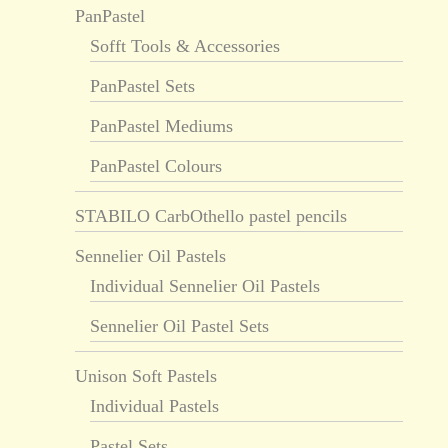
PanPastel
Sofft Tools & Accessories
PanPastel Sets
PanPastel Mediums
PanPastel Colours
STABILO CarbOthello pastel pencils
Sennelier Oil Pastels
Individual Sennelier Oil Pastels
Sennelier Oil Pastel Sets
Unison Soft Pastels
Individual Pastels
Pastel Sets