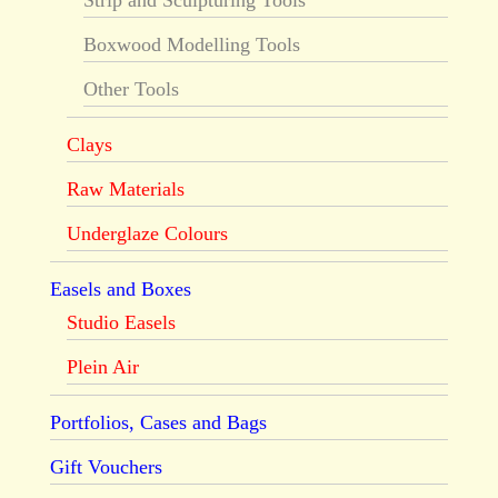
Strip and Sculpturing Tools
Boxwood Modelling Tools
Other Tools
Clays
Raw Materials
Underglaze Colours
Easels and Boxes
Studio Easels
Plein Air
Portfolios, Cases and Bags
Gift Vouchers