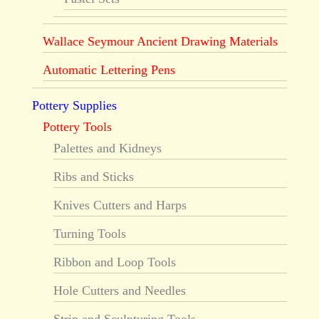
Wallace Seymour Ancient Drawing Materials
Automatic Lettering Pens
Pottery Supplies
Pottery Tools
Palettes and Kidneys
Ribs and Sticks
Knives Cutters and Harps
Turning Tools
Ribbon and Loop Tools
Hole Cutters and Needles