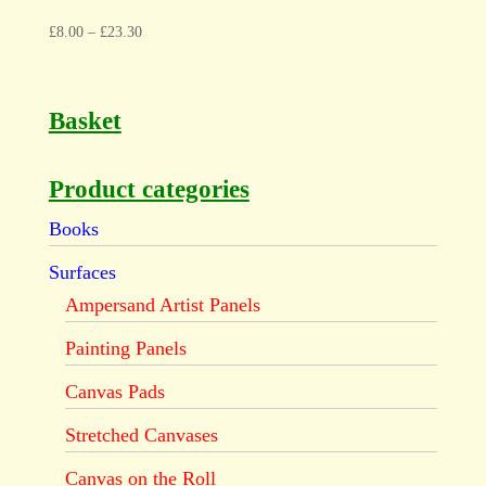
£
8.00
–
£
23.30
Basket
Product categories
Books
Surfaces
Ampersand Artist Panels
Painting Panels
Canvas Pads
Stretched Canvases
Canvas on the Roll