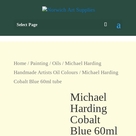
Select Page
Home
/
Painting
/
Oils
/
Michael Harding
Handmade Artists Oil Colours
/ Michael Harding
Cobalt Blue 60ml tube
Michael
Harding
Cobalt
Blue 60ml