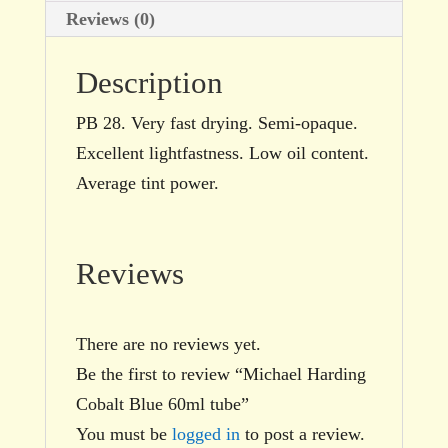
Reviews (0)
Description
PB 28. Very fast drying. Semi-opaque.
Excellent lightfastness. Low oil content.
Average tint power.
Reviews
There are no reviews yet.
Be the first to review “Michael Harding
Cobalt Blue 60ml tube”
You must be
logged in
to post a review.