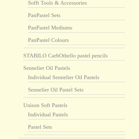
Sofft Tools & Accessories
PanPastel Sets
PanPastel Mediums
PanPastel Colours
STABILO CarbOthello pastel pencils
Sennelier Oil Pastels
Individual Sennelier Oil Pastels
Sennelier Oil Pastel Sets
Unison Soft Pastels
Individual Pastels
Pastel Sets