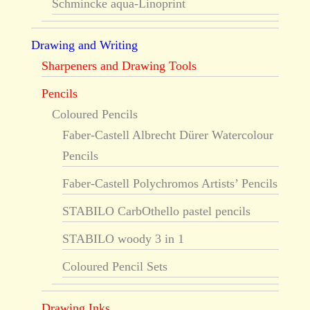
Schmincke aqua-Linoprint
Drawing and Writing
Sharpeners and Drawing Tools
Pencils
Coloured Pencils
Faber-Castell Albrecht Dürer Watercolour
Pencils
Faber-Castell Polychromos Artists’ Pencils
STABILO CarbOthello pastel pencils
STABILO woody 3 in 1
Coloured Pencil Sets
Drawing Inks