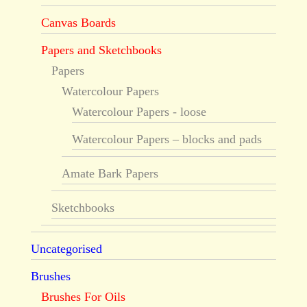
Canvas Boards
Papers and Sketchbooks
Papers
Watercolour Papers
Watercolour Papers - loose
Watercolour Papers – blocks and pads
Amate Bark Papers
Sketchbooks
Uncategorised
Brushes
Brushes For Oils