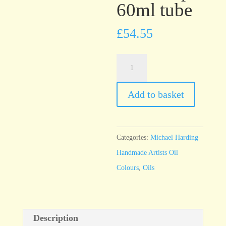
60ml tube
£
54.55
Michael
Harding
Cadmium
Add to basket
Red
Deep
60ml
Categories:
Michael Harding
tube
Handmade Artists Oil
quantity
Colours
,
Oils
Description