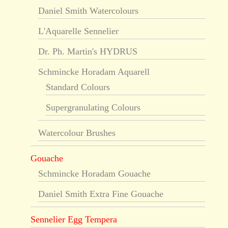
Daniel Smith Watercolours
L'Aquarelle Sennelier
Dr. Ph. Martin's HYDRUS
Schmincke Horadam Aquarell
Standard Colours
Supergranulating Colours
Watercolour Brushes
Gouache
Schmincke Horadam Gouache
Daniel Smith Extra Fine Gouache
Sennelier Egg Tempera