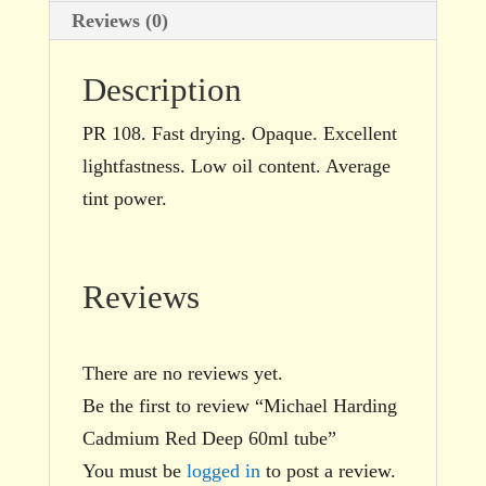
Reviews (0)
Description
PR 108. Fast drying. Opaque. Excellent
lightfastness. Low oil content. Average
tint power.
Reviews
There are no reviews yet.
Be the first to review “Michael Harding
Cadmium Red Deep 60ml tube”
You must be
logged in
to post a review.