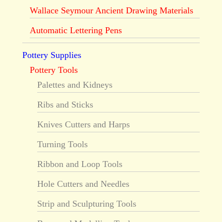
Wallace Seymour Ancient Drawing Materials
Automatic Lettering Pens
Pottery Supplies
Pottery Tools
Palettes and Kidneys
Ribs and Sticks
Knives Cutters and Harps
Turning Tools
Ribbon and Loop Tools
Hole Cutters and Needles
Strip and Sculpturing Tools