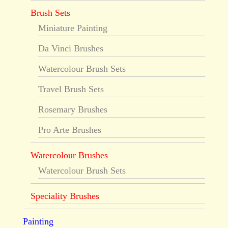
Brush Sets
Miniature Painting
Da Vinci Brushes
Watercolour Brush Sets
Travel Brush Sets
Rosemary Brushes
Pro Arte Brushes
Watercolour Brushes
Watercolour Brush Sets
Speciality Brushes
Painting