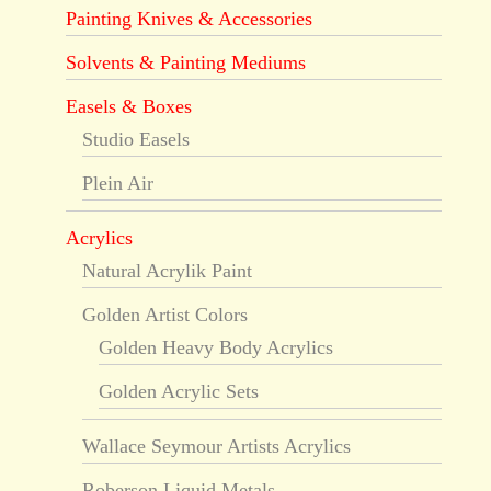
Painting Knives & Accessories
Solvents & Painting Mediums
Easels & Boxes
Studio Easels
Plein Air
Acrylics
Natural Acrylik Paint
Golden Artist Colors
Golden Heavy Body Acrylics
Golden Acrylic Sets
Wallace Seymour Artists Acrylics
Roberson Liquid Metals