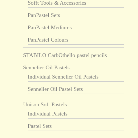
Sofft Tools & Accessories
PanPastel Sets
PanPastel Mediums
PanPastel Colours
STABILO CarbOthello pastel pencils
Sennelier Oil Pastels
Individual Sennelier Oil Pastels
Sennelier Oil Pastel Sets
Unison Soft Pastels
Individual Pastels
Pastel Sets