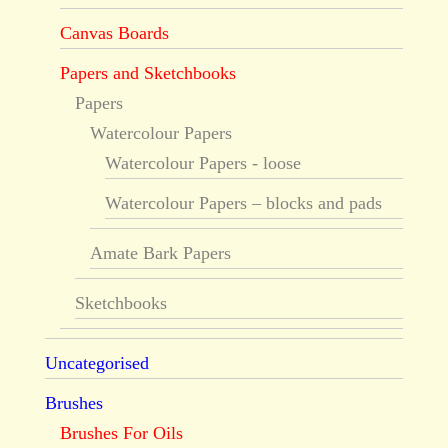
Canvas Boards
Papers and Sketchbooks
Papers
Watercolour Papers
Watercolour Papers - loose
Watercolour Papers – blocks and pads
Amate Bark Papers
Sketchbooks
Uncategorised
Brushes
Brushes For Oils