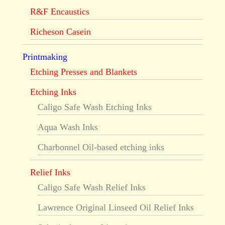
R&F Encaustics
Richeson Casein
Printmaking
Etching Presses and Blankets
Etching Inks
Caligo Safe Wash Etching Inks
Aqua Wash Inks
Charbonnel Oil-based etching inks
Relief Inks
Caligo Safe Wash Relief Inks
Lawrence Original Linseed Oil Relief Inks