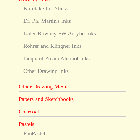
Kuretake Ink Sticks
Dr. Ph. Martin's Inks
Daler-Rowney FW Acrylic Inks
Rohrer and Klingner Inks
Jacquard Piñata Alcohol Inks
Other Drawing Inks
Other Drawing Media
Papers and Sketchbooks
Charcoal
Pastels
PanPastel