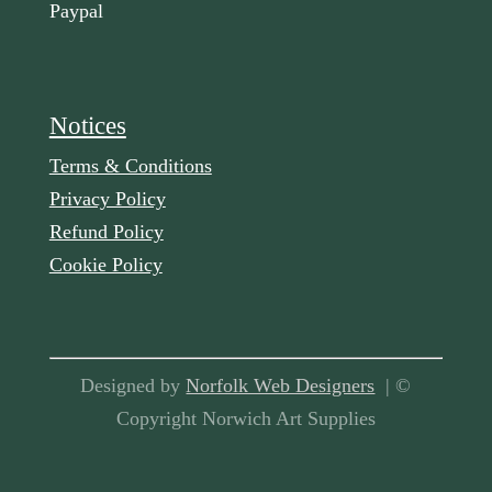
Paypal
Notices
Terms & Conditions
Privacy Policy
Refund Policy
Cookie Policy
Designed by
Norfolk Web Designers
| ©
Copyright Norwich Art Supplies