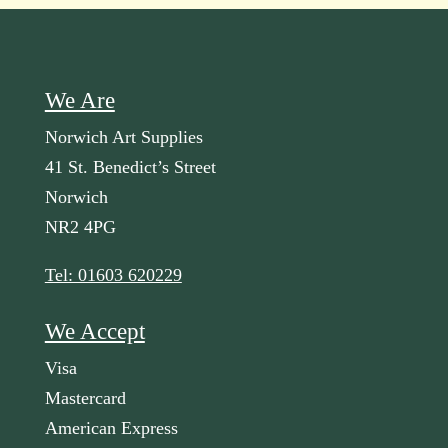
We Are
Norwich Art Supplies
41 St. Benedict’s Street
Norwich
NR2 4PG
Tel: 01603 620229
We Accept
Visa
Mastercard
American Express