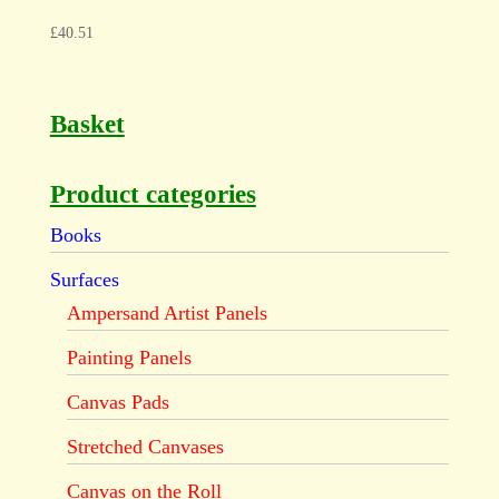
£
40.51
Basket
Product categories
Books
Surfaces
Ampersand Artist Panels
Painting Panels
Canvas Pads
Stretched Canvases
Canvas on the Roll