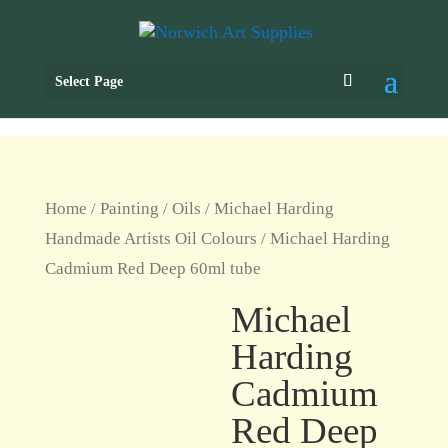
Select Page
Home
/
Painting
/
Oils
/
Michael Harding
Handmade Artists Oil Colours
/ Michael Harding
Cadmium Red Deep 60ml tube
Michael
Harding
Cadmium
Red Deep