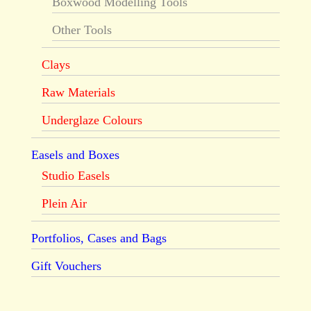
Boxwood Modelling Tools
Other Tools
Clays
Raw Materials
Underglaze Colours
Easels and Boxes
Studio Easels
Plein Air
Portfolios, Cases and Bags
Gift Vouchers