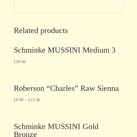
Related products
Schminke MUSSINI Medium 3
£
10.66
Roberson “Charles” Raw Sienna
£
8.00
–
£
23.30
Schminke MUSSINI Gold
Bronze