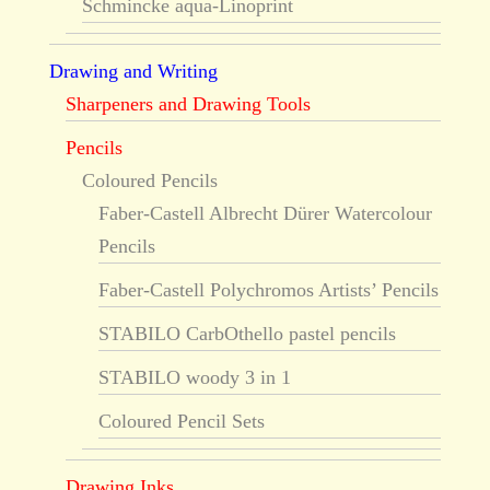
Schmincke aqua-Linoprint
Drawing and Writing
Sharpeners and Drawing Tools
Pencils
Coloured Pencils
Faber-Castell Albrecht Dürer Watercolour
Pencils
Faber-Castell Polychromos Artists’ Pencils
STABILO CarbOthello pastel pencils
STABILO woody 3 in 1
Coloured Pencil Sets
Drawing Inks