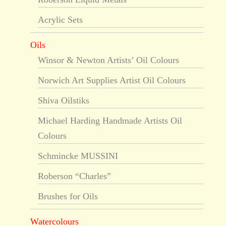
Acrylic Sets
Oils
Winsor & Newton Artists’ Oil Colours
Norwich Art Supplies Artist Oil Colours
Shiva Oilstiks
Michael Harding Handmade Artists Oil
Colours
Schmincke MUSSINI
Roberson “Charles”
Brushes for Oils
Watercolours