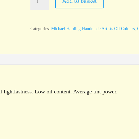
Add to basket
Harding
Cadmium
Red
Categories:
Michael Harding Handmade Artists Oil Colours
,
O
60ml
tube
quantity
 lightfastness. Low oil content. Average tint power.