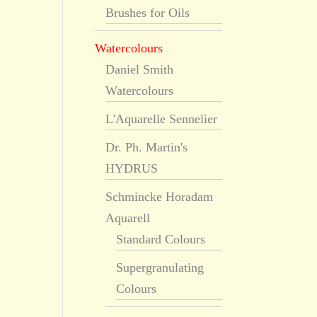
Brushes for Oils
Watercolours
Daniel Smith
Watercolours
L'Aquarelle Sennelier
Dr. Ph. Martin's
HYDRUS
Schmincke Horadam
Aquarell
Standard Colours
Supergranulating
Colours