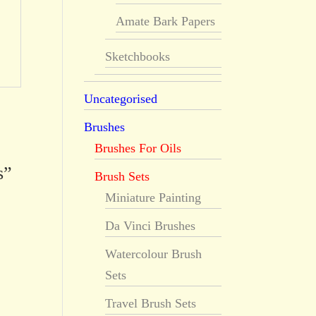
Amate Bark Papers
Sketchbooks
Uncategorised
Brushes
Brushes For Oils
s”
Brush Sets
Miniature Painting
Da Vinci Brushes
Watercolour Brush
Sets
Travel Brush Sets