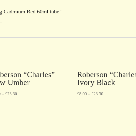
ing Cadmium Red 60ml tube”
.
berson “Charles”
Roberson “Charle
w Umber
Ivory Black
0
–
£
23.30
£
8.00
–
£
23.30