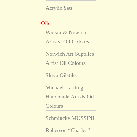
Acrylic Sets
Oils
Winsor & Newton
Artists’ Oil Colours
Norwich Art Supplies
Artist Oil Colours
Shiva Oilstiks
Michael Harding
Handmade Artists Oil
Colours
Schmincke MUSSINI
Roberson “Charles”