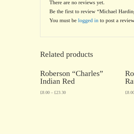
There are no reviews yet.
Be the first to review “Michael Hard
You must be
logged in
to post a review
Related products
Roberson “Charles”
Ro
Indian Red
Ra
£
8.00
–
£
23.30
£
8.0