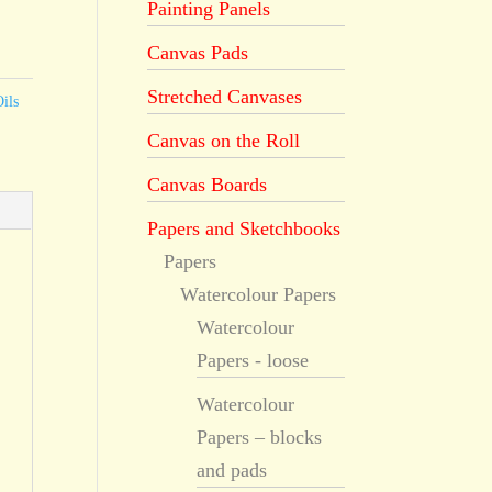
Painting Panels
Canvas Pads
Stretched Canvases
ils
Canvas on the Roll
Canvas Boards
Papers and Sketchbooks
Papers
Watercolour Papers
Watercolour
Papers - loose
Watercolour
Papers – blocks
and pads