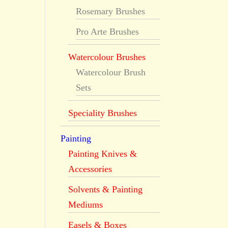
Rosemary Brushes
Pro Arte Brushes
Watercolour Brushes
Watercolour Brush
Sets
Speciality Brushes
Painting
Painting Knives &
Accessories
Solvents & Painting
Mediums
Easels & Boxes