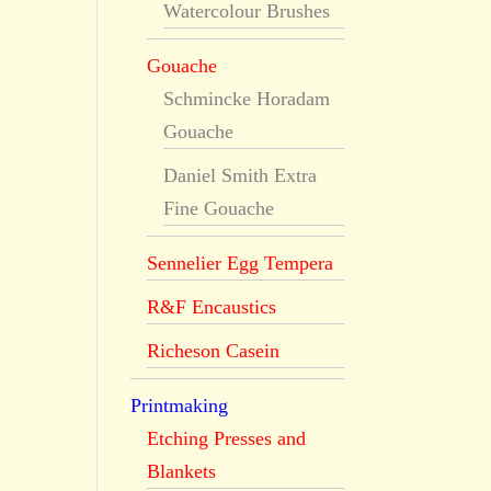
Watercolour Brushes
Gouache
Schmincke Horadam
Gouache
Daniel Smith Extra
Fine Gouache
Sennelier Egg Tempera
R&F Encaustics
Richeson Casein
Printmaking
Etching Presses and
Blankets