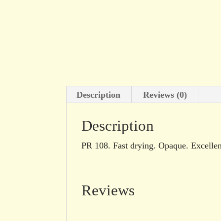
Description
Reviews (0)
Description
PR 108. Fast drying. Opaque. Excellent
Reviews