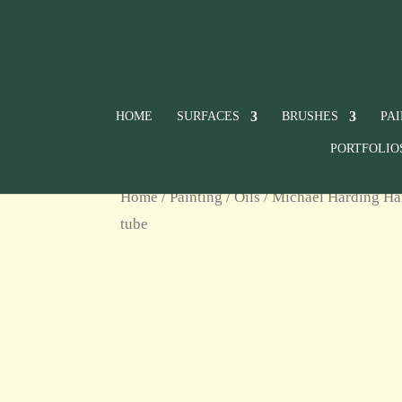
HOME
SURFACES
BRUSHES
PA
PORTFOLIO
Home
/
Painting
/
Oils
/
Michael Harding Ha
tube