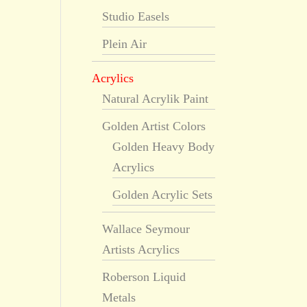
Studio Easels
Plein Air
Acrylics
Natural Acrylik Paint
Golden Artist Colors
Golden Heavy Body
Acrylics
Golden Acrylic Sets
Wallace Seymour
Artists Acrylics
Roberson Liquid
Metals