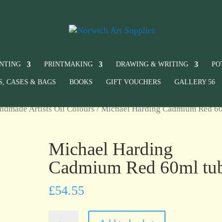
INTING
PRINTMAKING
DRAWING & WRITING
PO
S, CASES & BAGS
BOOKS
GIFT VOUCHERS
GALLERY 56
ndmade Artists Oil Colours
/ Michael Harding Cadmium Red 6
Michael Harding
Cadmium Red 60ml tu
£
54.55
Michael