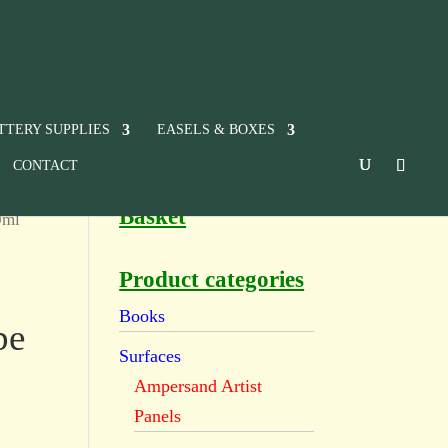
TTERY SUPPLIES
EASELS & BOXES
CONTACT
Basket
0ml
Product categories
Books
be
Surfaces
Ampersand Artist
Panels