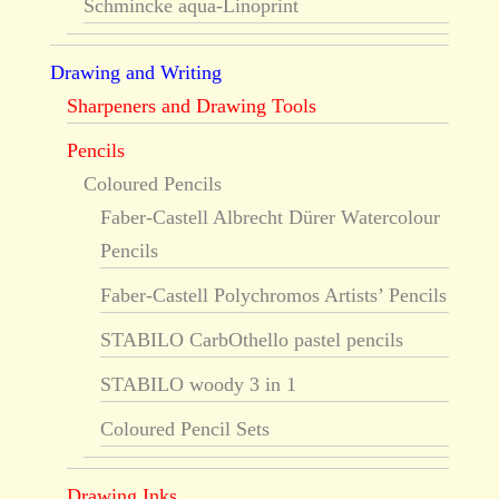
Schmincke aqua-Linoprint
Drawing and Writing
Sharpeners and Drawing Tools
Pencils
Coloured Pencils
Faber-Castell Albrecht Dürer Watercolour
Pencils
Faber-Castell Polychromos Artists’ Pencils
STABILO CarbOthello pastel pencils
STABILO woody 3 in 1
Coloured Pencil Sets
Drawing Inks