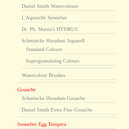
Daniel Smith Watercolours
L'Aquarelle Sennelier
Dr. Ph. Martin's HYDRUS
Schmincke Horadam Aquarell
Standard Colours
Supergranulating Colours
Watercolour Brushes
Gouache
Schmincke Horadam Gouache
Daniel Smith Extra Fine Gouache
Sennelier Egg Tempera