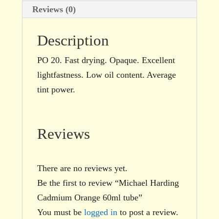
Reviews (0)
Description
PO 20. Fast drying. Opaque. Excellent
lightfastness. Low oil content. Average
tint power.
Reviews
There are no reviews yet.
Be the first to review “Michael Harding
Cadmium Orange 60ml tube”
You must be
logged in
to post a review.