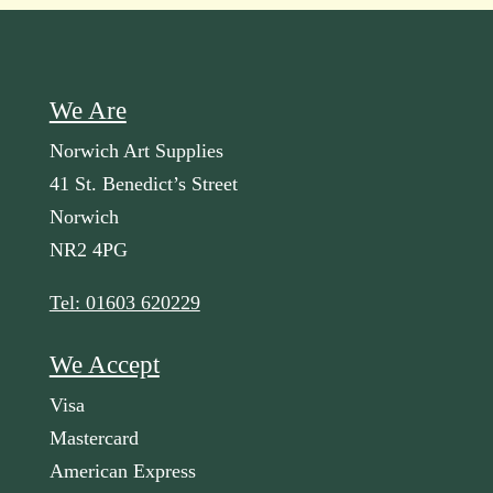
We Are
Norwich Art Supplies
41 St. Benedict’s Street
Norwich
NR2 4PG
Tel: 01603 620229
We Accept
Visa
Mastercard
American Express