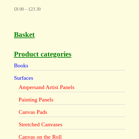
£
8.00
–
£
23.30
Basket
Product categories
Books
Surfaces
Ampersand Artist Panels
Painting Panels
Canvas Pads
Stretched Canvases
Canvas on the Roll