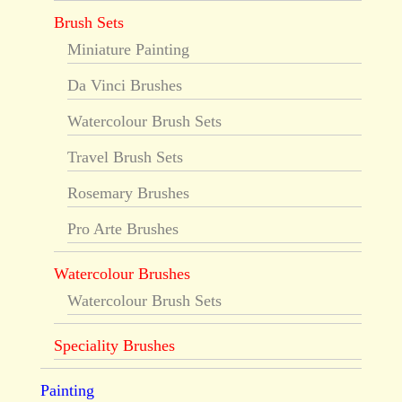
Brush Sets
Miniature Painting
Da Vinci Brushes
Watercolour Brush Sets
Travel Brush Sets
Rosemary Brushes
Pro Arte Brushes
Watercolour Brushes
Watercolour Brush Sets
Speciality Brushes
Painting