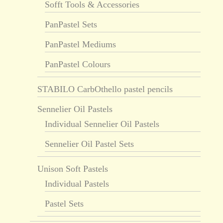
Sofft Tools & Accessories
PanPastel Sets
PanPastel Mediums
PanPastel Colours
STABILO CarbOthello pastel pencils
Sennelier Oil Pastels
Individual Sennelier Oil Pastels
Sennelier Oil Pastel Sets
Unison Soft Pastels
Individual Pastels
Pastel Sets