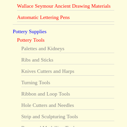
Wallace Seymour Ancient Drawing Materials
Automatic Lettering Pens
Pottery Supplies
Pottery Tools
Palettes and Kidneys
Ribs and Sticks
Knives Cutters and Harps
Turning Tools
Ribbon and Loop Tools
Hole Cutters and Needles
Strip and Sculpturing Tools