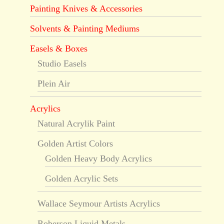
Painting Knives & Accessories
Solvents & Painting Mediums
Easels & Boxes
Studio Easels
Plein Air
Acrylics
Natural Acrylik Paint
Golden Artist Colors
Golden Heavy Body Acrylics
Golden Acrylic Sets
Wallace Seymour Artists Acrylics
Roberson Liquid Metals