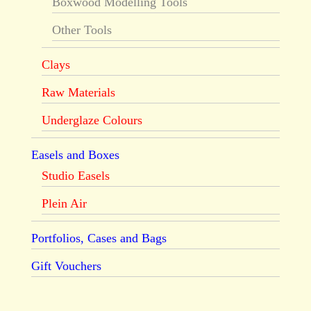
Boxwood Modelling Tools
Other Tools
Clays
Raw Materials
Underglaze Colours
Easels and Boxes
Studio Easels
Plein Air
Portfolios, Cases and Bags
Gift Vouchers