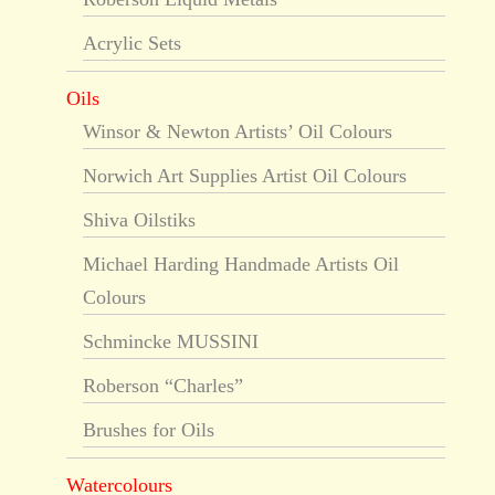
Acrylic Sets
Oils
Winsor & Newton Artists’ Oil Colours
Norwich Art Supplies Artist Oil Colours
Shiva Oilstiks
Michael Harding Handmade Artists Oil
Colours
Schmincke MUSSINI
Roberson “Charles”
Brushes for Oils
Watercolours