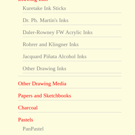
Kuretake Ink Sticks
Dr. Ph. Martin's Inks
Daler-Rowney FW Acrylic Inks
Rohrer and Klingner Inks
Jacquard Piñata Alcohol Inks
Other Drawing Inks
Other Drawing Media
Papers and Sketchbooks
Charcoal
Pastels
PanPastel