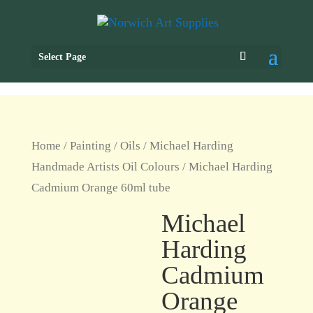
Select Page
Home
/
Painting
/
Oils
/
Michael Harding
Handmade Artists Oil Colours
/ Michael Harding
Cadmium Orange 60ml tube
Michael
Harding
Cadmium
Orange