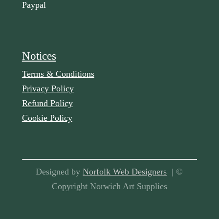
Paypal
Notices
Terms & Conditions
Privacy Policy
Refund Policy
Cookie Policy
Designed by
Norfolk Web Designers
| ©
Copyright Norwich Art Supplies