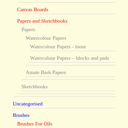
Canvas Boards
Papers and Sketchbooks
Papers
Watercolour Papers
Watercolour Papers - loose
Watercolour Papers – blocks and pads
Amate Bark Papers
Sketchbooks
Uncategorised
Brushes
Brushes For Oils