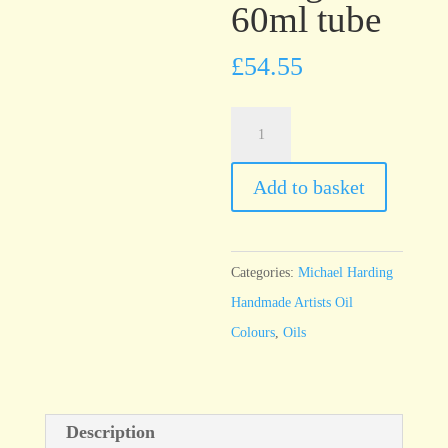
60ml tube
£
54.55
Michael
Harding
Cadmium
Add to basket
Orange
60ml
tube
Categories:
Michael Harding
quantity
Handmade Artists Oil
Colours
,
Oils
Description