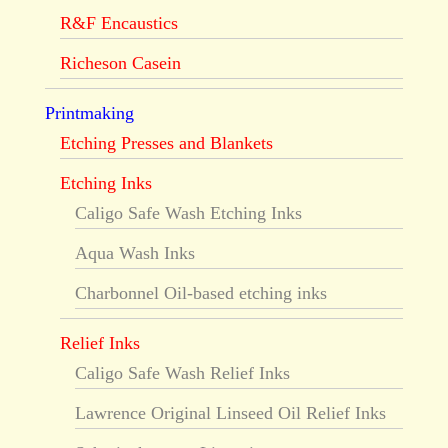
R&F Encaustics
Richeson Casein
Printmaking
Etching Presses and Blankets
Etching Inks
Caligo Safe Wash Etching Inks
Aqua Wash Inks
Charbonnel Oil-based etching inks
Relief Inks
Caligo Safe Wash Relief Inks
Lawrence Original Linseed Oil Relief Inks