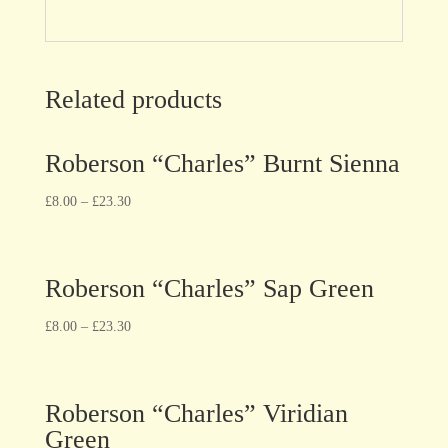
Related products
Roberson “Charles” Burnt Sienna
£
8.00
–
£
23.30
Roberson “Charles” Sap Green
£
8.00
–
£
23.30
Roberson “Charles” Viridian
Green