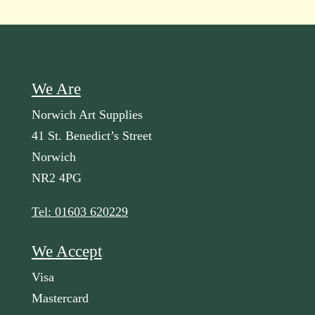
We Are
Norwich Art Supplies
41 St. Benedict’s Street
Norwich
NR2 4PG
Tel: 01603 620229
We Accept
Visa
Mastercard