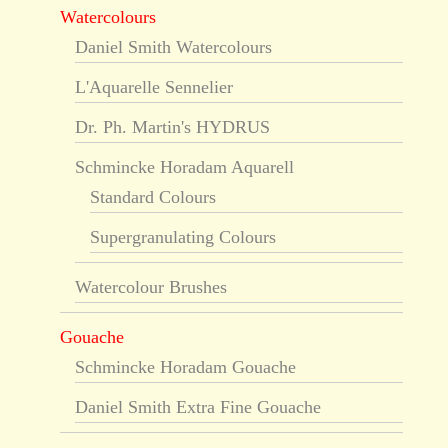
Watercolours
Daniel Smith Watercolours
L'Aquarelle Sennelier
Dr. Ph. Martin's HYDRUS
Schmincke Horadam Aquarell
Standard Colours
Supergranulating Colours
Watercolour Brushes
Gouache
Schmincke Horadam Gouache
Daniel Smith Extra Fine Gouache