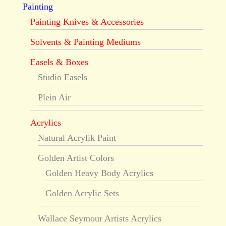
Painting
Painting Knives & Accessories
Solvents & Painting Mediums
Easels & Boxes
Studio Easels
Plein Air
Acrylics
Natural Acrylik Paint
Golden Artist Colors
Golden Heavy Body Acrylics
Golden Acrylic Sets
Wallace Seymour Artists Acrylics