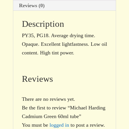
Reviews (0)
Description
PY35, PG18. Average drying time.
Opaque. Excellent lightfastness. Low oil
content. High tint power.
Reviews
There are no reviews yet.
Be the first to review “Michael Harding
Cadmium Green 60ml tube”
You must be
logged in
to post a review.