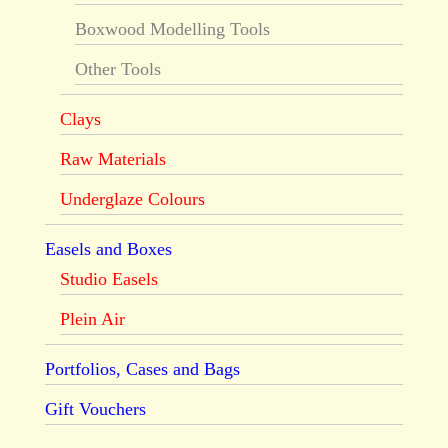
Boxwood Modelling Tools
Other Tools
Clays
Raw Materials
Underglaze Colours
Easels and Boxes
Studio Easels
Plein Air
Portfolios, Cases and Bags
Gift Vouchers