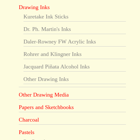
Drawing Inks
Kuretake Ink Sticks
Dr. Ph. Martin's Inks
Daler-Rowney FW Acrylic Inks
Rohrer and Klingner Inks
Jacquard Piñata Alcohol Inks
Other Drawing Inks
Other Drawing Media
Papers and Sketchbooks
Charcoal
Pastels