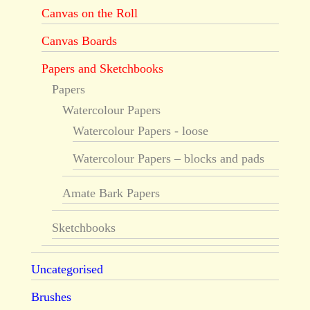
Canvas on the Roll
Canvas Boards
Papers and Sketchbooks
Papers
Watercolour Papers
Watercolour Papers - loose
Watercolour Papers – blocks and pads
Amate Bark Papers
Sketchbooks
Uncategorised
Brushes