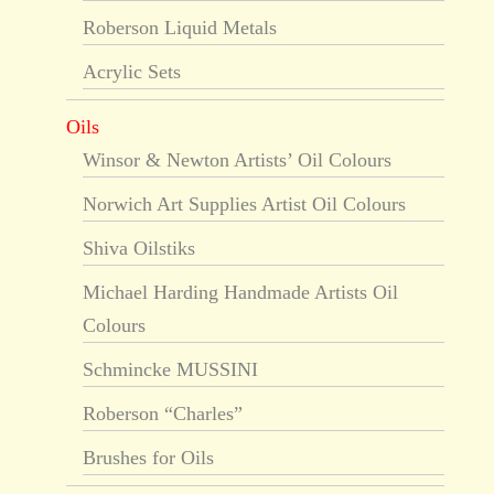
Roberson Liquid Metals
Acrylic Sets
Oils
Winsor & Newton Artists’ Oil Colours
Norwich Art Supplies Artist Oil Colours
Shiva Oilstiks
Michael Harding Handmade Artists Oil
Colours
Schmincke MUSSINI
Roberson “Charles”
Brushes for Oils