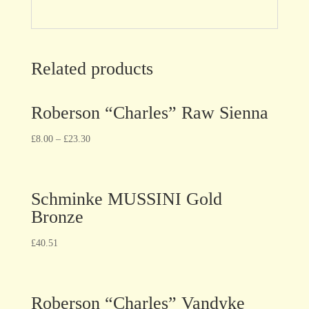
Related products
Roberson “Charles” Raw Sienna
£
8.00
–
£
23.30
Schminke MUSSINI Gold
Bronze
£
40.51
Roberson “Charles” Vandyke