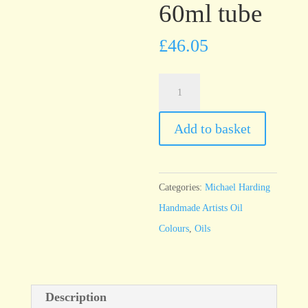
60ml tube
£
46.05
Michael
Harding
Cadmium
Add to basket
Green
60ml
tube
Categories:
Michael Harding
quantity
Handmade Artists Oil
Colours
,
Oils
Description