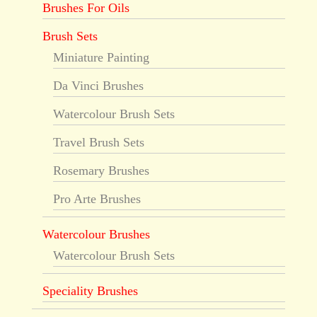
Brushes For Oils
Brush Sets
Miniature Painting
Da Vinci Brushes
Watercolour Brush Sets
Travel Brush Sets
Rosemary Brushes
Pro Arte Brushes
Watercolour Brushes
Watercolour Brush Sets
Speciality Brushes