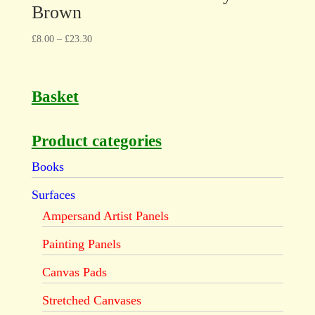
Brown
£
8.00
–
£
23.30
Basket
Product categories
Books
Surfaces
Ampersand Artist Panels
Painting Panels
Canvas Pads
Stretched Canvases