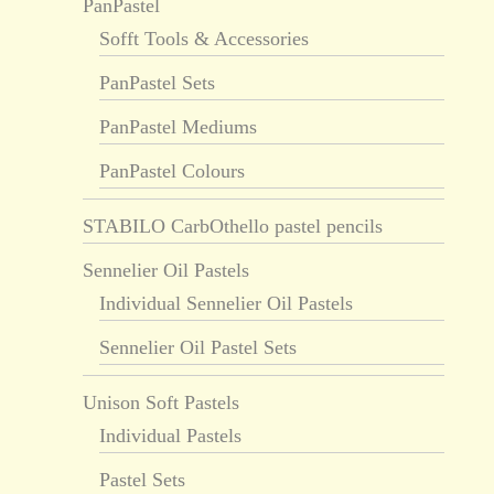
PanPastel
Sofft Tools & Accessories
PanPastel Sets
PanPastel Mediums
PanPastel Colours
STABILO CarbOthello pastel pencils
Sennelier Oil Pastels
Individual Sennelier Oil Pastels
Sennelier Oil Pastel Sets
Unison Soft Pastels
Individual Pastels
Pastel Sets