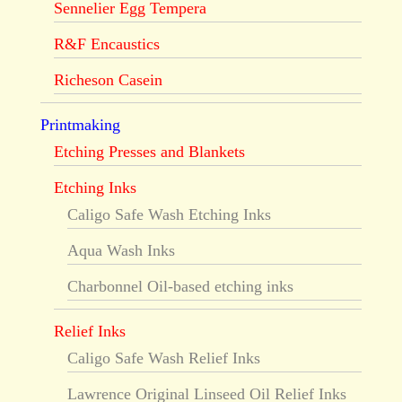
Sennelier Egg Tempera
R&F Encaustics
Richeson Casein
Printmaking
Etching Presses and Blankets
Etching Inks
Caligo Safe Wash Etching Inks
Aqua Wash Inks
Charbonnel Oil-based etching inks
Relief Inks
Caligo Safe Wash Relief Inks
Lawrence Original Linseed Oil Relief Inks