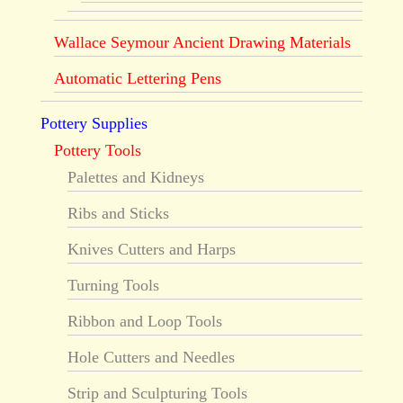
Wallace Seymour Ancient Drawing Materials
Automatic Lettering Pens
Pottery Supplies
Pottery Tools
Palettes and Kidneys
Ribs and Sticks
Knives Cutters and Harps
Turning Tools
Ribbon and Loop Tools
Hole Cutters and Needles
Strip and Sculpturing Tools