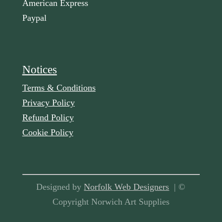
American Express
Paypal
Notices
Terms & Conditions
Privacy Policy
Refund Policy
Cookie Policy
Designed by
Norfolk Web Designers
| ©
Copyright Norwich Art Supplies