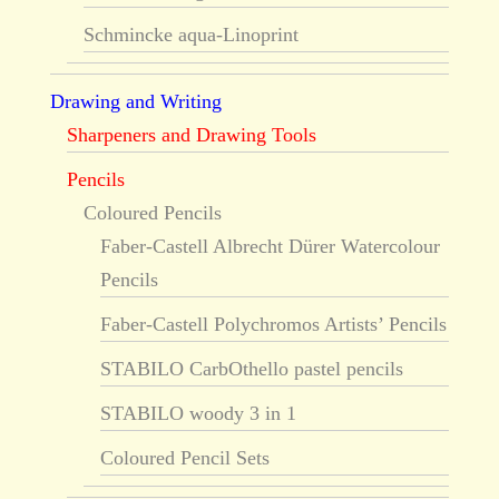
Schmincke aqua-Linoprint
Drawing and Writing
Sharpeners and Drawing Tools
Pencils
Coloured Pencils
Faber-Castell Albrecht Dürer Watercolour
Pencils
Faber-Castell Polychromos Artists’ Pencils
STABILO CarbOthello pastel pencils
STABILO woody 3 in 1
Coloured Pencil Sets