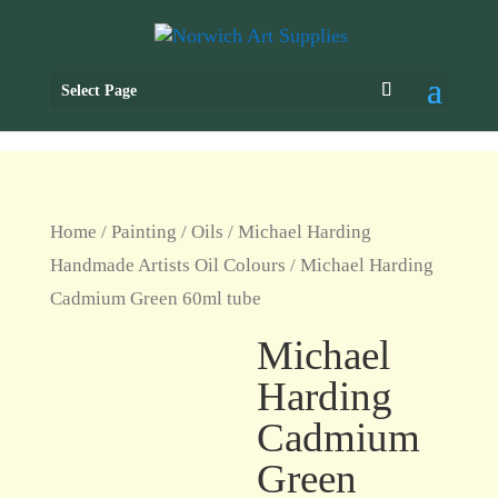
Select Page
Home
/
Painting
/
Oils
/
Michael Harding
Handmade Artists Oil Colours
/ Michael Harding
Cadmium Green 60ml tube
Michael
Harding
Cadmium
Green