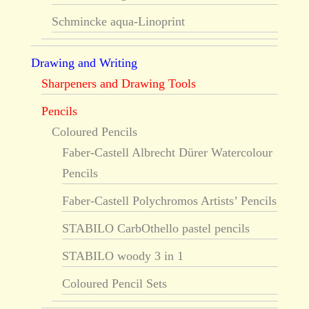
Schmincke aqua-Linoprint
Drawing and Writing
Sharpeners and Drawing Tools
Pencils
Coloured Pencils
Faber-Castell Albrecht Dürer Watercolour
Pencils
Faber-Castell Polychromos Artists’ Pencils
STABILO CarbOthello pastel pencils
STABILO woody 3 in 1
Coloured Pencil Sets