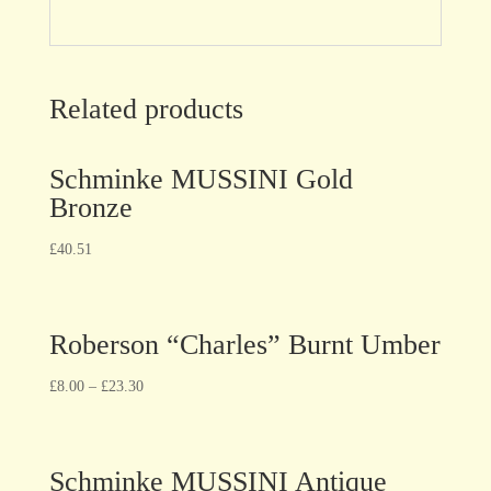
Related products
Schminke MUSSINI Gold
Bronze
£
40.51
Roberson “Charles” Burnt Umber
£
8.00
–
£
23.30
Schminke MUSSINI Antique