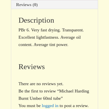
Reviews (0)
Description
PBr 6. Very fast drying. Transparent.
Excellent lightfastness. Average oil
content. Average tint power.
Reviews
There are no reviews yet.
Be the first to review “Michael Harding
Burnt Umber 60ml tube”
You must be
logged in
to post a review.