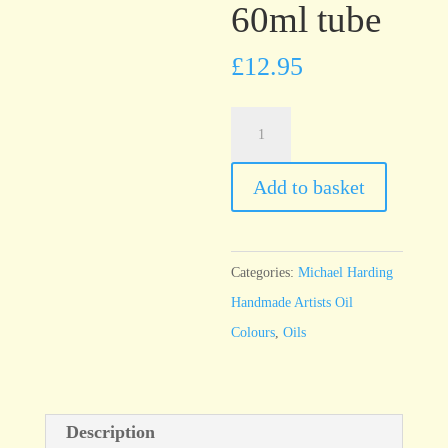
60ml tube
£
12.95
Michael
Harding
Burnt
Add to basket
Umber
60ml
tube
Categories:
Michael Harding
quantity
Handmade Artists Oil
Colours
,
Oils
Description