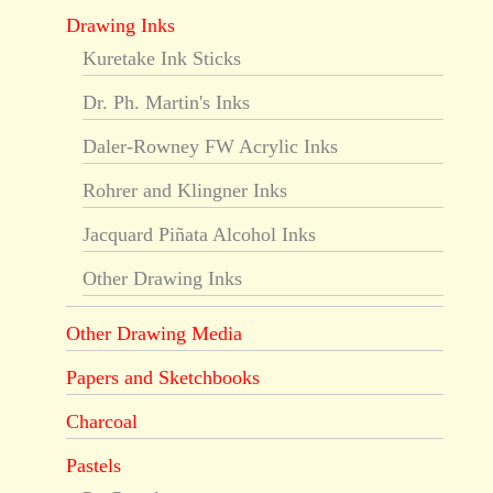
Drawing Inks
Kuretake Ink Sticks
Dr. Ph. Martin's Inks
Daler-Rowney FW Acrylic Inks
Rohrer and Klingner Inks
Jacquard Piñata Alcohol Inks
Other Drawing Inks
Other Drawing Media
Papers and Sketchbooks
Charcoal
Pastels