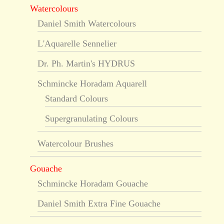
Watercolours
Daniel Smith Watercolours
L'Aquarelle Sennelier
Dr. Ph. Martin's HYDRUS
Schmincke Horadam Aquarell
Standard Colours
Supergranulating Colours
Watercolour Brushes
Gouache
Schmincke Horadam Gouache
Daniel Smith Extra Fine Gouache