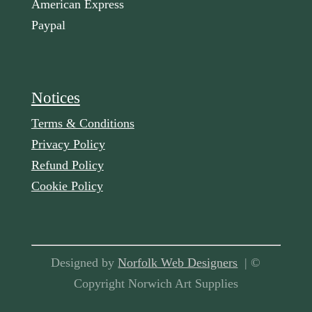
American Express
Paypal
Notices
Terms & Conditions
Privacy Policy
Refund Policy
Cookie Policy
Designed by
Norfolk Web Designers
| ©
Copyright Norwich Art Supplies