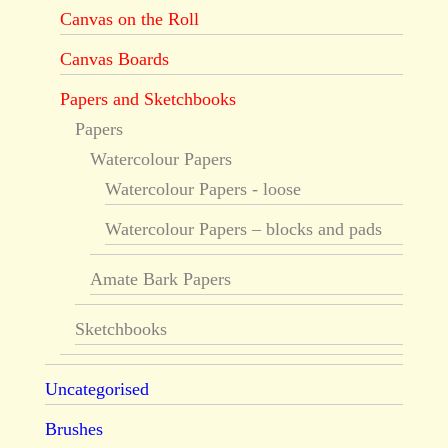
Canvas on the Roll
Canvas Boards
Papers and Sketchbooks
Papers
Watercolour Papers
Watercolour Papers - loose
Watercolour Papers – blocks and pads
Amate Bark Papers
Sketchbooks
Uncategorised
Brushes