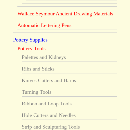
Wallace Seymour Ancient Drawing Materials
Automatic Lettering Pens
Pottery Supplies
Pottery Tools
Palettes and Kidneys
Ribs and Sticks
Knives Cutters and Harps
Turning Tools
Ribbon and Loop Tools
Hole Cutters and Needles
Strip and Sculpturing Tools