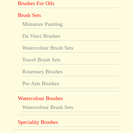
Brushes For Oils
Brush Sets
Miniature Painting
Da Vinci Brushes
Watercolour Brush Sets
Travel Brush Sets
Rosemary Brushes
Pro Arte Brushes
Watercolour Brushes
Watercolour Brush Sets
Speciality Brushes