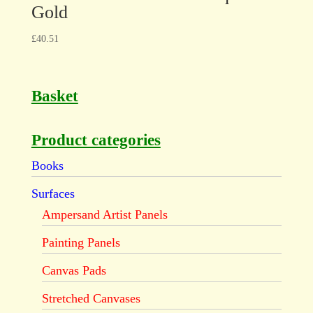
Gold
£
40.51
Basket
Product categories
Books
Surfaces
Ampersand Artist Panels
Painting Panels
Canvas Pads
Stretched Canvases