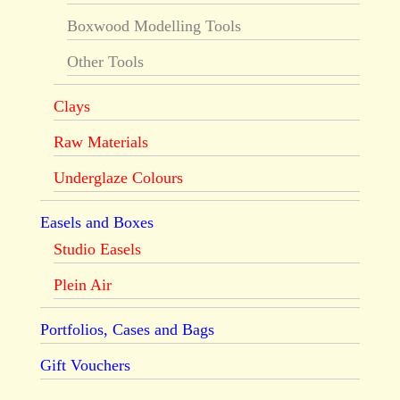
Boxwood Modelling Tools
Other Tools
Clays
Raw Materials
Underglaze Colours
Easels and Boxes
Studio Easels
Plein Air
Portfolios, Cases and Bags
Gift Vouchers