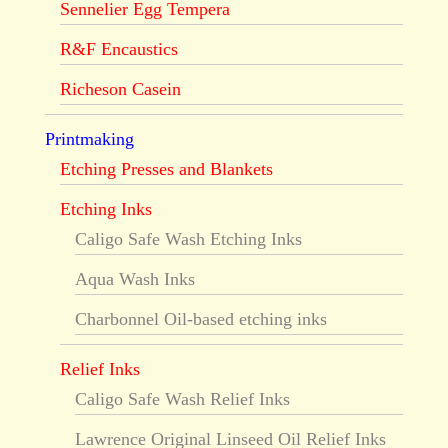
Sennelier Egg Tempera
R&F Encaustics
Richeson Casein
Printmaking
Etching Presses and Blankets
Etching Inks
Caligo Safe Wash Etching Inks
Aqua Wash Inks
Charbonnel Oil-based etching inks
Relief Inks
Caligo Safe Wash Relief Inks
Lawrence Original Linseed Oil Relief Inks