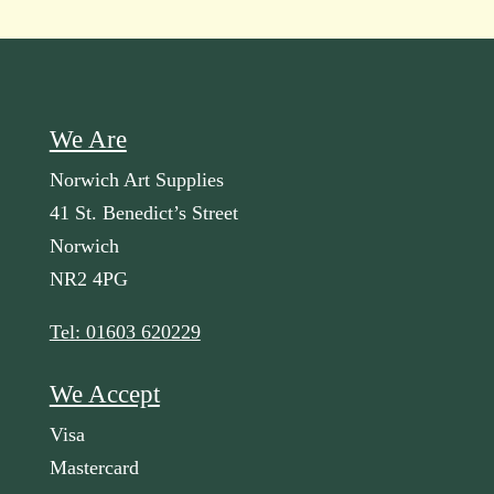
We Are
Norwich Art Supplies
41 St. Benedict’s Street
Norwich
NR2 4PG
Tel: 01603 620229
We Accept
Visa
Mastercard