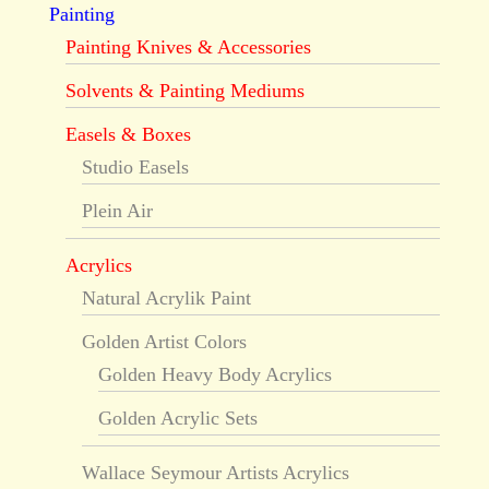
Painting
Painting Knives & Accessories
Solvents & Painting Mediums
Easels & Boxes
Studio Easels
Plein Air
Acrylics
Natural Acrylik Paint
Golden Artist Colors
Golden Heavy Body Acrylics
Golden Acrylic Sets
Wallace Seymour Artists Acrylics