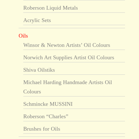
Roberson Liquid Metals
Acrylic Sets
Oils
Winsor & Newton Artists’ Oil Colours
Norwich Art Supplies Artist Oil Colours
Shiva Oilstiks
Michael Harding Handmade Artists Oil
Colours
Schmincke MUSSINI
Roberson “Charles”
Brushes for Oils