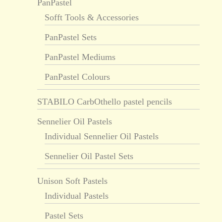
PanPastel
Sofft Tools & Accessories
PanPastel Sets
PanPastel Mediums
PanPastel Colours
STABILO CarbOthello pastel pencils
Sennelier Oil Pastels
Individual Sennelier Oil Pastels
Sennelier Oil Pastel Sets
Unison Soft Pastels
Individual Pastels
Pastel Sets