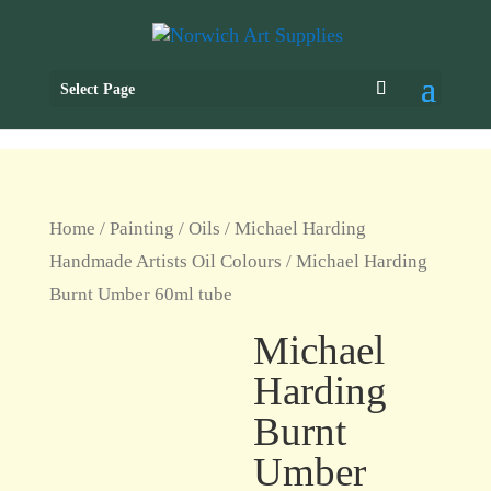
Select Page
Home
/
Painting
/
Oils
/
Michael Harding
Handmade Artists Oil Colours
/ Michael Harding
Burnt Umber 60ml tube
Michael
Harding
Burnt
Umber