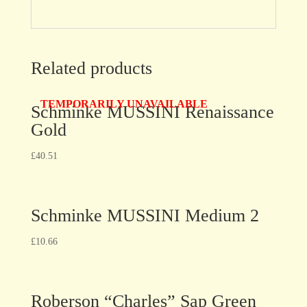
Related products
TEMPORARILY UNAVAILABLE
Schminke MUSSINI Renaissance
Gold
£
40.51
Schminke MUSSINI Medium 2
£
10.66
Roberson “Charles” Sap Green