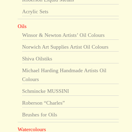
Acrylic Sets
Oils
Winsor & Newton Artists’ Oil Colours
Norwich Art Supplies Artist Oil Colours
Shiva Oilstiks
Michael Harding Handmade Artists Oil
Colours
Schmincke MUSSINI
Roberson “Charles”
Brushes for Oils
Watercolours