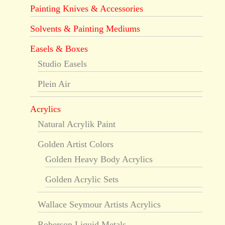
Painting Knives & Accessories
Solvents & Painting Mediums
Easels & Boxes
Studio Easels
Plein Air
Acrylics
Natural Acrylik Paint
Golden Artist Colors
Golden Heavy Body Acrylics
Golden Acrylic Sets
Wallace Seymour Artists Acrylics
Roberson Liquid Metals