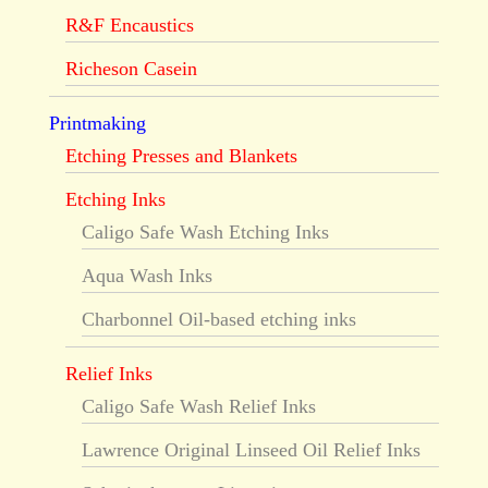
R&F Encaustics
Richeson Casein
Printmaking
Etching Presses and Blankets
Etching Inks
Caligo Safe Wash Etching Inks
Aqua Wash Inks
Charbonnel Oil-based etching inks
Relief Inks
Caligo Safe Wash Relief Inks
Lawrence Original Linseed Oil Relief Inks