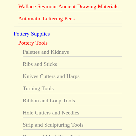
Wallace Seymour Ancient Drawing Materials
Automatic Lettering Pens
Pottery Supplies
Pottery Tools
Palettes and Kidneys
Ribs and Sticks
Knives Cutters and Harps
Turning Tools
Ribbon and Loop Tools
Hole Cutters and Needles
Strip and Sculpturing Tools