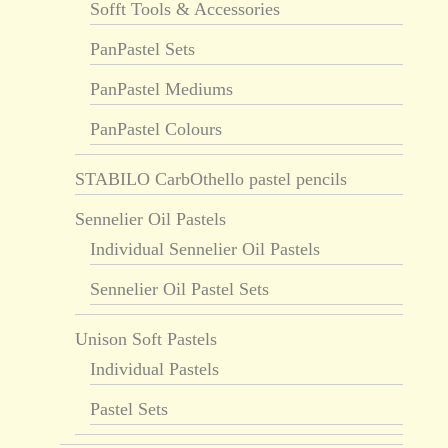
Sofft Tools & Accessories
PanPastel Sets
PanPastel Mediums
PanPastel Colours
STABILO CarbOthello pastel pencils
Sennelier Oil Pastels
Individual Sennelier Oil Pastels
Sennelier Oil Pastel Sets
Unison Soft Pastels
Individual Pastels
Pastel Sets