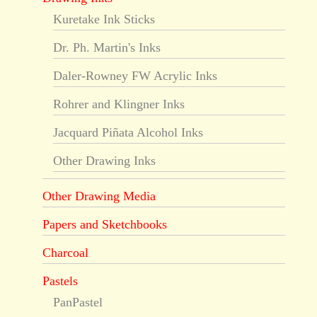
Kuretake Ink Sticks
Dr. Ph. Martin's Inks
Daler-Rowney FW Acrylic Inks
Rohrer and Klingner Inks
Jacquard Piñata Alcohol Inks
Other Drawing Inks
Other Drawing Media
Papers and Sketchbooks
Charcoal
Pastels
PanPastel