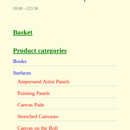
£
8.00
–
£
23.30
Basket
Product categories
Books
Surfaces
Ampersand Artist Panels
Painting Panels
Canvas Pads
Stretched Canvases
Canvas on the Roll