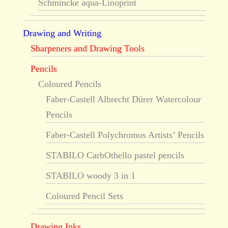
Schmincke aqua-Linoprint
Drawing and Writing
Sharpeners and Drawing Tools
Pencils
Coloured Pencils
Faber-Castell Albrecht Dürer Watercolour
Pencils
Faber-Castell Polychromos Artists’ Pencils
STABILO CarbOthello pastel pencils
STABILO woody 3 in 1
Coloured Pencil Sets
Drawing Inks