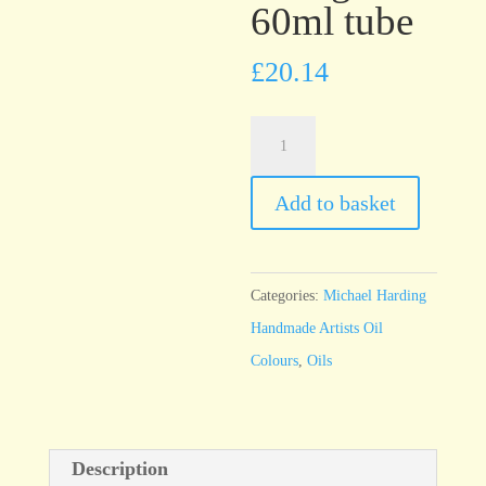
60ml tube
£
20.14
Michael
Harding
Brilliant
Add to basket
Orange
60ml
tube
Categories:
Michael Harding
quantity
Handmade Artists Oil
Colours
,
Oils
Description