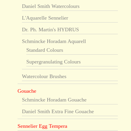
Daniel Smith Watercolours
L'Aquarelle Sennelier
Dr. Ph. Martin's HYDRUS
Schmincke Horadam Aquarell
Standard Colours
Supergranulating Colours
Watercolour Brushes
Gouache
Schmincke Horadam Gouache
Daniel Smith Extra Fine Gouache
Sennelier Egg Tempera