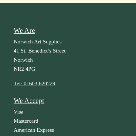
We Are
Norwich Art Supplies
41 St. Benedict’s Street
Norwich
NR2 4PG
Tel: 01603 620229
We Accept
Visa
Mastercard
American Express