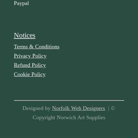
Paypal
Notices
Terms & Conditions
Privacy Policy
Refund Policy
Cookie Policy
Designed by
Norfolk Web Designers
| ©
Copyright Norwich Art Supplies