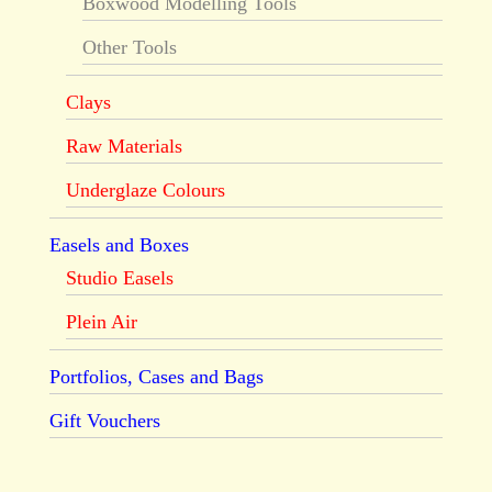
Boxwood Modelling Tools
Other Tools
Clays
Raw Materials
Underglaze Colours
Easels and Boxes
Studio Easels
Plein Air
Portfolios, Cases and Bags
Gift Vouchers