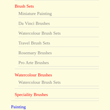
Brush Sets
Miniature Painting
Da Vinci Brushes
Watercolour Brush Sets
Travel Brush Sets
Rosemary Brushes
Pro Arte Brushes
Watercolour Brushes
Watercolour Brush Sets
Speciality Brushes
Painting