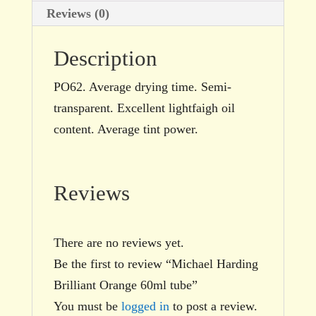
Reviews (0)
Description
PO62. Average drying time. Semi-
transparent. Excellent lightfaigh oil
content. Average tint power.
Reviews
There are no reviews yet.
Be the first to review “Michael Harding
Brilliant Orange 60ml tube”
You must be
logged in
to post a review.