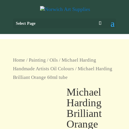
Select Page
Home
/
Painting
/
Oils
/
Michael Harding
Handmade Artists Oil Colours
/ Michael Harding
Brilliant Orange 60ml tube
Michael
Harding
Brilliant
Orange