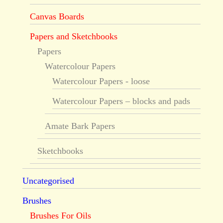
Canvas Boards
Papers and Sketchbooks
Papers
Watercolour Papers
Watercolour Papers - loose
Watercolour Papers – blocks and pads
Amate Bark Papers
Sketchbooks
Uncategorised
Brushes
Brushes For Oils