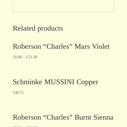
Related products
Roberson “Charles” Mars Violet
£
8.00
–
£
23.30
Schminke MUSSINI Copper
£
40.51
Roberson “Charles” Burnt Sienna