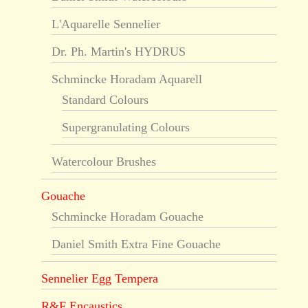
L'Aquarelle Sennelier
Dr. Ph. Martin's HYDRUS
Schmincke Horadam Aquarell
Standard Colours
Supergranulating Colours
Watercolour Brushes
Gouache
Schmincke Horadam Gouache
Daniel Smith Extra Fine Gouache
Sennelier Egg Tempera
R&F Encaustics