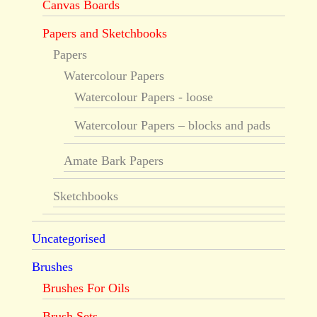
Canvas Boards
Papers and Sketchbooks
Papers
Watercolour Papers
Watercolour Papers - loose
Watercolour Papers – blocks and pads
Amate Bark Papers
Sketchbooks
Uncategorised
Brushes
Brushes For Oils
Brush Sets