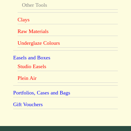
Other Tools
Clays
Raw Materials
Underglaze Colours
Easels and Boxes
Studio Easels
Plein Air
Portfolios, Cases and Bags
Gift Vouchers