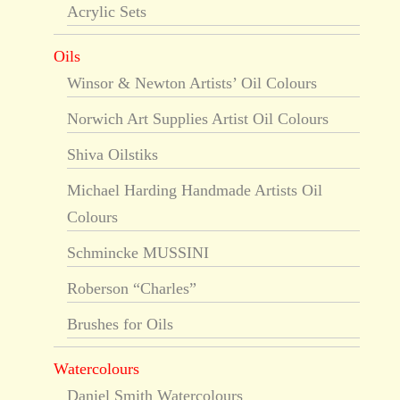
Acrylic Sets
Oils
Winsor & Newton Artists’ Oil Colours
Norwich Art Supplies Artist Oil Colours
Shiva Oilstiks
Michael Harding Handmade Artists Oil
Colours
Schmincke MUSSINI
Roberson “Charles”
Brushes for Oils
Watercolours
Daniel Smith Watercolours