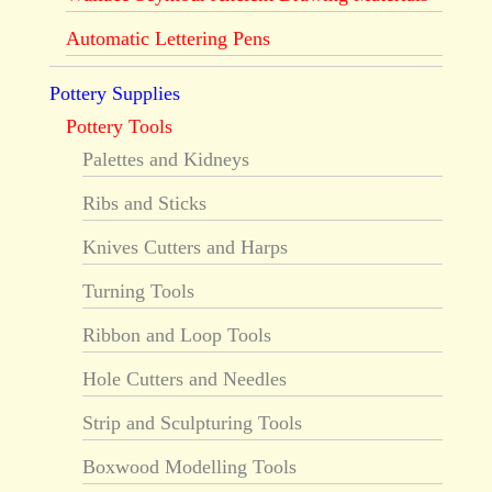
Automatic Lettering Pens
Pottery Supplies
Pottery Tools
Palettes and Kidneys
Ribs and Sticks
Knives Cutters and Harps
Turning Tools
Ribbon and Loop Tools
Hole Cutters and Needles
Strip and Sculpturing Tools
Boxwood Modelling Tools