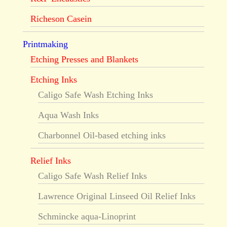
Richeson Casein
Printmaking
Etching Presses and Blankets
Etching Inks
Caligo Safe Wash Etching Inks
Aqua Wash Inks
Charbonnel Oil-based etching inks
Relief Inks
Caligo Safe Wash Relief Inks
Lawrence Original Linseed Oil Relief Inks
Schmincke aqua-Linoprint