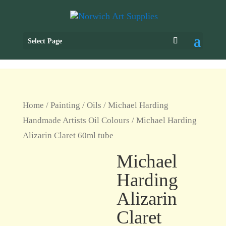
Select Page
Home
/
Painting
/
Oils
/
Michael Harding
Handmade Artists Oil Colours
/ Michael Harding
Alizarin Claret 60ml tube
Michael
Harding
Alizarin
Claret