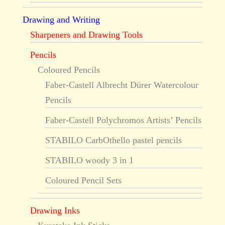
Drawing and Writing
Sharpeners and Drawing Tools
Pencils
Coloured Pencils
Faber-Castell Albrecht Dürer Watercolour
Pencils
Faber-Castell Polychromos Artists’ Pencils
STABILO CarbOthello pastel pencils
STABILO woody 3 in 1
Coloured Pencil Sets
Drawing Inks