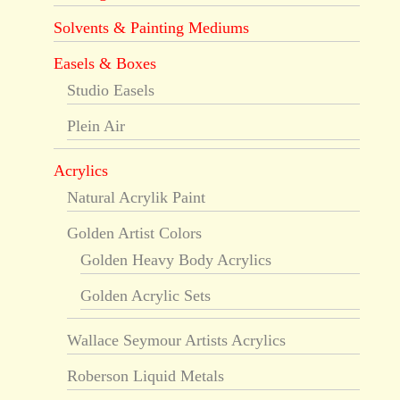
Solvents & Painting Mediums
Easels & Boxes
Studio Easels
Plein Air
Acrylics
Natural Acrylik Paint
Golden Artist Colors
Golden Heavy Body Acrylics
Golden Acrylic Sets
Wallace Seymour Artists Acrylics
Roberson Liquid Metals