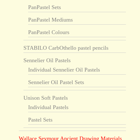
PanPastel Sets
PanPastel Mediums
PanPastel Colours
STABILO CarbOthello pastel pencils
Sennelier Oil Pastels
Individual Sennelier Oil Pastels
Sennelier Oil Pastel Sets
Unison Soft Pastels
Individual Pastels
Pastel Sets
Wallace Seymour Ancient Drawing Materials