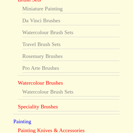
Miniature Painting
Da Vinci Brushes
Watercolour Brush Sets
Travel Brush Sets
Rosemary Brushes
Pro Arte Brushes
Watercolour Brushes
Watercolour Brush Sets
Speciality Brushes
Painting
Painting Knives & Accessories