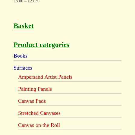
£
8.00
–
£
23.30
Basket
Product categories
Books
Surfaces
Ampersand Artist Panels
Painting Panels
Canvas Pads
Stretched Canvases
Canvas on the Roll