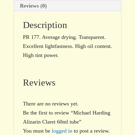
Reviews (0)
Description
PR 177. Average drying. Transparent.
Excellent lightfastness. High oil content.
High tint power.
Reviews
There are no reviews yet.
Be the first to review “Michael Harding
Alizarin Claret 60ml tube”
You must be
logged in
to post a review.