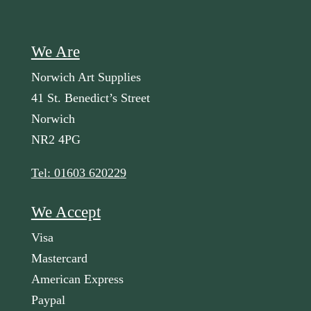
We Are
Norwich Art Supplies
41 St. Benedict’s Street
Norwich
NR2 4PG
Tel: 01603 620229
We Accept
Visa
Mastercard
American Express
Paypal