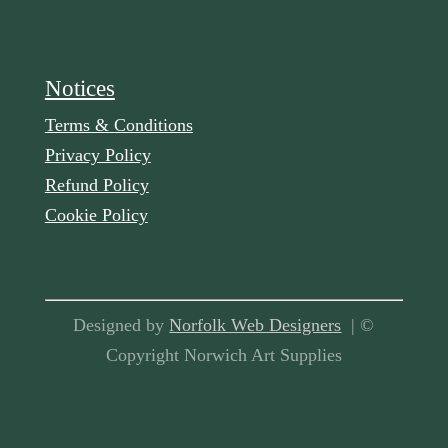
Notices
Terms & Conditions
Privacy Policy
Refund Policy
Cookie Policy
Designed by
Norfolk Web Designers
| ©
Copyright Norwich Art Supplies