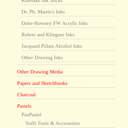
Kuretake Ink Sticks
Dr. Ph. Martin's Inks
Daler-Rowney FW Acrylic Inks
Rohrer and Klingner Inks
Jacquard Piñata Alcohol Inks
Other Drawing Inks
Other Drawing Media
Papers and Sketchbooks
Charcoal
Pastels
PanPastel
Sofft Tools & Accessories