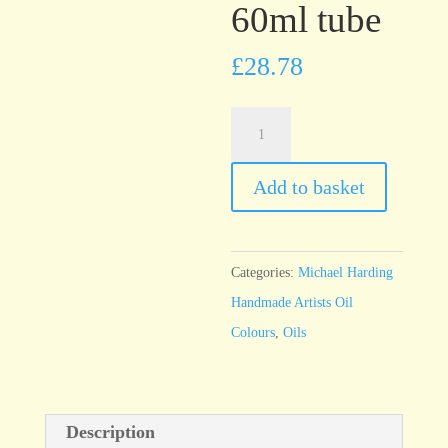
60ml tube
£
28.78
Michael
Harding
Alizarin
Add to basket
Claret
60ml
tube
Categories:
Michael Harding
quantity
Handmade Artists Oil
Colours
,
Oils
Description