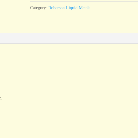
Category:
Roberson Liquid Metals
.