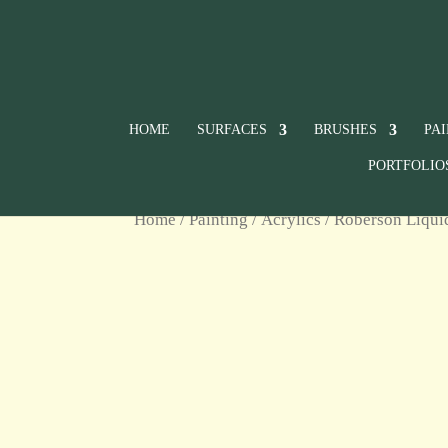
HOME
SURFACES
BRUSHES
PA
PORTFOLIO
Home
/
Painting
/
Acrylics
/
Roberson Liqui