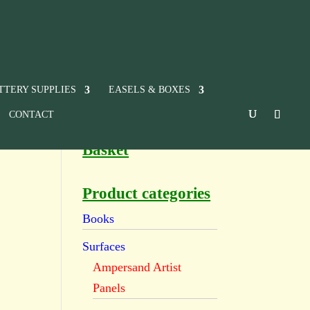
TTERY SUPPLIES
EASELS & BOXES
CONTACT
Basket
Product categories
Books
Surfaces
Ampersand Artist
Panels