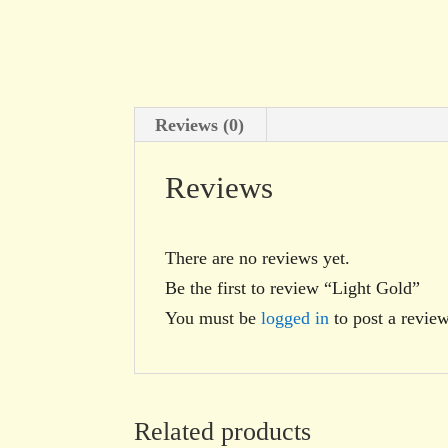
Reviews (0)
Reviews
There are no reviews yet.
Be the first to review “Light Gold”
You must be
logged in
to post a review
Related products