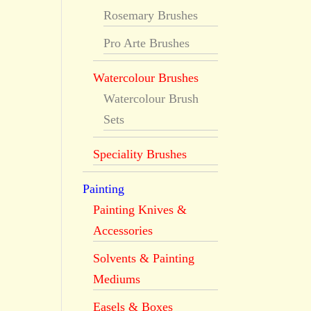
Rosemary Brushes
Pro Arte Brushes
Watercolour Brushes
Watercolour Brush
Sets
Speciality Brushes
Painting
Painting Knives &
Accessories
Solvents & Painting
Mediums
Easels & Boxes