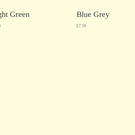
ght Green
Blue Grey
0
£
7.50