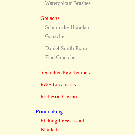
Watercolour Brushes
Gouache
Schmincke Horadam
Gouache
Daniel Smith Extra
Fine Gouache
Sennelier Egg Tempera
R&F Encaustics
Richeson Casein
Printmaking
Etching Presses and
Blankets