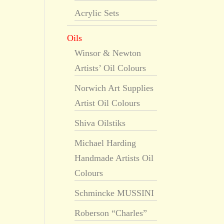
Acrylic Sets
Oils
Winsor & Newton
Artists’ Oil Colours
Norwich Art Supplies
Artist Oil Colours
Shiva Oilstiks
Michael Harding
Handmade Artists Oil
Colours
Schmincke MUSSINI
Roberson “Charles”