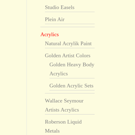
Studio Easels
Plein Air
Acrylics
Natural Acrylik Paint
Golden Artist Colors
Golden Heavy Body
Acrylics
Golden Acrylic Sets
Wallace Seymour
Artists Acrylics
Roberson Liquid
Metals