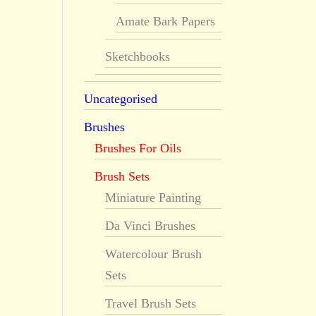
Amate Bark Papers
Sketchbooks
Uncategorised
Brushes
Brushes For Oils
Brush Sets
Miniature Painting
Da Vinci Brushes
Watercolour Brush
Sets
Travel Brush Sets