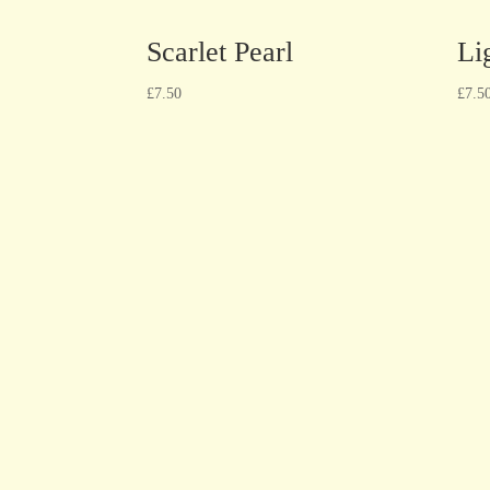
Scarlet Pearl
Li
£
7.50
£
7.5