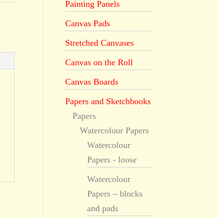
Painting Panels
Canvas Pads
Stretched Canvases
Canvas on the Roll
Canvas Boards
Papers and Sketchbooks
Papers
Watercolour Papers
Watercolour
Papers - loose
Watercolour
Papers – blocks
and pads