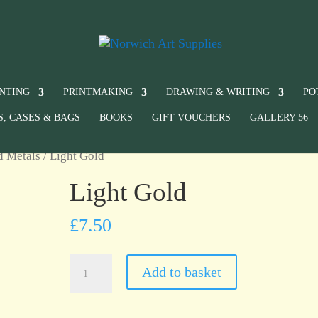
INTING
PRINTMAKING
DRAWING & WRITING
PO
S, CASES & BAGS
BOOKS
GIFT VOUCHERS
GALLERY 56
d Metals
/ Light Gold
Light Gold
£
7.50
Light
Add to basket
Gold
quantity