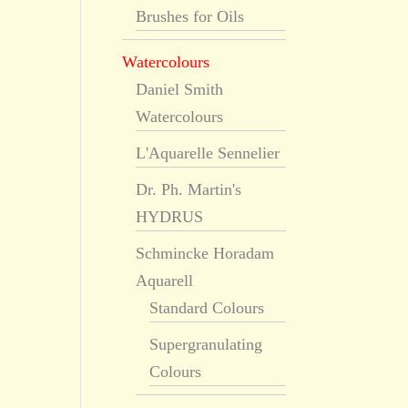
Brushes for Oils
Watercolours
Daniel Smith
Watercolours
L'Aquarelle Sennelier
Dr. Ph. Martin's
HYDRUS
Schmincke Horadam
Aquarell
Standard Colours
Supergranulating
Colours