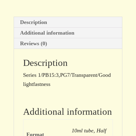
Description
Additional information
Reviews (0)
Description
Series 1/PB15:3,PG7/Transparent/Good
lightfastness
Additional information
10ml tube, Half
Format