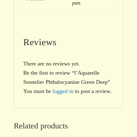
pan
Reviews
There are no reviews yet.
Be the first to review “l’Aquarelle
Sennelier Phthalocyanine Green Deep”
You must be
logged in
to post a review.
Related products