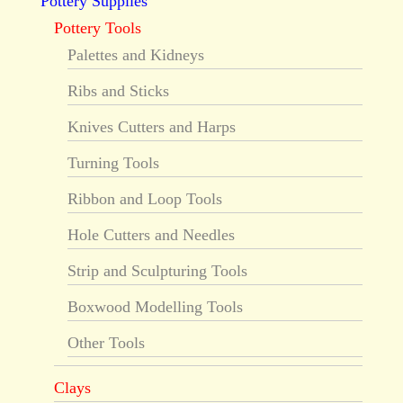
Pottery Supplies
Pottery Tools
Palettes and Kidneys
Ribs and Sticks
Knives Cutters and Harps
Turning Tools
Ribbon and Loop Tools
Hole Cutters and Needles
Strip and Sculpturing Tools
Boxwood Modelling Tools
Other Tools
Clays