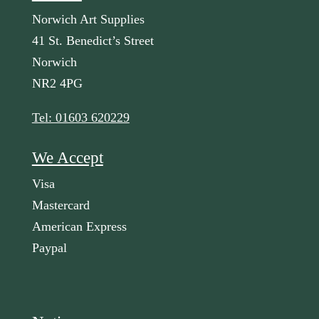
Norwich Art Supplies
41 St. Benedict’s Street
Norwich
NR2 4PG
Tel: 01603 620229
We Accept
Visa
Mastercard
American Express
Paypal