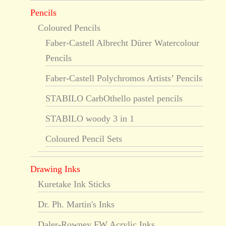
Pencils
Coloured Pencils
Faber-Castell Albrecht Dürer Watercolour
Pencils
Faber-Castell Polychromos Artists’ Pencils
STABILO CarbOthello pastel pencils
STABILO woody 3 in 1
Coloured Pencil Sets
Drawing Inks
Kuretake Ink Sticks
Dr. Ph. Martin's Inks
Daler-Rowney FW Acrylic Inks