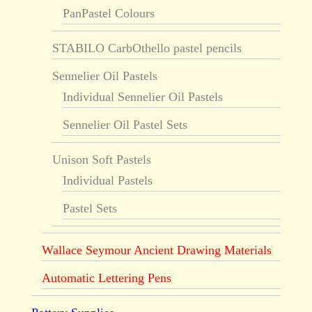
PanPastel Colours
STABILO CarbOthello pastel pencils
Sennelier Oil Pastels
Individual Sennelier Oil Pastels
Sennelier Oil Pastel Sets
Unison Soft Pastels
Individual Pastels
Pastel Sets
Wallace Seymour Ancient Drawing Materials
Automatic Lettering Pens