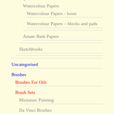
Watercolour Papers
Watercolour Papers - loose
Watercolour Papers – blocks and pads
Amate Bark Papers
Sketchbooks
Uncategorised
Brushes
Brushes For Oils
Brush Sets
Miniature Painting
Da Vinci Brushes