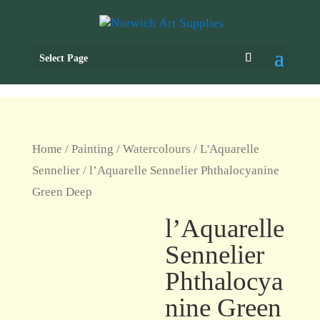
Select Page
Home
/
Painting
/
Watercolours
/
L'Aquarelle
Sennelier
/ l’Aquarelle Sennelier Phthalocyanine
Green Deep
l’Aquarelle
Sennelier
Phthalocya
nine Green