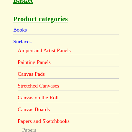
Basket
Product categories
Books
Surfaces
Ampersand Artist Panels
Painting Panels
Canvas Pads
Stretched Canvases
Canvas on the Roll
Canvas Boards
Papers and Sketchbooks
Papers