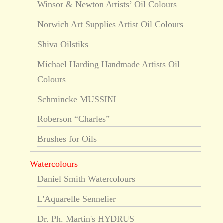
Winsor & Newton Artists’ Oil Colours
Norwich Art Supplies Artist Oil Colours
Shiva Oilstiks
Michael Harding Handmade Artists Oil
Colours
Schmincke MUSSINI
Roberson “Charles”
Brushes for Oils
Watercolours
Daniel Smith Watercolours
L'Aquarelle Sennelier
Dr. Ph. Martin's HYDRUS