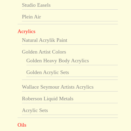
Studio Easels
Plein Air
Acrylics
Natural Acrylik Paint
Golden Artist Colors
Golden Heavy Body Acrylics
Golden Acrylic Sets
Wallace Seymour Artists Acrylics
Roberson Liquid Metals
Acrylic Sets
Oils