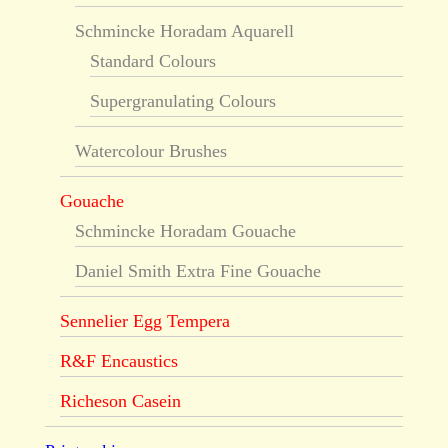
Schmincke Horadam Aquarell
Standard Colours
Supergranulating Colours
Watercolour Brushes
Gouache
Schmincke Horadam Gouache
Daniel Smith Extra Fine Gouache
Sennelier Egg Tempera
R&F Encaustics
Richeson Casein