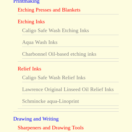
Printmaking
Etching Presses and Blankets
Etching Inks
Caligo Safe Wash Etching Inks
Aqua Wash Inks
Charbonnel Oil-based etching inks
Relief Inks
Caligo Safe Wash Relief Inks
Lawrence Original Linseed Oil Relief Inks
Schmincke aqua-Linoprint
Drawing and Writing
Sharpeners and Drawing Tools