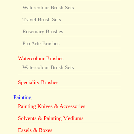
Watercolour Brush Sets
Travel Brush Sets
Rosemary Brushes
Pro Arte Brushes
Watercolour Brushes
Watercolour Brush Sets
Speciality Brushes
Painting
Painting Knives & Accessories
Solvents & Painting Mediums
Easels & Boxes