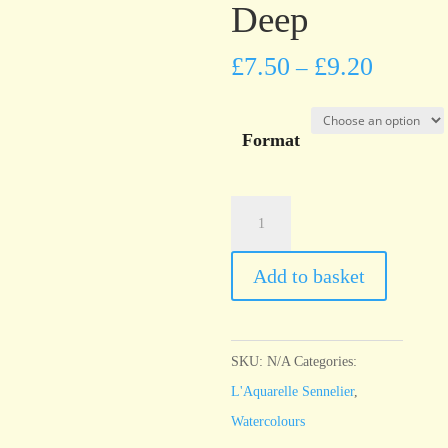
Deep
£
7.50
£
9.20
–
Format
l'Aquarelle
Sennelier
Phthalocyanine
Add to basket
Green
Deep
quantity
SKU:
N/A
Categories:
L'Aquarelle Sennelier
,
Watercolours