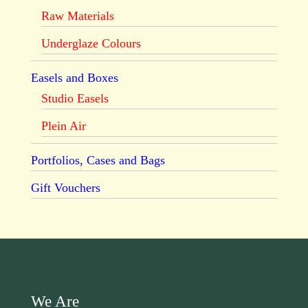
Raw Materials
Underglaze Colours
Easels and Boxes
Studio Easels
Plein Air
Portfolios, Cases and Bags
Gift Vouchers
We Are