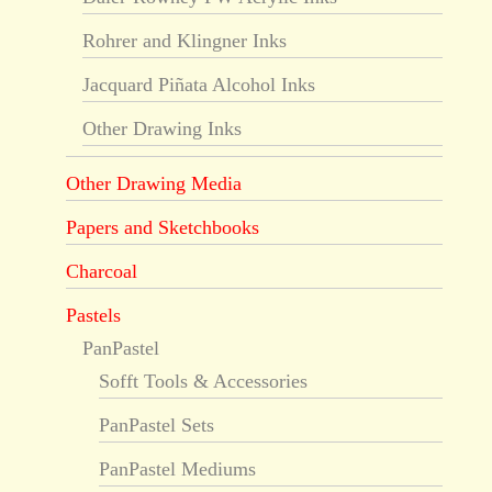
Rohrer and Klingner Inks
Jacquard Piñata Alcohol Inks
Other Drawing Inks
Other Drawing Media
Papers and Sketchbooks
Charcoal
Pastels
PanPastel
Sofft Tools & Accessories
PanPastel Sets
PanPastel Mediums