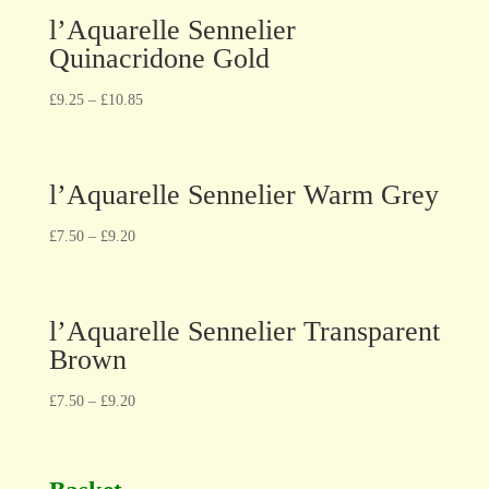
l’Aquarelle Sennelier
Quinacridone Gold
£
9.25
–
£
10.85
l’Aquarelle Sennelier Warm Grey
£
7.50
–
£
9.20
l’Aquarelle Sennelier Transparent
Brown
£
7.50
–
£
9.20