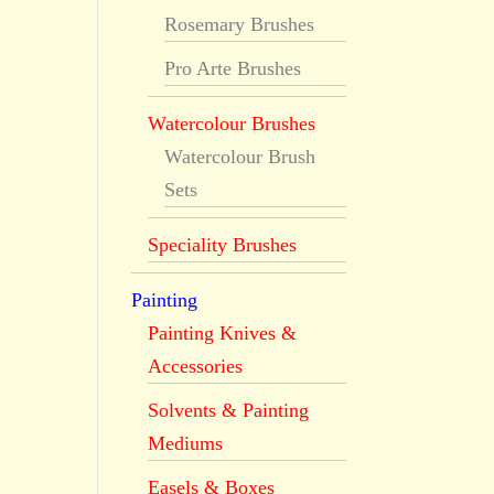
Rosemary Brushes
Pro Arte Brushes
Watercolour Brushes
Watercolour Brush
Sets
Speciality Brushes
Painting
Painting Knives &
Accessories
Solvents & Painting
Mediums
Easels & Boxes