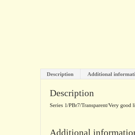
Description
Additional informat
Description
Series 1/PBr7/Transparent/Very good l
Additional informatio