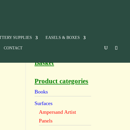
TTERY SUPPLIES
EASELS & BOXES
CONTACT
Basket
Product categories
Books
Surfaces
Ampersand Artist
Panels