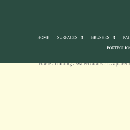
HOME
SURFACES
BRUSHES
PA
PORTFOLIO
Home
/
Painting
/
Watercolours
/
L'Aquarell