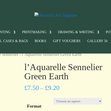
INTING
PRINTMAKING
DRAWING & WRITING
PO
S, CASES & BAGS
BOOKS
GIFT VOUCHERS
GALLERY 56
e Sennelier
/ l’Aquarelle Sennelier Green Earth
l’Aquarelle Sennelier
Green Earth
£
7.50
£
9.20
–
Format