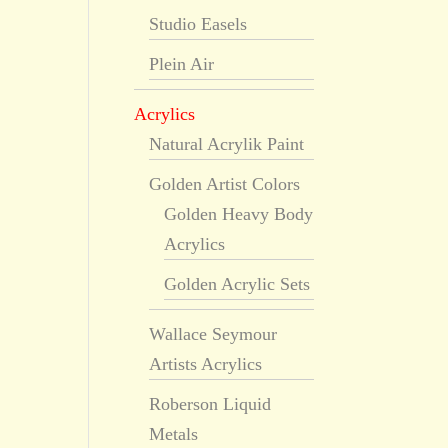
Studio Easels
Plein Air
Acrylics
Natural Acrylik Paint
Golden Artist Colors
Golden Heavy Body
Acrylics
Golden Acrylic Sets
Wallace Seymour
Artists Acrylics
Roberson Liquid
Metals