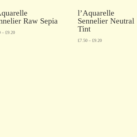
Aquarelle
l’Aquarelle
nnelier Raw Sepia
Sennelier Neutral
Tint
0
–
£
9.20
£
7.50
–
£
9.20