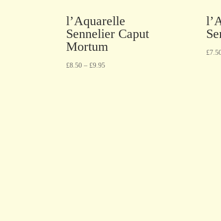
l’Aquarelle
l’
Sennelier Caput
Se
Mortum
£
7.5
£
8.50
–
£
9.95