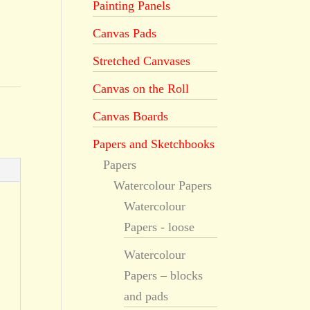
Painting Panels
Canvas Pads
Stretched Canvases
Canvas on the Roll
Canvas Boards
Papers and Sketchbooks
Papers
Watercolour Papers
Watercolour
Papers - loose
Watercolour
Papers – blocks
and pads