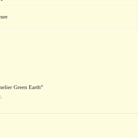
 pan
nnelier Green Earth”
.