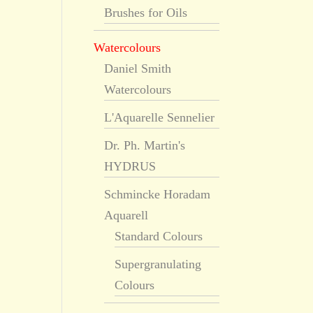
Brushes for Oils
Watercolours
Daniel Smith
Watercolours
L'Aquarelle Sennelier
Dr. Ph. Martin's
HYDRUS
Schmincke Horadam
Aquarell
Standard Colours
Supergranulating
Colours