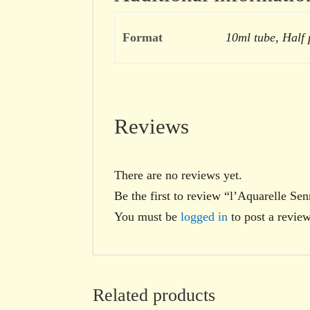
Format
10ml tube, Half
Reviews
There are no reviews yet.
Be the first to review “l’Aquarelle Se
You must be
logged in
to post a review
Related products