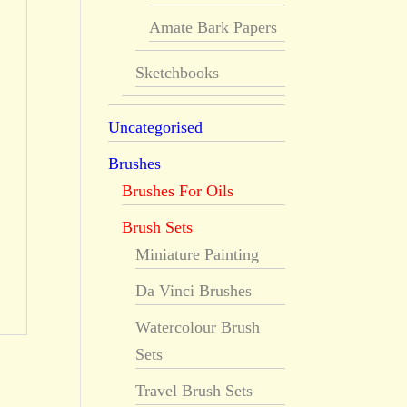
Amate Bark Papers
Sketchbooks
Uncategorised
Brushes
Brushes For Oils
Brush Sets
Miniature Painting
Da Vinci Brushes
Watercolour Brush
Sets
Travel Brush Sets