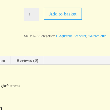
l'Aquarelle
Add to basket
Sennelier
Green
Earth
SKU:
N/A
Categories:
L'Aquarelle Sennelier
,
Watercolours
quantity
ion
Reviews (0)
ightfastness
n