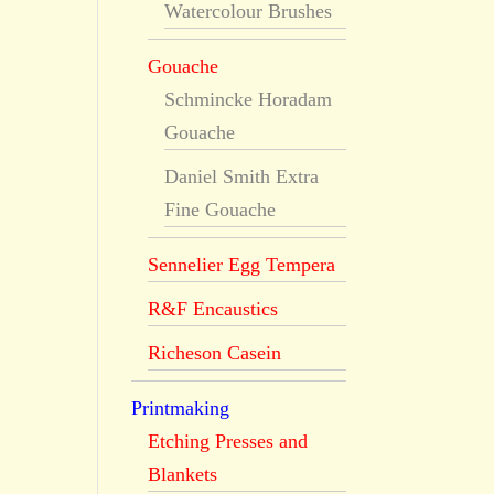
Watercolour Brushes
Gouache
Schmincke Horadam
Gouache
Daniel Smith Extra
Fine Gouache
Sennelier Egg Tempera
R&F Encaustics
Richeson Casein
Printmaking
Etching Presses and
Blankets