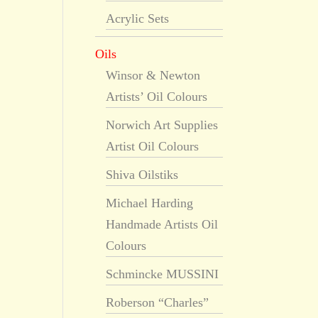
Acrylic Sets
Oils
Winsor & Newton
Artists’ Oil Colours
Norwich Art Supplies
Artist Oil Colours
Shiva Oilstiks
Michael Harding
Handmade Artists Oil
Colours
Schmincke MUSSINI
Roberson “Charles”