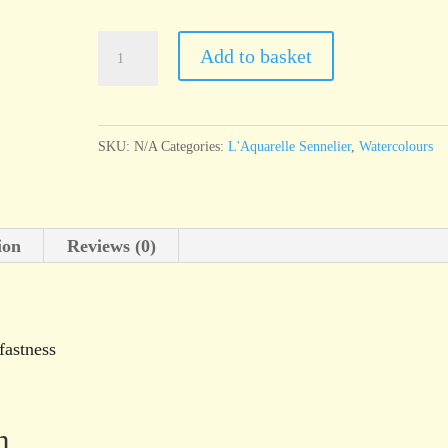
l'Aquarelle
Add to basket
Sennelier
Cerulean
Blue
SKU:
N/A
Categories:
L'Aquarelle Sennelier
,
Watercolours
quantity
ion
Reviews (0)
fastness
n