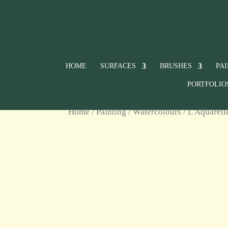
HOME
SURFACES
BRUSHES
PA
PORTFOLIO
Home
/
Painting
/
Watercolours
/
L'Aquarell