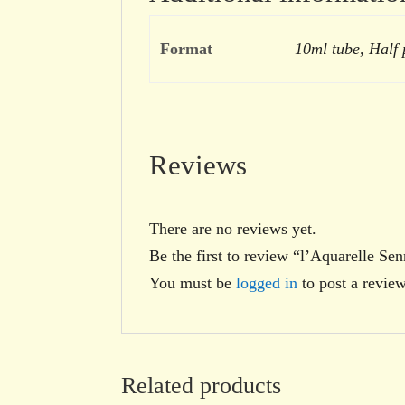
Format
10ml tube, Half
Reviews
There are no reviews yet.
Be the first to review “l’Aquarelle Se
You must be
logged in
to post a review
Related products