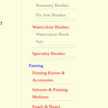
Rosemary Brushes
Pro Arte Brushes
n
Watercolour Brushes
Watercolour Brush
Sets
Speciality Brushes
Painting
Painting Knives &
Accessories
Solvents & Painting
Mediums
Easels & Boxes