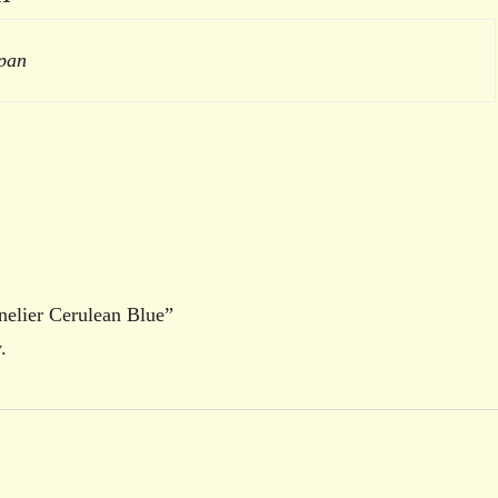
 pan
nnelier Cerulean Blue”
.