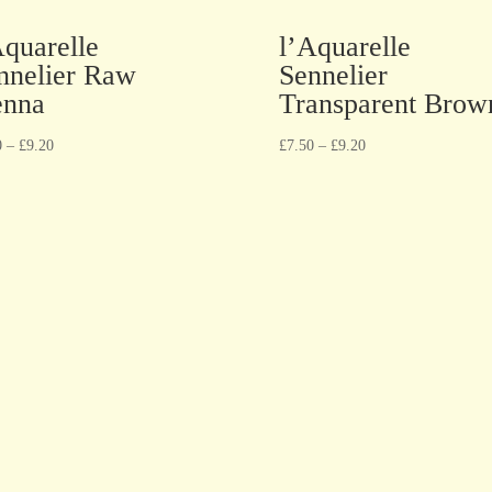
Aquarelle
l’Aquarelle
nnelier Raw
Sennelier
enna
Transparent Brow
0
–
£
9.20
£
7.50
–
£
9.20