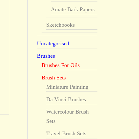
Amate Bark Papers
Sketchbooks
Uncategorised
Brushes
Brushes For Oils
Brush Sets
Miniature Painting
Da Vinci Brushes
Watercolour Brush
Sets
Travel Brush Sets