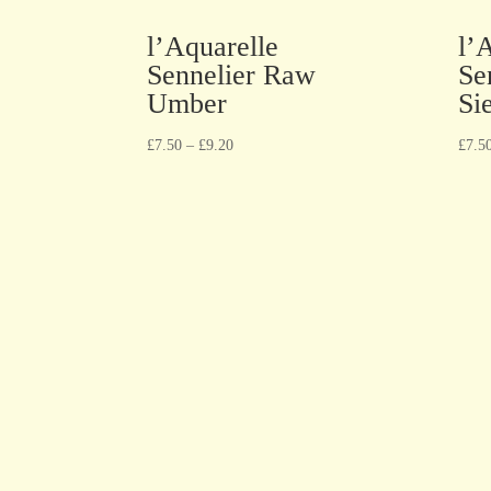
l’Aquarelle
l’
Sennelier Raw
Se
Umber
Si
£
7.50
–
£
9.20
£
7.5