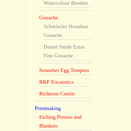
Watercolour Brushes
Gouache
Schmincke Horadam
Gouache
Daniel Smith Extra
Fine Gouache
Sennelier Egg Tempera
R&F Encaustics
Richeson Casein
Printmaking
Etching Presses and
Blankets