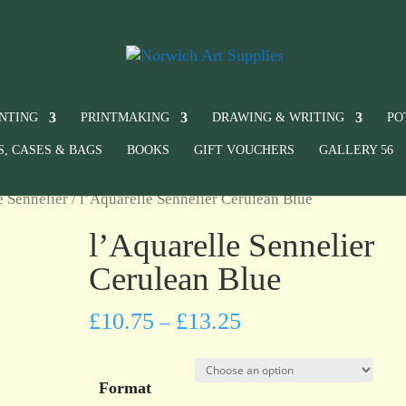
INTING
PRINTMAKING
DRAWING & WRITING
PO
S, CASES & BAGS
BOOKS
GIFT VOUCHERS
GALLERY 56
e Sennelier
/ l’Aquarelle Sennelier Cerulean Blue
l’Aquarelle Sennelier
Cerulean Blue
£
10.75
£
13.25
–
Format