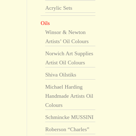
Acrylic Sets
Oils
Winsor & Newton
Artists’ Oil Colours
Norwich Art Supplies
Artist Oil Colours
Shiva Oilstiks
Michael Harding
Handmade Artists Oil
Colours
Schmincke MUSSINI
Roberson “Charles”