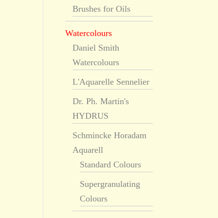
Brushes for Oils
Watercolours
Daniel Smith
Watercolours
L'Aquarelle Sennelier
Dr. Ph. Martin's
HYDRUS
Schmincke Horadam
Aquarell
Standard Colours
Supergranulating
Colours