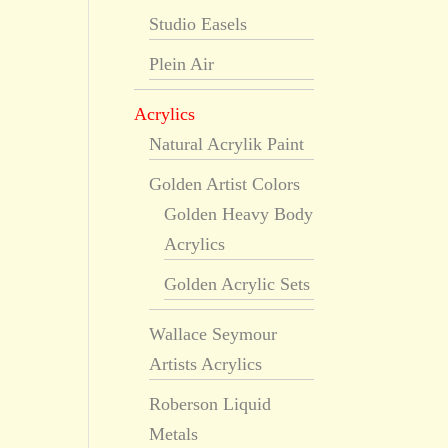
Studio Easels
Plein Air
Acrylics
Natural Acrylik Paint
Golden Artist Colors
Golden Heavy Body
Acrylics
Golden Acrylic Sets
Wallace Seymour
Artists Acrylics
Roberson Liquid
Metals