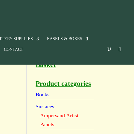
TTERY SUPPLIES
EASELS & BOXES
CONTACT
Basket
Product categories
Books
Surfaces
Ampersand Artist
Panels