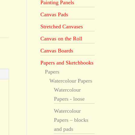
Painting Panels
Canvas Pads
Stretched Canvases
Canvas on the Roll
Canvas Boards
Papers and Sketchbooks
Papers
Watercolour Papers
Watercolour
Papers - loose
Watercolour
Papers – blocks
and pads