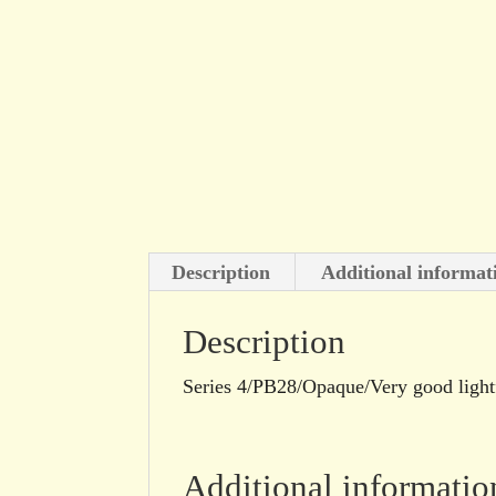
Description
Additional informat
Description
Series 4/PB28/Opaque/Very good light
Additional informatio