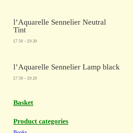
l’Aquarelle Sennelier Neutral
Tint
£
7.50
–
£
9.20
l’Aquarelle Sennelier Lamp black
£
7.50
–
£
9.20
Basket
Product categories
Books