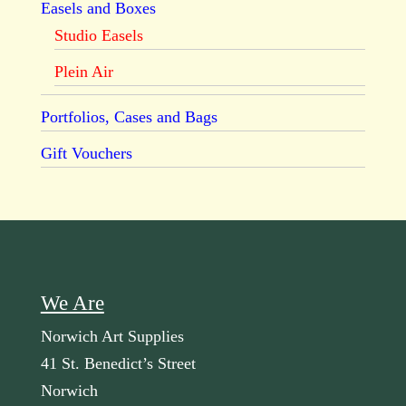
Easels and Boxes
Studio Easels
Plein Air
Portfolios, Cases and Bags
Gift Vouchers
We Are
Norwich Art Supplies
41 St. Benedict’s Street
Norwich