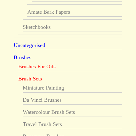
Amate Bark Papers
Sketchbooks
Uncategorised
Brushes
Brushes For Oils
Brush Sets
Miniature Painting
Da Vinci Brushes
Watercolour Brush Sets
Travel Brush Sets