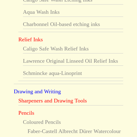
Aqua Wash Inks
Charbonnel Oil-based etching inks
Relief Inks
Caligo Safe Wash Relief Inks
Lawrence Original Linseed Oil Relief Inks
Schmincke aqua-Linoprint
Drawing and Writing
Sharpeners and Drawing Tools
Pencils
Coloured Pencils
Faber-Castell Albrecht Dürer Watercolour