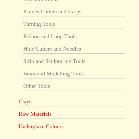
Knives Cutters and Harps
Turning Tools
Ribbon and Loop Tools
Hole Cutters and Needles
Strip and Sculpturing Tools
Boxwood Modelling Tools
Other Tools
Clays
Raw Materials
Underglaze Colours