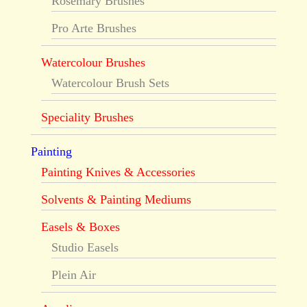
Rosemary Brushes
Pro Arte Brushes
Watercolour Brushes
Watercolour Brush Sets
Speciality Brushes
Painting
Painting Knives & Accessories
Solvents & Painting Mediums
Easels & Boxes
Studio Easels
Plein Air