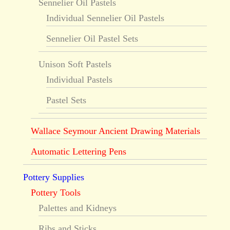
Sennelier Oil Pastels
Individual Sennelier Oil Pastels
Sennelier Oil Pastel Sets
Unison Soft Pastels
Individual Pastels
Pastel Sets
Wallace Seymour Ancient Drawing Materials
Automatic Lettering Pens
Pottery Supplies
Pottery Tools
Palettes and Kidneys
Ribs and Sticks