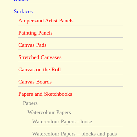
Surfaces
Ampersand Artist Panels
Painting Panels
Canvas Pads
Stretched Canvases
Canvas on the Roll
Canvas Boards
Papers and Sketchbooks
Papers
Watercolour Papers
Watercolour Papers - loose
Watercolour Papers – blocks and pads