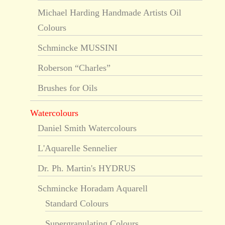
Michael Harding Handmade Artists Oil
Colours
Schmincke MUSSINI
Roberson “Charles”
Brushes for Oils
Watercolours
Daniel Smith Watercolours
L'Aquarelle Sennelier
Dr. Ph. Martin's HYDRUS
Schmincke Horadam Aquarell
Standard Colours
Supergranulating Colours