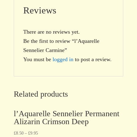
Reviews
There are no reviews yet.
Be the first to review “l’Aquarelle
Sennelier Carmine”
You must be
logged in
to post a review.
Related products
l’Aquarelle Sennelier Permanent
Alizarin Crimson Deep
£
8.50
–
£
9.95