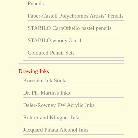
Pencils
Faber-Castell Polychromos Artists’ Pencils
STABILO CarbOthello pastel pencils
STABILO woody 3 in 1
Coloured Pencil Sets
Drawing Inks
Kuretake Ink Sticks
Dr. Ph. Martin's Inks
Daler-Rowney FW Acrylic Inks
Rohrer and Klingner Inks
Jacquard Piñata Alcohol Inks