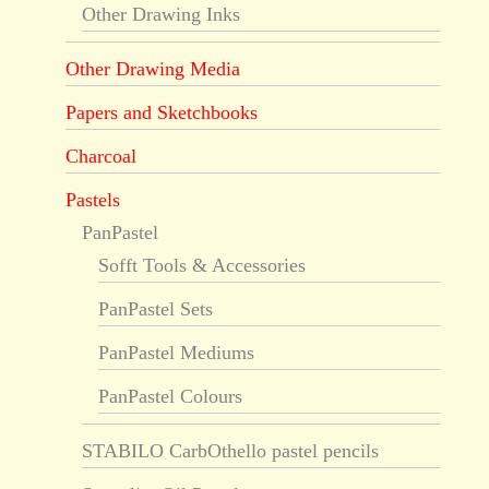
Other Drawing Inks
Other Drawing Media
Papers and Sketchbooks
Charcoal
Pastels
PanPastel
Sofft Tools & Accessories
PanPastel Sets
PanPastel Mediums
PanPastel Colours
STABILO CarbOthello pastel pencils