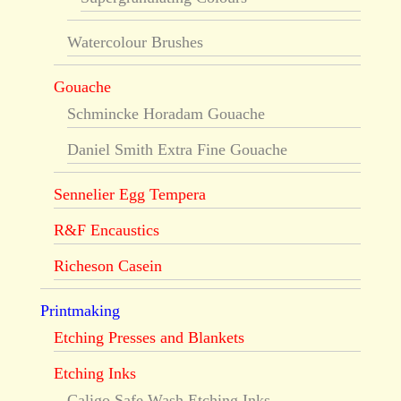
Watercolour Brushes
Gouache
Schmincke Horadam Gouache
Daniel Smith Extra Fine Gouache
Sennelier Egg Tempera
R&F Encaustics
Richeson Casein
Printmaking
Etching Presses and Blankets
Etching Inks
Caligo Safe Wash Etching Inks