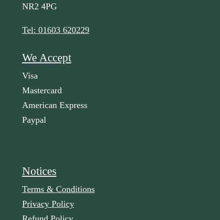
NR2 4PG
Tel: 01603 620229
We Accept
Visa
Mastercard
American Express
Paypal
Notices
Terms & Conditions
Privacy Policy
Refund Policy