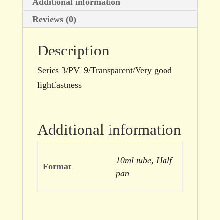
Additional information
Reviews (0)
Description
Series 3/PV19/Transparent/Very good
lightfastness
Additional information
10ml tube, Half
Format
pan