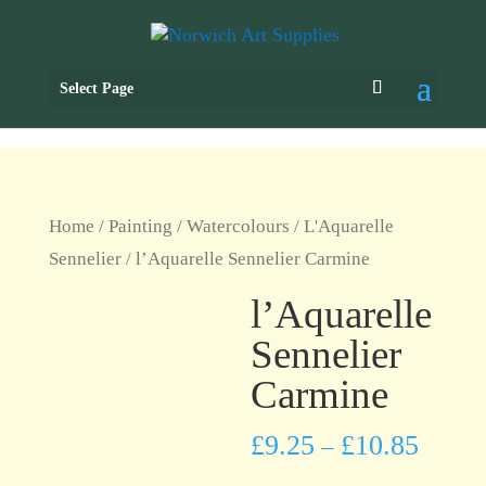
Select Page
Home
/
Painting
/
Watercolours
/
L'Aquarelle
Sennelier
/ l’Aquarelle Sennelier Carmine
l’Aquarelle
Sennelier
Carmine
£
9.25
£
10.85
–