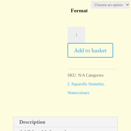
Format
l'Aquarelle
Sennelier
Carmine
Add to basket
quantity
SKU:
N/A
Categories:
L'Aquarelle Sennelier
,
Watercolours
Description