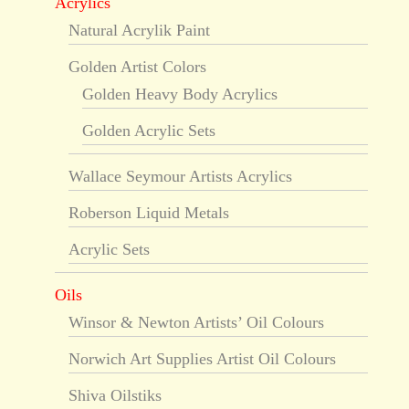
Acrylics
Natural Acrylik Paint
Golden Artist Colors
Golden Heavy Body Acrylics
Golden Acrylic Sets
Wallace Seymour Artists Acrylics
Roberson Liquid Metals
Acrylic Sets
Oils
Winsor & Newton Artists’ Oil Colours
Norwich Art Supplies Artist Oil Colours
Shiva Oilstiks