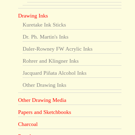
Drawing Inks
Kuretake Ink Sticks
Dr. Ph. Martin's Inks
Daler-Rowney FW Acrylic Inks
Rohrer and Klingner Inks
Jacquard Piñata Alcohol Inks
Other Drawing Inks
Other Drawing Media
Papers and Sketchbooks
Charcoal