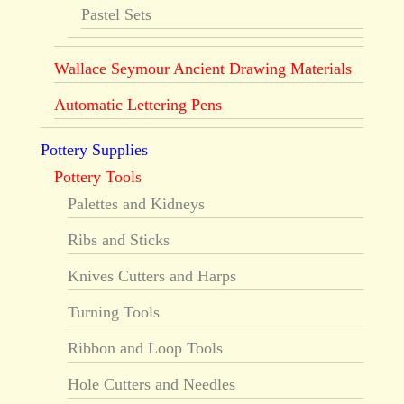
Pastel Sets
Wallace Seymour Ancient Drawing Materials
Automatic Lettering Pens
Pottery Supplies
Pottery Tools
Palettes and Kidneys
Ribs and Sticks
Knives Cutters and Harps
Turning Tools
Ribbon and Loop Tools
Hole Cutters and Needles