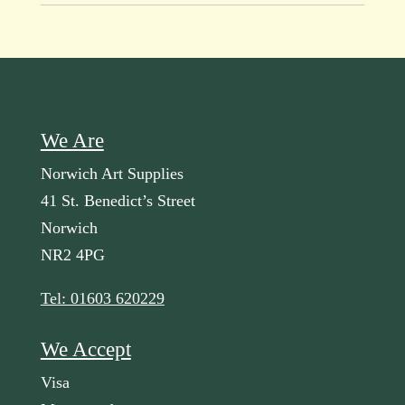
We Are
Norwich Art Supplies
41 St. Benedict’s Street
Norwich
NR2 4PG
Tel: 01603 620229
We Accept
Visa