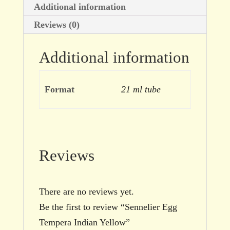
Additional information
Reviews (0)
Additional information
Format
21 ml tube
Reviews
There are no reviews yet.
Be the first to review “Sennelier Egg
Tempera Indian Yellow”