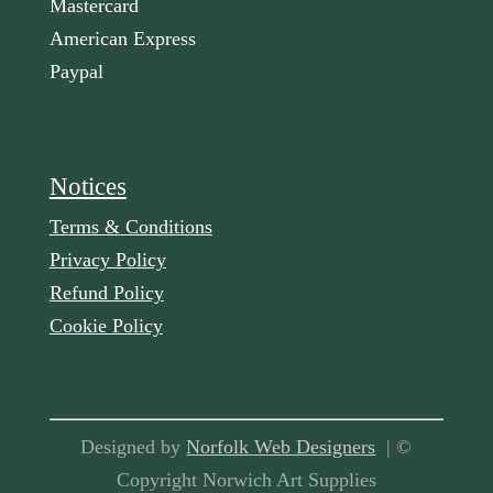
Mastercard
American Express
Paypal
Notices
Terms & Conditions
Privacy Policy
Refund Policy
Cookie Policy
Designed by
Norfolk Web Designers
| ©
Copyright Norwich Art Supplies