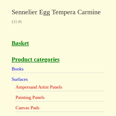
Sennelier Egg Tempera Carmine
£
15.95
Basket
Product categories
Books
Surfaces
Ampersand Artist Panels
Painting Panels
Canvas Pads