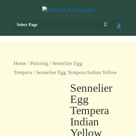
Select Page
Home
/
Painting
/
Sennelier Egg
Tempera
/ Sennelier Egg Tempera Indian Yellow
Sennelier
Egg
Tempera
Indian
Yellow