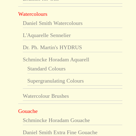
Watercolours
Daniel Smith Watercolours
L'Aquarelle Sennelier
Dr. Ph. Martin's HYDRUS
Schmincke Horadam Aquarell
Standard Colours
Supergranulating Colours
Watercolour Brushes
Gouache
Schmincke Horadam Gouache
Daniel Smith Extra Fine Gouache