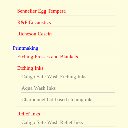
Sennelier Egg Tempera
R&F Encaustics
Richeson Casein
Printmaking
Etching Presses and Blankets
Etching Inks
Caligo Safe Wash Etching Inks
Aqua Wash Inks
Charbonnel Oil-based etching inks
Relief Inks
Caligo Safe Wash Relief Inks