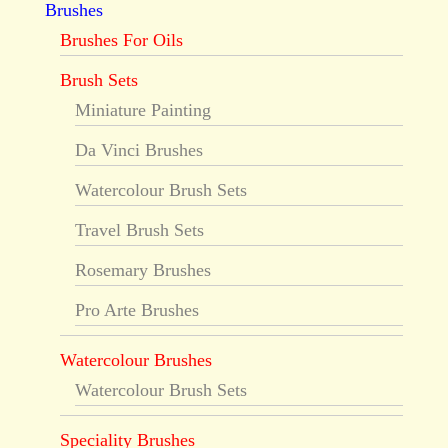
Brushes
Brushes For Oils
Brush Sets
Miniature Painting
Da Vinci Brushes
Watercolour Brush Sets
Travel Brush Sets
Rosemary Brushes
Pro Arte Brushes
Watercolour Brushes
Watercolour Brush Sets
Speciality Brushes