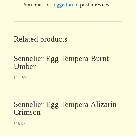
You must be
logged in
to post a review.
Related products
Sennelier Egg Tempera Burnt
Umber
£
11.50
Sennelier Egg Tempera Alizarin
Crimson
£
15.95