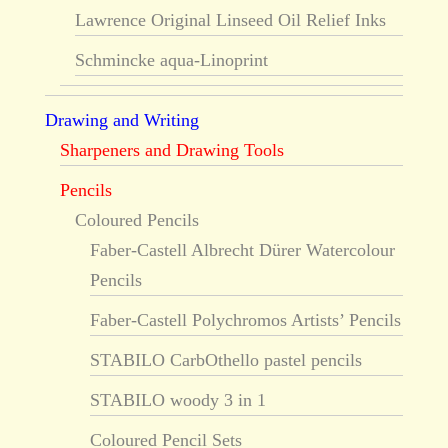
Lawrence Original Linseed Oil Relief Inks
Schmincke aqua-Linoprint
Drawing and Writing
Sharpeners and Drawing Tools
Pencils
Coloured Pencils
Faber-Castell Albrecht Dürer Watercolour
Pencils
Faber-Castell Polychromos Artists’ Pencils
STABILO CarbOthello pastel pencils
STABILO woody 3 in 1
Coloured Pencil Sets