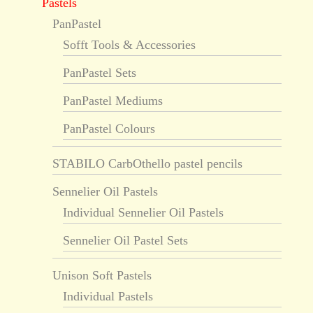
Pastels
PanPastel
Sofft Tools & Accessories
PanPastel Sets
PanPastel Mediums
PanPastel Colours
STABILO CarbOthello pastel pencils
Sennelier Oil Pastels
Individual Sennelier Oil Pastels
Sennelier Oil Pastel Sets
Unison Soft Pastels
Individual Pastels