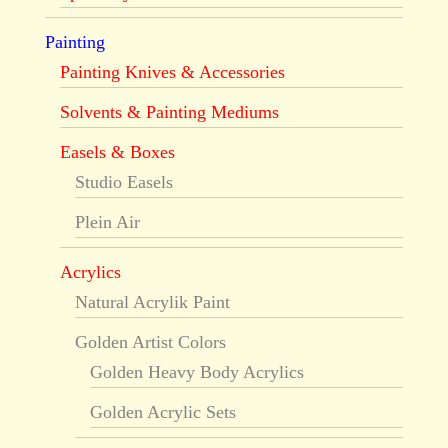
Painting
Painting Knives & Accessories
Solvents & Painting Mediums
Easels & Boxes
Studio Easels
Plein Air
Acrylics
Natural Acrylik Paint
Golden Artist Colors
Golden Heavy Body Acrylics
Golden Acrylic Sets