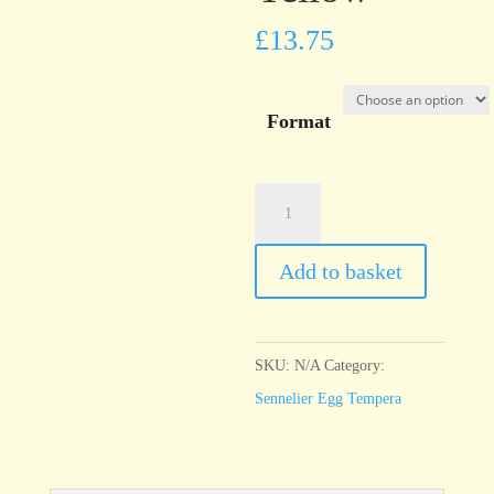
£
13.75
Format
Sennelier
Egg
Tempera
Add to basket
Indian
Yellow
quantity
SKU:
N/A
Category:
Sennelier Egg Tempera