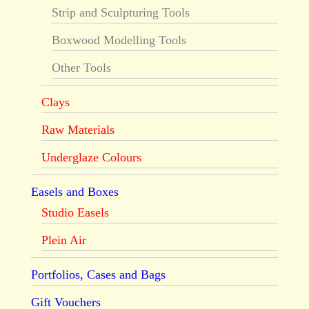
Strip and Sculpturing Tools
Boxwood Modelling Tools
Other Tools
Clays
Raw Materials
Underglaze Colours
Easels and Boxes
Studio Easels
Plein Air
Portfolios, Cases and Bags
Gift Vouchers