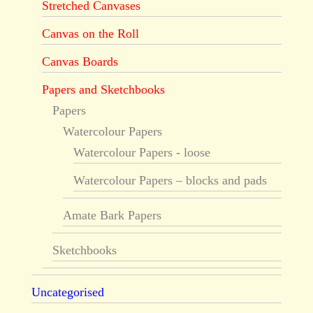
Stretched Canvases
Canvas on the Roll
Canvas Boards
Papers and Sketchbooks
Papers
Watercolour Papers
Watercolour Papers - loose
Watercolour Papers – blocks and pads
Amate Bark Papers
Sketchbooks
Uncategorised