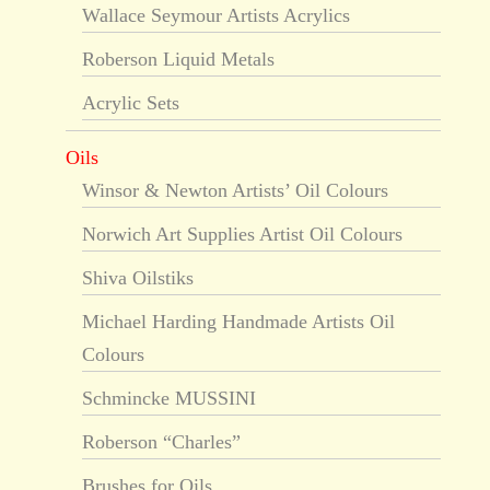
Wallace Seymour Artists Acrylics
Roberson Liquid Metals
Acrylic Sets
Oils
Winsor & Newton Artists’ Oil Colours
Norwich Art Supplies Artist Oil Colours
Shiva Oilstiks
Michael Harding Handmade Artists Oil
Colours
Schmincke MUSSINI
Roberson “Charles”
Brushes for Oils