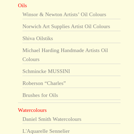
Oils
Winsor & Newton Artists’ Oil Colours
Norwich Art Supplies Artist Oil Colours
Shiva Oilstiks
Michael Harding Handmade Artists Oil
Colours
Schmincke MUSSINI
Roberson “Charles”
Brushes for Oils
Watercolours
Daniel Smith Watercolours
L'Aquarelle Sennelier