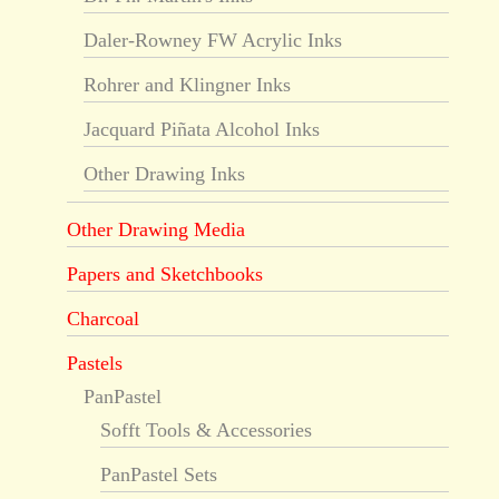
Daler-Rowney FW Acrylic Inks
Rohrer and Klingner Inks
Jacquard Piñata Alcohol Inks
Other Drawing Inks
Other Drawing Media
Papers and Sketchbooks
Charcoal
Pastels
PanPastel
Sofft Tools & Accessories
PanPastel Sets