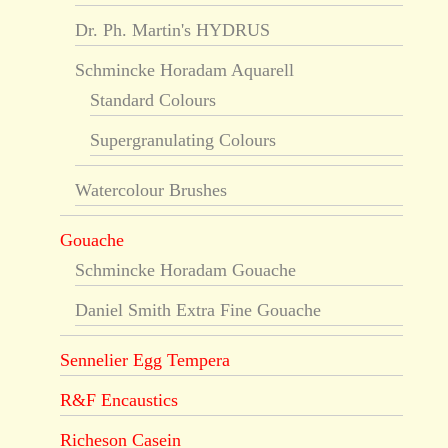
Dr. Ph. Martin's HYDRUS
Schmincke Horadam Aquarell
Standard Colours
Supergranulating Colours
Watercolour Brushes
Gouache
Schmincke Horadam Gouache
Daniel Smith Extra Fine Gouache
Sennelier Egg Tempera
R&F Encaustics
Richeson Casein