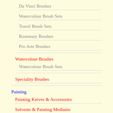
Da Vinci Brushes
Watercolour Brush Sets
Travel Brush Sets
Rosemary Brushes
Pro Arte Brushes
Watercolour Brushes
Watercolour Brush Sets
Speciality Brushes
Painting
Painting Knives & Accessories
Solvents & Painting Mediums