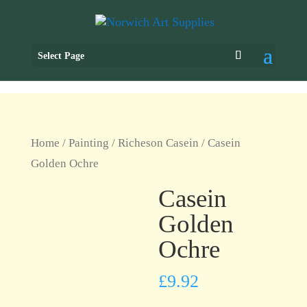
Select Page
Home
/
Painting
/
Richeson Casein
/ Casein
Golden Ochre
Casein
Golden
Ochre
£
9.92