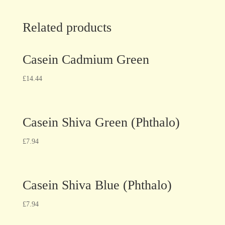
Related products
Casein Cadmium Green
£
14.44
Casein Shiva Green (Phthalo)
£
7.94
Casein Shiva Blue (Phthalo)
£
7.94