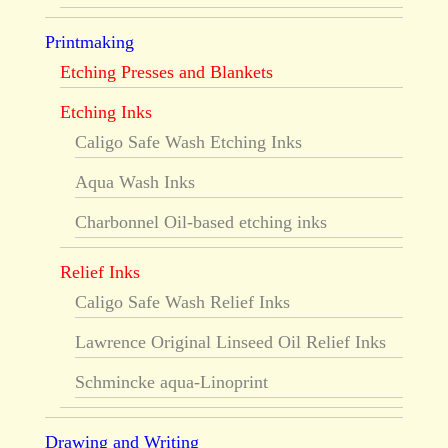
Printmaking
Etching Presses and Blankets
Etching Inks
Caligo Safe Wash Etching Inks
Aqua Wash Inks
Charbonnel Oil-based etching inks
Relief Inks
Caligo Safe Wash Relief Inks
Lawrence Original Linseed Oil Relief Inks
Schmincke aqua-Linoprint
Drawing and Writing