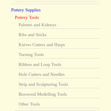
Pottery Supplies
Pottery Tools
Palettes and Kidneys
Ribs and Sticks
Knives Cutters and Harps
Turning Tools
Ribbon and Loop Tools
Hole Cutters and Needles
Strip and Sculpturing Tools
Boxwood Modelling Tools
Other Tools