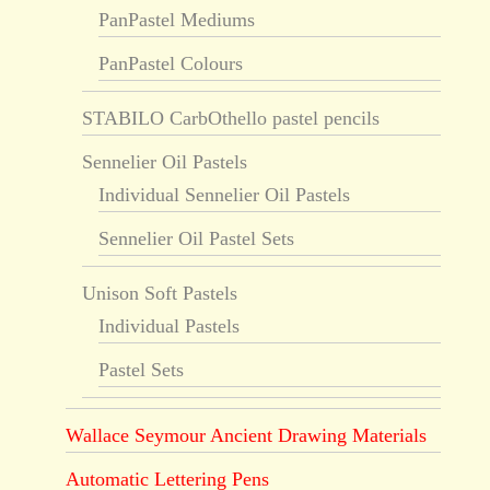
PanPastel Mediums
PanPastel Colours
STABILO CarbOthello pastel pencils
Sennelier Oil Pastels
Individual Sennelier Oil Pastels
Sennelier Oil Pastel Sets
Unison Soft Pastels
Individual Pastels
Pastel Sets
Wallace Seymour Ancient Drawing Materials
Automatic Lettering Pens