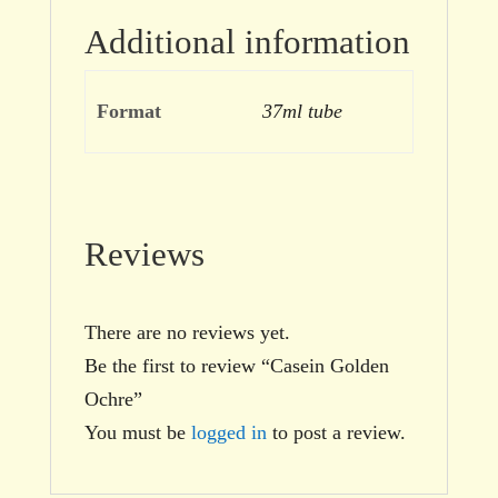
Additional information
Format
37ml tube
Reviews
There are no reviews yet.
Be the first to review “Casein Golden
Ochre”
You must be
logged in
to post a review.