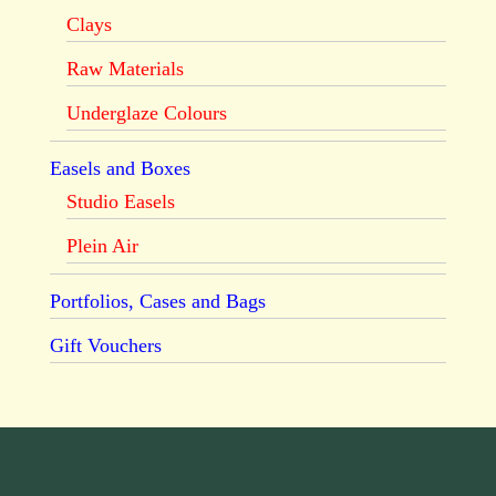
Clays
Raw Materials
Underglaze Colours
Easels and Boxes
Studio Easels
Plein Air
Portfolios, Cases and Bags
Gift Vouchers