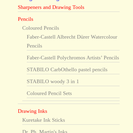
Sharpeners and Drawing Tools
Pencils
Coloured Pencils
Faber-Castell Albrecht Dürer Watercolour
Pencils
Faber-Castell Polychromos Artists’ Pencils
STABILO CarbOthello pastel pencils
STABILO woody 3 in 1
Coloured Pencil Sets
Drawing Inks
Kuretake Ink Sticks
Dr. Ph. Martin's Inks