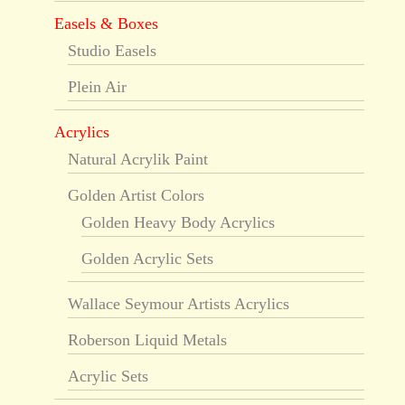
Easels & Boxes
Studio Easels
Plein Air
Acrylics
Natural Acrylik Paint
Golden Artist Colors
Golden Heavy Body Acrylics
Golden Acrylic Sets
Wallace Seymour Artists Acrylics
Roberson Liquid Metals
Acrylic Sets