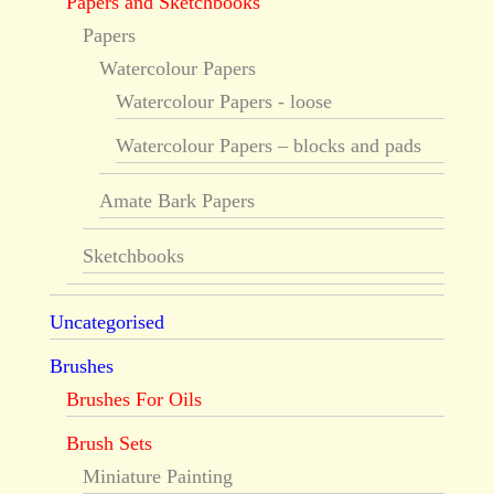
Papers and Sketchbooks
Papers
Watercolour Papers
Watercolour Papers - loose
Watercolour Papers – blocks and pads
Amate Bark Papers
Sketchbooks
Uncategorised
Brushes
Brushes For Oils
Brush Sets
Miniature Painting