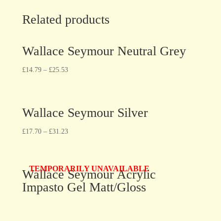
Related products
Wallace Seymour Neutral Grey
£
14.79
–
£
25.53
Wallace Seymour Silver
£
17.70
–
£
31.23
TEMPORARILY UNAVAILABLE
Wallace Seymour Acrylic
Impasto Gel Matt/Gloss