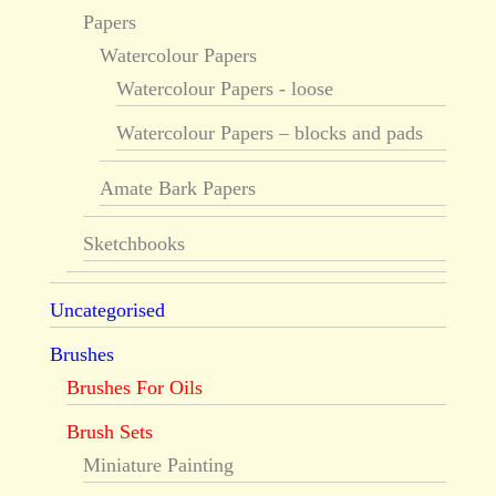
Papers
Watercolour Papers
Watercolour Papers - loose
Watercolour Papers – blocks and pads
Amate Bark Papers
Sketchbooks
Uncategorised
Brushes
Brushes For Oils
Brush Sets
Miniature Painting