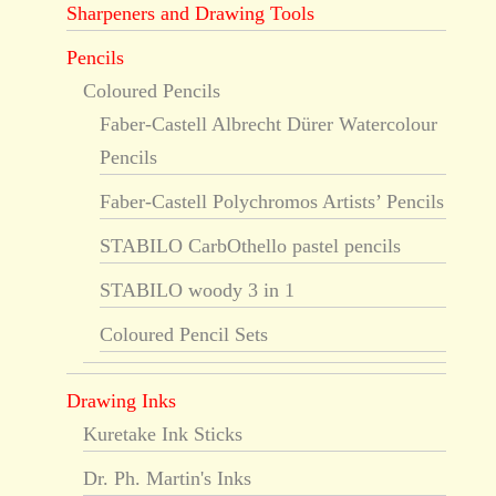
Sharpeners and Drawing Tools
Pencils
Coloured Pencils
Faber-Castell Albrecht Dürer Watercolour
Pencils
Faber-Castell Polychromos Artists’ Pencils
STABILO CarbOthello pastel pencils
STABILO woody 3 in 1
Coloured Pencil Sets
Drawing Inks
Kuretake Ink Sticks
Dr. Ph. Martin's Inks