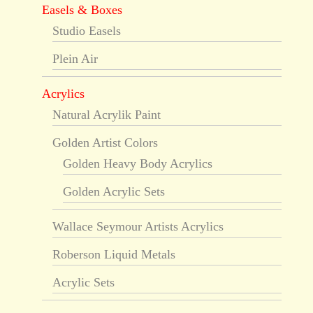
Easels & Boxes
Studio Easels
Plein Air
Acrylics
Natural Acrylik Paint
Golden Artist Colors
Golden Heavy Body Acrylics
Golden Acrylic Sets
Wallace Seymour Artists Acrylics
Roberson Liquid Metals
Acrylic Sets