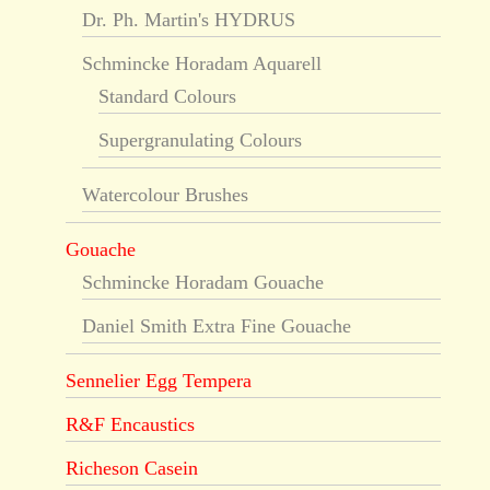
Dr. Ph. Martin's HYDRUS
Schmincke Horadam Aquarell
Standard Colours
Supergranulating Colours
Watercolour Brushes
Gouache
Schmincke Horadam Gouache
Daniel Smith Extra Fine Gouache
Sennelier Egg Tempera
R&F Encaustics
Richeson Casein