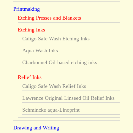
Printmaking
Etching Presses and Blankets
Etching Inks
Caligo Safe Wash Etching Inks
Aqua Wash Inks
Charbonnel Oil-based etching inks
Relief Inks
Caligo Safe Wash Relief Inks
Lawrence Original Linseed Oil Relief Inks
Schmincke aqua-Linoprint
Drawing and Writing