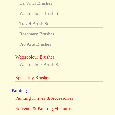
Da Vinci Brushes
Watercolour Brush Sets
Travel Brush Sets
Rosemary Brushes
Pro Arte Brushes
Watercolour Brushes
Watercolour Brush Sets
Speciality Brushes
Painting
Painting Knives & Accessories
Solvents & Painting Mediums