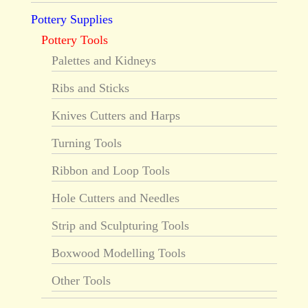
Pottery Supplies
Pottery Tools
Palettes and Kidneys
Ribs and Sticks
Knives Cutters and Harps
Turning Tools
Ribbon and Loop Tools
Hole Cutters and Needles
Strip and Sculpturing Tools
Boxwood Modelling Tools
Other Tools