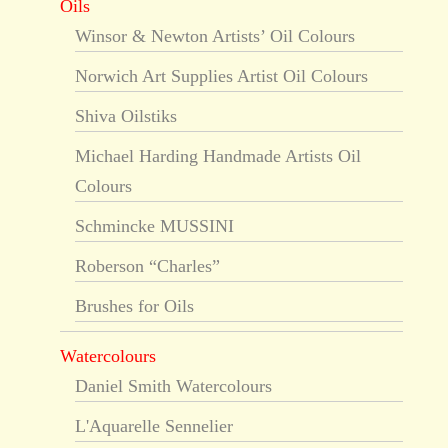
Oils
Winsor & Newton Artists’ Oil Colours
Norwich Art Supplies Artist Oil Colours
Shiva Oilstiks
Michael Harding Handmade Artists Oil
Colours
Schmincke MUSSINI
Roberson “Charles”
Brushes for Oils
Watercolours
Daniel Smith Watercolours
L'Aquarelle Sennelier