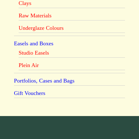
Clays
Raw Materials
Underglaze Colours
Easels and Boxes
Studio Easels
Plein Air
Portfolios, Cases and Bags
Gift Vouchers