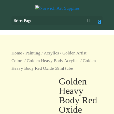
Select Page
Home
/
Painting
/
Acrylics
/
Golden Artist
Colors
/
Golden Heavy Body Acrylics
/ Golden
Heavy Body Red Oxide 59ml tube
Golden
Heavy
Body Red
Oxide