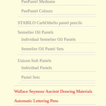
PanPastel Mediums
PanPastel Colours
STABILO CarbOthello pastel pencils
Sennelier Oil Pastels
Individual Sennelier Oil Pastels
Sennelier Oil Pastel Sets
Unison Soft Pastels
Individual Pastels
Pastel Sets
Wallace Seymour Ancient Drawing Materials
Automatic Lettering Pens