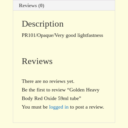
Reviews (0)
Description
PR101/Opaque/Very good lightfastness
Reviews
There are no reviews yet.
Be the first to review “Golden Heavy
Body Red Oxide 59ml tube”
You must be
logged in
to post a review.