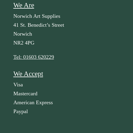
We Are
Norwich Art Supplies
41 St. Benedict’s Street
Norwich
NR2 4PG
Tel: 01603 620229
We Accept
Visa
Mastercard
American Express
Paypal