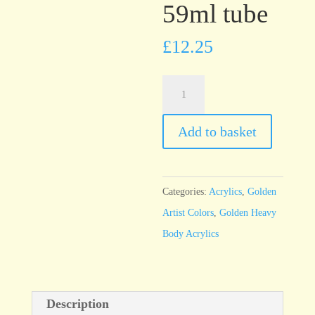
59ml tube
£
12.25
Golden
Heavy
Body
Add to basket
Red
Oxide
59ml
Categories:
Acrylics
,
Golden
tube
Artist Colors
,
Golden Heavy
quantity
Body Acrylics
Description