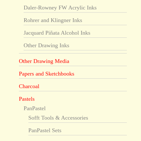
Daler-Rowney FW Acrylic Inks
Rohrer and Klingner Inks
Jacquard Piñata Alcohol Inks
Other Drawing Inks
Other Drawing Media
Papers and Sketchbooks
Charcoal
Pastels
PanPastel
Sofft Tools & Accessories
PanPastel Sets