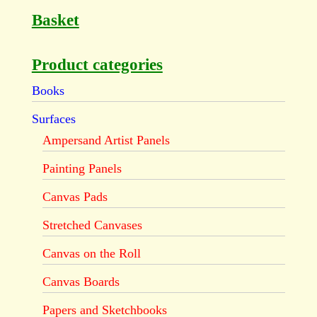
Basket
Product categories
Books
Surfaces
Ampersand Artist Panels
Painting Panels
Canvas Pads
Stretched Canvases
Canvas on the Roll
Canvas Boards
Papers and Sketchbooks