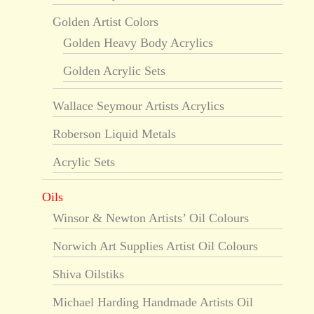
Golden Artist Colors
Golden Heavy Body Acrylics
Golden Acrylic Sets
Wallace Seymour Artists Acrylics
Roberson Liquid Metals
Acrylic Sets
Oils
Winsor & Newton Artists’ Oil Colours
Norwich Art Supplies Artist Oil Colours
Shiva Oilstiks
Michael Harding Handmade Artists Oil