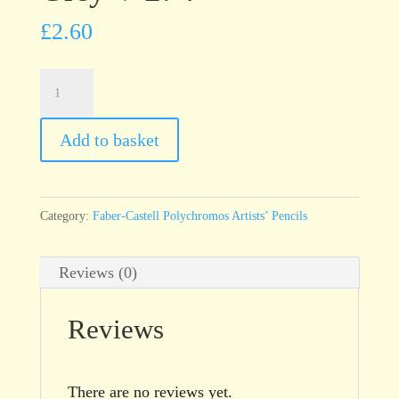
£
2.60
Faber-
Castell
Polychromos
Add to basket
Warm
Grey
V
Category:
Faber-Castell Polychromos Artists’ Pencils
274
quantity
Reviews (0)
Reviews
There are no reviews yet.