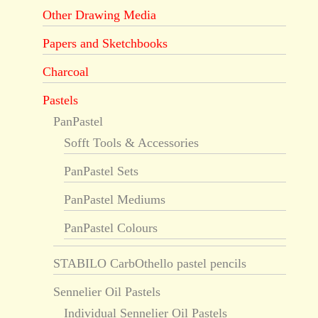
Other Drawing Media
Papers and Sketchbooks
Charcoal
Pastels
PanPastel
Sofft Tools & Accessories
PanPastel Sets
PanPastel Mediums
PanPastel Colours
STABILO CarbOthello pastel pencils
Sennelier Oil Pastels
Individual Sennelier Oil Pastels