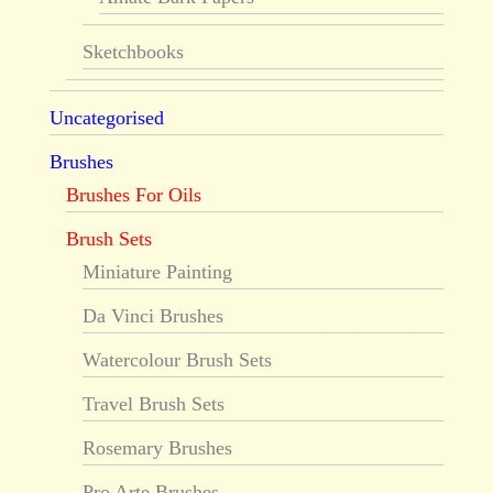
Sketchbooks
Uncategorised
Brushes
Brushes For Oils
Brush Sets
Miniature Painting
Da Vinci Brushes
Watercolour Brush Sets
Travel Brush Sets
Rosemary Brushes
Pro Arte Brushes