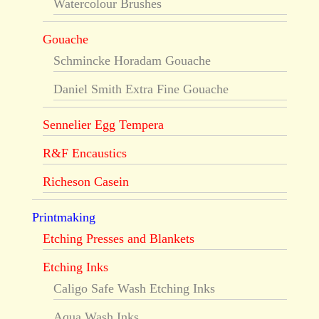
Watercolour Brushes
Gouache
Schmincke Horadam Gouache
Daniel Smith Extra Fine Gouache
Sennelier Egg Tempera
R&F Encaustics
Richeson Casein
Printmaking
Etching Presses and Blankets
Etching Inks
Caligo Safe Wash Etching Inks
Aqua Wash Inks