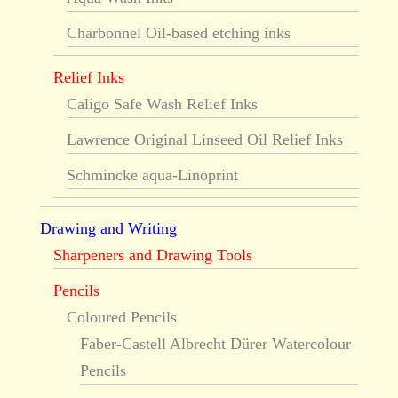
Charbonnel Oil-based etching inks
Relief Inks
Caligo Safe Wash Relief Inks
Lawrence Original Linseed Oil Relief Inks
Schmincke aqua-Linoprint
Drawing and Writing
Sharpeners and Drawing Tools
Pencils
Coloured Pencils
Faber-Castell Albrecht Dürer Watercolour
Pencils