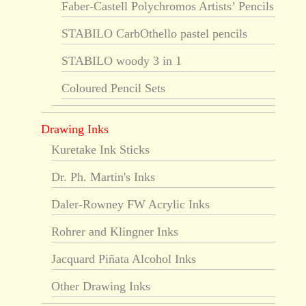
Faber-Castell Polychromos Artists’ Pencils
STABILO CarbOthello pastel pencils
STABILO woody 3 in 1
Coloured Pencil Sets
Drawing Inks
Kuretake Ink Sticks
Dr. Ph. Martin's Inks
Daler-Rowney FW Acrylic Inks
Rohrer and Klingner Inks
Jacquard Piñata Alcohol Inks
Other Drawing Inks