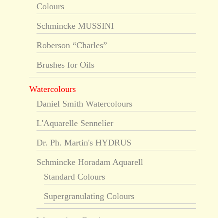
Colours
Schmincke MUSSINI
Roberson “Charles”
Brushes for Oils
Watercolours
Daniel Smith Watercolours
L'Aquarelle Sennelier
Dr. Ph. Martin's HYDRUS
Schmincke Horadam Aquarell
Standard Colours
Supergranulating Colours