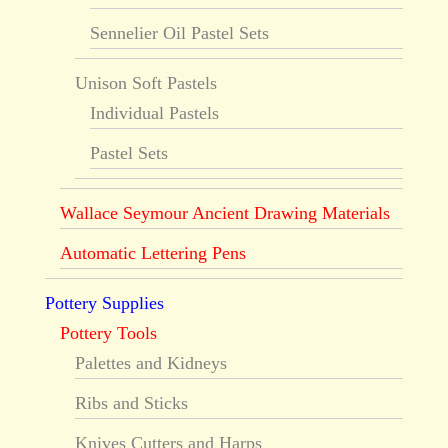
Sennelier Oil Pastel Sets
Unison Soft Pastels
Individual Pastels
Pastel Sets
Wallace Seymour Ancient Drawing Materials
Automatic Lettering Pens
Pottery Supplies
Pottery Tools
Palettes and Kidneys
Ribs and Sticks
Knives Cutters and Harps