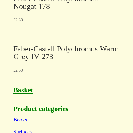
Nougat 178
£
2.60
Faber-Castell Polychromos Warm
Grey IV 273
£
2.60
Basket
Product categories
Books
Surfaces