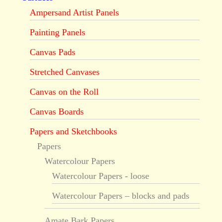
Ampersand Artist Panels
Painting Panels
Canvas Pads
Stretched Canvases
Canvas on the Roll
Canvas Boards
Papers and Sketchbooks
Papers
Watercolour Papers
Watercolour Papers - loose
Watercolour Papers – blocks and pads
Amate Bark Papers