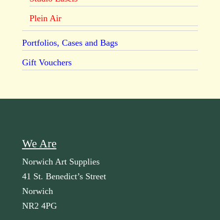
Plein Air
Portfolios, Cases and Bags
Gift Vouchers
We Are
Norwich Art Supplies
41 St. Benedict’s Street
Norwich
NR2 4PG