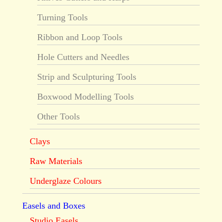
Turning Tools
Ribbon and Loop Tools
Hole Cutters and Needles
Strip and Sculpturing Tools
Boxwood Modelling Tools
Other Tools
Clays
Raw Materials
Underglaze Colours
Easels and Boxes
Studio Easels