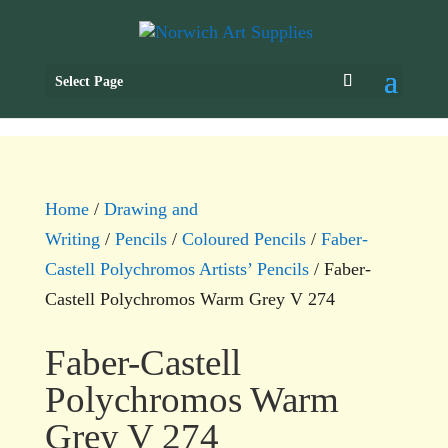
Select Page
Home
/
Drawing and
Writing
/
Pencils
/
Coloured Pencils
/
Faber-
Castell Polychromos Artists’ Pencils
/ Faber-
Castell Polychromos Warm Grey V 274
Faber-Castell
Polychromos Warm
Grey V 274