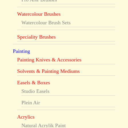
Watercolour Brushes
Watercolour Brush Sets
Speciality Brushes
Painting
Painting Knives & Accessories
Solvents & Painting Mediums
Easels & Boxes
Studio Easels
Plein Air
Acrylics
Natural Acrylik Paint