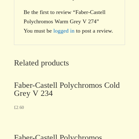
Be the first to review “Faber-Castell
Polychromos Warm Grey V 274”
You must be
logged in
to post a review.
Related products
Faber-Castell Polychromos Cold
Grey V 234
£
2.60
Faber-Castell Polychromos