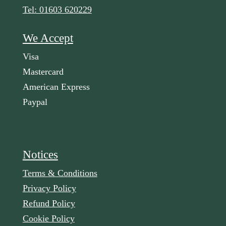
Tel: 01603 620229
We Accept
Visa
Mastercard
American Express
Paypal
Notices
Terms & Conditions
Privacy Policy
Refund Policy
Cookie Policy