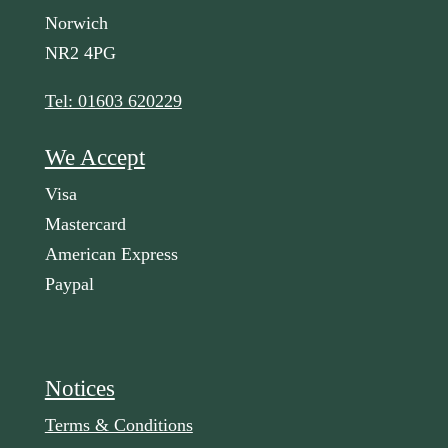
Norwich
NR2 4PG
Tel: 01603 620229
We Accept
Visa
Mastercard
American Express
Paypal
Notices
Terms & Conditions