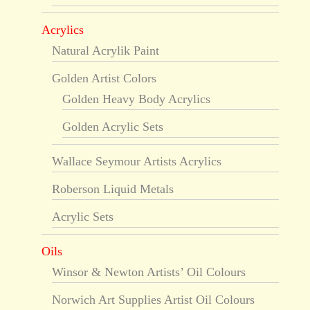
Acrylics
Natural Acrylik Paint
Golden Artist Colors
Golden Heavy Body Acrylics
Golden Acrylic Sets
Wallace Seymour Artists Acrylics
Roberson Liquid Metals
Acrylic Sets
Oils
Winsor & Newton Artists’ Oil Colours
Norwich Art Supplies Artist Oil Colours