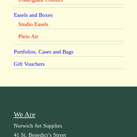
Easels and Boxes
Studio Easels
Plein Air
Portfolios, Cases and Bags
Gift Vouchers
We Are
Norwich Art Supplies
41 St. Benedict’s Street