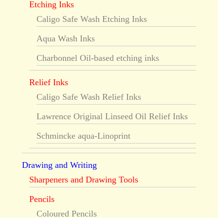
Etching Inks
Caligo Safe Wash Etching Inks
Aqua Wash Inks
Charbonnel Oil-based etching inks
Relief Inks
Caligo Safe Wash Relief Inks
Lawrence Original Linseed Oil Relief Inks
Schmincke aqua-Linoprint
Drawing and Writing
Sharpeners and Drawing Tools
Pencils
Coloured Pencils