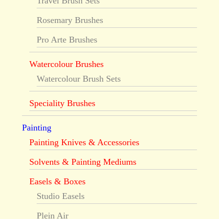
Travel Brush Sets
Rosemary Brushes
Pro Arte Brushes
Watercolour Brushes
Watercolour Brush Sets
Speciality Brushes
Painting
Painting Knives & Accessories
Solvents & Painting Mediums
Easels & Boxes
Studio Easels
Plein Air