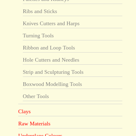
Ribs and Sticks
Knives Cutters and Harps
Turning Tools
Ribbon and Loop Tools
Hole Cutters and Needles
Strip and Sculpturing Tools
Boxwood Modelling Tools
Other Tools
Clays
Raw Materials
Underglaze Colours