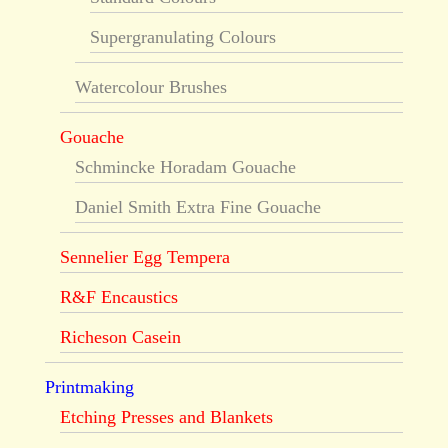
Supergranulating Colours
Watercolour Brushes
Gouache
Schmincke Horadam Gouache
Daniel Smith Extra Fine Gouache
Sennelier Egg Tempera
R&F Encaustics
Richeson Casein
Printmaking
Etching Presses and Blankets