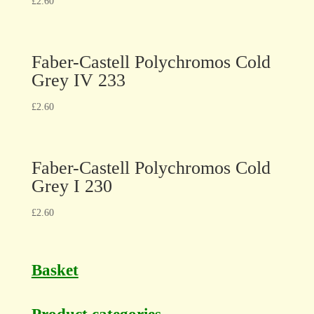
£
2.60
Faber-Castell Polychromos Cold
Grey IV 233
£
2.60
Faber-Castell Polychromos Cold
Grey I 230
£
2.60
Basket