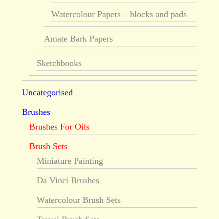
Watercolour Papers – blocks and pads
Amate Bark Papers
Sketchbooks
Uncategorised
Brushes
Brushes For Oils
Brush Sets
Miniature Painting
Da Vinci Brushes
Watercolour Brush Sets