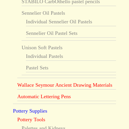
STABILO CarbOthello pastel pencils
Sennelier Oil Pastels
Individual Sennelier Oil Pastels
Sennelier Oil Pastel Sets
Unison Soft Pastels
Individual Pastels
Pastel Sets
Wallace Seymour Ancient Drawing Materials
Automatic Lettering Pens
Pottery Supplies
Pottery Tools
Palettes and Kidneys