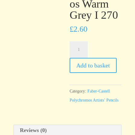
os Warm
Grey I 270
£
2.60
Faber-
Castell
Polychromos
Add to basket
Warm
Grey
I
Category:
Faber-Castell
270
Polychromos Artists’ Pencils
quantity
Reviews (0)