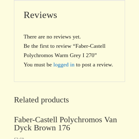
Reviews
There are no reviews yet.
Be the first to review “Faber-Castell
Polychromos Warm Grey I 270”
You must be
logged in
to post a review.
Related products
Faber-Castell Polychromos Van
Dyck Brown 176