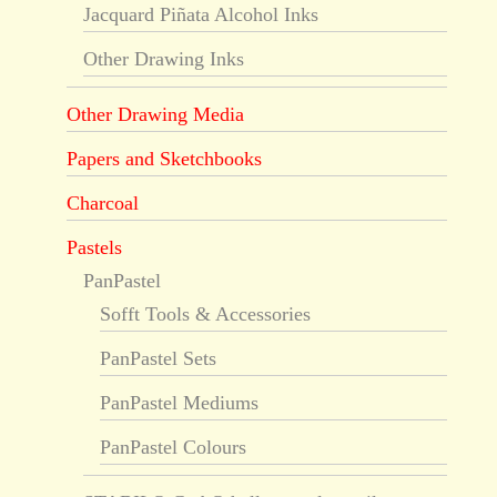
Jacquard Piñata Alcohol Inks
Other Drawing Inks
Other Drawing Media
Papers and Sketchbooks
Charcoal
Pastels
PanPastel
Sofft Tools & Accessories
PanPastel Sets
PanPastel Mediums
PanPastel Colours