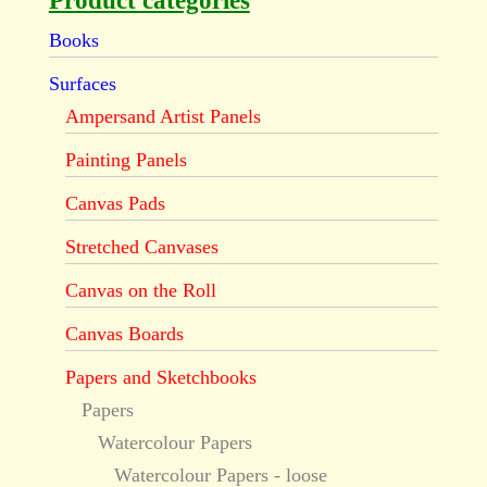
Product categories
Books
Surfaces
Ampersand Artist Panels
Painting Panels
Canvas Pads
Stretched Canvases
Canvas on the Roll
Canvas Boards
Papers and Sketchbooks
Papers
Watercolour Papers
Watercolour Papers - loose