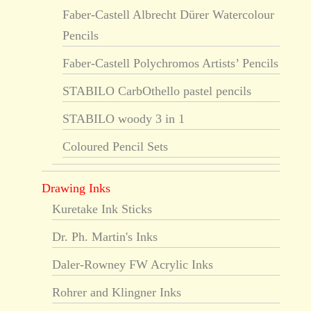
Faber-Castell Albrecht Dürer Watercolour
Pencils
Faber-Castell Polychromos Artists’ Pencils
STABILO CarbOthello pastel pencils
STABILO woody 3 in 1
Coloured Pencil Sets
Drawing Inks
Kuretake Ink Sticks
Dr. Ph. Martin's Inks
Daler-Rowney FW Acrylic Inks
Rohrer and Klingner Inks