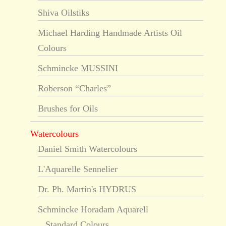
Shiva Oilstiks
Michael Harding Handmade Artists Oil
Colours
Schmincke MUSSINI
Roberson “Charles”
Brushes for Oils
Watercolours
Daniel Smith Watercolours
L'Aquarelle Sennelier
Dr. Ph. Martin's HYDRUS
Schmincke Horadam Aquarell
Standard Colours