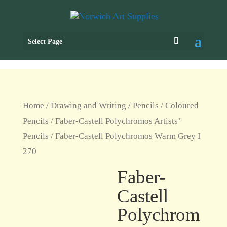
Select Page
Home
/
Drawing and Writing
/
Pencils
/
Coloured
Pencils
/
Faber-Castell Polychromos Artists’
Pencils
/ Faber-Castell Polychromos Warm Grey I
270
Faber-
Castell
Polychrom