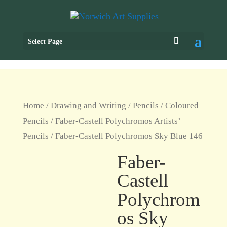
Select Page
Home
/
Drawing and Writing
/
Pencils
/
Coloured
Pencils
/
Faber-Castell Polychromos Artists’
Pencils
/ Faber-Castell Polychromos Sky Blue 146
Faber-
Castell
Polychrom
os Sky