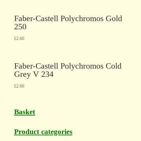
Faber-Castell Polychromos Gold
250
£
2.60
Faber-Castell Polychromos Cold
Grey V 234
£
2.60
Basket
Product categories