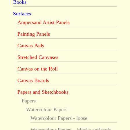
Books
Surfaces
Ampersand Artist Panels
Painting Panels
Canvas Pads
Stretched Canvases
Canvas on the Roll
Canvas Boards
Papers and Sketchbooks
Papers
Watercolour Papers
Watercolour Papers - loose
Watercolour Papers – blocks and pads