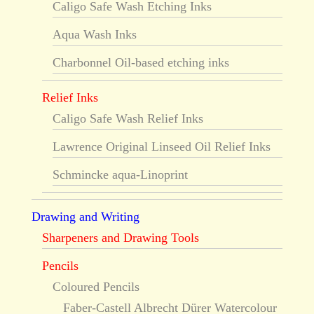
Caligo Safe Wash Etching Inks
Aqua Wash Inks
Charbonnel Oil-based etching inks
Relief Inks
Caligo Safe Wash Relief Inks
Lawrence Original Linseed Oil Relief Inks
Schmincke aqua-Linoprint
Drawing and Writing
Sharpeners and Drawing Tools
Pencils
Coloured Pencils
Faber-Castell Albrecht Dürer Watercolour