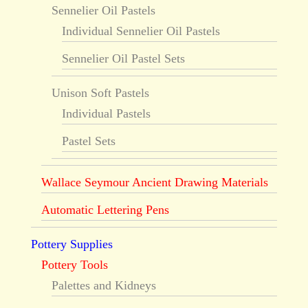
Sennelier Oil Pastels
Individual Sennelier Oil Pastels
Sennelier Oil Pastel Sets
Unison Soft Pastels
Individual Pastels
Pastel Sets
Wallace Seymour Ancient Drawing Materials
Automatic Lettering Pens
Pottery Supplies
Pottery Tools
Palettes and Kidneys