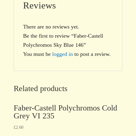
Reviews
There are no reviews yet.
Be the first to review “Faber-Castell
Polychromos Sky Blue 146”
You must be
logged in
to post a review.
Related products
Faber-Castell Polychromos Cold
Grey VI 235
£
2.60