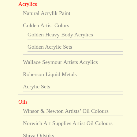
Acrylics
Natural Acrylik Paint
Golden Artist Colors
Golden Heavy Body Acrylics
Golden Acrylic Sets
Wallace Seymour Artists Acrylics
Roberson Liquid Metals
Acrylic Sets
Oils
Winsor & Newton Artists’ Oil Colours
Norwich Art Supplies Artist Oil Colours
Shiva Oilstiks