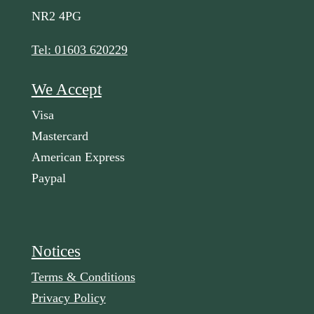
NR2 4PG
Tel: 01603 620229
We Accept
Visa
Mastercard
American Express
Paypal
Notices
Terms & Conditions
Privacy Policy