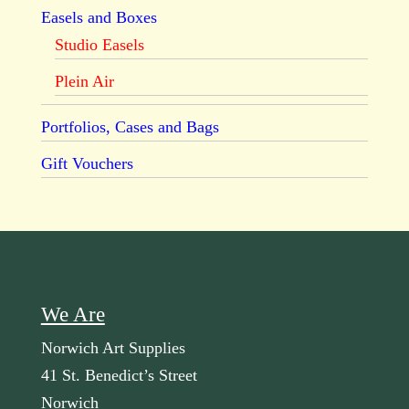
Easels and Boxes
Studio Easels
Plein Air
Portfolios, Cases and Bags
Gift Vouchers
We Are
Norwich Art Supplies
41 St. Benedict’s Street
Norwich