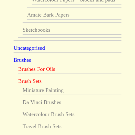
Amate Bark Papers
Sketchbooks
Uncategorised
Brushes
Brushes For Oils
Brush Sets
Miniature Painting
Da Vinci Brushes
Watercolour Brush Sets
Travel Brush Sets