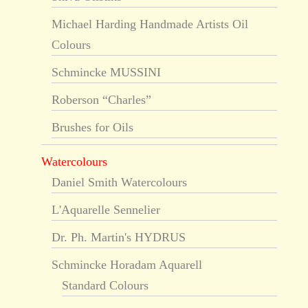
Michael Harding Handmade Artists Oil
Colours
Schmincke MUSSINI
Roberson “Charles”
Brushes for Oils
Watercolours
Daniel Smith Watercolours
L'Aquarelle Sennelier
Dr. Ph. Martin's HYDRUS
Schmincke Horadam Aquarell
Standard Colours