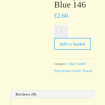
Blue 146
£
2.60
Faber-
Castell
Polychromos
Add to basket
Sky
Blue
146
Category:
Faber-Castell
quantity
Polychromos Artists’ Pencils
Reviews (0)