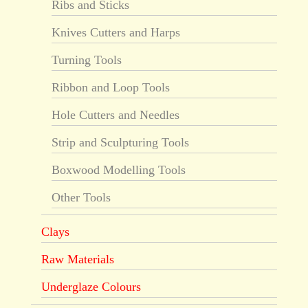
Ribs and Sticks
Knives Cutters and Harps
Turning Tools
Ribbon and Loop Tools
Hole Cutters and Needles
Strip and Sculpturing Tools
Boxwood Modelling Tools
Other Tools
Clays
Raw Materials
Underglaze Colours