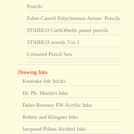
Pencils
Faber-Castell Polychromos Artists’ Pencils
STABILO CarbOthello pastel pencils
STABILO woody 3 in 1
Coloured Pencil Sets
Drawing Inks
Kuretake Ink Sticks
Dr. Ph. Martin's Inks
Daler-Rowney FW Acrylic Inks
Rohrer and Klingner Inks
Jacquard Piñata Alcohol Inks