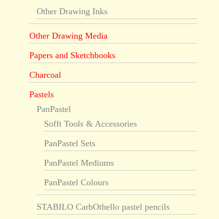
Other Drawing Inks
Other Drawing Media
Papers and Sketchbooks
Charcoal
Pastels
PanPastel
Sofft Tools & Accessories
PanPastel Sets
PanPastel Mediums
PanPastel Colours
STABILO CarbOthello pastel pencils