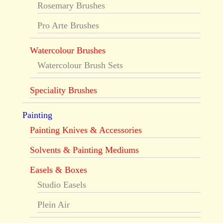
Rosemary Brushes
Pro Arte Brushes
Watercolour Brushes
Watercolour Brush Sets
Speciality Brushes
Painting
Painting Knives & Accessories
Solvents & Painting Mediums
Easels & Boxes
Studio Easels
Plein Air