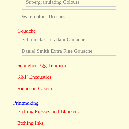
Supergranulating Colours
Watercolour Brushes
Gouache
Schmincke Horadam Gouache
Daniel Smith Extra Fine Gouache
Sennelier Egg Tempera
R&F Encaustics
Richeson Casein
Printmaking
Etching Presses and Blankets
Etching Inks