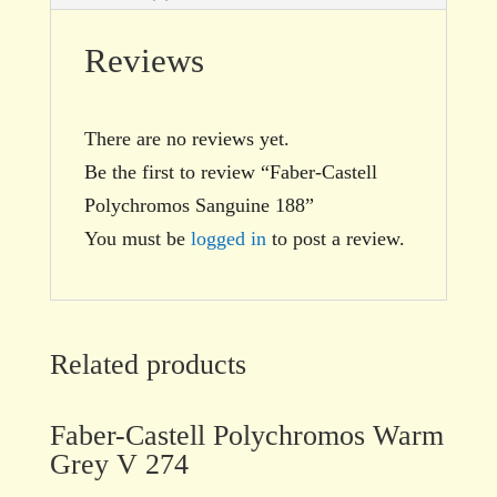
Reviews
There are no reviews yet.
Be the first to review “Faber-Castell
Polychromos Sanguine 188”
You must be
logged in
to post a review.
Related products
Faber-Castell Polychromos Warm
Grey V 274