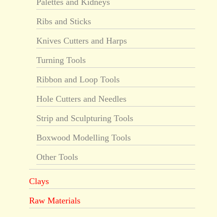
Palettes and Kidneys
Ribs and Sticks
Knives Cutters and Harps
Turning Tools
Ribbon and Loop Tools
Hole Cutters and Needles
Strip and Sculpturing Tools
Boxwood Modelling Tools
Other Tools
Clays
Raw Materials