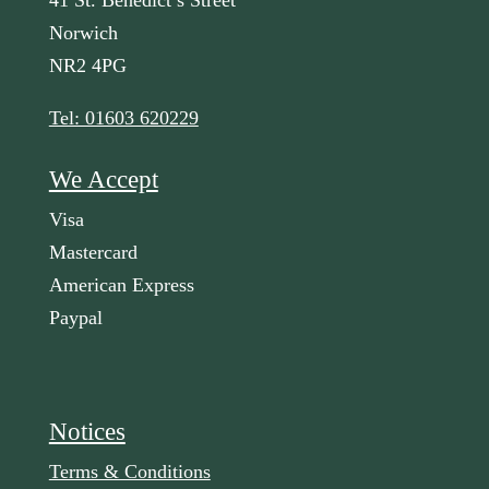
41 St. Benedict’s Street
Norwich
NR2 4PG
Tel: 01603 620229
We Accept
Visa
Mastercard
American Express
Paypal
Notices
Terms & Conditions