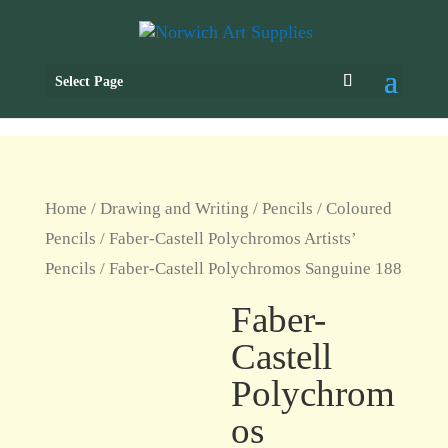
Select Page
Home
/
Drawing and Writing
/
Pencils
/
Coloured
Pencils
/
Faber-Castell Polychromos Artists’
Pencils
/ Faber-Castell Polychromos Sanguine 188
Faber-
Castell
Polychrom
os