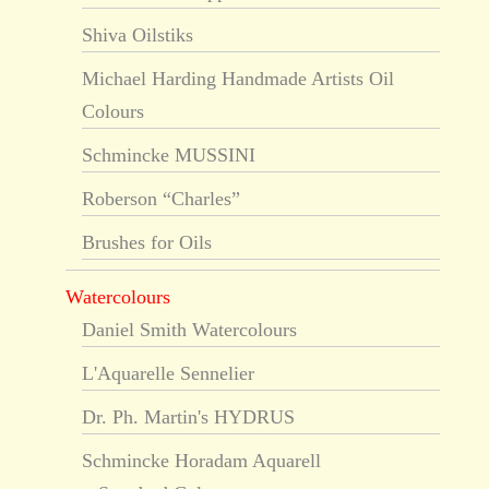
Shiva Oilstiks
Michael Harding Handmade Artists Oil
Colours
Schmincke MUSSINI
Roberson “Charles”
Brushes for Oils
Watercolours
Daniel Smith Watercolours
L'Aquarelle Sennelier
Dr. Ph. Martin's HYDRUS
Schmincke Horadam Aquarell