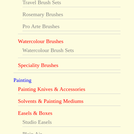
Travel Brush Sets
Rosemary Brushes
Pro Arte Brushes
Watercolour Brushes
Watercolour Brush Sets
Speciality Brushes
Painting
Painting Knives & Accessories
Solvents & Painting Mediums
Easels & Boxes
Studio Easels