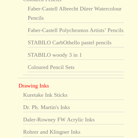
Faber-Castell Albrecht Dürer Watercolour
Pencils
Faber-Castell Polychromos Artists’ Pencils
STABILO CarbOthello pastel pencils
STABILO woody 3 in 1
Coloured Pencil Sets
Drawing Inks
Kuretake Ink Sticks
Dr. Ph. Martin's Inks
Daler-Rowney FW Acrylic Inks
Rohrer and Klingner Inks