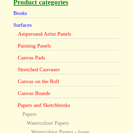
Product categories
Books
Surfaces
Ampersand Artist Panels
Painting Panels
Canvas Pads
Stretched Canvases
Canvas on the Roll
Canvas Boards
Papers and Sketchbooks
Papers
Watercolour Papers
Watercolour Papers - loose