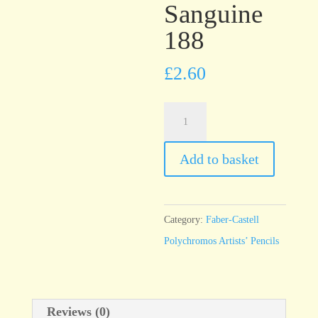
Sanguine
188
£
2.60
Faber-
Castell
Polychromos
Add to basket
Sanguine
188
quantity
Category:
Faber-Castell
Polychromos Artists’ Pencils
Reviews (0)