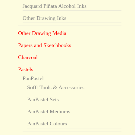
Jacquard Piñata Alcohol Inks
Other Drawing Inks
Other Drawing Media
Papers and Sketchbooks
Charcoal
Pastels
PanPastel
Sofft Tools & Accessories
PanPastel Sets
PanPastel Mediums
PanPastel Colours