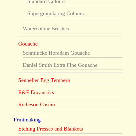
Standard Colours
Supergranulating Colours
Watercolour Brushes
Gouache
Schmincke Horadam Gouache
Daniel Smith Extra Fine Gouache
Sennelier Egg Tempera
R&F Encaustics
Richeson Casein
Printmaking
Etching Presses and Blankets