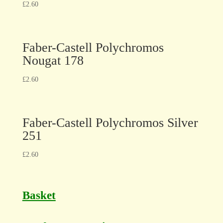
£
2.60
Faber-Castell Polychromos
Nougat 178
£
2.60
Faber-Castell Polychromos Silver
251
£
2.60
Basket