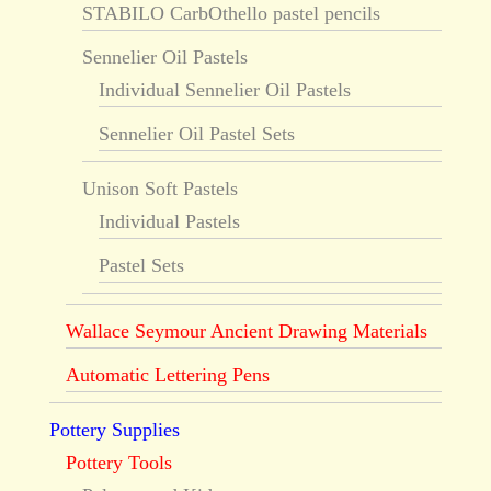
STABILO CarbOthello pastel pencils
Sennelier Oil Pastels
Individual Sennelier Oil Pastels
Sennelier Oil Pastel Sets
Unison Soft Pastels
Individual Pastels
Pastel Sets
Wallace Seymour Ancient Drawing Materials
Automatic Lettering Pens
Pottery Supplies
Pottery Tools