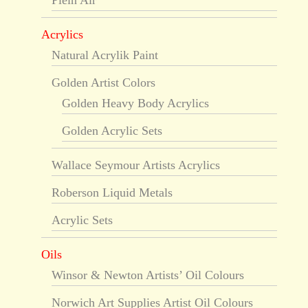
Plein Air
Acrylics
Natural Acrylik Paint
Golden Artist Colors
Golden Heavy Body Acrylics
Golden Acrylic Sets
Wallace Seymour Artists Acrylics
Roberson Liquid Metals
Acrylic Sets
Oils
Winsor & Newton Artists’ Oil Colours
Norwich Art Supplies Artist Oil Colours