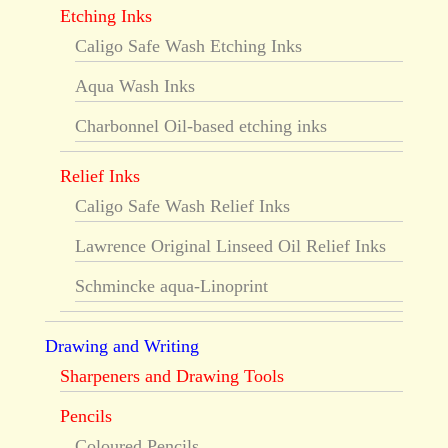
Etching Inks
Caligo Safe Wash Etching Inks
Aqua Wash Inks
Charbonnel Oil-based etching inks
Relief Inks
Caligo Safe Wash Relief Inks
Lawrence Original Linseed Oil Relief Inks
Schmincke aqua-Linoprint
Drawing and Writing
Sharpeners and Drawing Tools
Pencils
Coloured Pencils