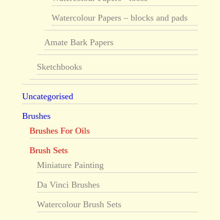
Watercolour Papers – blocks and pads
Amate Bark Papers
Sketchbooks
Uncategorised
Brushes
Brushes For Oils
Brush Sets
Miniature Painting
Da Vinci Brushes
Watercolour Brush Sets