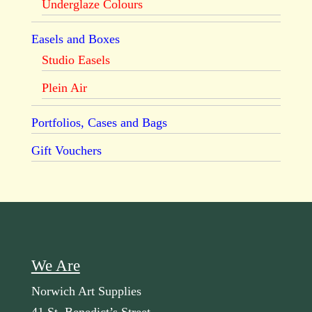
Underglaze Colours
Easels and Boxes
Studio Easels
Plein Air
Portfolios, Cases and Bags
Gift Vouchers
We Are
Norwich Art Supplies