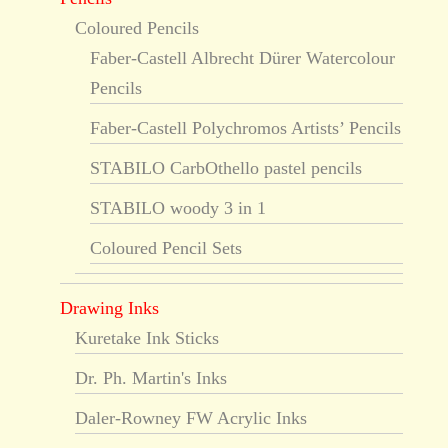
Coloured Pencils
Faber-Castell Albrecht Dürer Watercolour
Pencils
Faber-Castell Polychromos Artists’ Pencils
STABILO CarbOthello pastel pencils
STABILO woody 3 in 1
Coloured Pencil Sets
Drawing Inks
Kuretake Ink Sticks
Dr. Ph. Martin's Inks
Daler-Rowney FW Acrylic Inks