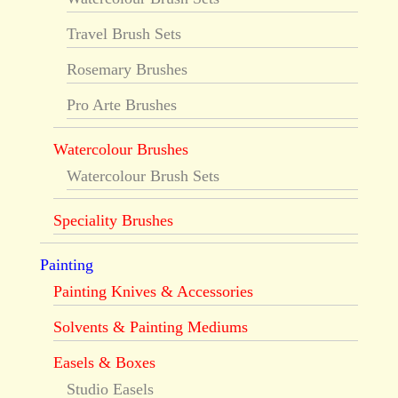
Travel Brush Sets
Rosemary Brushes
Pro Arte Brushes
Watercolour Brushes
Watercolour Brush Sets
Speciality Brushes
Painting
Painting Knives & Accessories
Solvents & Painting Mediums
Easels & Boxes
Studio Easels