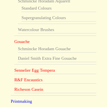
Schmincke Horadam Aquarell
Standard Colours
Supergranulating Colours
Watercolour Brushes
Gouache
Schmincke Horadam Gouache
Daniel Smith Extra Fine Gouache
Sennelier Egg Tempera
R&F Encaustics
Richeson Casein
Printmaking