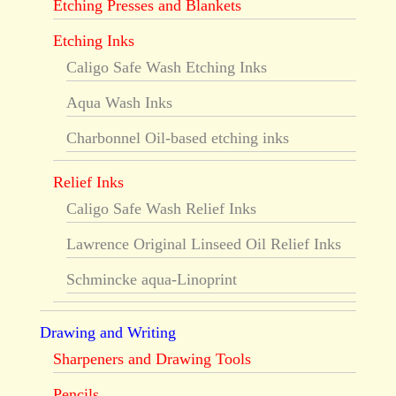
Etching Presses and Blankets
Etching Inks
Caligo Safe Wash Etching Inks
Aqua Wash Inks
Charbonnel Oil-based etching inks
Relief Inks
Caligo Safe Wash Relief Inks
Lawrence Original Linseed Oil Relief Inks
Schmincke aqua-Linoprint
Drawing and Writing
Sharpeners and Drawing Tools
Pencils