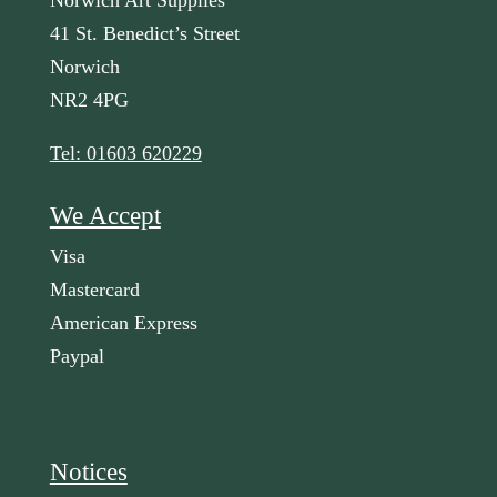
Norwich Art Supplies
41 St. Benedict’s Street
Norwich
NR2 4PG
Tel: 01603 620229
We Accept
Visa
Mastercard
American Express
Paypal
Notices