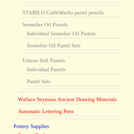
STABILO CarbOthello pastel pencils
Sennelier Oil Pastels
Individual Sennelier Oil Pastels
Sennelier Oil Pastel Sets
Unison Soft Pastels
Individual Pastels
Pastel Sets
Wallace Seymour Ancient Drawing Materials
Automatic Lettering Pens
Pottery Supplies