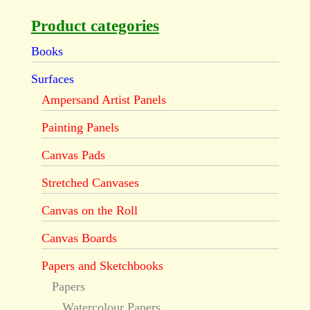
Product categories
Books
Surfaces
Ampersand Artist Panels
Painting Panels
Canvas Pads
Stretched Canvases
Canvas on the Roll
Canvas Boards
Papers and Sketchbooks
Papers
Watercolour Papers