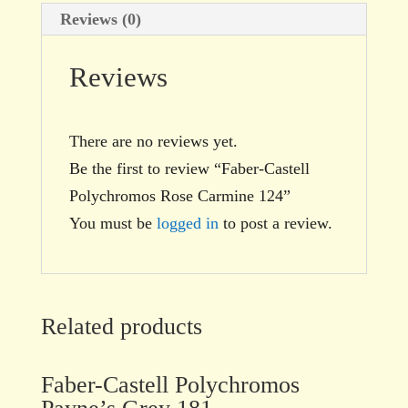
Reviews (0)
Reviews
There are no reviews yet.
Be the first to review “Faber-Castell
Polychromos Rose Carmine 124”
You must be
logged in
to post a review.
Related products
Faber-Castell Polychromos