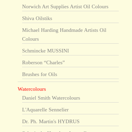
Norwich Art Supplies Artist Oil Colours
Shiva Oilstiks
Michael Harding Handmade Artists Oil
Colours
Schmincke MUSSINI
Roberson “Charles”
Brushes for Oils
Watercolours
Daniel Smith Watercolours
L'Aquarelle Sennelier
Dr. Ph. Martin's HYDRUS