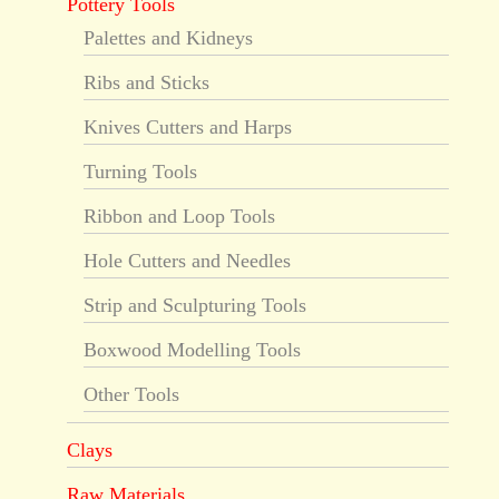
Pottery Tools
Palettes and Kidneys
Ribs and Sticks
Knives Cutters and Harps
Turning Tools
Ribbon and Loop Tools
Hole Cutters and Needles
Strip and Sculpturing Tools
Boxwood Modelling Tools
Other Tools
Clays
Raw Materials