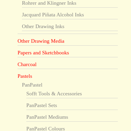
Rohrer and Klingner Inks
Jacquard Piñata Alcohol Inks
Other Drawing Inks
Other Drawing Media
Papers and Sketchbooks
Charcoal
Pastels
PanPastel
Sofft Tools & Accessories
PanPastel Sets
PanPastel Mediums
PanPastel Colours