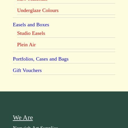
Underglaze Colours
Easels and Boxes
Studio Easels
Plein Air
Portfolios, Cases and Bags
Gift Vouchers
We Are