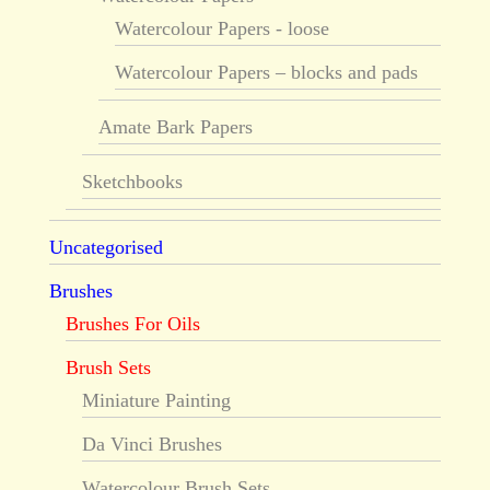
Watercolour Papers - loose
Watercolour Papers – blocks and pads
Amate Bark Papers
Sketchbooks
Uncategorised
Brushes
Brushes For Oils
Brush Sets
Miniature Painting
Da Vinci Brushes
Watercolour Brush Sets