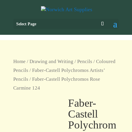
Select Page
Home
/
Drawing and Writing
/
Pencils
/
Coloured
Pencils
/
Faber-Castell Polychromos Artists’
Pencils
/ Faber-Castell Polychromos Rose
Carmine 124
Faber-
Castell
Polychrom