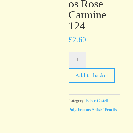
os Rose
Carmine
124
£
2.60
Faber-
Castell
Polychromos
Add to basket
Rose
Carmine
124
Category:
Faber-Castell
quantity
Polychromos Artists’ Pencils