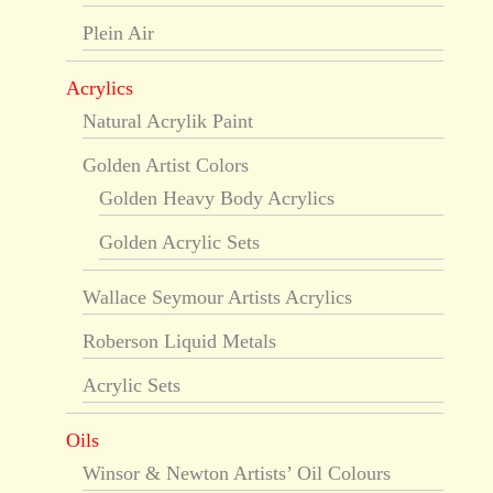
Plein Air
Acrylics
Natural Acrylik Paint
Golden Artist Colors
Golden Heavy Body Acrylics
Golden Acrylic Sets
Wallace Seymour Artists Acrylics
Roberson Liquid Metals
Acrylic Sets
Oils
Winsor & Newton Artists’ Oil Colours