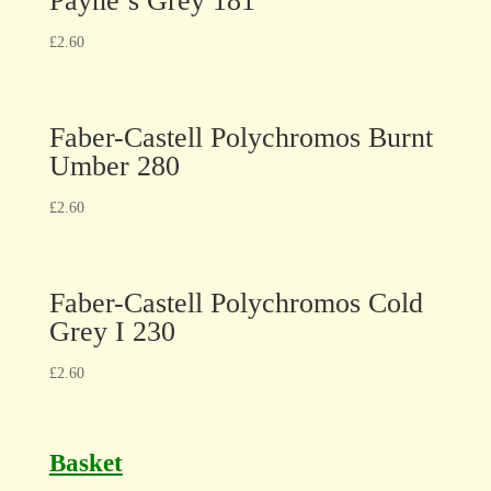
Payne’s Grey 181
£
2.60
Faber-Castell Polychromos Burnt
Umber 280
£
2.60
Faber-Castell Polychromos Cold
Grey I 230
£
2.60
Basket