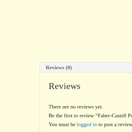
Reviews (0)
Reviews
There are no reviews yet.
Be the first to review “Faber-Castell
You must be
logged in
to post a review