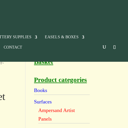
TTERY SUPPLIES
EASELS & BOXES
CONTACT
Basket
r-
Product categories
Books
et
Surfaces
Ampersand Artist
Panels