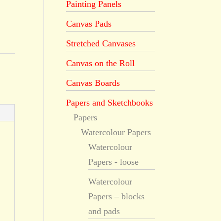
Painting Panels
Canvas Pads
Stretched Canvases
Canvas on the Roll
Canvas Boards
Papers and Sketchbooks
Papers
Watercolour Papers
Watercolour
Papers - loose
Watercolour
Papers – blocks
and pads