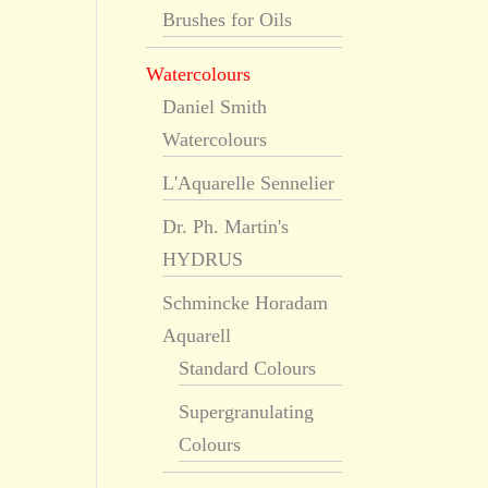
Brushes for Oils
Watercolours
Daniel Smith
Watercolours
L'Aquarelle Sennelier
Dr. Ph. Martin's
HYDRUS
Schmincke Horadam
Aquarell
Standard Colours
Supergranulating
Colours