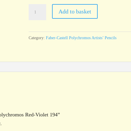
Faber-
Add to basket
Castell
Polychromos
Red-
Category:
Faber-Castell Polychromos Artists’ Pencils
Violet
194
quantity
 Polychromos Red-Violet 194”
.