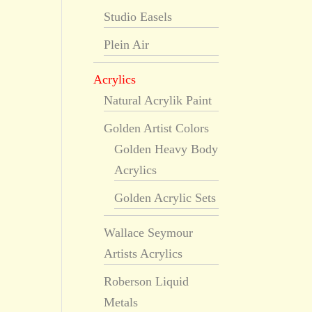
Studio Easels
Plein Air
Acrylics
Natural Acrylik Paint
Golden Artist Colors
Golden Heavy Body
Acrylics
Golden Acrylic Sets
Wallace Seymour
Artists Acrylics
Roberson Liquid
Metals