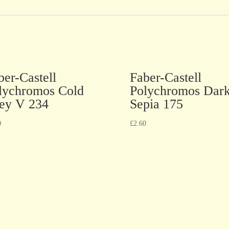
ber-Castell
Faber-Castell
lychromos Cold
Polychromos Dar
ey V 234
Sepia 175
0
£
2.60