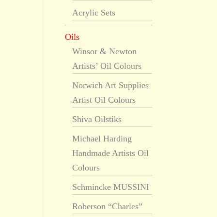
Acrylic Sets
Oils
Winsor & Newton
Artists’ Oil Colours
Norwich Art Supplies
Artist Oil Colours
Shiva Oilstiks
Michael Harding
Handmade Artists Oil
Colours
Schmincke MUSSINI
Roberson “Charles”