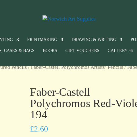
INTING
PRINTMAKING
DRAWING & WRITING
PO
S, CASES & BAGS
BOOKS
GIFT VOUCHERS
GALLERY 56
ured Pencils
/
Faber-Castell Polychromos Artists’ Pencils
/ Fabe
Faber-Castell
Polychromos Red-Viol
194
£
2.60