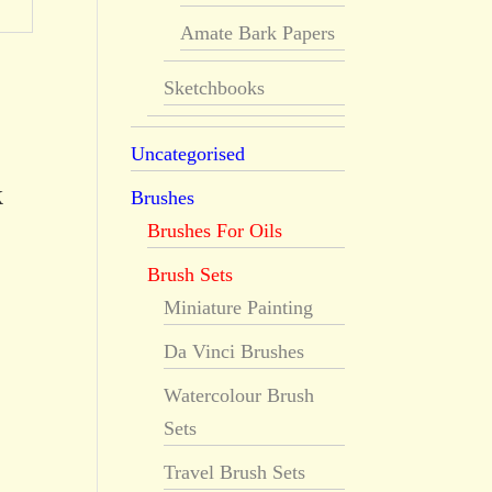
Amate Bark Papers
Sketchbooks
Uncategorised
k
Brushes
Brushes For Oils
Brush Sets
Miniature Painting
Da Vinci Brushes
Watercolour Brush
Sets
Travel Brush Sets