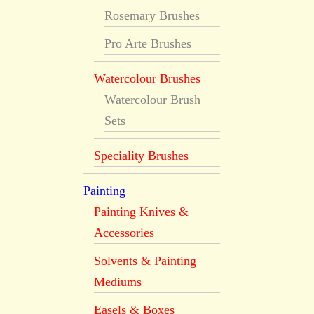
Rosemary Brushes
Pro Arte Brushes
Watercolour Brushes
Watercolour Brush
Sets
Speciality Brushes
Painting
Painting Knives &
Accessories
Solvents & Painting
Mediums
Easels & Boxes