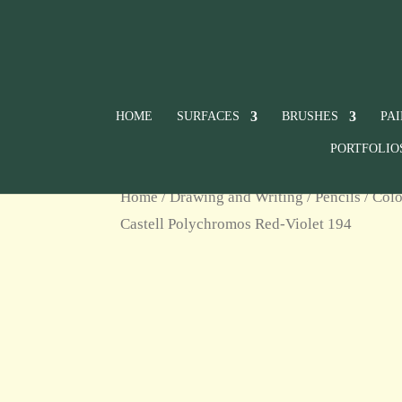
HOME
SURFACES
BRUSHES
PA
PORTFOLIO
Home
/
Drawing and Writing
/
Pencils
/
Colo
Castell Polychromos Red-Violet 194