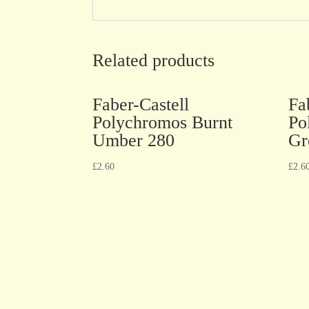
Related products
Faber-Castell
Fa
Polychromos Burnt
Po
Umber 280
Gr
£
2.60
£
2.6