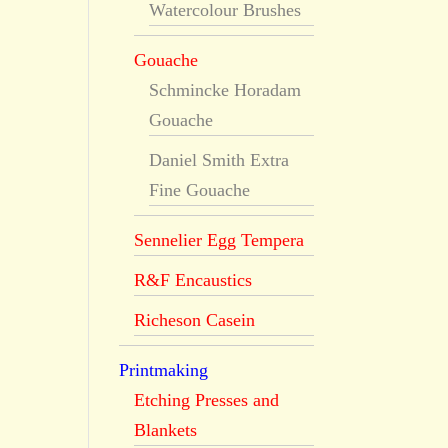
Watercolour Brushes
Gouache
Schmincke Horadam
Gouache
Daniel Smith Extra
Fine Gouache
Sennelier Egg Tempera
R&F Encaustics
Richeson Casein
Printmaking
Etching Presses and
Blankets