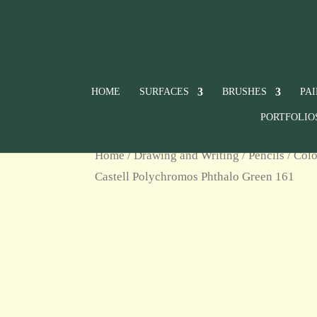
HOME
SURFACES
BRUSHES
PA
PORTFOLIO
Home
/
Drawing and Writing
/
Pencils
/
Colo
Castell Polychromos Phthalo Green 161