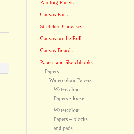
Painting Panels
Canvas Pads
Stretched Canvases
Canvas on the Roll
Canvas Boards
Papers and Sketchbooks
Papers
Watercolour Papers
Watercolour
Papers - loose
Watercolour
Papers – blocks
and pads