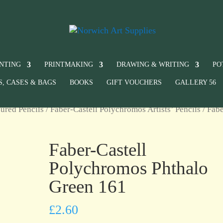
INTING
PRINTMAKING
DRAWING & WRITING
PO
S, CASES & BAGS
BOOKS
GIFT VOUCHERS
GALLERY 56
ured Pencils
/
Faber-Castell Polychromos Artists’ Pencils
/ Fabe
Faber-Castell
Polychromos Phthalo
Green 161
£
2.60