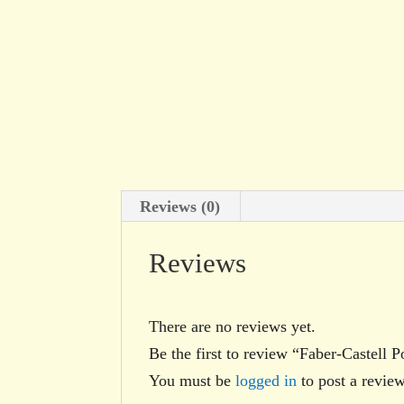
Reviews (0)
Reviews
There are no reviews yet.
Be the first to review “Faber-Castell
You must be
logged in
to post a review