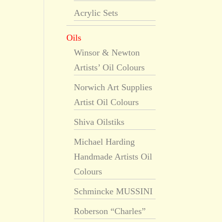
Acrylic Sets
Oils
Winsor & Newton
Artists’ Oil Colours
Norwich Art Supplies
Artist Oil Colours
Shiva Oilstiks
Michael Harding
Handmade Artists Oil
Colours
Schmincke MUSSINI
Roberson “Charles”