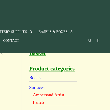
TTERY SUPPLIES
EASELS & BOXES
CONTACT
Basket
r-
Product categories
Books
Surfaces
Ampersand Artist
Panels