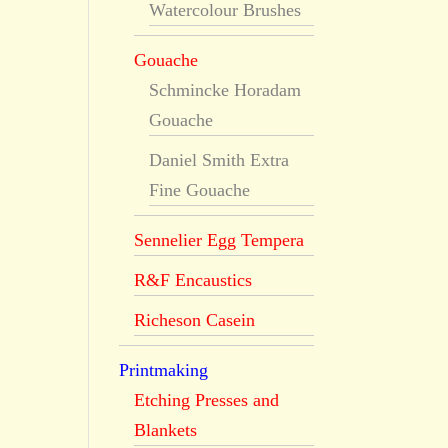
Watercolour Brushes
Gouache
Schmincke Horadam
Gouache
Daniel Smith Extra
Fine Gouache
Sennelier Egg Tempera
R&F Encaustics
Richeson Casein
Printmaking
Etching Presses and
Blankets