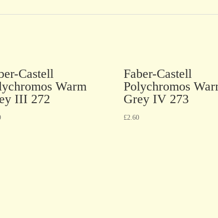
ber-Castell
Faber-Castell
lychromos Warm
Polychromos Wa
ey III 272
Grey IV 273
0
£
2.60