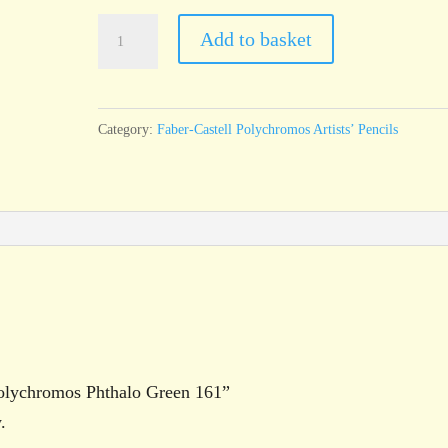
Faber-
Add to basket
Castell
Polychromos
Phthalo
Category:
Faber-Castell Polychromos Artists’ Pencils
Green
161
quantity
 Polychromos Phthalo Green 161”
.