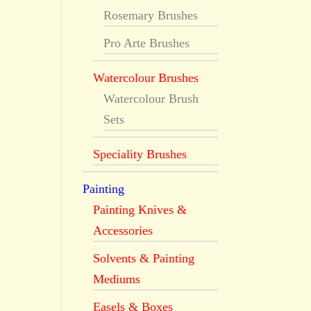
Rosemary Brushes
Pro Arte Brushes
Watercolour Brushes
Watercolour Brush
Sets
Speciality Brushes
Painting
Painting Knives &
Accessories
Solvents & Painting
Mediums
Easels & Boxes