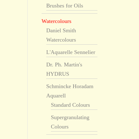
Brushes for Oils
Watercolours
Daniel Smith
Watercolours
L'Aquarelle Sennelier
Dr. Ph. Martin's
HYDRUS
Schmincke Horadam
Aquarell
Standard Colours
Supergranulating
Colours