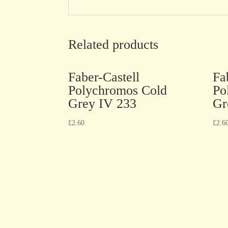
Related products
Faber-Castell
Fa
Polychromos Cold
Po
Grey IV 233
Gr
£
2.60
£
2.6