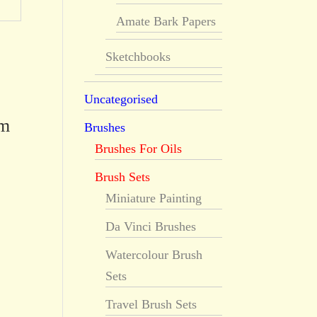
Amate Bark Papers
Sketchbooks
Uncategorised
rm
Brushes
Brushes For Oils
Brush Sets
Miniature Painting
Da Vinci Brushes
Watercolour Brush
Sets
Travel Brush Sets