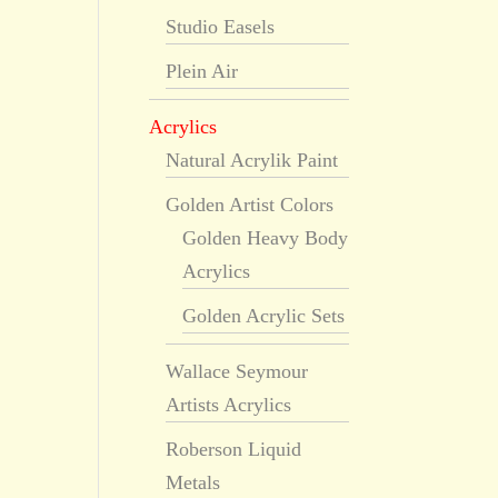
Studio Easels
Plein Air
Acrylics
Natural Acrylik Paint
Golden Artist Colors
Golden Heavy Body
Acrylics
Golden Acrylic Sets
Wallace Seymour
Artists Acrylics
Roberson Liquid
Metals