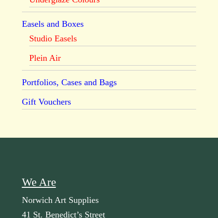
Easels and Boxes
Studio Easels
Plein Air
Portfolios, Cases and Bags
Gift Vouchers
We Are
Norwich Art Supplies
41 St. Benedict’s Street