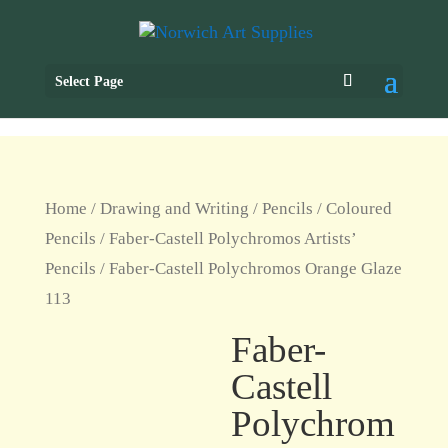
Select Page
Home
/
Drawing and Writing
/
Pencils
/
Coloured
Pencils
/
Faber-Castell Polychromos Artists’
Pencils
/ Faber-Castell Polychromos Orange Glaze
113
Faber-
Castell
Polychrom