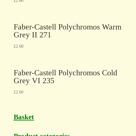
£
2.60
Faber-Castell Polychromos Warm
Grey II 271
£
2.60
Faber-Castell Polychromos Cold
Grey VI 235
£
2.60
Basket