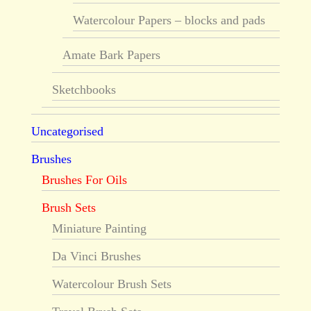
Watercolour Papers – blocks and pads
Amate Bark Papers
Sketchbooks
Uncategorised
Brushes
Brushes For Oils
Brush Sets
Miniature Painting
Da Vinci Brushes
Watercolour Brush Sets