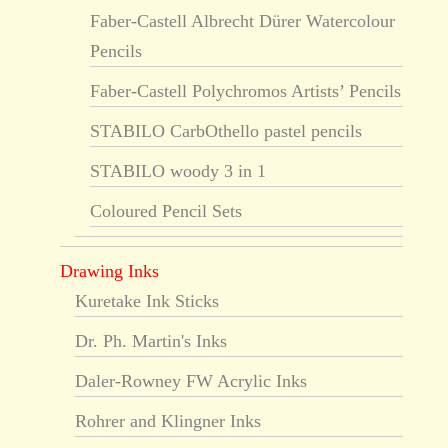
Faber-Castell Albrecht Dürer Watercolour
Pencils
Faber-Castell Polychromos Artists’ Pencils
STABILO CarbOthello pastel pencils
STABILO woody 3 in 1
Coloured Pencil Sets
Drawing Inks
Kuretake Ink Sticks
Dr. Ph. Martin's Inks
Daler-Rowney FW Acrylic Inks
Rohrer and Klingner Inks