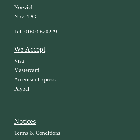
Norwich
NR2 4PG
Tel: 01603 620229
We Accept
Visa
Mastercard
American Express
Paypal
Notices
Terms & Conditions