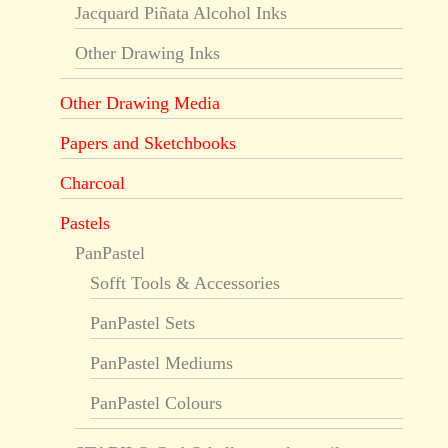
Jacquard Piñata Alcohol Inks
Other Drawing Inks
Other Drawing Media
Papers and Sketchbooks
Charcoal
Pastels
PanPastel
Sofft Tools & Accessories
PanPastel Sets
PanPastel Mediums
PanPastel Colours