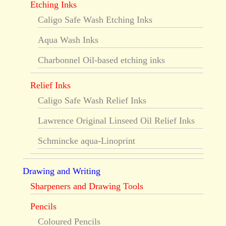
Etching Inks
Caligo Safe Wash Etching Inks
Aqua Wash Inks
Charbonnel Oil-based etching inks
Relief Inks
Caligo Safe Wash Relief Inks
Lawrence Original Linseed Oil Relief Inks
Schmincke aqua-Linoprint
Drawing and Writing
Sharpeners and Drawing Tools
Pencils
Coloured Pencils