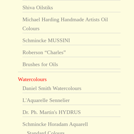
Shiva Oilstiks
Michael Harding Handmade Artists Oil
Colours
Schmincke MUSSINI
Roberson “Charles”
Brushes for Oils
Watercolours
Daniel Smith Watercolours
L'Aquarelle Sennelier
Dr. Ph. Martin's HYDRUS
Schmincke Horadam Aquarell
Standard Colours