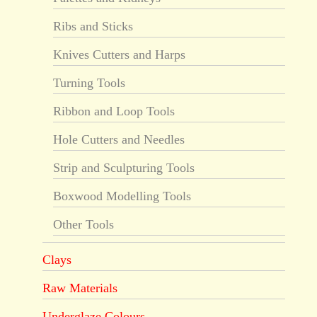
Ribs and Sticks
Knives Cutters and Harps
Turning Tools
Ribbon and Loop Tools
Hole Cutters and Needles
Strip and Sculpturing Tools
Boxwood Modelling Tools
Other Tools
Clays
Raw Materials
Underglaze Colours