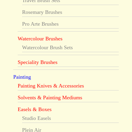
Travel Brush Sets
Rosemary Brushes
Pro Arte Brushes
Watercolour Brushes
Watercolour Brush Sets
Speciality Brushes
Painting
Painting Knives & Accessories
Solvents & Painting Mediums
Easels & Boxes
Studio Easels
Plein Air