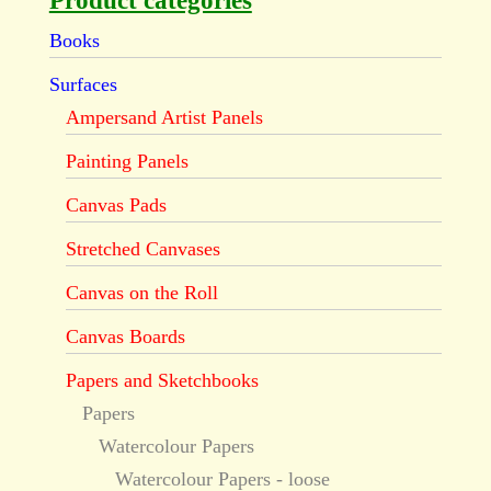
Product categories
Books
Surfaces
Ampersand Artist Panels
Painting Panels
Canvas Pads
Stretched Canvases
Canvas on the Roll
Canvas Boards
Papers and Sketchbooks
Papers
Watercolour Papers
Watercolour Papers - loose