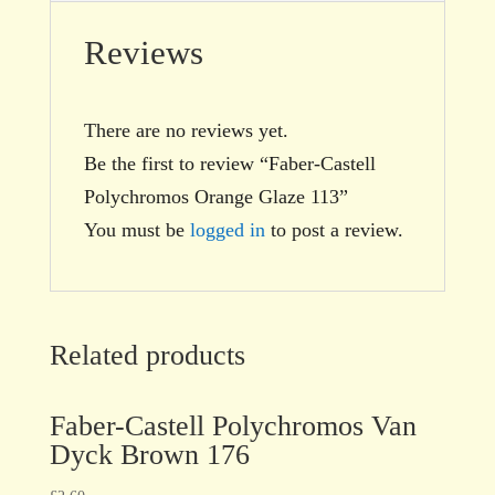
Reviews
There are no reviews yet.
Be the first to review “Faber-Castell
Polychromos Orange Glaze 113”
You must be
logged in
to post a review.
Related products
Faber-Castell Polychromos Van
Dyck Brown 176