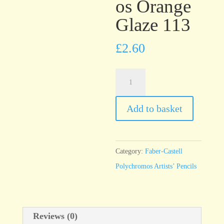
os Orange
Glaze 113
£
2.60
Faber-
Castell
Polychromos
Add to basket
Orange
Glaze
113
Category:
Faber-Castell
quantity
Polychromos Artists’ Pencils
Reviews (0)