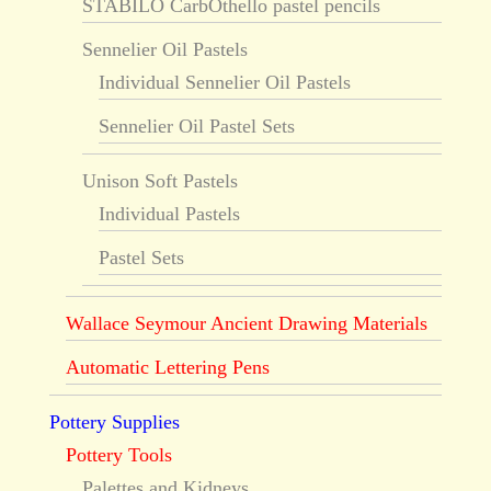
STABILO CarbOthello pastel pencils
Sennelier Oil Pastels
Individual Sennelier Oil Pastels
Sennelier Oil Pastel Sets
Unison Soft Pastels
Individual Pastels
Pastel Sets
Wallace Seymour Ancient Drawing Materials
Automatic Lettering Pens
Pottery Supplies
Pottery Tools
Palettes and Kidneys