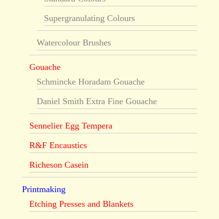
Supergranulating Colours
Watercolour Brushes
Gouache
Schmincke Horadam Gouache
Daniel Smith Extra Fine Gouache
Sennelier Egg Tempera
R&F Encaustics
Richeson Casein
Printmaking
Etching Presses and Blankets