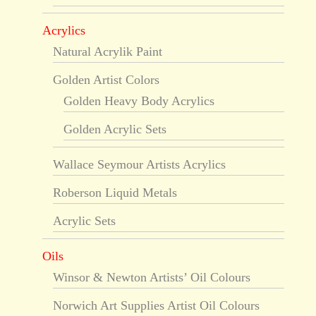
Acrylics
Natural Acrylik Paint
Golden Artist Colors
Golden Heavy Body Acrylics
Golden Acrylic Sets
Wallace Seymour Artists Acrylics
Roberson Liquid Metals
Acrylic Sets
Oils
Winsor & Newton Artists’ Oil Colours
Norwich Art Supplies Artist Oil Colours