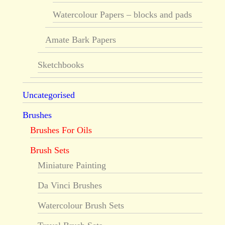
Watercolour Papers – blocks and pads
Amate Bark Papers
Sketchbooks
Uncategorised
Brushes
Brushes For Oils
Brush Sets
Miniature Painting
Da Vinci Brushes
Watercolour Brush Sets