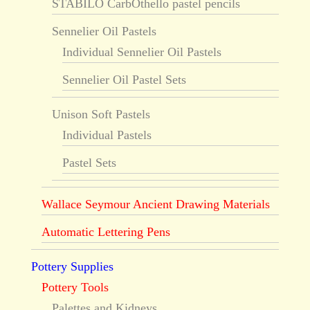
STABILO CarbOthello pastel pencils
Sennelier Oil Pastels
Individual Sennelier Oil Pastels
Sennelier Oil Pastel Sets
Unison Soft Pastels
Individual Pastels
Pastel Sets
Wallace Seymour Ancient Drawing Materials
Automatic Lettering Pens
Pottery Supplies
Pottery Tools
Palettes and Kidneys