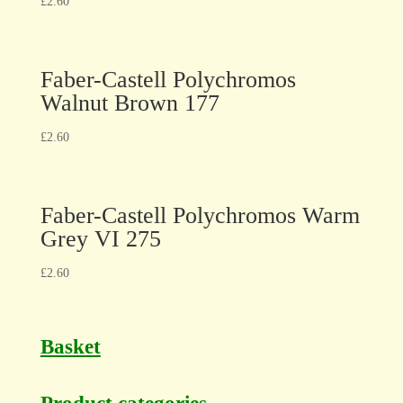
£
2.60
Faber-Castell Polychromos
Walnut Brown 177
£
2.60
Faber-Castell Polychromos Warm
Grey VI 275
£
2.60
Basket