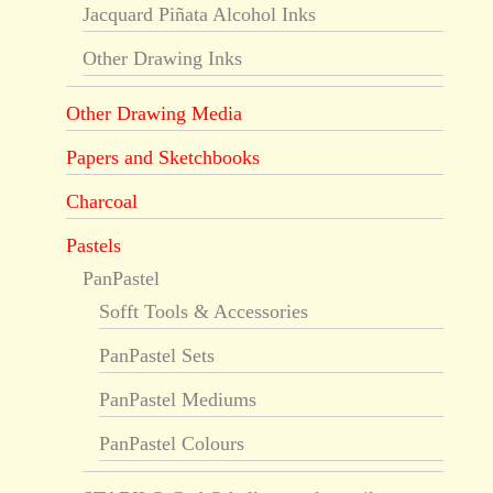
Jacquard Piñata Alcohol Inks
Other Drawing Inks
Other Drawing Media
Papers and Sketchbooks
Charcoal
Pastels
PanPastel
Sofft Tools & Accessories
PanPastel Sets
PanPastel Mediums
PanPastel Colours