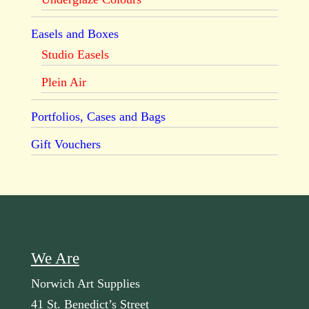
Easels and Boxes
Studio Easels
Plein Air
Portfolios, Cases and Bags
Gift Vouchers
We Are
Norwich Art Supplies
41 St. Benedict’s Street