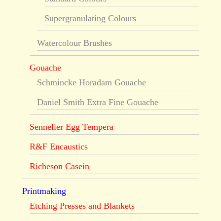
Supergranulating Colours
Watercolour Brushes
Gouache
Schmincke Horadam Gouache
Daniel Smith Extra Fine Gouache
Sennelier Egg Tempera
R&F Encaustics
Richeson Casein
Printmaking
Etching Presses and Blankets