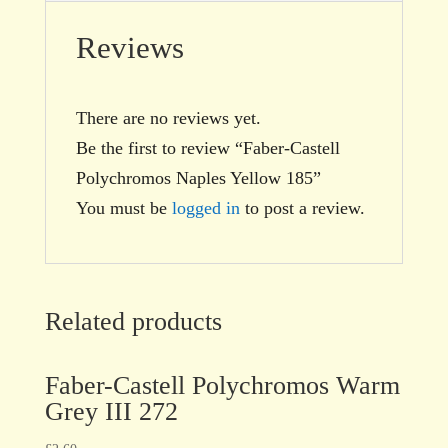
Reviews
There are no reviews yet.
Be the first to review “Faber-Castell
Polychromos Naples Yellow 185”
You must be
logged in
to post a review.
Related products
Faber-Castell Polychromos Warm
Grey III 272