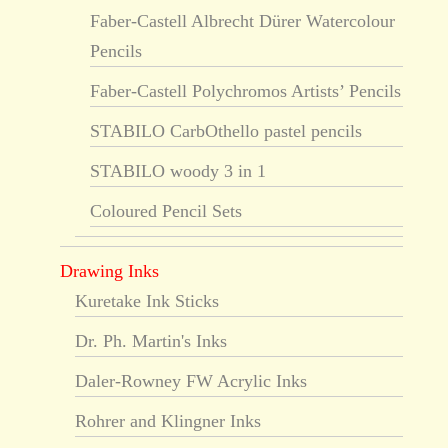
Faber-Castell Albrecht Dürer Watercolour
Pencils
Faber-Castell Polychromos Artists’ Pencils
STABILO CarbOthello pastel pencils
STABILO woody 3 in 1
Coloured Pencil Sets
Drawing Inks
Kuretake Ink Sticks
Dr. Ph. Martin's Inks
Daler-Rowney FW Acrylic Inks
Rohrer and Klingner Inks