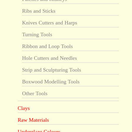
Ribs and Sticks
Knives Cutters and Harps
Turning Tools
Ribbon and Loop Tools
Hole Cutters and Needles
Strip and Sculpturing Tools
Boxwood Modelling Tools
Other Tools
Clays
Raw Materials
Underglaze Colours