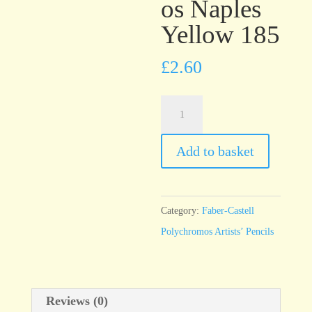
os Naples
Yellow 185
£
2.60
Faber-
Castell
Polychromos
Add to basket
Naples
Yellow
185
Category:
Faber-Castell
quantity
Polychromos Artists’ Pencils
Reviews (0)