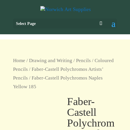
Select Page
Home
/
Drawing and Writing
/
Pencils
/
Coloured
Pencils
/
Faber-Castell Polychromos Artists’
Pencils
/ Faber-Castell Polychromos Naples
Yellow 185
Faber-
Castell
Polychrom