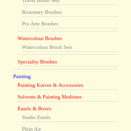
Travel Brush Sets
Rosemary Brushes
Pro Arte Brushes
Watercolour Brushes
Watercolour Brush Sets
Speciality Brushes
Painting
Painting Knives & Accessories
Solvents & Painting Mediums
Easels & Boxes
Studio Easels
Plein Air