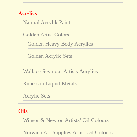
Acrylics
Natural Acrylik Paint
Golden Artist Colors
Golden Heavy Body Acrylics
Golden Acrylic Sets
Wallace Seymour Artists Acrylics
Roberson Liquid Metals
Acrylic Sets
Oils
Winsor & Newton Artists’ Oil Colours
Norwich Art Supplies Artist Oil Colours