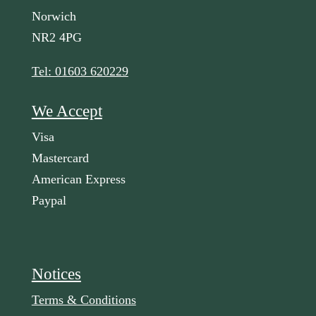
Norwich
NR2 4PG
Tel: 01603 620229
We Accept
Visa
Mastercard
American Express
Paypal
Notices
Terms & Conditions