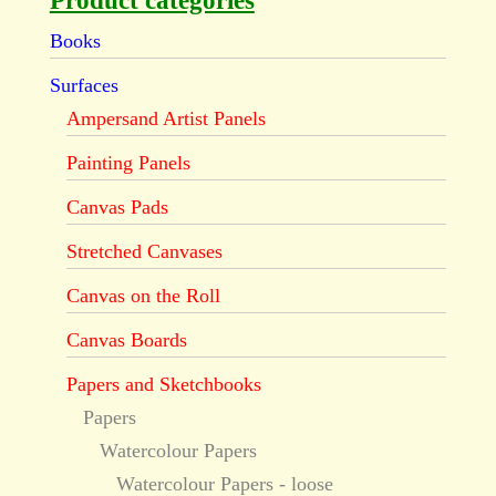
Product categories
Books
Surfaces
Ampersand Artist Panels
Painting Panels
Canvas Pads
Stretched Canvases
Canvas on the Roll
Canvas Boards
Papers and Sketchbooks
Papers
Watercolour Papers
Watercolour Papers - loose