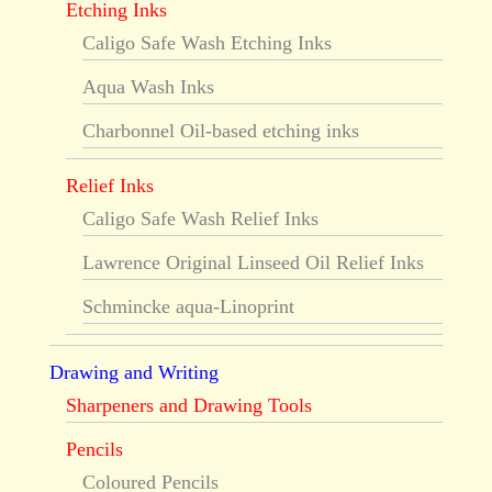
Etching Inks
Caligo Safe Wash Etching Inks
Aqua Wash Inks
Charbonnel Oil-based etching inks
Relief Inks
Caligo Safe Wash Relief Inks
Lawrence Original Linseed Oil Relief Inks
Schmincke aqua-Linoprint
Drawing and Writing
Sharpeners and Drawing Tools
Pencils
Coloured Pencils