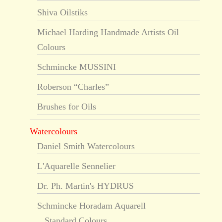
Shiva Oilstiks
Michael Harding Handmade Artists Oil
Colours
Schmincke MUSSINI
Roberson “Charles”
Brushes for Oils
Watercolours
Daniel Smith Watercolours
L'Aquarelle Sennelier
Dr. Ph. Martin's HYDRUS
Schmincke Horadam Aquarell
Standard Colours