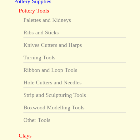
Pottery Supplies
Pottery Tools
Palettes and Kidneys
Ribs and Sticks
Knives Cutters and Harps
Turning Tools
Ribbon and Loop Tools
Hole Cutters and Needles
Strip and Sculpturing Tools
Boxwood Modelling Tools
Other Tools
Clays