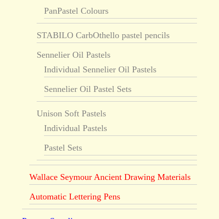
PanPastel Colours
STABILO CarbOthello pastel pencils
Sennelier Oil Pastels
Individual Sennelier Oil Pastels
Sennelier Oil Pastel Sets
Unison Soft Pastels
Individual Pastels
Pastel Sets
Wallace Seymour Ancient Drawing Materials
Automatic Lettering Pens