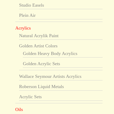
Studio Easels
Plein Air
Acrylics
Natural Acrylik Paint
Golden Artist Colors
Golden Heavy Body Acrylics
Golden Acrylic Sets
Wallace Seymour Artists Acrylics
Roberson Liquid Metals
Acrylic Sets
Oils