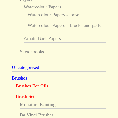
Watercolour Papers
Watercolour Papers - loose
Watercolour Papers – blocks and pads
Amate Bark Papers
Sketchbooks
Uncategorised
Brushes
Brushes For Oils
Brush Sets
Miniature Painting
Da Vinci Brushes