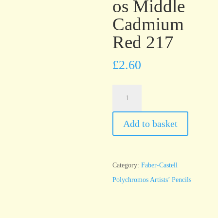
os Middle
Cadmium
Red 217
£
2.60
Faber-
Castell
Polychromos
Add to basket
Middle
Cadmium
Red
Category:
Faber-Castell
217
Polychromos Artists’ Pencils
quantity