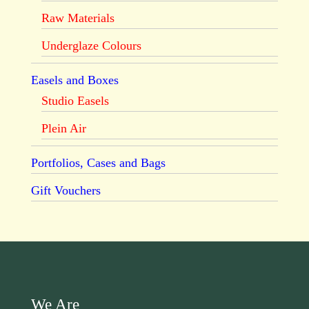
Raw Materials
Underglaze Colours
Easels and Boxes
Studio Easels
Plein Air
Portfolios, Cases and Bags
Gift Vouchers
We Are