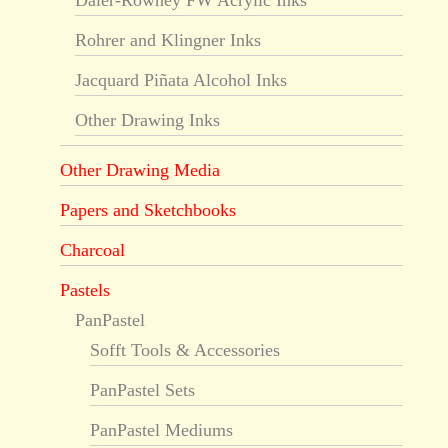
Daler-Rowney FW Acrylic Inks
Rohrer and Klingner Inks
Jacquard Piñata Alcohol Inks
Other Drawing Inks
Other Drawing Media
Papers and Sketchbooks
Charcoal
Pastels
PanPastel
Sofft Tools & Accessories
PanPastel Sets
PanPastel Mediums