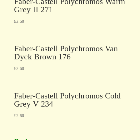
Faber-Castell Polychromos Warm
Grey II 271
£
2.60
Faber-Castell Polychromos Van
Dyck Brown 176
£
2.60
Faber-Castell Polychromos Cold
Grey V 234
£
2.60