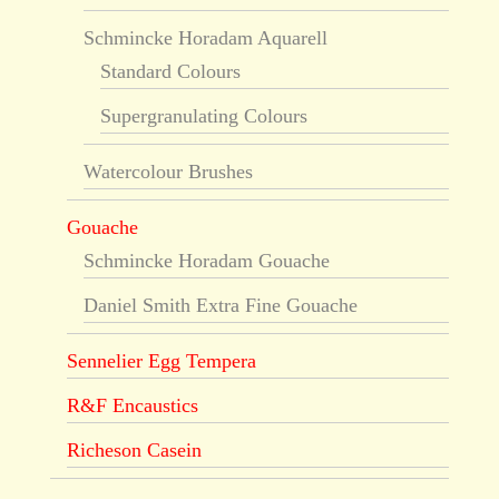
Schmincke Horadam Aquarell
Standard Colours
Supergranulating Colours
Watercolour Brushes
Gouache
Schmincke Horadam Gouache
Daniel Smith Extra Fine Gouache
Sennelier Egg Tempera
R&F Encaustics
Richeson Casein