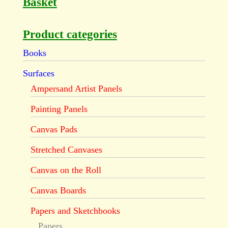
Basket
Product categories
Books
Surfaces
Ampersand Artist Panels
Painting Panels
Canvas Pads
Stretched Canvases
Canvas on the Roll
Canvas Boards
Papers and Sketchbooks
Papers