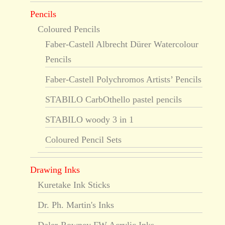
Pencils
Coloured Pencils
Faber-Castell Albrecht Dürer Watercolour
Pencils
Faber-Castell Polychromos Artists’ Pencils
STABILO CarbOthello pastel pencils
STABILO woody 3 in 1
Coloured Pencil Sets
Drawing Inks
Kuretake Ink Sticks
Dr. Ph. Martin's Inks