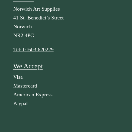
Norwich Art Supplies
41 St. Benedict’s Street
Norwich
NR2 4PG
Tel: 01603 620229
We Accept
Visa
Mastercard
American Express
Paypal