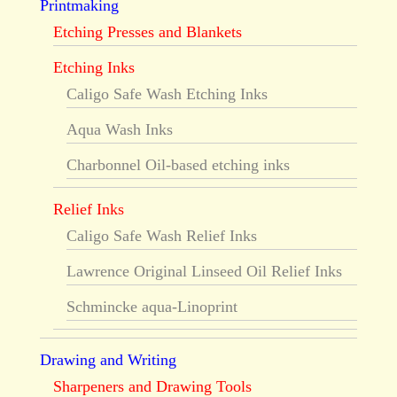
Printmaking
Etching Presses and Blankets
Etching Inks
Caligo Safe Wash Etching Inks
Aqua Wash Inks
Charbonnel Oil-based etching inks
Relief Inks
Caligo Safe Wash Relief Inks
Lawrence Original Linseed Oil Relief Inks
Schmincke aqua-Linoprint
Drawing and Writing
Sharpeners and Drawing Tools