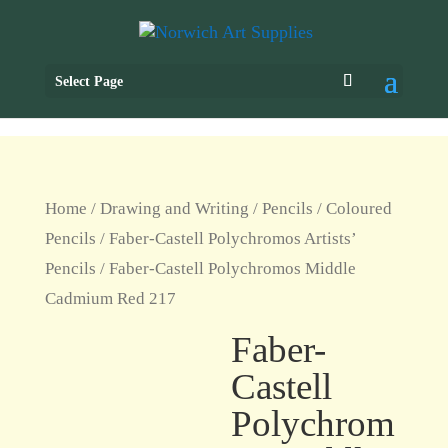
Select Page
Home
/
Drawing and Writing
/
Pencils
/
Coloured
Pencils
/
Faber-Castell Polychromos Artists’
Pencils
/ Faber-Castell Polychromos Middle
Cadmium Red 217
Faber-
Castell
Polychrom