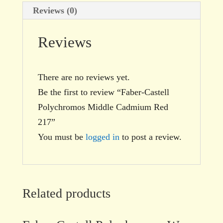
Reviews (0)
Reviews
There are no reviews yet.
Be the first to review “Faber-Castell
Polychromos Middle Cadmium Red
217”
You must be
logged in
to post a review.
Related products