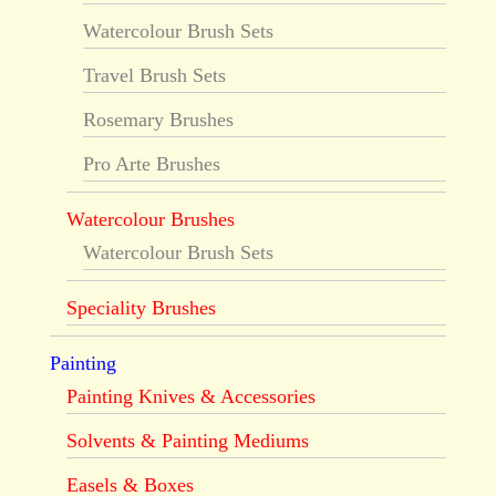
Watercolour Brush Sets
Travel Brush Sets
Rosemary Brushes
Pro Arte Brushes
Watercolour Brushes
Watercolour Brush Sets
Speciality Brushes
Painting
Painting Knives & Accessories
Solvents & Painting Mediums
Easels & Boxes