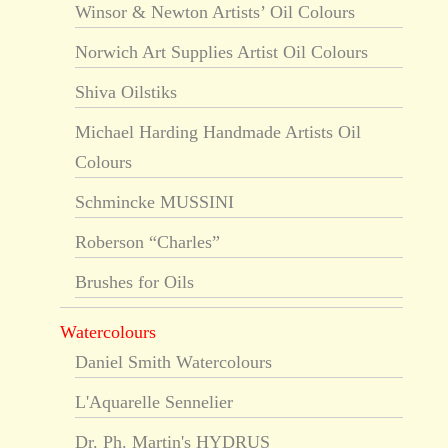
Winsor & Newton Artists’ Oil Colours
Norwich Art Supplies Artist Oil Colours
Shiva Oilstiks
Michael Harding Handmade Artists Oil
Colours
Schmincke MUSSINI
Roberson “Charles”
Brushes for Oils
Watercolours
Daniel Smith Watercolours
L'Aquarelle Sennelier
Dr. Ph. Martin's HYDRUS