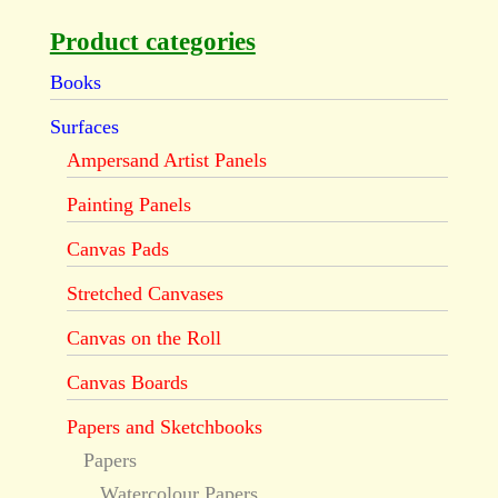
Product categories
Books
Surfaces
Ampersand Artist Panels
Painting Panels
Canvas Pads
Stretched Canvases
Canvas on the Roll
Canvas Boards
Papers and Sketchbooks
Papers
Watercolour Papers