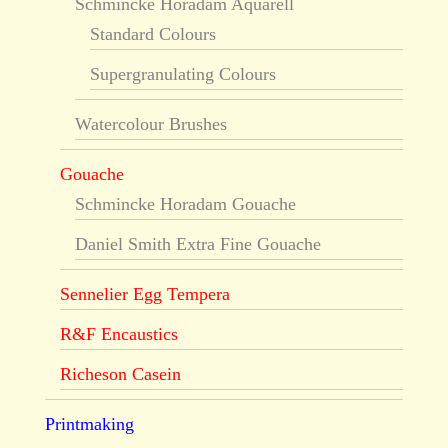
Schmincke Horadam Aquarell
Standard Colours
Supergranulating Colours
Watercolour Brushes
Gouache
Schmincke Horadam Gouache
Daniel Smith Extra Fine Gouache
Sennelier Egg Tempera
R&F Encaustics
Richeson Casein
Printmaking