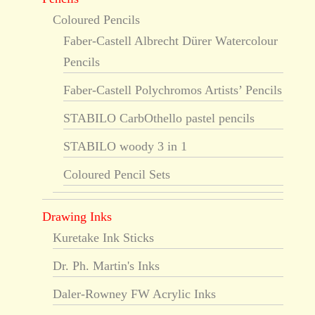
Coloured Pencils
Faber-Castell Albrecht Dürer Watercolour
Pencils
Faber-Castell Polychromos Artists’ Pencils
STABILO CarbOthello pastel pencils
STABILO woody 3 in 1
Coloured Pencil Sets
Drawing Inks
Kuretake Ink Sticks
Dr. Ph. Martin's Inks
Daler-Rowney FW Acrylic Inks