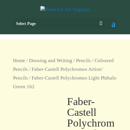
Select Page
Home
/
Drawing and Writing
/
Pencils
/
Coloured
Pencils
/
Faber-Castell Polychromos Artists’
Pencils
/ Faber-Castell Polychromos Light Phthalo
Green 162
Faber-
Castell
Polychrom