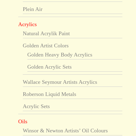
Plein Air
Acrylics
Natural Acrylik Paint
Golden Artist Colors
Golden Heavy Body Acrylics
Golden Acrylic Sets
Wallace Seymour Artists Acrylics
Roberson Liquid Metals
Acrylic Sets
Oils
Winsor & Newton Artists’ Oil Colours