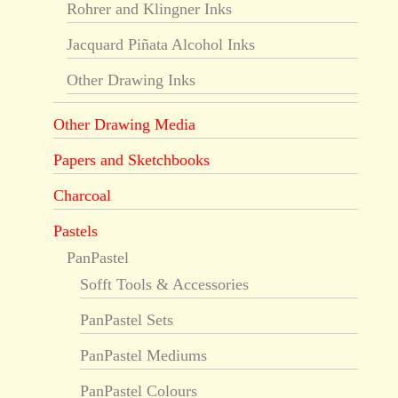
Rohrer and Klingner Inks
Jacquard Piñata Alcohol Inks
Other Drawing Inks
Other Drawing Media
Papers and Sketchbooks
Charcoal
Pastels
PanPastel
Sofft Tools & Accessories
PanPastel Sets
PanPastel Mediums
PanPastel Colours