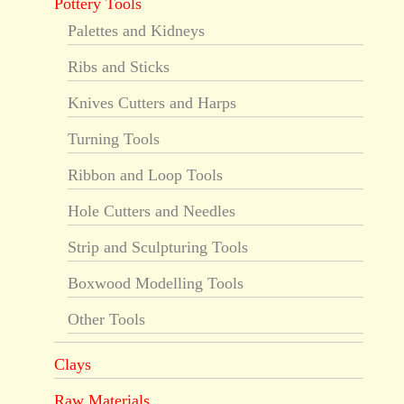
Pottery Tools
Palettes and Kidneys
Ribs and Sticks
Knives Cutters and Harps
Turning Tools
Ribbon and Loop Tools
Hole Cutters and Needles
Strip and Sculpturing Tools
Boxwood Modelling Tools
Other Tools
Clays
Raw Materials