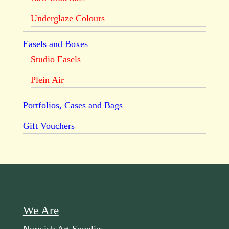
Underglaze Colours
Easels and Boxes
Studio Easels
Plein Air
Portfolios, Cases and Bags
Gift Vouchers
We Are