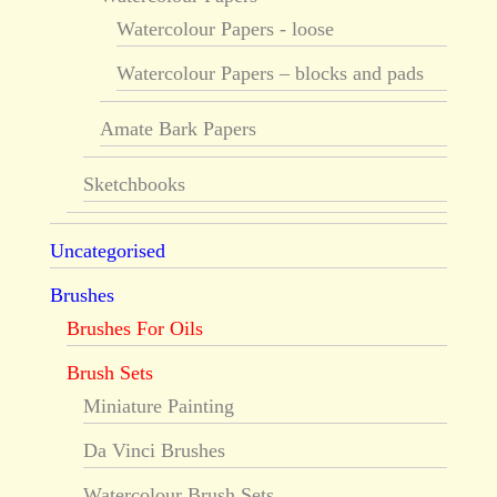
Watercolour Papers - loose
Watercolour Papers – blocks and pads
Amate Bark Papers
Sketchbooks
Uncategorised
Brushes
Brushes For Oils
Brush Sets
Miniature Painting
Da Vinci Brushes
Watercolour Brush Sets