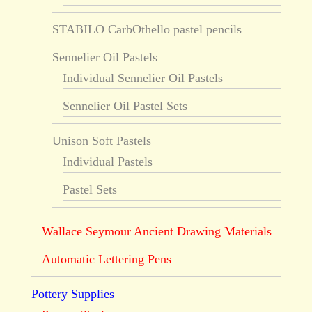
STABILO CarbOthello pastel pencils
Sennelier Oil Pastels
Individual Sennelier Oil Pastels
Sennelier Oil Pastel Sets
Unison Soft Pastels
Individual Pastels
Pastel Sets
Wallace Seymour Ancient Drawing Materials
Automatic Lettering Pens
Pottery Supplies