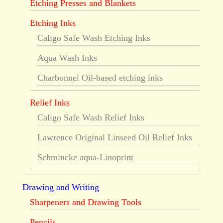
Etching Presses and Blankets
Etching Inks
Caligo Safe Wash Etching Inks
Aqua Wash Inks
Charbonnel Oil-based etching inks
Relief Inks
Caligo Safe Wash Relief Inks
Lawrence Original Linseed Oil Relief Inks
Schmincke aqua-Linoprint
Drawing and Writing
Sharpeners and Drawing Tools
Pencils