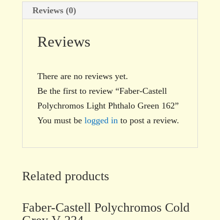
Reviews (0)
Reviews
There are no reviews yet.
Be the first to review “Faber-Castell
Polychromos Light Phthalo Green 162”
You must be
logged in
to post a review.
Related products
Faber-Castell Polychromos Cold