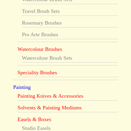
Travel Brush Sets
Rosemary Brushes
Pro Arte Brushes
Watercolour Brushes
Watercolour Brush Sets
Speciality Brushes
Painting
Painting Knives & Accessories
Solvents & Painting Mediums
Easels & Boxes
Studio Easels