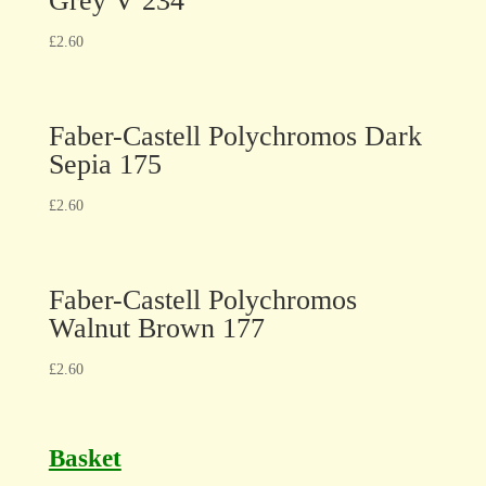
Grey V 234
£
2.60
Faber-Castell Polychromos Dark
Sepia 175
£
2.60
Faber-Castell Polychromos
Walnut Brown 177
£
2.60
Basket