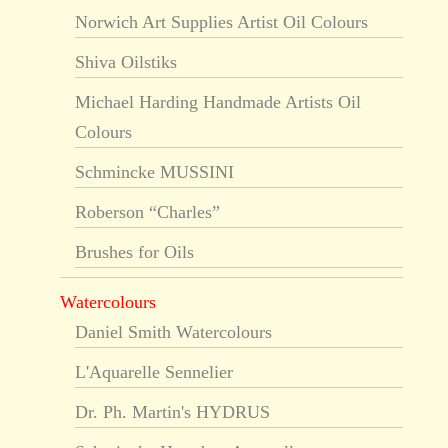
Norwich Art Supplies Artist Oil Colours
Shiva Oilstiks
Michael Harding Handmade Artists Oil
Colours
Schmincke MUSSINI
Roberson “Charles”
Brushes for Oils
Watercolours
Daniel Smith Watercolours
L'Aquarelle Sennelier
Dr. Ph. Martin's HYDRUS