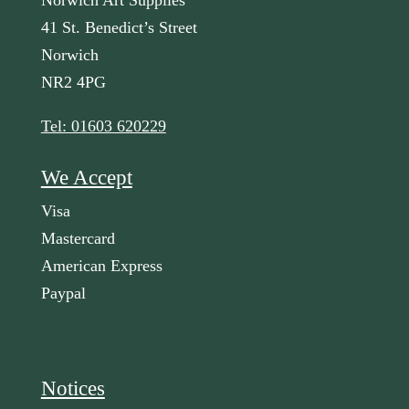
Norwich Art Supplies
41 St. Benedict’s Street
Norwich
NR2 4PG
Tel: 01603 620229
We Accept
Visa
Mastercard
American Express
Paypal
Notices