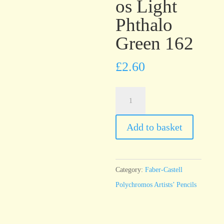
os Light
Phthalo
Green 162
£
2.60
Faber-
Castell
Polychromos
Add to basket
Light
Phthalo
Green
Category:
Faber-Castell
162
Polychromos Artists’ Pencils
quantity