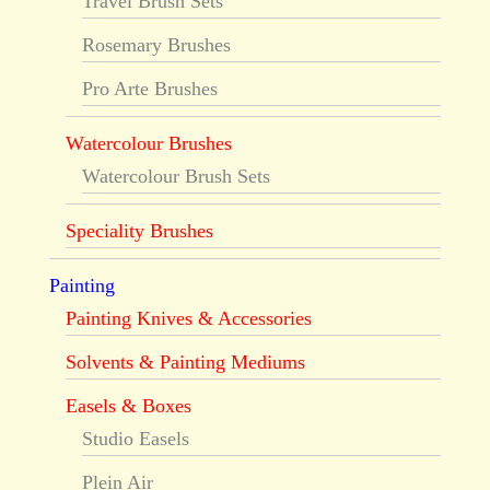
Travel Brush Sets
Rosemary Brushes
Pro Arte Brushes
Watercolour Brushes
Watercolour Brush Sets
Speciality Brushes
Painting
Painting Knives & Accessories
Solvents & Painting Mediums
Easels & Boxes
Studio Easels
Plein Air