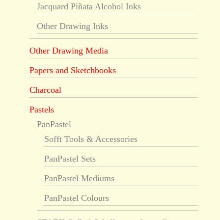
Jacquard Piñata Alcohol Inks
Other Drawing Inks
Other Drawing Media
Papers and Sketchbooks
Charcoal
Pastels
PanPastel
Sofft Tools & Accessories
PanPastel Sets
PanPastel Mediums
PanPastel Colours