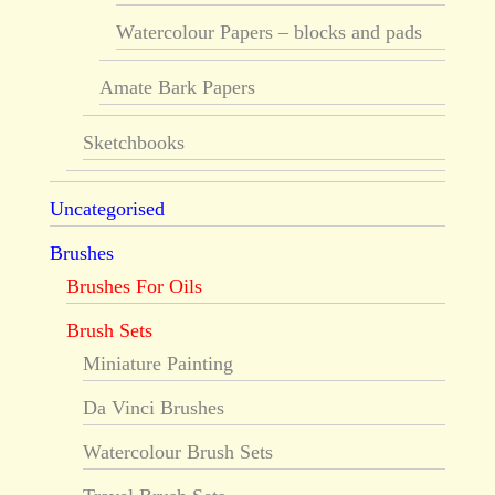
Watercolour Papers – blocks and pads
Amate Bark Papers
Sketchbooks
Uncategorised
Brushes
Brushes For Oils
Brush Sets
Miniature Painting
Da Vinci Brushes
Watercolour Brush Sets