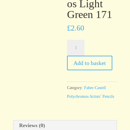
os Light
Green 171
£
2.60
Faber-
Castell
Polychromos
Add to basket
Light
Green
171
Category:
Faber-Castell
quantity
Polychromos Artists’ Pencils
Reviews (0)