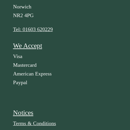
Norwich
NR2 4PG
Tel: 01603 620229
We Accept
Visa
Mastercard
American Express
Paypal
Notices
Terms & Conditions