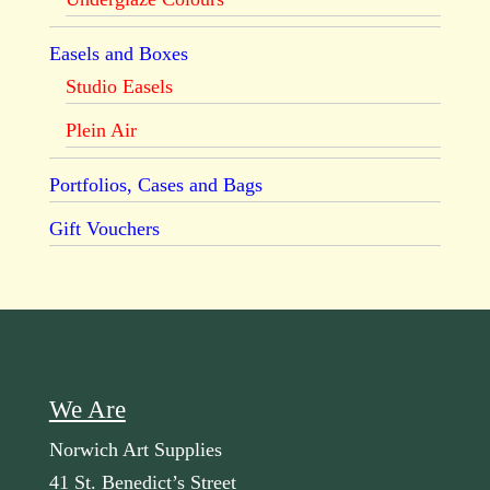
Easels and Boxes
Studio Easels
Plein Air
Portfolios, Cases and Bags
Gift Vouchers
We Are
Norwich Art Supplies
41 St. Benedict’s Street