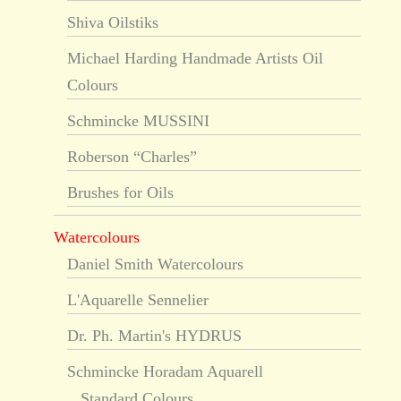
Shiva Oilstiks
Michael Harding Handmade Artists Oil
Colours
Schmincke MUSSINI
Roberson “Charles”
Brushes for Oils
Watercolours
Daniel Smith Watercolours
L'Aquarelle Sennelier
Dr. Ph. Martin's HYDRUS
Schmincke Horadam Aquarell
Standard Colours