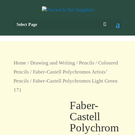
Select Page
Home
/
Drawing and Writing
/
Pencils
/
Coloured
Pencils
/
Faber-Castell Polychromos Artists’
Pencils
/ Faber-Castell Polychromos Light Green
171
Faber-
Castell
Polychrom