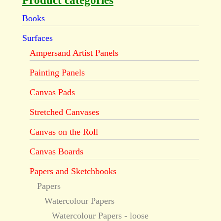
Product categories
Books
Surfaces
Ampersand Artist Panels
Painting Panels
Canvas Pads
Stretched Canvases
Canvas on the Roll
Canvas Boards
Papers and Sketchbooks
Papers
Watercolour Papers
Watercolour Papers - loose