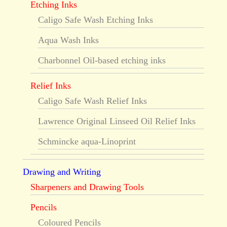
Etching Inks
Caligo Safe Wash Etching Inks
Aqua Wash Inks
Charbonnel Oil-based etching inks
Relief Inks
Caligo Safe Wash Relief Inks
Lawrence Original Linseed Oil Relief Inks
Schmincke aqua-Linoprint
Drawing and Writing
Sharpeners and Drawing Tools
Pencils
Coloured Pencils