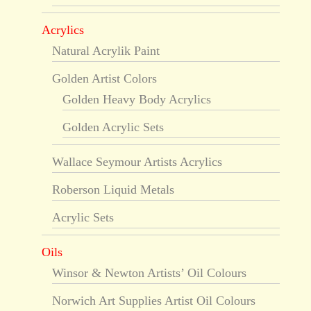
Acrylics
Natural Acrylik Paint
Golden Artist Colors
Golden Heavy Body Acrylics
Golden Acrylic Sets
Wallace Seymour Artists Acrylics
Roberson Liquid Metals
Acrylic Sets
Oils
Winsor & Newton Artists’ Oil Colours
Norwich Art Supplies Artist Oil Colours