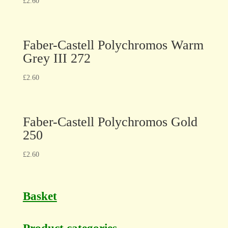
£
2.60
Faber-Castell Polychromos Warm
Grey III 272
£
2.60
Faber-Castell Polychromos Gold
250
£
2.60
Basket