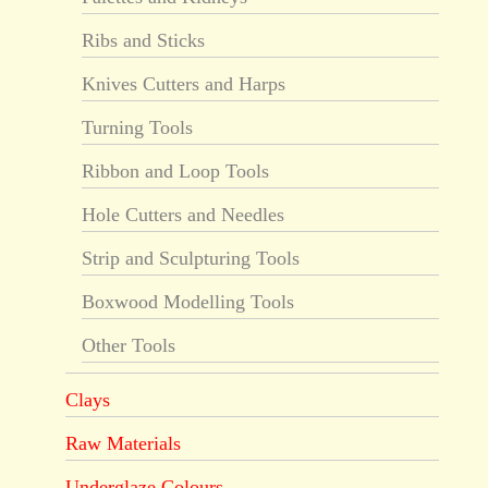
Ribs and Sticks
Knives Cutters and Harps
Turning Tools
Ribbon and Loop Tools
Hole Cutters and Needles
Strip and Sculpturing Tools
Boxwood Modelling Tools
Other Tools
Clays
Raw Materials
Underglaze Colours