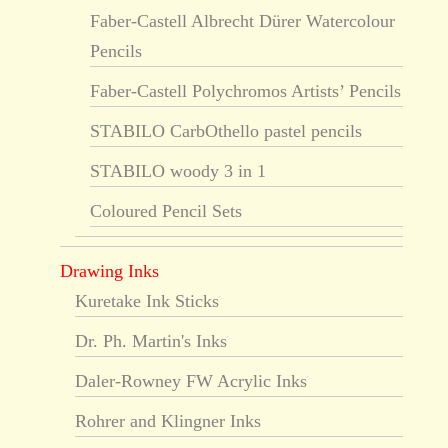
Faber-Castell Albrecht Dürer Watercolour
Pencils
Faber-Castell Polychromos Artists’ Pencils
STABILO CarbOthello pastel pencils
STABILO woody 3 in 1
Coloured Pencil Sets
Drawing Inks
Kuretake Ink Sticks
Dr. Ph. Martin's Inks
Daler-Rowney FW Acrylic Inks
Rohrer and Klingner Inks