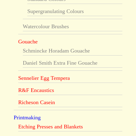
Supergranulating Colours
Watercolour Brushes
Gouache
Schmincke Horadam Gouache
Daniel Smith Extra Fine Gouache
Sennelier Egg Tempera
R&F Encaustics
Richeson Casein
Printmaking
Etching Presses and Blankets