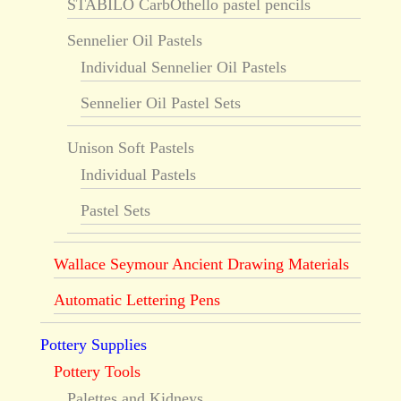
STABILO CarbOthello pastel pencils
Sennelier Oil Pastels
Individual Sennelier Oil Pastels
Sennelier Oil Pastel Sets
Unison Soft Pastels
Individual Pastels
Pastel Sets
Wallace Seymour Ancient Drawing Materials
Automatic Lettering Pens
Pottery Supplies
Pottery Tools
Palettes and Kidneys