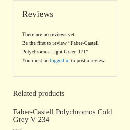
Reviews
There are no reviews yet.
Be the first to review “Faber-Castell
Polychromos Light Green 171”
You must be
logged in
to post a review.
Related products
Faber-Castell Polychromos Cold
Grey V 234