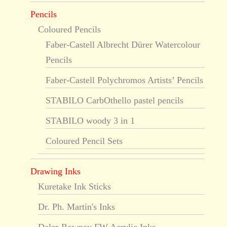
Pencils
Coloured Pencils
Faber-Castell Albrecht Dürer Watercolour
Pencils
Faber-Castell Polychromos Artists’ Pencils
STABILO CarbOthello pastel pencils
STABILO woody 3 in 1
Coloured Pencil Sets
Drawing Inks
Kuretake Ink Sticks
Dr. Ph. Martin's Inks