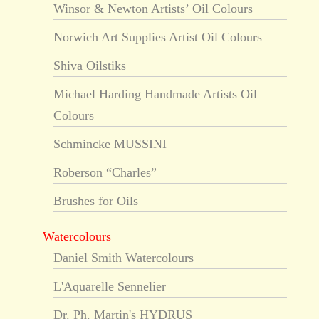
Winsor & Newton Artists’ Oil Colours
Norwich Art Supplies Artist Oil Colours
Shiva Oilstiks
Michael Harding Handmade Artists Oil
Colours
Schmincke MUSSINI
Roberson “Charles”
Brushes for Oils
Watercolours
Daniel Smith Watercolours
L'Aquarelle Sennelier
Dr. Ph. Martin's HYDRUS