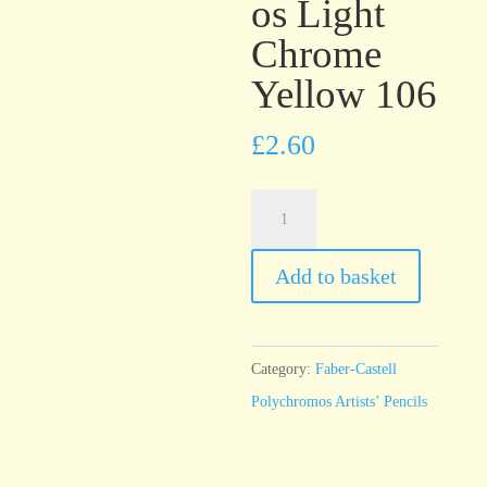
os Light
Chrome
Yellow 106
£
2.60
Faber-
Castell
Polychromos
Add to basket
Light
Chrome
Yellow
Category:
Faber-Castell
106
Polychromos Artists’ Pencils
quantity