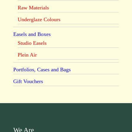
Raw Materials
Underglaze Colours
Easels and Boxes
Studio Easels
Plein Air
Portfolios, Cases and Bags
Gift Vouchers
We Are