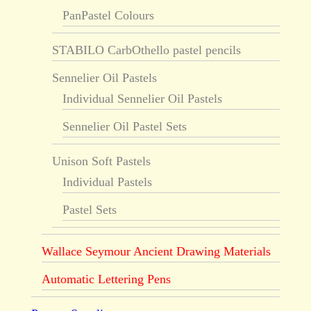
PanPastel Colours
STABILO CarbOthello pastel pencils
Sennelier Oil Pastels
Individual Sennelier Oil Pastels
Sennelier Oil Pastel Sets
Unison Soft Pastels
Individual Pastels
Pastel Sets
Wallace Seymour Ancient Drawing Materials
Automatic Lettering Pens