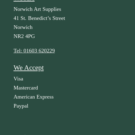
Norwich Art Supplies
41 St. Benedict’s Street
Norwich
NR2 4PG
Tel: 01603 620229
We Accept
Visa
Mastercard
American Express
Paypal