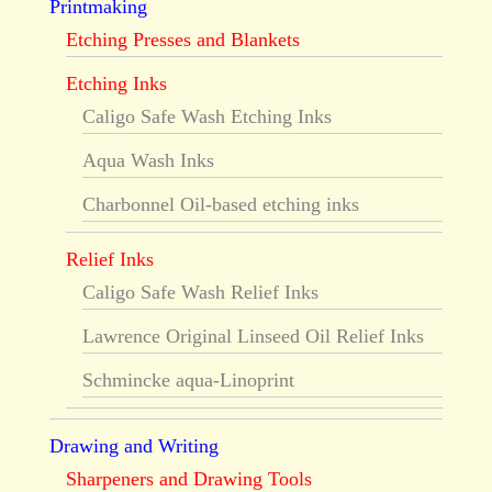
Printmaking
Etching Presses and Blankets
Etching Inks
Caligo Safe Wash Etching Inks
Aqua Wash Inks
Charbonnel Oil-based etching inks
Relief Inks
Caligo Safe Wash Relief Inks
Lawrence Original Linseed Oil Relief Inks
Schmincke aqua-Linoprint
Drawing and Writing
Sharpeners and Drawing Tools