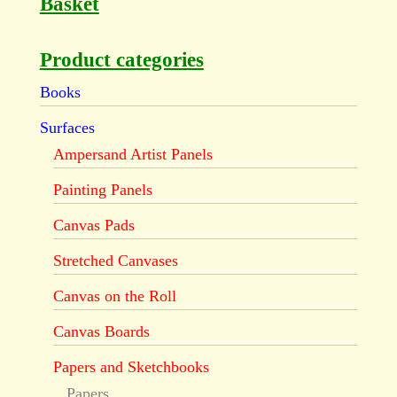
Basket
Product categories
Books
Surfaces
Ampersand Artist Panels
Painting Panels
Canvas Pads
Stretched Canvases
Canvas on the Roll
Canvas Boards
Papers and Sketchbooks
Papers