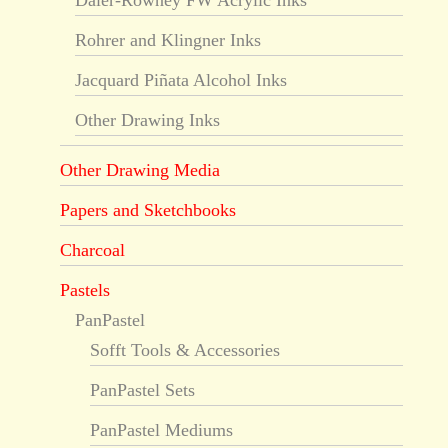
Daler-Rowney FW Acrylic Inks
Rohrer and Klingner Inks
Jacquard Piñata Alcohol Inks
Other Drawing Inks
Other Drawing Media
Papers and Sketchbooks
Charcoal
Pastels
PanPastel
Sofft Tools & Accessories
PanPastel Sets
PanPastel Mediums