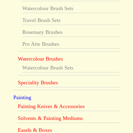
Watercolour Brush Sets
Travel Brush Sets
Rosemary Brushes
Pro Arte Brushes
Watercolour Brushes
Watercolour Brush Sets
Speciality Brushes
Painting
Painting Knives & Accessories
Solvents & Painting Mediums
Easels & Boxes