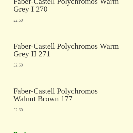
Faber-Castell Polychromos Warm
Grey I 270
£
2.60
Faber-Castell Polychromos Warm
Grey II 271
£
2.60
Faber-Castell Polychromos
Walnut Brown 177
£
2.60