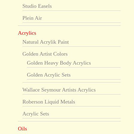
Studio Easels
Plein Air
Acrylics
Natural Acrylik Paint
Golden Artist Colors
Golden Heavy Body Acrylics
Golden Acrylic Sets
Wallace Seymour Artists Acrylics
Roberson Liquid Metals
Acrylic Sets
Oils