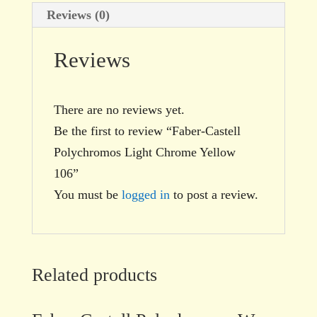
Reviews (0)
Reviews
There are no reviews yet.
Be the first to review “Faber-Castell
Polychromos Light Chrome Yellow
106”
You must be
logged in
to post a review.
Related products