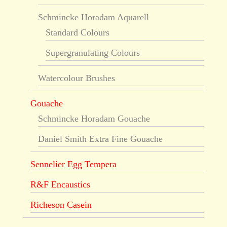
Schmincke Horadam Aquarell
Standard Colours
Supergranulating Colours
Watercolour Brushes
Gouache
Schmincke Horadam Gouache
Daniel Smith Extra Fine Gouache
Sennelier Egg Tempera
R&F Encaustics
Richeson Casein