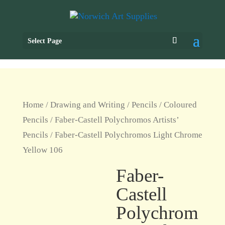
Select Page
Home
/
Drawing and Writing
/
Pencils
/
Coloured
Pencils
/
Faber-Castell Polychromos Artists’
Pencils
/ Faber-Castell Polychromos Light Chrome
Yellow 106
Faber-
Castell
Polychrom