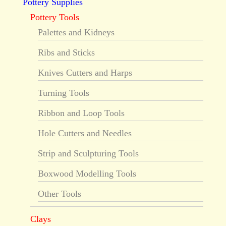
Pottery Supplies
Pottery Tools
Palettes and Kidneys
Ribs and Sticks
Knives Cutters and Harps
Turning Tools
Ribbon and Loop Tools
Hole Cutters and Needles
Strip and Sculpturing Tools
Boxwood Modelling Tools
Other Tools
Clays