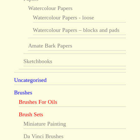
Watercolour Papers
Watercolour Papers - loose
Watercolour Papers – blocks and pads
Amate Bark Papers
Sketchbooks
Uncategorised
Brushes
Brushes For Oils
Brush Sets
Miniature Painting
Da Vinci Brushes