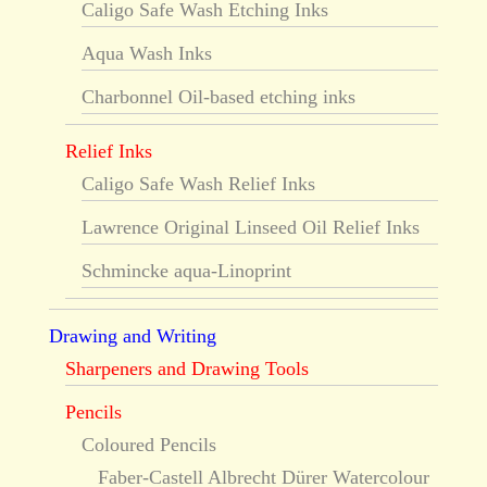
Caligo Safe Wash Etching Inks
Aqua Wash Inks
Charbonnel Oil-based etching inks
Relief Inks
Caligo Safe Wash Relief Inks
Lawrence Original Linseed Oil Relief Inks
Schmincke aqua-Linoprint
Drawing and Writing
Sharpeners and Drawing Tools
Pencils
Coloured Pencils
Faber-Castell Albrecht Dürer Watercolour