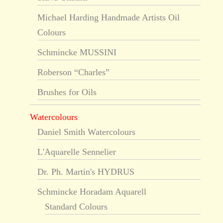
Michael Harding Handmade Artists Oil
Colours
Schmincke MUSSINI
Roberson “Charles”
Brushes for Oils
Watercolours
Daniel Smith Watercolours
L'Aquarelle Sennelier
Dr. Ph. Martin's HYDRUS
Schmincke Horadam Aquarell
Standard Colours