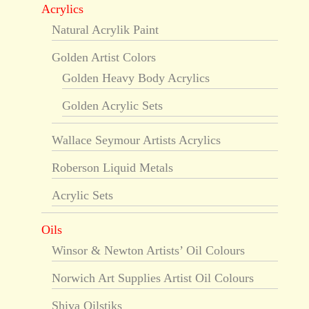
Acrylics
Natural Acrylik Paint
Golden Artist Colors
Golden Heavy Body Acrylics
Golden Acrylic Sets
Wallace Seymour Artists Acrylics
Roberson Liquid Metals
Acrylic Sets
Oils
Winsor & Newton Artists’ Oil Colours
Norwich Art Supplies Artist Oil Colours
Shiva Oilstiks