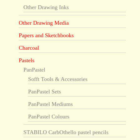
Other Drawing Inks
Other Drawing Media
Papers and Sketchbooks
Charcoal
Pastels
PanPastel
Sofft Tools & Accessories
PanPastel Sets
PanPastel Mediums
PanPastel Colours
STABILO CarbOthello pastel pencils