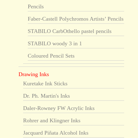
Pencils
Faber-Castell Polychromos Artists’ Pencils
STABILO CarbOthello pastel pencils
STABILO woody 3 in 1
Coloured Pencil Sets
Drawing Inks
Kuretake Ink Sticks
Dr. Ph. Martin's Inks
Daler-Rowney FW Acrylic Inks
Rohrer and Klingner Inks
Jacquard Piñata Alcohol Inks