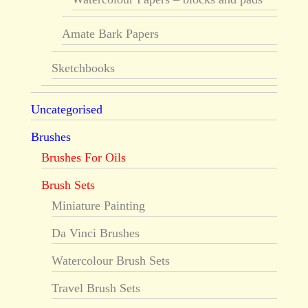
Amate Bark Papers
Sketchbooks
Uncategorised
Brushes
Brushes For Oils
Brush Sets
Miniature Painting
Da Vinci Brushes
Watercolour Brush Sets
Travel Brush Sets