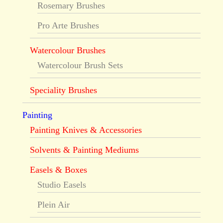
Rosemary Brushes
Pro Arte Brushes
Watercolour Brushes
Watercolour Brush Sets
Speciality Brushes
Painting
Painting Knives & Accessories
Solvents & Painting Mediums
Easels & Boxes
Studio Easels
Plein Air