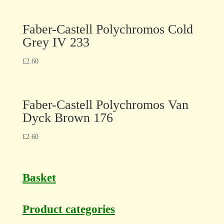
Faber-Castell Polychromos Cold
Grey IV 233
£
2.60
Faber-Castell Polychromos Van
Dyck Brown 176
£
2.60
Basket
Product categories