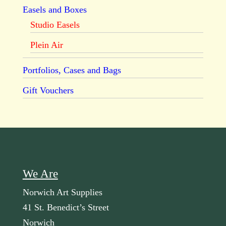
Easels and Boxes
Studio Easels
Plein Air
Portfolios, Cases and Bags
Gift Vouchers
We Are
Norwich Art Supplies
41 St. Benedict’s Street
Norwich