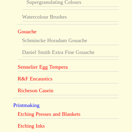
Supergranulating Colours
Watercolour Brushes
Gouache
Schmincke Horadam Gouache
Daniel Smith Extra Fine Gouache
Sennelier Egg Tempera
R&F Encaustics
Richeson Casein
Printmaking
Etching Presses and Blankets
Etching Inks