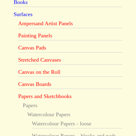
Books
Surfaces
Ampersand Artist Panels
Painting Panels
Canvas Pads
Stretched Canvases
Canvas on the Roll
Canvas Boards
Papers and Sketchbooks
Papers
Watercolour Papers
Watercolour Papers - loose
Watercolour Papers – blocks and pads