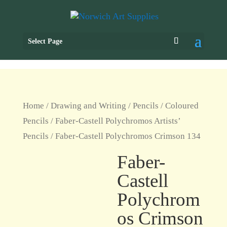
Select Page
Home
/
Drawing and Writing
/
Pencils
/
Coloured
Pencils
/
Faber-Castell Polychromos Artists’
Pencils
/ Faber-Castell Polychromos Crimson 134
Faber-
Castell
Polychrom
os Crimson