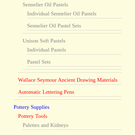
Sennelier Oil Pastels
Individual Sennelier Oil Pastels
Sennelier Oil Pastel Sets
Unison Soft Pastels
Individual Pastels
Pastel Sets
Wallace Seymour Ancient Drawing Materials
Automatic Lettering Pens
Pottery Supplies
Pottery Tools
Palettes and Kidneys