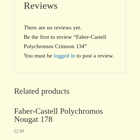
Reviews
There are no reviews yet.
Be the first to review “Faber-Castell
Polychromos Crimson 134”
You must be
logged in
to post a review.
Related products
Faber-Castell Polychromos
Nougat 178
£
2.60