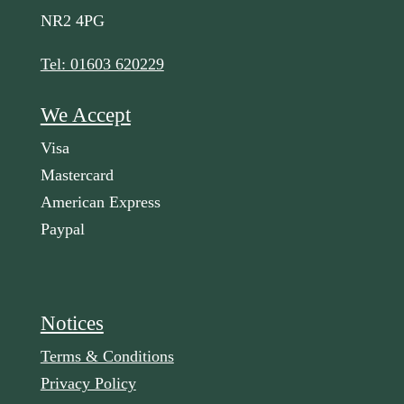
NR2 4PG
Tel: 01603 620229
We Accept
Visa
Mastercard
American Express
Paypal
Notices
Terms & Conditions
Privacy Policy