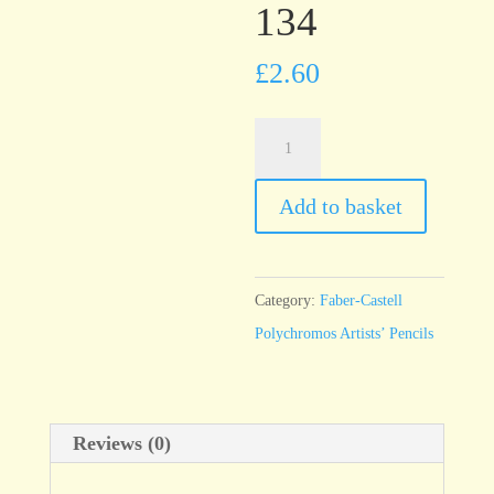
134
£
2.60
Faber-
Castell
Polychromos
Add to basket
Crimson
134
quantity
Category:
Faber-Castell
Polychromos Artists’ Pencils
Reviews (0)