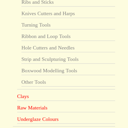
Ribs and Sticks
Knives Cutters and Harps
Turning Tools
Ribbon and Loop Tools
Hole Cutters and Needles
Strip and Sculpturing Tools
Boxwood Modelling Tools
Other Tools
Clays
Raw Materials
Underglaze Colours