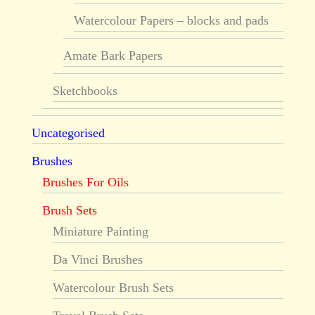
Watercolour Papers – blocks and pads
Amate Bark Papers
Sketchbooks
Uncategorised
Brushes
Brushes For Oils
Brush Sets
Miniature Painting
Da Vinci Brushes
Watercolour Brush Sets