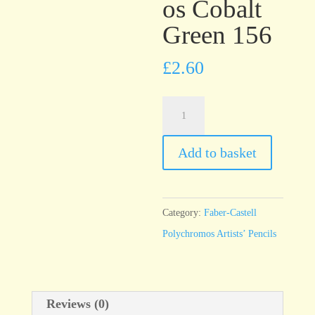
os Cobalt
Green 156
£
2.60
Faber-
Castell
Polychromos
Add to basket
Cobalt
Green
156
Category:
Faber-Castell
quantity
Polychromos Artists’ Pencils
Reviews (0)