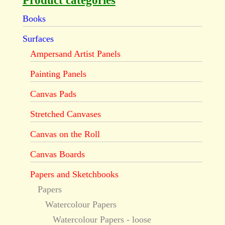
Product categories
Books
Surfaces
Ampersand Artist Panels
Painting Panels
Canvas Pads
Stretched Canvases
Canvas on the Roll
Canvas Boards
Papers and Sketchbooks
Papers
Watercolour Papers
Watercolour Papers - loose