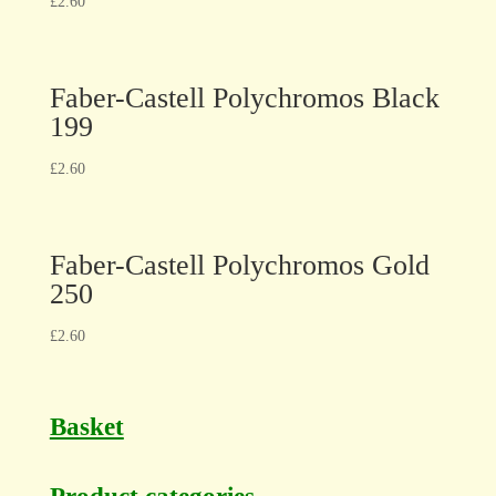
£
2.60
Faber-Castell Polychromos Black
199
£
2.60
Faber-Castell Polychromos Gold
250
£
2.60
Basket