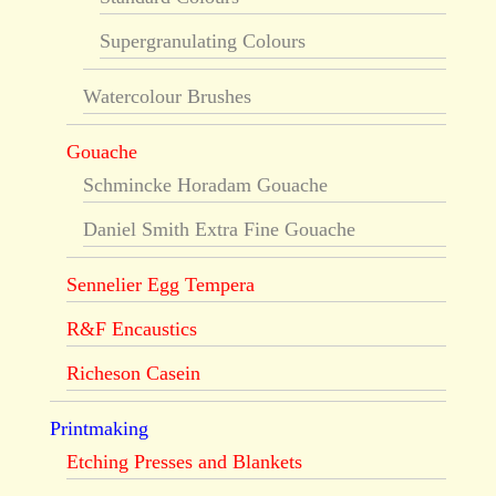
Supergranulating Colours
Watercolour Brushes
Gouache
Schmincke Horadam Gouache
Daniel Smith Extra Fine Gouache
Sennelier Egg Tempera
R&F Encaustics
Richeson Casein
Printmaking
Etching Presses and Blankets