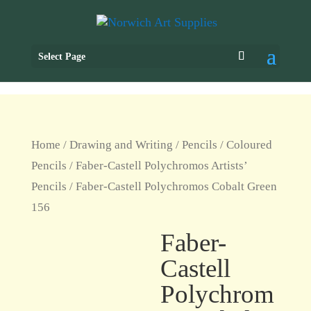
Select Page
Home
/
Drawing and Writing
/
Pencils
/
Coloured
Pencils
/
Faber-Castell Polychromos Artists’
Pencils
/ Faber-Castell Polychromos Cobalt Green
156
Faber-
Castell
Polychrom