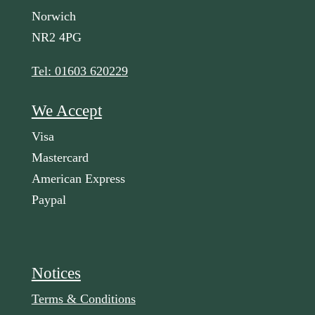
Norwich
NR2 4PG
Tel: 01603 620229
We Accept
Visa
Mastercard
American Express
Paypal
Notices
Terms & Conditions