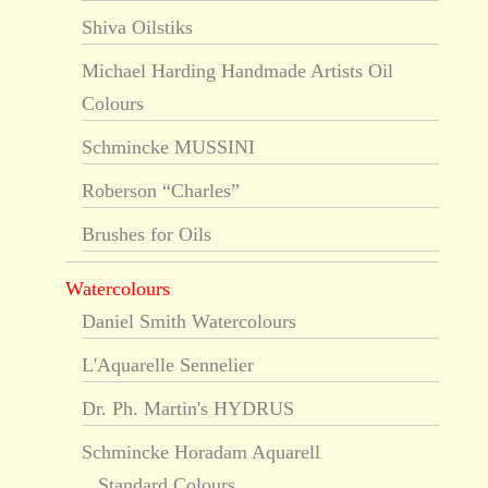
Shiva Oilstiks
Michael Harding Handmade Artists Oil
Colours
Schmincke MUSSINI
Roberson “Charles”
Brushes for Oils
Watercolours
Daniel Smith Watercolours
L'Aquarelle Sennelier
Dr. Ph. Martin's HYDRUS
Schmincke Horadam Aquarell
Standard Colours