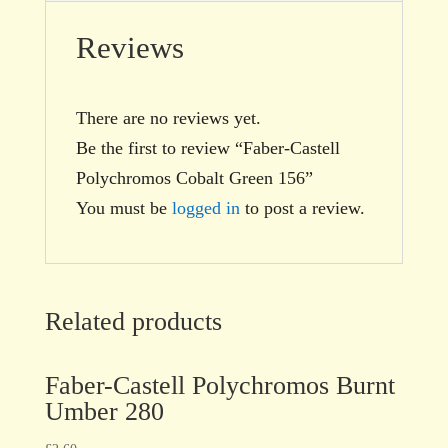
Reviews
There are no reviews yet.
Be the first to review “Faber-Castell
Polychromos Cobalt Green 156”
You must be
logged in
to post a review.
Related products
Faber-Castell Polychromos Burnt
Umber 280