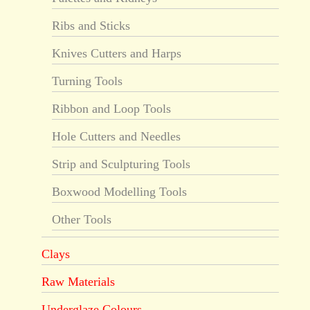
Ribs and Sticks
Knives Cutters and Harps
Turning Tools
Ribbon and Loop Tools
Hole Cutters and Needles
Strip and Sculpturing Tools
Boxwood Modelling Tools
Other Tools
Clays
Raw Materials
Underglaze Colours