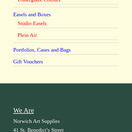
Easels and Boxes
Studio Easels
Plein Air
Portfolios, Cases and Bags
Gift Vouchers
We Are
Norwich Art Supplies
41 St. Benedict’s Street