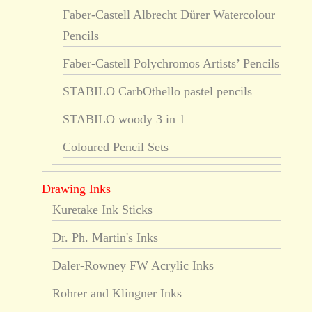
Faber-Castell Albrecht Dürer Watercolour
Pencils
Faber-Castell Polychromos Artists’ Pencils
STABILO CarbOthello pastel pencils
STABILO woody 3 in 1
Coloured Pencil Sets
Drawing Inks
Kuretake Ink Sticks
Dr. Ph. Martin's Inks
Daler-Rowney FW Acrylic Inks
Rohrer and Klingner Inks