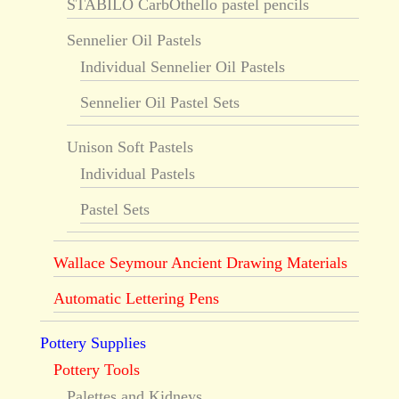
STABILO CarbOthello pastel pencils
Sennelier Oil Pastels
Individual Sennelier Oil Pastels
Sennelier Oil Pastel Sets
Unison Soft Pastels
Individual Pastels
Pastel Sets
Wallace Seymour Ancient Drawing Materials
Automatic Lettering Pens
Pottery Supplies
Pottery Tools
Palettes and Kidneys