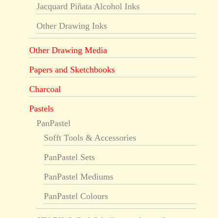
Jacquard Piñata Alcohol Inks
Other Drawing Inks
Other Drawing Media
Papers and Sketchbooks
Charcoal
Pastels
PanPastel
Sofft Tools & Accessories
PanPastel Sets
PanPastel Mediums
PanPastel Colours