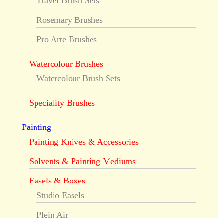
Travel Brush Sets
Rosemary Brushes
Pro Arte Brushes
Watercolour Brushes
Watercolour Brush Sets
Speciality Brushes
Painting
Painting Knives & Accessories
Solvents & Painting Mediums
Easels & Boxes
Studio Easels
Plein Air