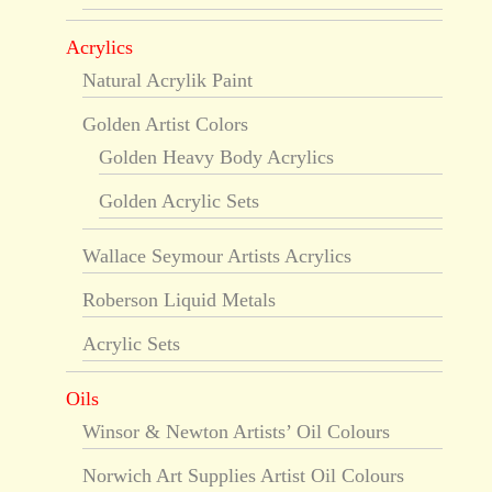
Acrylics
Natural Acrylik Paint
Golden Artist Colors
Golden Heavy Body Acrylics
Golden Acrylic Sets
Wallace Seymour Artists Acrylics
Roberson Liquid Metals
Acrylic Sets
Oils
Winsor & Newton Artists’ Oil Colours
Norwich Art Supplies Artist Oil Colours