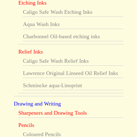
Etching Inks
Caligo Safe Wash Etching Inks
Aqua Wash Inks
Charbonnel Oil-based etching inks
Relief Inks
Caligo Safe Wash Relief Inks
Lawrence Original Linseed Oil Relief Inks
Schmincke aqua-Linoprint
Drawing and Writing
Sharpeners and Drawing Tools
Pencils
Coloured Pencils