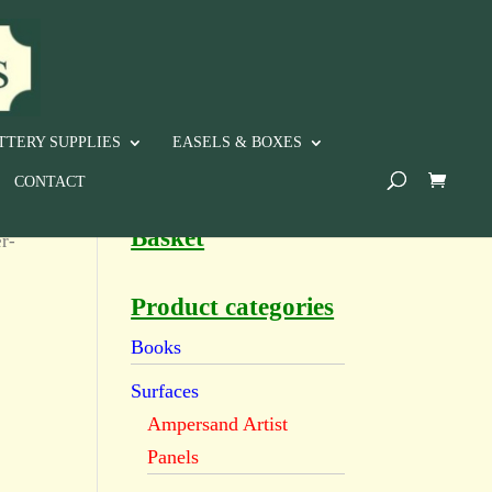
TTERY SUPPLIES
EASELS & BOXES
CONTACT
Basket
r-
Product categories
Books
Surfaces
Ampersand Artist
Panels