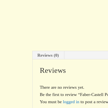
Reviews (0)
Reviews
There are no reviews yet.
Be the first to review “Faber-Castel
You must be
logged in
to post a review