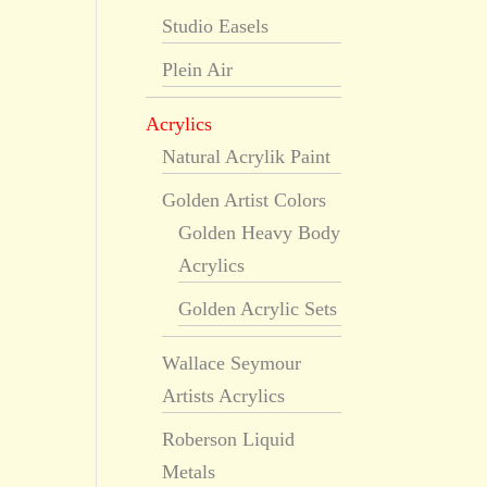
Studio Easels
Plein Air
Acrylics
Natural Acrylik Paint
Golden Artist Colors
Golden Heavy Body
Acrylics
Golden Acrylic Sets
Wallace Seymour
Artists Acrylics
Roberson Liquid
Metals