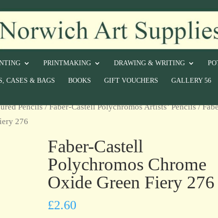
INTING
PRINTMAKING
DRAWING & WRITING
PO
S, CASES & BAGS
BOOKS
GIFT VOUCHERS
GALLERY 56
ured Pencils
/
Faber-Castell Polychromos Artists’ Pencils
/ Fabe
iery 276
Faber-Castell
Polychromos Chrome
Oxide Green Fiery 276
£
2.60