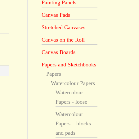
Painting Panels
Canvas Pads
Stretched Canvases
Canvas on the Roll
Canvas Boards
Papers and Sketchbooks
Papers
Watercolour Papers
Watercolour
Papers - loose
Watercolour
Papers – blocks
and pads