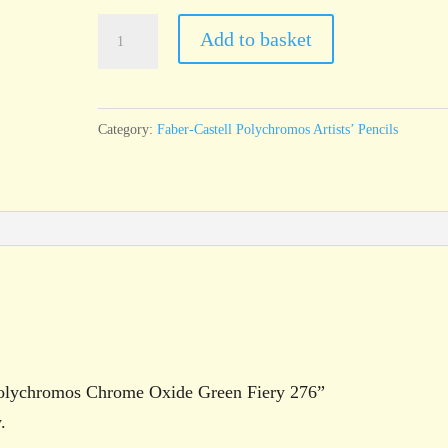
Faber-
Add to basket
Castell
Polychromos
Chrome
Category:
Faber-Castell Polychromos Artists’ Pencils
Oxide
Green
Fiery
276
quantity
l Polychromos Chrome Oxide Green Fiery 276”
.