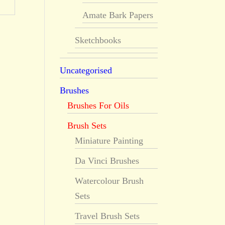
Amate Bark Papers
Sketchbooks
Uncategorised
Brushes
Brushes For Oils
Brush Sets
Miniature Painting
Da Vinci Brushes
Watercolour Brush
Sets
Travel Brush Sets