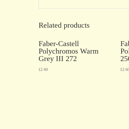
Related products
Faber-Castell
Fa
Polychromos Warm
Po
Grey III 272
25
£
2.60
£
2.6