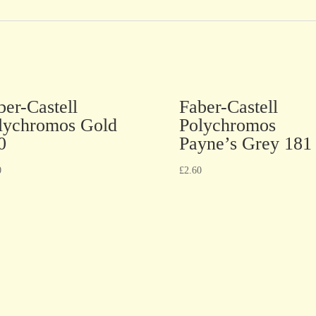
ber-Castell
Faber-Castell
lychromos Gold
Polychromos
0
Payne’s Grey 181
0
£
2.60