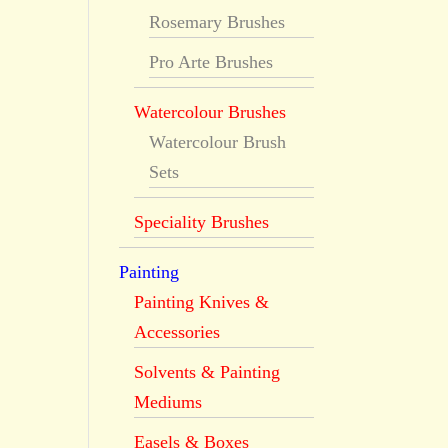
Rosemary Brushes
Pro Arte Brushes
Watercolour Brushes
Watercolour Brush
Sets
Speciality Brushes
Painting
Painting Knives &
Accessories
Solvents & Painting
Mediums
Easels & Boxes