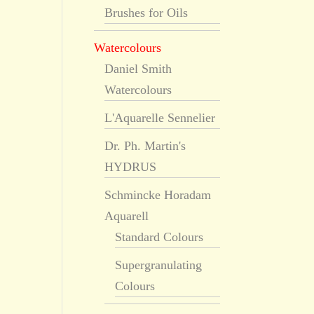
Brushes for Oils
Watercolours
Daniel Smith
Watercolours
L'Aquarelle Sennelier
Dr. Ph. Martin's
HYDRUS
Schmincke Horadam
Aquarell
Standard Colours
Supergranulating
Colours