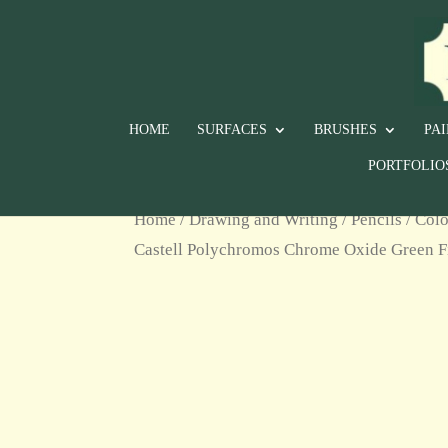
HOME
SURFACES
BRUSHES
PA
PORTFOLIO
Home
/
Drawing and Writing
/
Pencils
/
Colo
Castell Polychromos Chrome Oxide Green F