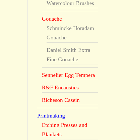
Watercolour Brushes
Gouache
Schmincke Horadam
Gouache
Daniel Smith Extra
Fine Gouache
Sennelier Egg Tempera
R&F Encaustics
Richeson Casein
Printmaking
Etching Presses and
Blankets