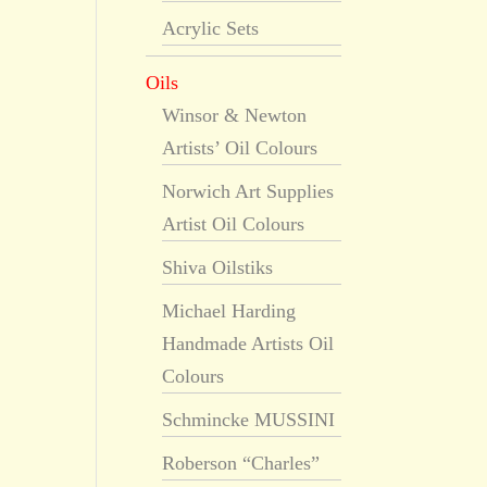
Acrylic Sets
Oils
Winsor & Newton
Artists’ Oil Colours
Norwich Art Supplies
Artist Oil Colours
Shiva Oilstiks
Michael Harding
Handmade Artists Oil
Colours
Schmincke MUSSINI
Roberson “Charles”