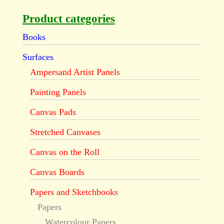
Product categories
Books
Surfaces
Ampersand Artist Panels
Painting Panels
Canvas Pads
Stretched Canvases
Canvas on the Roll
Canvas Boards
Papers and Sketchbooks
Papers
Watercolour Papers