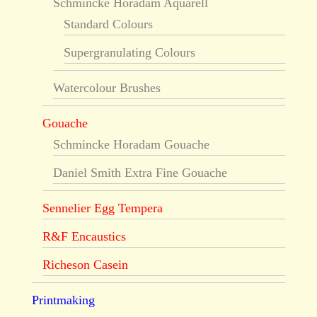
Schmincke Horadam Aquarell
Standard Colours
Supergranulating Colours
Watercolour Brushes
Gouache
Schmincke Horadam Gouache
Daniel Smith Extra Fine Gouache
Sennelier Egg Tempera
R&F Encaustics
Richeson Casein
Printmaking