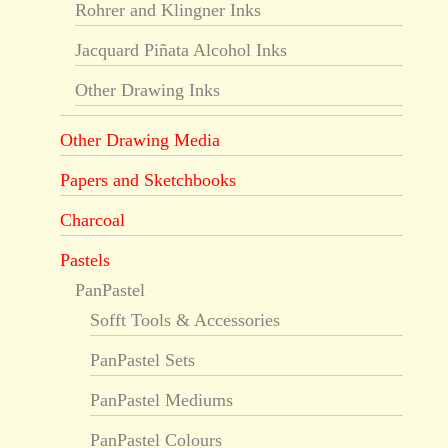
Rohrer and Klingner Inks
Jacquard Piñata Alcohol Inks
Other Drawing Inks
Other Drawing Media
Papers and Sketchbooks
Charcoal
Pastels
PanPastel
Sofft Tools & Accessories
PanPastel Sets
PanPastel Mediums
PanPastel Colours