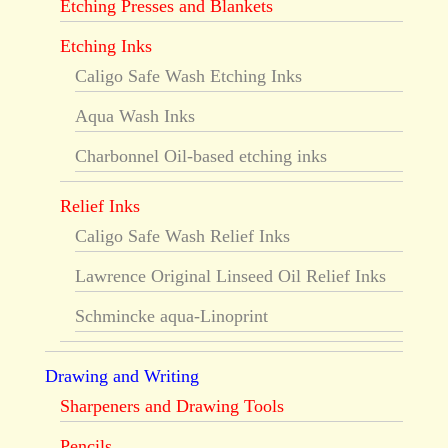
Etching Presses and Blankets
Etching Inks
Caligo Safe Wash Etching Inks
Aqua Wash Inks
Charbonnel Oil-based etching inks
Relief Inks
Caligo Safe Wash Relief Inks
Lawrence Original Linseed Oil Relief Inks
Schmincke aqua-Linoprint
Drawing and Writing
Sharpeners and Drawing Tools
Pencils