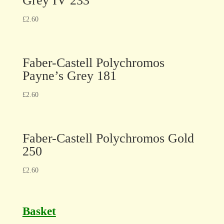
Grey IV 233
£
2.60
Faber-Castell Polychromos
Payne’s Grey 181
£
2.60
Faber-Castell Polychromos Gold
250
£
2.60
Basket