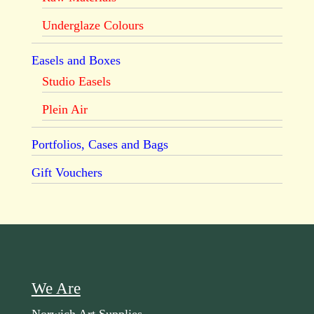
Underglaze Colours
Easels and Boxes
Studio Easels
Plein Air
Portfolios, Cases and Bags
Gift Vouchers
We Are