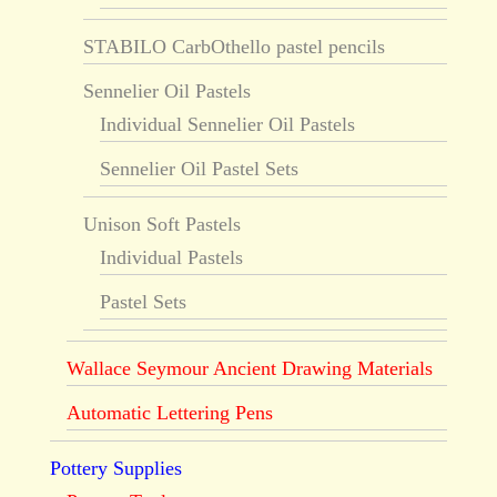
STABILO CarbOthello pastel pencils
Sennelier Oil Pastels
Individual Sennelier Oil Pastels
Sennelier Oil Pastel Sets
Unison Soft Pastels
Individual Pastels
Pastel Sets
Wallace Seymour Ancient Drawing Materials
Automatic Lettering Pens
Pottery Supplies