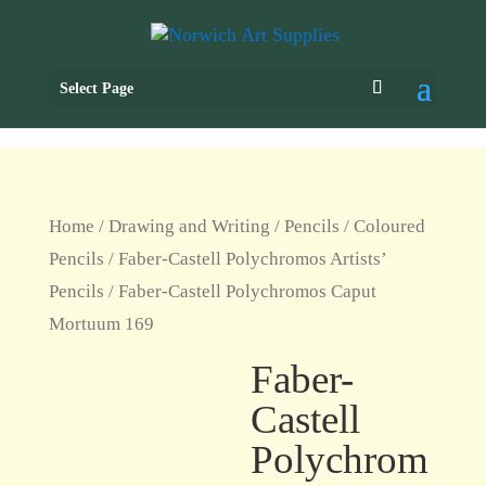
Select Page
Home
/
Drawing and Writing
/
Pencils
/
Coloured
Pencils
/
Faber-Castell Polychromos Artists’
Pencils
/ Faber-Castell Polychromos Caput
Mortuum 169
Faber-
Castell
Polychrom