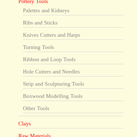
Pottery Tools
Palettes and Kidneys
Ribs and Sticks
Knives Cutters and Harps
Turning Tools
Ribbon and Loop Tools
Hole Cutters and Needles
Strip and Sculpturing Tools
Boxwood Modelling Tools
Other Tools
Clays
Raw Materials