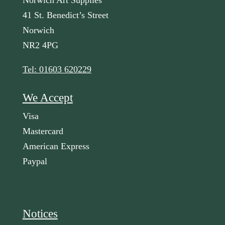
Norwich Art Supplies
41 St. Benedict’s Street
Norwich
NR2 4PG
Tel: 01603 620229
We Accept
Visa
Mastercard
American Express
Paypal
Notices