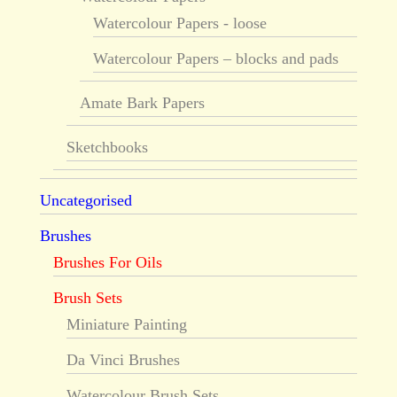
Watercolour Papers - loose
Watercolour Papers – blocks and pads
Amate Bark Papers
Sketchbooks
Uncategorised
Brushes
Brushes For Oils
Brush Sets
Miniature Painting
Da Vinci Brushes
Watercolour Brush Sets