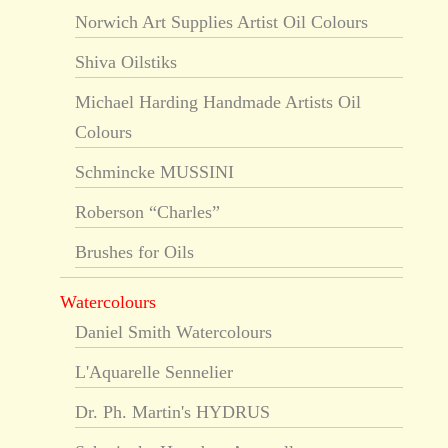
Norwich Art Supplies Artist Oil Colours
Shiva Oilstiks
Michael Harding Handmade Artists Oil
Colours
Schmincke MUSSINI
Roberson “Charles”
Brushes for Oils
Watercolours
Daniel Smith Watercolours
L'Aquarelle Sennelier
Dr. Ph. Martin's HYDRUS