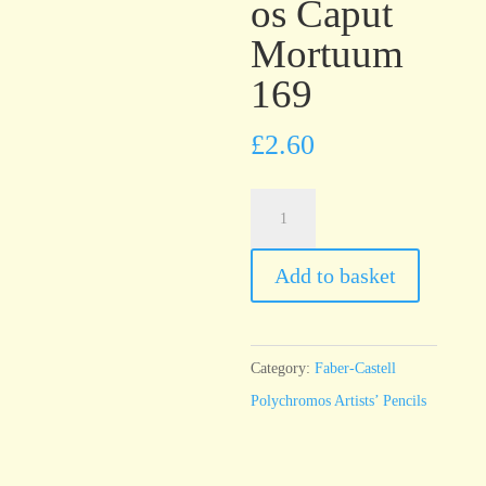
os Caput
Mortuum
169
£
2.60
Faber-
Castell
Polychromos
Add to basket
Caput
Mortuum
169
Category:
Faber-Castell
quantity
Polychromos Artists’ Pencils