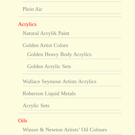
Plein Air
Acrylics
Natural Acrylik Paint
Golden Artist Colors
Golden Heavy Body Acrylics
Golden Acrylic Sets
Wallace Seymour Artists Acrylics
Roberson Liquid Metals
Acrylic Sets
Oils
Winsor & Newton Artists’ Oil Colours