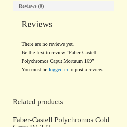
Reviews (0)
Reviews
There are no reviews yet.
Be the first to review “Faber-Castell
Polychromos Caput Mortuum 169”
You must be
logged in
to post a review.
Related products
Faber-Castell Polychromos Cold