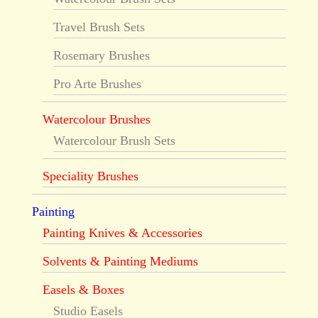
Travel Brush Sets
Rosemary Brushes
Pro Arte Brushes
Watercolour Brushes
Watercolour Brush Sets
Speciality Brushes
Painting
Painting Knives & Accessories
Solvents & Painting Mediums
Easels & Boxes
Studio Easels