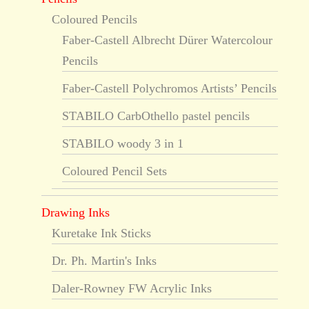
Coloured Pencils
Faber-Castell Albrecht Dürer Watercolour
Pencils
Faber-Castell Polychromos Artists’ Pencils
STABILO CarbOthello pastel pencils
STABILO woody 3 in 1
Coloured Pencil Sets
Drawing Inks
Kuretake Ink Sticks
Dr. Ph. Martin's Inks
Daler-Rowney FW Acrylic Inks