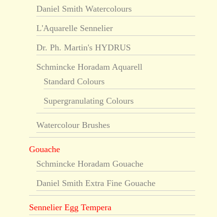
Daniel Smith Watercolours
L'Aquarelle Sennelier
Dr. Ph. Martin's HYDRUS
Schmincke Horadam Aquarell
Standard Colours
Supergranulating Colours
Watercolour Brushes
Gouache
Schmincke Horadam Gouache
Daniel Smith Extra Fine Gouache
Sennelier Egg Tempera