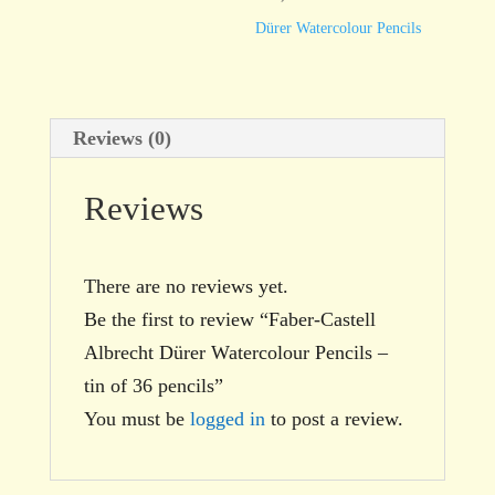
tin
Dürer Watercolour Pencils
of
36
pencils
Reviews (0)
quantity
Reviews
There are no reviews yet.
Be the first to review “Faber-Castell
Albrecht Dürer Watercolour Pencils –
tin of 36 pencils”
You must be
logged in
to post a review.