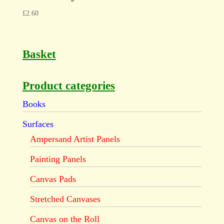
£
2.60
Basket
Product categories
Books
Surfaces
Ampersand Artist Panels
Painting Panels
Canvas Pads
Stretched Canvases
Canvas on the Roll