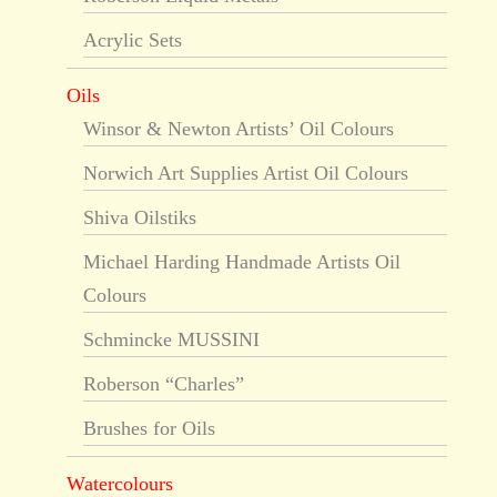
Acrylic Sets
Oils
Winsor & Newton Artists’ Oil Colours
Norwich Art Supplies Artist Oil Colours
Shiva Oilstiks
Michael Harding Handmade Artists Oil
Colours
Schmincke MUSSINI
Roberson “Charles”
Brushes for Oils
Watercolours