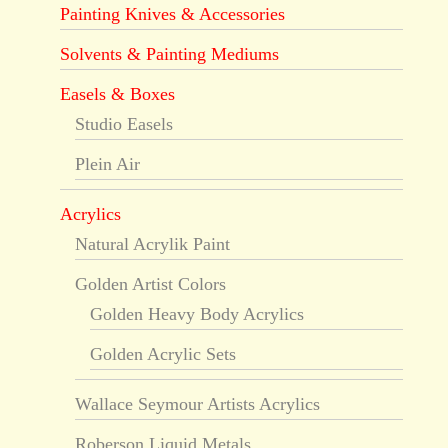
Painting Knives & Accessories
Solvents & Painting Mediums
Easels & Boxes
Studio Easels
Plein Air
Acrylics
Natural Acrylik Paint
Golden Artist Colors
Golden Heavy Body Acrylics
Golden Acrylic Sets
Wallace Seymour Artists Acrylics
Roberson Liquid Metals