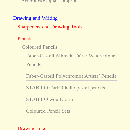
Schmincke aqua-Linoprint
Drawing and Writing
Sharpeners and Drawing Tools
Pencils
Coloured Pencils
Faber-Castell Albrecht Dürer Watercolour
Pencils
Faber-Castell Polychromos Artists’ Pencils
STABILO CarbOthello pastel pencils
STABILO woody 3 in 1
Coloured Pencil Sets
Drawing Inks