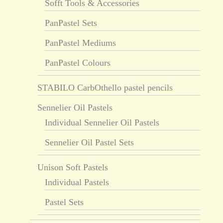
Sofft Tools & Accessories
PanPastel Sets
PanPastel Mediums
PanPastel Colours
STABILO CarbOthello pastel pencils
Sennelier Oil Pastels
Individual Sennelier Oil Pastels
Sennelier Oil Pastel Sets
Unison Soft Pastels
Individual Pastels
Pastel Sets