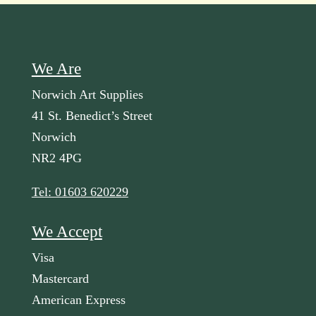
We Are
Norwich Art Supplies
41 St. Benedict’s Street
Norwich
NR2 4PG
Tel: 01603 620229
We Accept
Visa
Mastercard
American Express