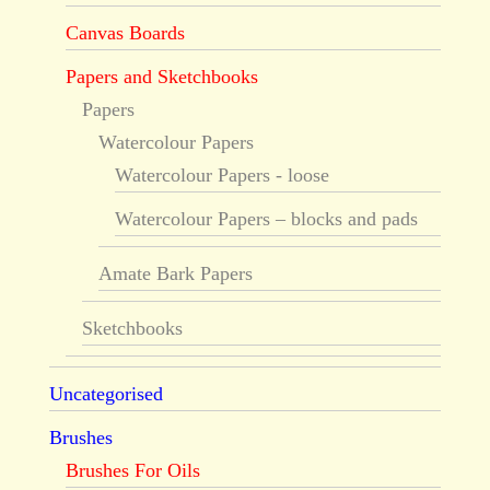
Canvas Boards
Papers and Sketchbooks
Papers
Watercolour Papers
Watercolour Papers - loose
Watercolour Papers – blocks and pads
Amate Bark Papers
Sketchbooks
Uncategorised
Brushes
Brushes For Oils