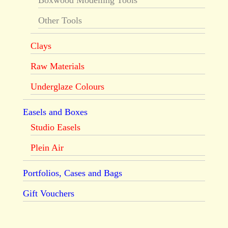
Boxwood Modelling Tools
Other Tools
Clays
Raw Materials
Underglaze Colours
Easels and Boxes
Studio Easels
Plein Air
Portfolios, Cases and Bags
Gift Vouchers