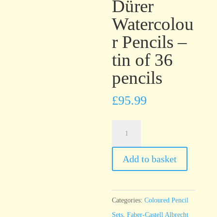
Dürer
Watercolou
r Pencils –
tin of 36
pencils
£
95.99
Faber-
Castell
Albrecht
Add to basket
Dürer
Watercolour
Pencils
Categories:
Coloured Pencil
-
Sets
,
Faber-Castell Albrecht