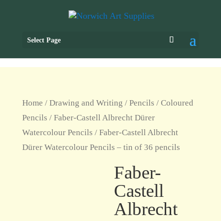
Select Page
Home
/
Drawing and Writing
/
Pencils
/
Coloured
Pencils
/
Faber-Castell Albrecht Dürer
Watercolour Pencils
/ Faber-Castell Albrecht
Dürer Watercolour Pencils – tin of 36 pencils
Faber-
Castell
Albrecht