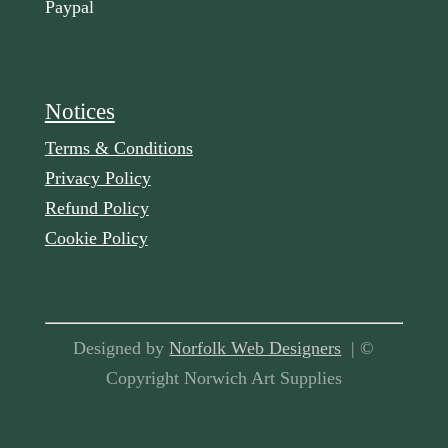
Paypal
Notices
Terms & Conditions
Privacy Policy
Refund Policy
Cookie Policy
Designed by
Norfolk Web Designers
| ©
Copyright Norwich Art Supplies