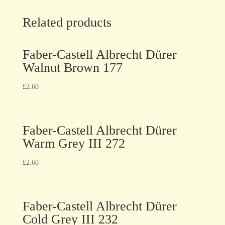
Related products
Faber-Castell Albrecht Dürer
Walnut Brown 177
£
2.60
Faber-Castell Albrecht Dürer
Warm Grey III 272
£
2.60
Faber-Castell Albrecht Dürer
Cold Grey III 232