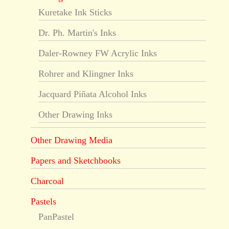
Kuretake Ink Sticks
Dr. Ph. Martin's Inks
Daler-Rowney FW Acrylic Inks
Rohrer and Klingner Inks
Jacquard Piñata Alcohol Inks
Other Drawing Inks
Other Drawing Media
Papers and Sketchbooks
Charcoal
Pastels
PanPastel