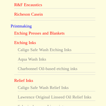
R&F Encaustics
Richeson Casein
Printmaking
Etching Presses and Blankets
Etching Inks
Caligo Safe Wash Etching Inks
Aqua Wash Inks
Charbonnel Oil-based etching inks
Relief Inks
Caligo Safe Wash Relief Inks
Lawrence Original Linseed Oil Relief Inks