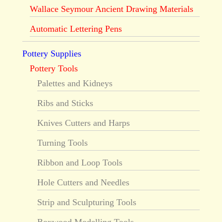
Wallace Seymour Ancient Drawing Materials
Automatic Lettering Pens
Pottery Supplies
Pottery Tools
Palettes and Kidneys
Ribs and Sticks
Knives Cutters and Harps
Turning Tools
Ribbon and Loop Tools
Hole Cutters and Needles
Strip and Sculpturing Tools