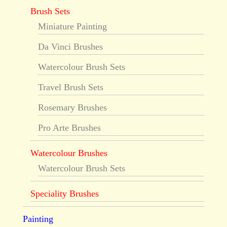
Brush Sets
Miniature Painting
Da Vinci Brushes
Watercolour Brush Sets
Travel Brush Sets
Rosemary Brushes
Pro Arte Brushes
Watercolour Brushes
Watercolour Brush Sets
Speciality Brushes
Painting