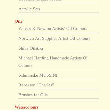
Acrylic Sets
Oils
Winsor & Newton Artists’ Oil Colours
Norwich Art Supplies Artist Oil Colours
Shiva Oilstiks
Michael Harding Handmade Artists Oil
Colours
Schmincke MUSSINI
Roberson “Charles”
Brushes for Oils
Watercolours