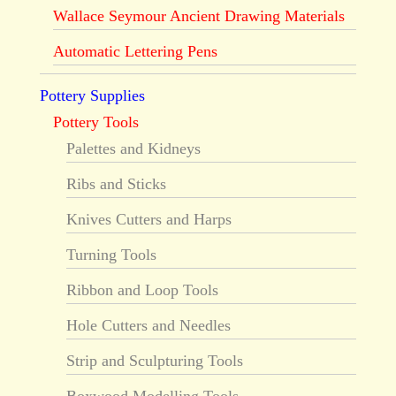
Wallace Seymour Ancient Drawing Materials
Automatic Lettering Pens
Pottery Supplies
Pottery Tools
Palettes and Kidneys
Ribs and Sticks
Knives Cutters and Harps
Turning Tools
Ribbon and Loop Tools
Hole Cutters and Needles
Strip and Sculpturing Tools