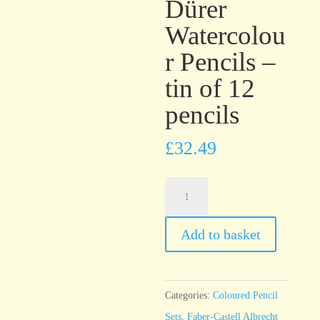
Dürer
Watercolou
r Pencils –
tin of 12
pencils
£
32.49
Faber-
Castell
Albrecht
Add to basket
Dürer
Watercolour
Pencils
Categories:
Coloured Pencil
-
Sets
,
Faber-Castell Albrecht