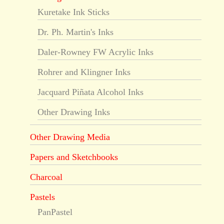
Kuretake Ink Sticks
Dr. Ph. Martin's Inks
Daler-Rowney FW Acrylic Inks
Rohrer and Klingner Inks
Jacquard Piñata Alcohol Inks
Other Drawing Inks
Other Drawing Media
Papers and Sketchbooks
Charcoal
Pastels
PanPastel