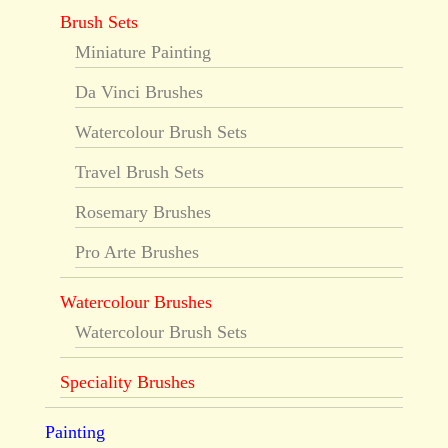
Brush Sets
Miniature Painting
Da Vinci Brushes
Watercolour Brush Sets
Travel Brush Sets
Rosemary Brushes
Pro Arte Brushes
Watercolour Brushes
Watercolour Brush Sets
Speciality Brushes
Painting