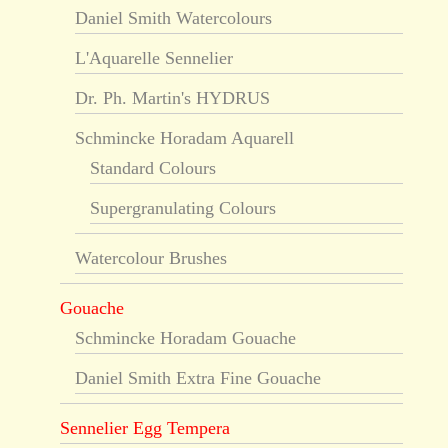
Daniel Smith Watercolours
L'Aquarelle Sennelier
Dr. Ph. Martin's HYDRUS
Schmincke Horadam Aquarell
Standard Colours
Supergranulating Colours
Watercolour Brushes
Gouache
Schmincke Horadam Gouache
Daniel Smith Extra Fine Gouache
Sennelier Egg Tempera