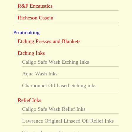
R&F Encaustics
Richeson Casein
Printmaking
Etching Presses and Blankets
Etching Inks
Caligo Safe Wash Etching Inks
Aqua Wash Inks
Charbonnel Oil-based etching inks
Relief Inks
Caligo Safe Wash Relief Inks
Lawrence Original Linseed Oil Relief Inks