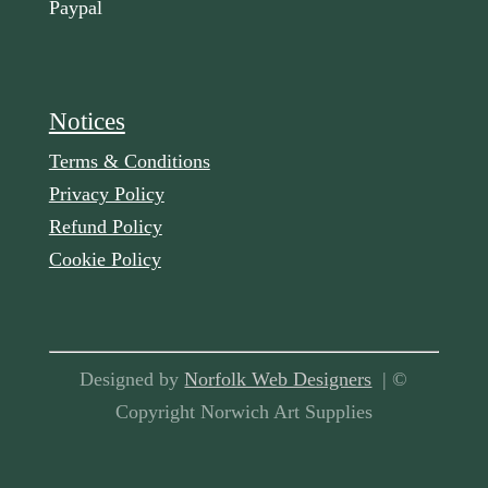
Paypal
Notices
Terms & Conditions
Privacy Policy
Refund Policy
Cookie Policy
Designed by
Norfolk Web Designers
| ©
Copyright Norwich Art Supplies