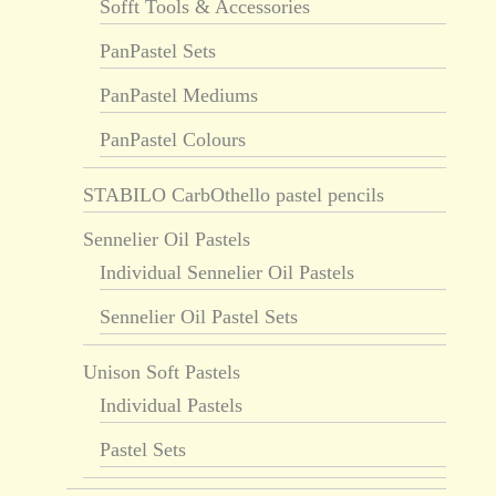
Sofft Tools & Accessories
PanPastel Sets
PanPastel Mediums
PanPastel Colours
STABILO CarbOthello pastel pencils
Sennelier Oil Pastels
Individual Sennelier Oil Pastels
Sennelier Oil Pastel Sets
Unison Soft Pastels
Individual Pastels
Pastel Sets