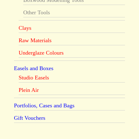
Boxwood Modelling Tools
Other Tools
Clays
Raw Materials
Underglaze Colours
Easels and Boxes
Studio Easels
Plein Air
Portfolios, Cases and Bags
Gift Vouchers