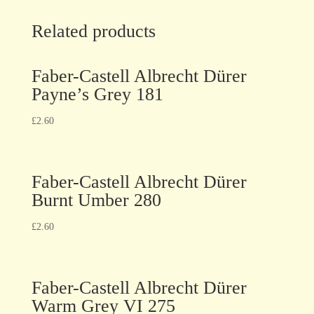
Related products
Faber-Castell Albrecht Dürer
Payne’s Grey 181
£
2.60
Faber-Castell Albrecht Dürer
Burnt Umber 280
£
2.60
Faber-Castell Albrecht Dürer
Warm Grey VI 275