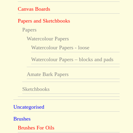
Canvas Boards
Papers and Sketchbooks
Papers
Watercolour Papers
Watercolour Papers - loose
Watercolour Papers – blocks and pads
Amate Bark Papers
Sketchbooks
Uncategorised
Brushes
Brushes For Oils