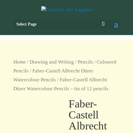
Select Page
Home
/
Drawing and Writing
/
Pencils
/
Coloured
Pencils
/
Faber-Castell Albrecht Dürer
Watercolour Pencils
/ Faber-Castell Albrecht
Dürer Watercolour Pencils – tin of 12 pencils
Faber-
Castell
Albrecht