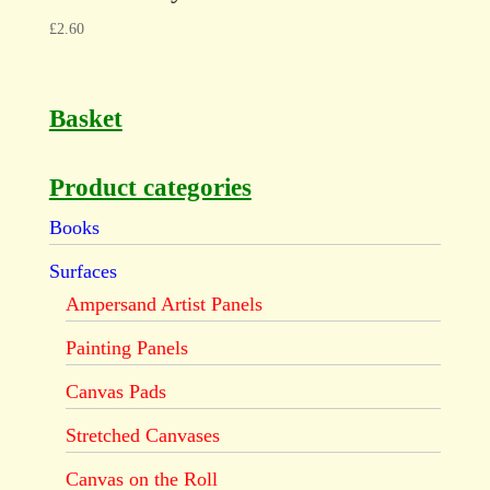
£
2.60
Basket
Product categories
Books
Surfaces
Ampersand Artist Panels
Painting Panels
Canvas Pads
Stretched Canvases
Canvas on the Roll