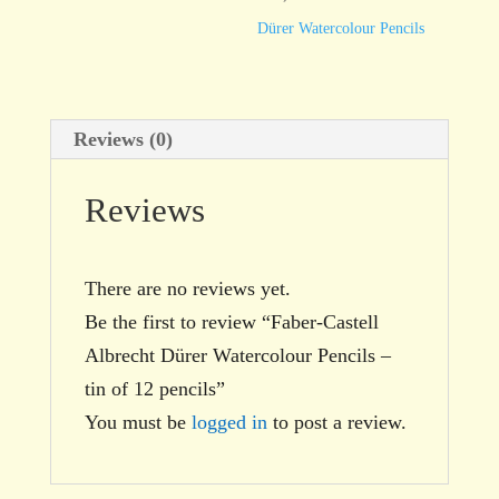
tin
Dürer Watercolour Pencils
of
12
pencils
Reviews (0)
quantity
Reviews
There are no reviews yet.
Be the first to review “Faber-Castell
Albrecht Dürer Watercolour Pencils –
tin of 12 pencils”
You must be
logged in
to post a review.