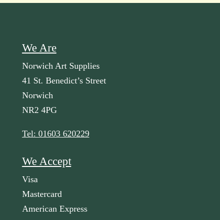
We Are
Norwich Art Supplies
41 St. Benedict’s Street
Norwich
NR2 4PG
Tel: 01603 620229
We Accept
Visa
Mastercard
American Express