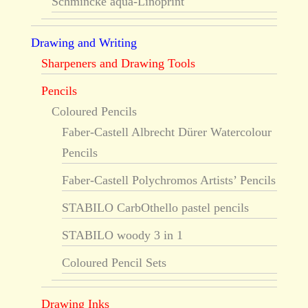
Schmincke aqua-Linoprint
Drawing and Writing
Sharpeners and Drawing Tools
Pencils
Coloured Pencils
Faber-Castell Albrecht Dürer Watercolour
Pencils
Faber-Castell Polychromos Artists’ Pencils
STABILO CarbOthello pastel pencils
STABILO woody 3 in 1
Coloured Pencil Sets
Drawing Inks