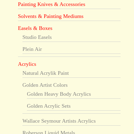
Painting Knives & Accessories
Solvents & Painting Mediums
Easels & Boxes
Studio Easels
Plein Air
Acrylics
Natural Acrylik Paint
Golden Artist Colors
Golden Heavy Body Acrylics
Golden Acrylic Sets
Wallace Seymour Artists Acrylics
Roberson Liquid Metals