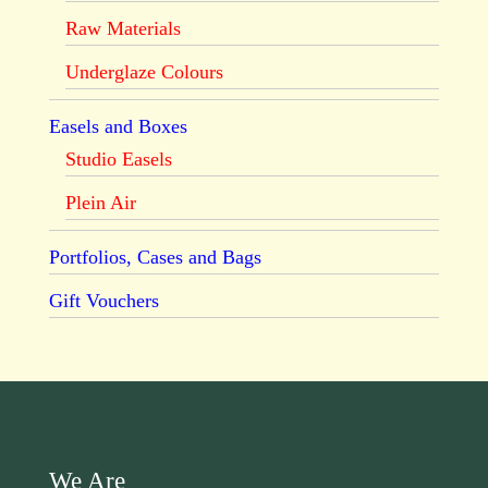
Raw Materials
Underglaze Colours
Easels and Boxes
Studio Easels
Plein Air
Portfolios, Cases and Bags
Gift Vouchers
We Are