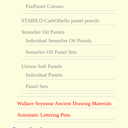
PanPastel Colours
STABILO CarbOthello pastel pencils
Sennelier Oil Pastels
Individual Sennelier Oil Pastels
Sennelier Oil Pastel Sets
Unison Soft Pastels
Individual Pastels
Pastel Sets
Wallace Seymour Ancient Drawing Materials
Automatic Lettering Pens