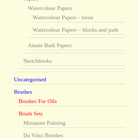
Watercolour Papers
Watercolour Papers - loose
Watercolour Papers – blocks and pads
Amate Bark Papers
Sketchbooks
Uncategorised
Brushes
Brushes For Oils
Brush Sets
Miniature Painting
Da Vinci Brushes