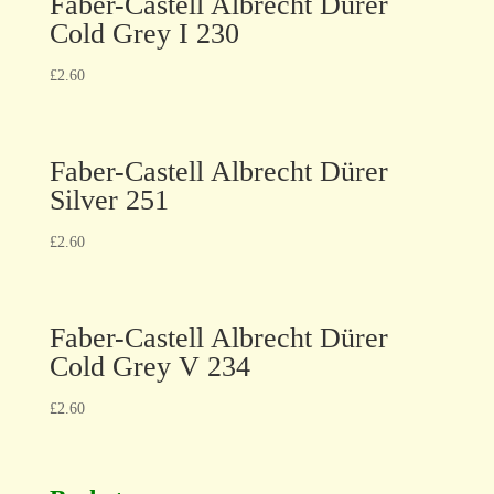
Faber-Castell Albrecht Dürer
Cold Grey I 230
£
2.60
Faber-Castell Albrecht Dürer
Silver 251
£
2.60
Faber-Castell Albrecht Dürer
Cold Grey V 234
£
2.60