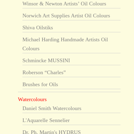
Winsor & Newton Artists’ Oil Colours
Norwich Art Supplies Artist Oil Colours
Shiva Oilstiks
Michael Harding Handmade Artists Oil
Colours
Schmincke MUSSINI
Roberson “Charles”
Brushes for Oils
Watercolours
Daniel Smith Watercolours
L'Aquarelle Sennelier
Dr. Ph. Martin's HYDRUS