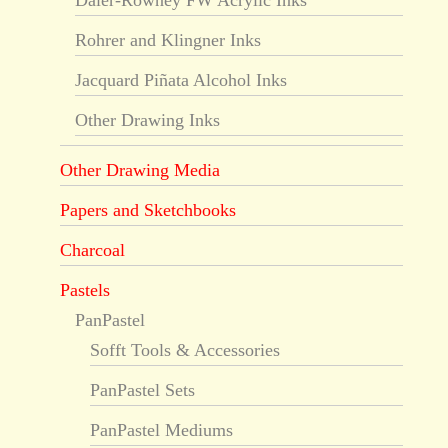
Daler-Rowney FW Acrylic Inks
Rohrer and Klingner Inks
Jacquard Piñata Alcohol Inks
Other Drawing Inks
Other Drawing Media
Papers and Sketchbooks
Charcoal
Pastels
PanPastel
Sofft Tools & Accessories
PanPastel Sets
PanPastel Mediums