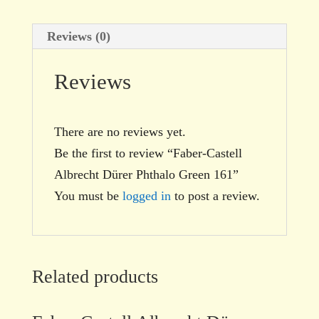
Reviews (0)
Reviews
There are no reviews yet.
Be the first to review “Faber-Castell
Albrecht Dürer Phthalo Green 161”
You must be
logged in
to post a review.
Related products