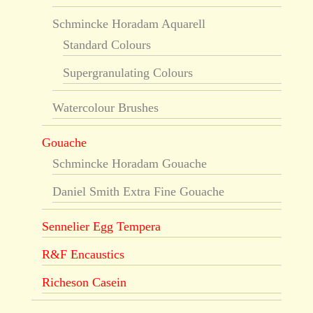
Schmincke Horadam Aquarell
Standard Colours
Supergranulating Colours
Watercolour Brushes
Gouache
Schmincke Horadam Gouache
Daniel Smith Extra Fine Gouache
Sennelier Egg Tempera
R&F Encaustics
Richeson Casein