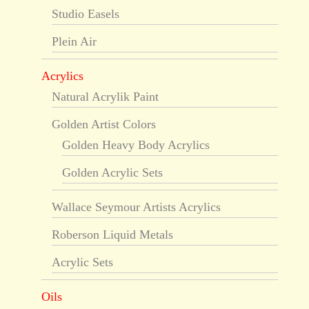
Studio Easels
Plein Air
Acrylics
Natural Acrylik Paint
Golden Artist Colors
Golden Heavy Body Acrylics
Golden Acrylic Sets
Wallace Seymour Artists Acrylics
Roberson Liquid Metals
Acrylic Sets
Oils