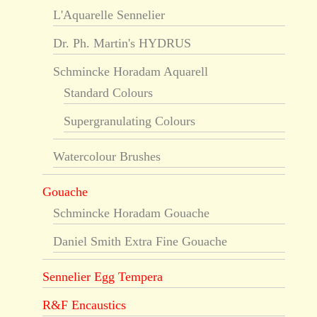
L'Aquarelle Sennelier
Dr. Ph. Martin's HYDRUS
Schmincke Horadam Aquarell
Standard Colours
Supergranulating Colours
Watercolour Brushes
Gouache
Schmincke Horadam Gouache
Daniel Smith Extra Fine Gouache
Sennelier Egg Tempera
R&F Encaustics