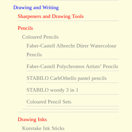
Drawing and Writing
Sharpeners and Drawing Tools
Pencils
Coloured Pencils
Faber-Castell Albrecht Dürer Watercolour
Pencils
Faber-Castell Polychromos Artists’ Pencils
STABILO CarbOthello pastel pencils
STABILO woody 3 in 1
Coloured Pencil Sets
Drawing Inks
Kuretake Ink Sticks