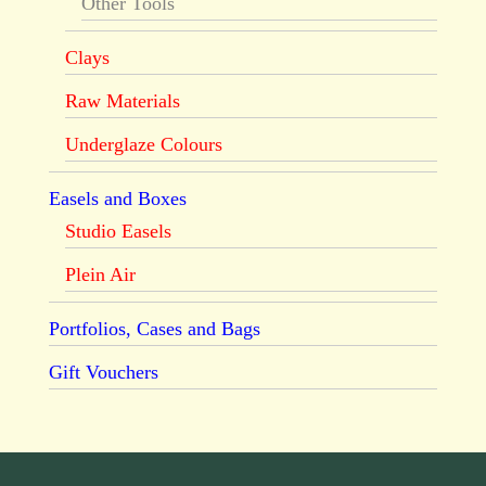
Other Tools
Clays
Raw Materials
Underglaze Colours
Easels and Boxes
Studio Easels
Plein Air
Portfolios, Cases and Bags
Gift Vouchers