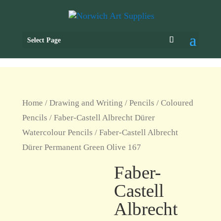
Select Page
Home
/
Drawing and Writing
/
Pencils
/
Coloured
Pencils
/
Faber-Castell Albrecht Dürer
Watercolour Pencils
/ Faber-Castell Albrecht
Dürer Permanent Green Olive 167
Faber-
Castell
Albrecht