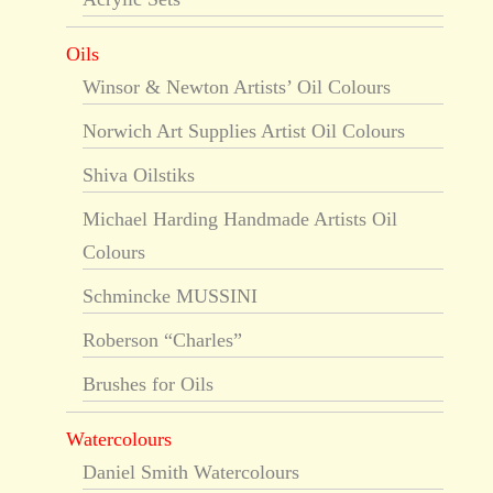
Oils
Winsor & Newton Artists’ Oil Colours
Norwich Art Supplies Artist Oil Colours
Shiva Oilstiks
Michael Harding Handmade Artists Oil
Colours
Schmincke MUSSINI
Roberson “Charles”
Brushes for Oils
Watercolours
Daniel Smith Watercolours