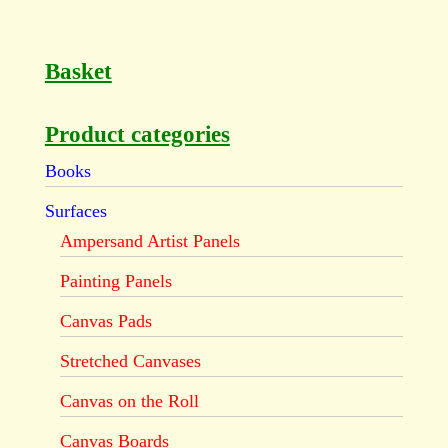
Basket
Product categories
Books
Surfaces
Ampersand Artist Panels
Painting Panels
Canvas Pads
Stretched Canvases
Canvas on the Roll
Canvas Boards