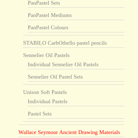
PanPastel Sets
PanPastel Mediums
PanPastel Colours
STABILO CarbOthello pastel pencils
Sennelier Oil Pastels
Individual Sennelier Oil Pastels
Sennelier Oil Pastel Sets
Unison Soft Pastels
Individual Pastels
Pastel Sets
Wallace Seymour Ancient Drawing Materials