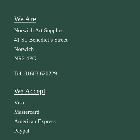
We Are
Norwich Art Supplies
41 St. Benedict’s Street
Norwich
NR2 4PG
Tel: 01603 620229
We Accept
Visa
Mastercard
American Express
Paypal