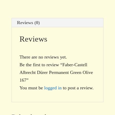
quantity
Reviews (0)
Reviews
There are no reviews yet.
Be the first to review “Faber-Castell
Albrecht Dürer Permanent Green Olive
167”
You must be
logged in
to post a review.