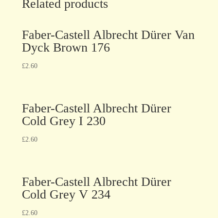
Related products
Faber-Castell Albrecht Dürer Van
Dyck Brown 176
£
2.60
Faber-Castell Albrecht Dürer
Cold Grey I 230
£
2.60
Faber-Castell Albrecht Dürer
Cold Grey V 234
£
2.60