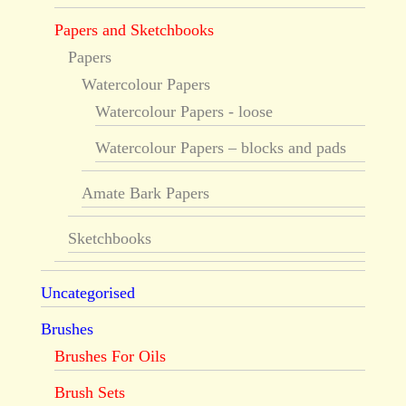
Papers and Sketchbooks
Papers
Watercolour Papers
Watercolour Papers - loose
Watercolour Papers – blocks and pads
Amate Bark Papers
Sketchbooks
Uncategorised
Brushes
Brushes For Oils
Brush Sets