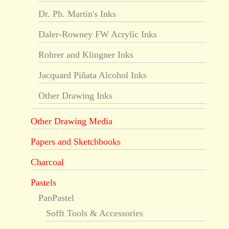
Dr. Ph. Martin's Inks
Daler-Rowney FW Acrylic Inks
Rohrer and Klingner Inks
Jacquard Piñata Alcohol Inks
Other Drawing Inks
Other Drawing Media
Papers and Sketchbooks
Charcoal
Pastels
PanPastel
Sofft Tools & Accessories