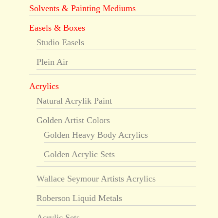
Solvents & Painting Mediums
Easels & Boxes
Studio Easels
Plein Air
Acrylics
Natural Acrylik Paint
Golden Artist Colors
Golden Heavy Body Acrylics
Golden Acrylic Sets
Wallace Seymour Artists Acrylics
Roberson Liquid Metals
Acrylic Sets