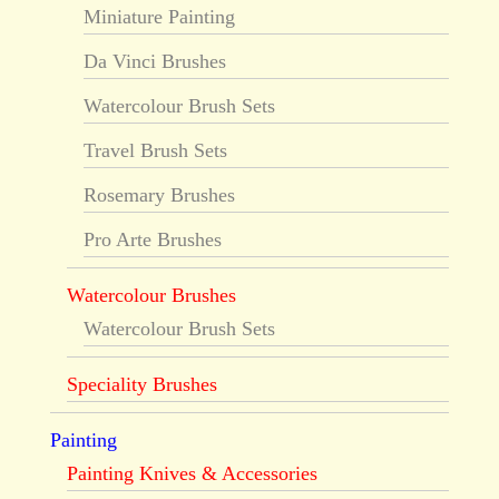
Miniature Painting
Da Vinci Brushes
Watercolour Brush Sets
Travel Brush Sets
Rosemary Brushes
Pro Arte Brushes
Watercolour Brushes
Watercolour Brush Sets
Speciality Brushes
Painting
Painting Knives & Accessories