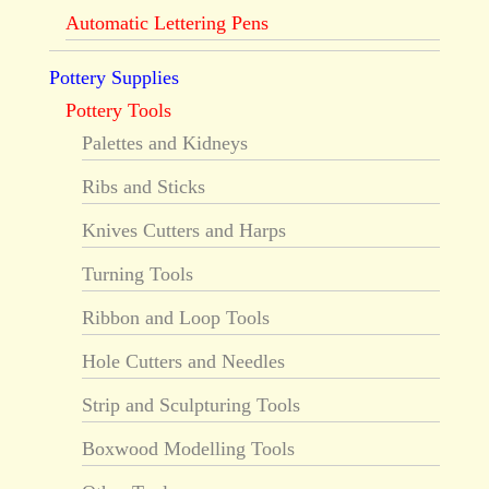
Automatic Lettering Pens
Pottery Supplies
Pottery Tools
Palettes and Kidneys
Ribs and Sticks
Knives Cutters and Harps
Turning Tools
Ribbon and Loop Tools
Hole Cutters and Needles
Strip and Sculpturing Tools
Boxwood Modelling Tools