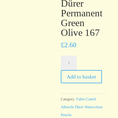
Dürer
Permanent
Green
Olive 167
£
2.60
Faber-
Castell
Albrecht
Add to basket
Dürer
Permanent
Green
Category:
Faber-Castell
Olive
Albrecht Dürer Watercolour
167
Pencils