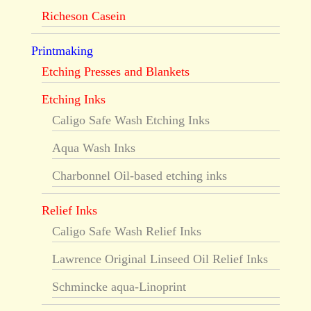
Richeson Casein
Printmaking
Etching Presses and Blankets
Etching Inks
Caligo Safe Wash Etching Inks
Aqua Wash Inks
Charbonnel Oil-based etching inks
Relief Inks
Caligo Safe Wash Relief Inks
Lawrence Original Linseed Oil Relief Inks
Schmincke aqua-Linoprint