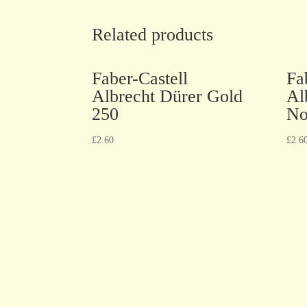
Related products
Faber-Castell
Fa
Albrecht Dürer Gold
Al
250
No
£
2.60
£
2.6