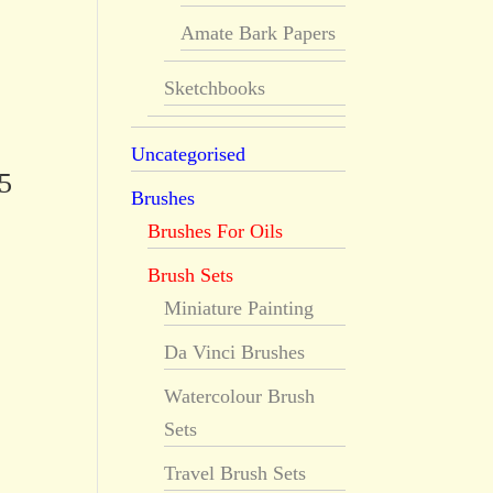
Amate Bark Papers
Sketchbooks
Uncategorised
5
Brushes
Brushes For Oils
Brush Sets
Miniature Painting
Da Vinci Brushes
Watercolour Brush
Sets
Travel Brush Sets