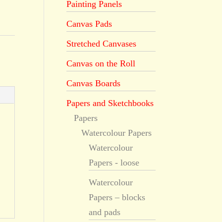
Painting Panels
Canvas Pads
Stretched Canvases
Canvas on the Roll
Canvas Boards
Papers and Sketchbooks
Papers
Watercolour Papers
Watercolour
Papers - loose
Watercolour
Papers – blocks
and pads