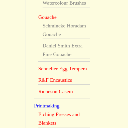
Watercolour Brushes
Gouache
Schmincke Horadam
Gouache
Daniel Smith Extra
Fine Gouache
Sennelier Egg Tempera
R&F Encaustics
Richeson Casein
Printmaking
Etching Presses and
Blankets