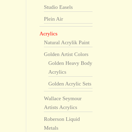
Studio Easels
Plein Air
Acrylics
Natural Acrylik Paint
Golden Artist Colors
Golden Heavy Body
Acrylics
Golden Acrylic Sets
Wallace Seymour
Artists Acrylics
Roberson Liquid
Metals