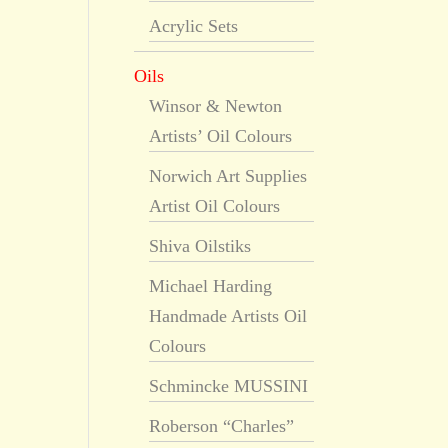
Acrylic Sets
Oils
Winsor & Newton
Artists’ Oil Colours
Norwich Art Supplies
Artist Oil Colours
Shiva Oilstiks
Michael Harding
Handmade Artists Oil
Colours
Schmincke MUSSINI
Roberson “Charles”