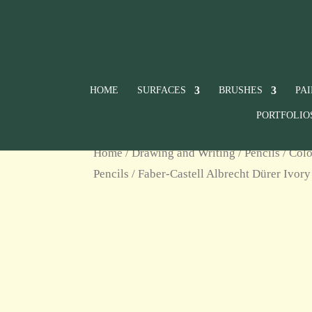
HOME
SURFACES
BRUSHES
PA
PORTFOLIO
Home
/
Drawing and Writing
/
Pencils
/
Colo
Pencils
/ Faber-Castell Albrecht Dürer Ivor