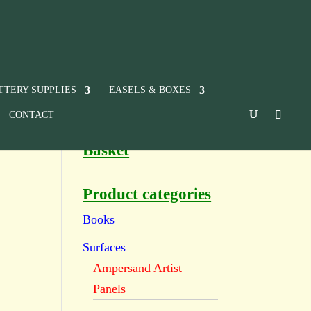
TTERY SUPPLIES
EASELS & BOXES
CONTACT
Basket
Product categories
Books
Surfaces
Ampersand Artist
Panels