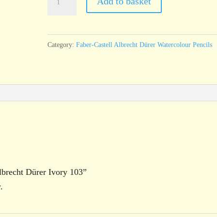
Add to basket
Castell
Albrecht
Dürer
Category:
Faber-Castell Albrecht Dürer Watercolour Pencils
Ivory
103
quantity
Albrecht Dürer Ivory 103”
.