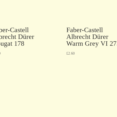
ber-Castell
Faber-Castell
brecht Dürer
Albrecht Dürer
ugat 178
Warm Grey VI 27
0
£
2.60