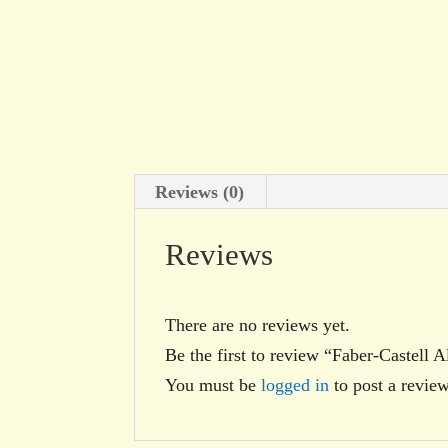
Reviews (0)
Reviews
There are no reviews yet.
Be the first to review “Faber-Castell 
You must be
logged in
to post a review