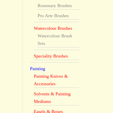
Rosemary Brushes
Pro Arte Brushes
Watercolour Brushes
Watercolour Brush
Sets
Speciality Brushes
Painting
Painting Knives &
Accessories
Solvents & Painting
Mediums
Easels & Boxes