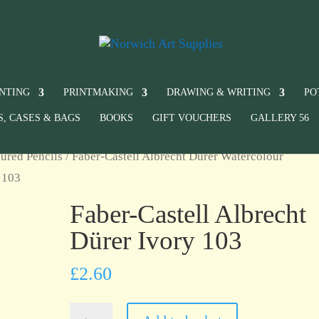
INTING
PRINTMAKING
DRAWING & WRITING
PO
S, CASES & BAGS
BOOKS
GIFT VOUCHERS
GALLERY 56
ured Pencils
/
Faber-Castell Albrecht Dürer Watercolour
y 103
Faber-Castell Albrecht
Dürer Ivory 103
£
2.60
Faber-