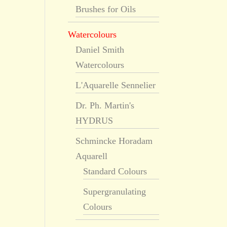
Brushes for Oils
Watercolours
Daniel Smith
Watercolours
L'Aquarelle Sennelier
Dr. Ph. Martin's
HYDRUS
Schmincke Horadam
Aquarell
Standard Colours
Supergranulating
Colours