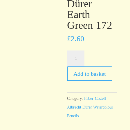
Dürer
Earth
Green 172
£
2.60
Faber-
Castell
Albrecht
Add to basket
Dürer
Earth
Green
Category:
Faber-Castell
172
Albrecht Dürer Watercolour
quantity
Pencils