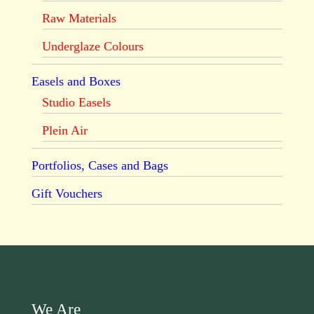
Raw Materials
Underglaze Colours
Easels and Boxes
Studio Easels
Plein Air
Portfolios, Cases and Bags
Gift Vouchers
We Are