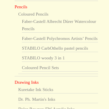
Pencils
Coloured Pencils
Faber-Castell Albrecht Dürer Watercolour
Pencils
Faber-Castell Polychromos Artists’ Pencils
STABILO CarbOthello pastel pencils
STABILO woody 3 in 1
Coloured Pencil Sets
Drawing Inks
Kuretake Ink Sticks
Dr. Ph. Martin's Inks