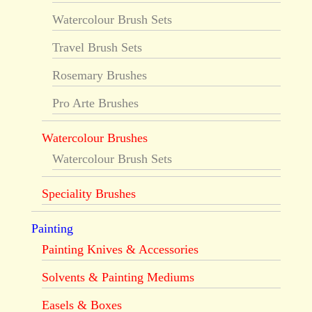
Watercolour Brush Sets
Travel Brush Sets
Rosemary Brushes
Pro Arte Brushes
Watercolour Brushes
Watercolour Brush Sets
Speciality Brushes
Painting
Painting Knives & Accessories
Solvents & Painting Mediums
Easels & Boxes