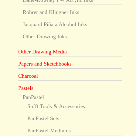
Daler-Rowney FW Acrylic Inks
Rohrer and Klingner Inks
Jacquard Piñata Alcohol Inks
Other Drawing Inks
Other Drawing Media
Papers and Sketchbooks
Charcoal
Pastels
PanPastel
Sofft Tools & Accessories
PanPastel Sets
PanPastel Mediums