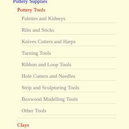
Pottery Supplies
Pottery Tools
Palettes and Kidneys
Ribs and Sticks
Knives Cutters and Harps
Turning Tools
Ribbon and Loop Tools
Hole Cutters and Needles
Strip and Sculpturing Tools
Boxwood Modelling Tools
Other Tools
Clays