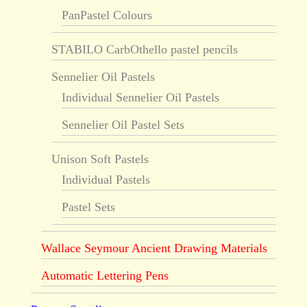
PanPastel Colours
STABILO CarbOthello pastel pencils
Sennelier Oil Pastels
Individual Sennelier Oil Pastels
Sennelier Oil Pastel Sets
Unison Soft Pastels
Individual Pastels
Pastel Sets
Wallace Seymour Ancient Drawing Materials
Automatic Lettering Pens