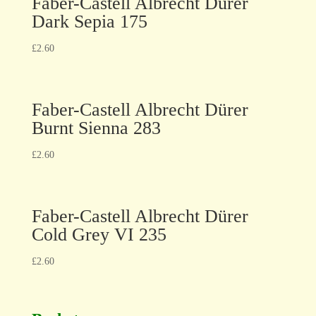
Faber-Castell Albrecht Dürer
Dark Sepia 175
£
2.60
Faber-Castell Albrecht Dürer
Burnt Sienna 283
£
2.60
Faber-Castell Albrecht Dürer
Cold Grey VI 235
£
2.60