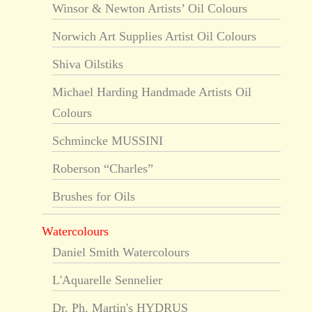
Winsor & Newton Artists’ Oil Colours
Norwich Art Supplies Artist Oil Colours
Shiva Oilstiks
Michael Harding Handmade Artists Oil
Colours
Schmincke MUSSINI
Roberson “Charles”
Brushes for Oils
Watercolours
Daniel Smith Watercolours
L'Aquarelle Sennelier
Dr. Ph. Martin's HYDRUS