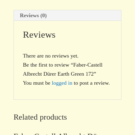
Reviews (0)
Reviews
There are no reviews yet.
Be the first to review “Faber-Castell
Albrecht Dürer Earth Green 172”
You must be
logged in
to post a review.
Related products