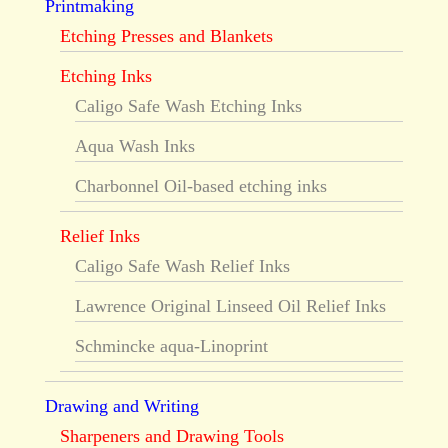
Printmaking
Etching Presses and Blankets
Etching Inks
Caligo Safe Wash Etching Inks
Aqua Wash Inks
Charbonnel Oil-based etching inks
Relief Inks
Caligo Safe Wash Relief Inks
Lawrence Original Linseed Oil Relief Inks
Schmincke aqua-Linoprint
Drawing and Writing
Sharpeners and Drawing Tools