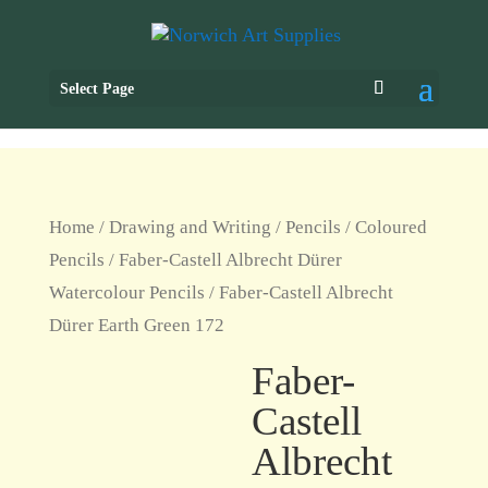
Select Page
Home
/
Drawing and Writing
/
Pencils
/
Coloured
Pencils
/
Faber-Castell Albrecht Dürer
Watercolour Pencils
/ Faber-Castell Albrecht
Dürer Earth Green 172
Faber-
Castell
Albrecht