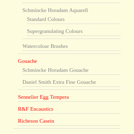
Schmincke Horadam Aquarell
Standard Colours
Supergranulating Colours
Watercolour Brushes
Gouache
Schmincke Horadam Gouache
Daniel Smith Extra Fine Gouache
Sennelier Egg Tempera
R&F Encaustics
Richeson Casein