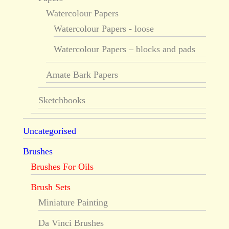
Watercolour Papers
Watercolour Papers - loose
Watercolour Papers – blocks and pads
Amate Bark Papers
Sketchbooks
Uncategorised
Brushes
Brushes For Oils
Brush Sets
Miniature Painting
Da Vinci Brushes