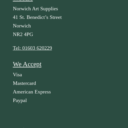
Norwich Art Supplies
41 St. Benedict’s Street
Norwich
NR2 4PG
Tel: 01603 620229
We Accept
Visa
Mastercard
American Express
Paypal