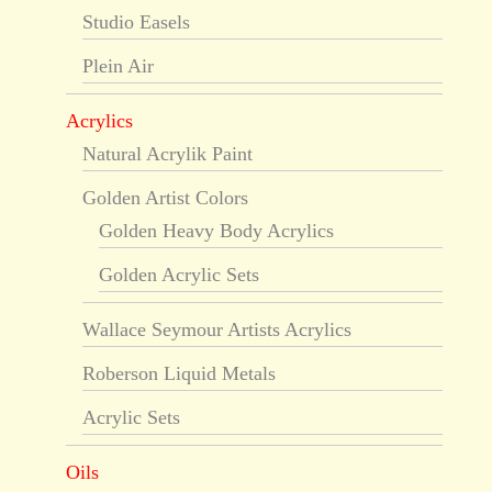
Studio Easels
Plein Air
Acrylics
Natural Acrylik Paint
Golden Artist Colors
Golden Heavy Body Acrylics
Golden Acrylic Sets
Wallace Seymour Artists Acrylics
Roberson Liquid Metals
Acrylic Sets
Oils