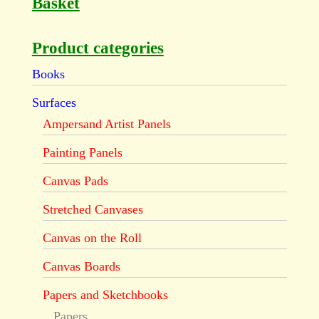
Basket
Product categories
Books
Surfaces
Ampersand Artist Panels
Painting Panels
Canvas Pads
Stretched Canvases
Canvas on the Roll
Canvas Boards
Papers and Sketchbooks
Papers