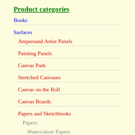
Product categories
Books
Surfaces
Ampersand Artist Panels
Painting Panels
Canvas Pads
Stretched Canvases
Canvas on the Roll
Canvas Boards
Papers and Sketchbooks
Papers
Watercolour Papers