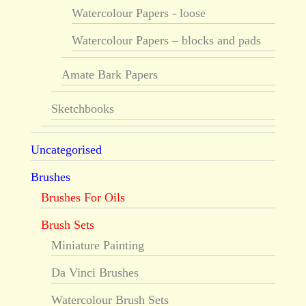
Watercolour Papers - loose
Watercolour Papers – blocks and pads
Amate Bark Papers
Sketchbooks
Uncategorised
Brushes
Brushes For Oils
Brush Sets
Miniature Painting
Da Vinci Brushes
Watercolour Brush Sets