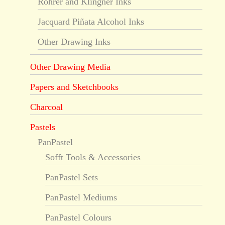
Rohrer and Klingner Inks
Jacquard Piñata Alcohol Inks
Other Drawing Inks
Other Drawing Media
Papers and Sketchbooks
Charcoal
Pastels
PanPastel
Sofft Tools & Accessories
PanPastel Sets
PanPastel Mediums
PanPastel Colours