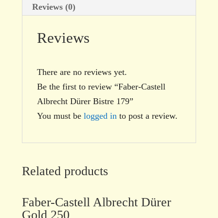
Reviews (0)
Reviews
There are no reviews yet.
Be the first to review “Faber-Castell
Albrecht Dürer Bistre 179”
You must be
logged in
to post a review.
Related products
Faber-Castell Albrecht Dürer
Gold 250