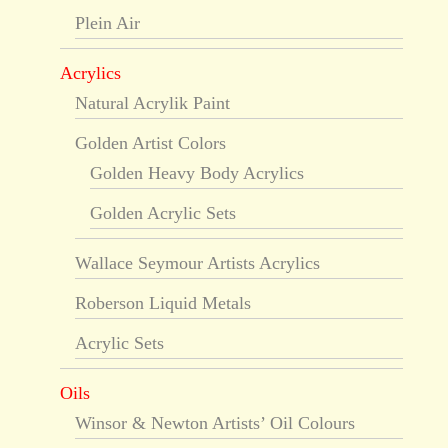
Plein Air
Acrylics
Natural Acrylik Paint
Golden Artist Colors
Golden Heavy Body Acrylics
Golden Acrylic Sets
Wallace Seymour Artists Acrylics
Roberson Liquid Metals
Acrylic Sets
Oils
Winsor & Newton Artists’ Oil Colours