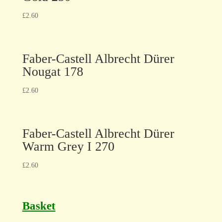
£
2.60
Faber-Castell Albrecht Dürer
Nougat 178
£
2.60
Faber-Castell Albrecht Dürer
Warm Grey I 270
£
2.60
Basket