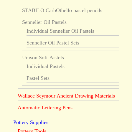
STABILO CarbOthello pastel pencils
Sennelier Oil Pastels
Individual Sennelier Oil Pastels
Sennelier Oil Pastel Sets
Unison Soft Pastels
Individual Pastels
Pastel Sets
Wallace Seymour Ancient Drawing Materials
Automatic Lettering Pens
Pottery Supplies
Pottery Tools