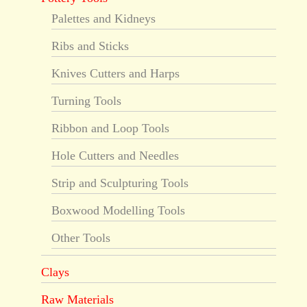
Palettes and Kidneys
Ribs and Sticks
Knives Cutters and Harps
Turning Tools
Ribbon and Loop Tools
Hole Cutters and Needles
Strip and Sculpturing Tools
Boxwood Modelling Tools
Other Tools
Clays
Raw Materials