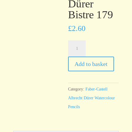
Dürer
Bistre 179
£
2.60
Faber-
Castell
Albrecht
Add to basket
Dürer
Bistre
179
Category:
Faber-Castell
quantity
Albrecht Dürer Watercolour
Pencils