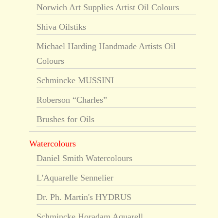
Norwich Art Supplies Artist Oil Colours
Shiva Oilstiks
Michael Harding Handmade Artists Oil
Colours
Schmincke MUSSINI
Roberson “Charles”
Brushes for Oils
Watercolours
Daniel Smith Watercolours
L'Aquarelle Sennelier
Dr. Ph. Martin's HYDRUS
Schmincke Horadam Aquarell