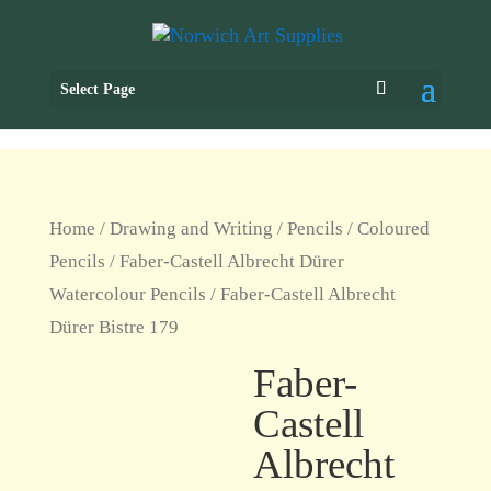
Select Page
Home
/
Drawing and Writing
/
Pencils
/
Coloured
Pencils
/
Faber-Castell Albrecht Dürer
Watercolour Pencils
/ Faber-Castell Albrecht
Dürer Bistre 179
Faber-
Castell
Albrecht