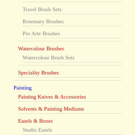
Travel Brush Sets
Rosemary Brushes
Pro Arte Brushes
Watercolour Brushes
Watercolour Brush Sets
Speciality Brushes
Painting
Painting Knives & Accessories
Solvents & Painting Mediums
Easels & Boxes
Studio Easels