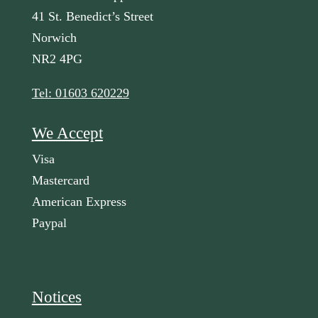
41 St. Benedict’s Street
Norwich
NR2 4PG
Tel: 01603 620229
We Accept
Visa
Mastercard
American Express
Paypal
Notices