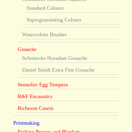
Standard Colours
Supergranulating Colours
Watercolour Brushes
Gouache
Schmincke Horadam Gouache
Daniel Smith Extra Fine Gouache
Sennelier Egg Tempera
R&F Encaustics
Richeson Casein
Printmaking
Etching Presses and Blankets