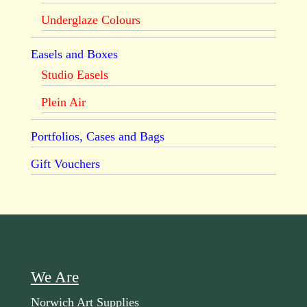
Underglaze Colours
Easels and Boxes
Studio Easels
Plein Air
Portfolios, Cases and Bags
Gift Vouchers
We Are
Norwich Art Supplies