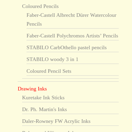
Coloured Pencils
Faber-Castell Albrecht Dürer Watercolour
Pencils
Faber-Castell Polychromos Artists’ Pencils
STABILO CarbOthello pastel pencils
STABILO woody 3 in 1
Coloured Pencil Sets
Drawing Inks
Kuretake Ink Sticks
Dr. Ph. Martin's Inks
Daler-Rowney FW Acrylic Inks