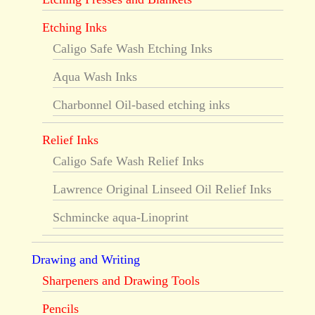
Etching Inks
Caligo Safe Wash Etching Inks
Aqua Wash Inks
Charbonnel Oil-based etching inks
Relief Inks
Caligo Safe Wash Relief Inks
Lawrence Original Linseed Oil Relief Inks
Schmincke aqua-Linoprint
Drawing and Writing
Sharpeners and Drawing Tools
Pencils