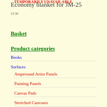
TEMPORARILY UNAVAILABLE
Economy blanket for JM-25
£
9.90
Basket
Product categories
Books
Surfaces
Ampersand Artist Panels
Painting Panels
Canvas Pads
Stretched Canvases