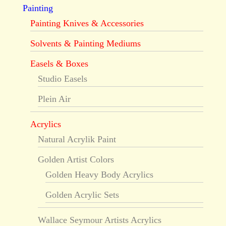
Painting
Painting Knives & Accessories
Solvents & Painting Mediums
Easels & Boxes
Studio Easels
Plein Air
Acrylics
Natural Acrylik Paint
Golden Artist Colors
Golden Heavy Body Acrylics
Golden Acrylic Sets
Wallace Seymour Artists Acrylics