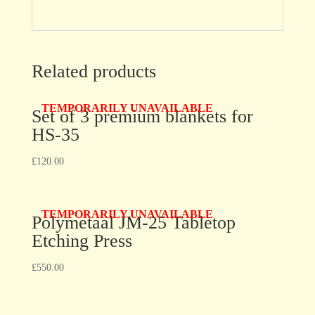
Related products
TEMPORARILY UNAVAILABLE
Set of 3 premium blankets for
HS-35
£
120.00
TEMPORARILY UNAVAILABLE
Polymetaal JM-25 Tabletop
Etching Press
£
550.00