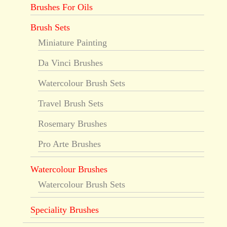
Brushes For Oils
Brush Sets
Miniature Painting
Da Vinci Brushes
Watercolour Brush Sets
Travel Brush Sets
Rosemary Brushes
Pro Arte Brushes
Watercolour Brushes
Watercolour Brush Sets
Speciality Brushes