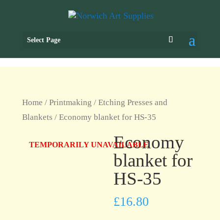
Select Page
Home
/
Printmaking
/
Etching Presses and
Blankets
/ Economy blanket for HS-35
Economy
TEMPORARILY UNAVAILABLE
blanket for
HS-35
£
16.80