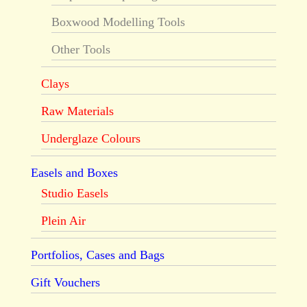
Boxwood Modelling Tools
Other Tools
Clays
Raw Materials
Underglaze Colours
Easels and Boxes
Studio Easels
Plein Air
Portfolios, Cases and Bags
Gift Vouchers