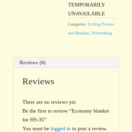
TEMPORARILY
UNAVAILABLE
Categories:
Etching Presses
and Blankets
,
Printmaking
Reviews (0)
Reviews
There are no reviews yet.
Be the first to review “Economy blanket
for HS-35”
You must be
logged in
to post a review.