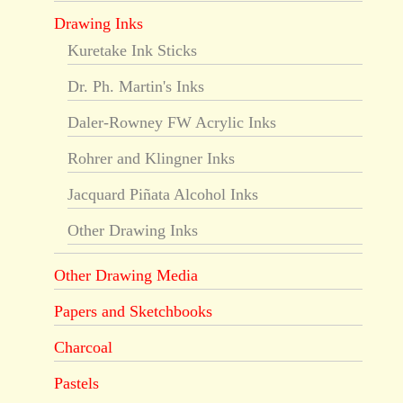
Drawing Inks
Kuretake Ink Sticks
Dr. Ph. Martin's Inks
Daler-Rowney FW Acrylic Inks
Rohrer and Klingner Inks
Jacquard Piñata Alcohol Inks
Other Drawing Inks
Other Drawing Media
Papers and Sketchbooks
Charcoal
Pastels