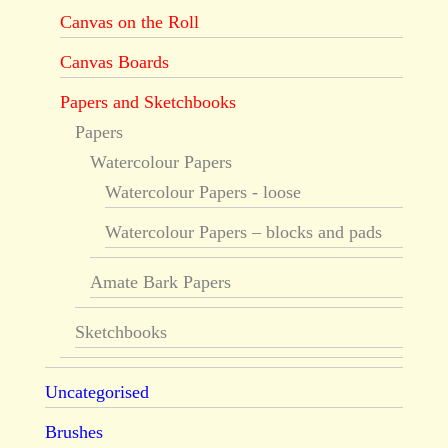
Canvas on the Roll
Canvas Boards
Papers and Sketchbooks
Papers
Watercolour Papers
Watercolour Papers - loose
Watercolour Papers – blocks and pads
Amate Bark Papers
Sketchbooks
Uncategorised
Brushes