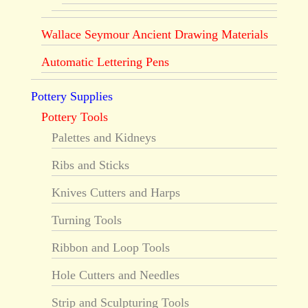
Wallace Seymour Ancient Drawing Materials
Automatic Lettering Pens
Pottery Supplies
Pottery Tools
Palettes and Kidneys
Ribs and Sticks
Knives Cutters and Harps
Turning Tools
Ribbon and Loop Tools
Hole Cutters and Needles
Strip and Sculpturing Tools