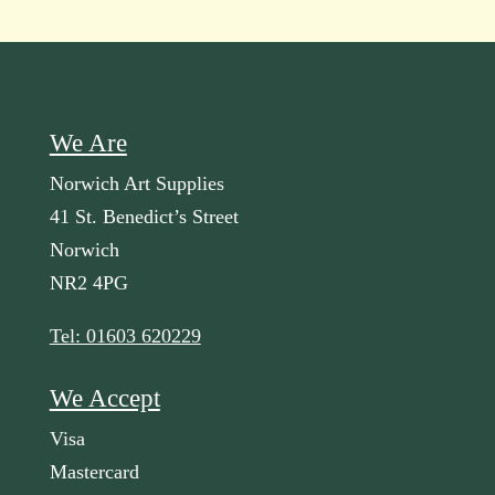
We Are
Norwich Art Supplies
41 St. Benedict’s Street
Norwich
NR2 4PG
Tel: 01603 620229
We Accept
Visa
Mastercard