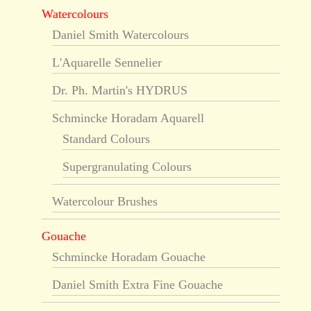
Watercolours
Daniel Smith Watercolours
L'Aquarelle Sennelier
Dr. Ph. Martin's HYDRUS
Schmincke Horadam Aquarell
Standard Colours
Supergranulating Colours
Watercolour Brushes
Gouache
Schmincke Horadam Gouache
Daniel Smith Extra Fine Gouache