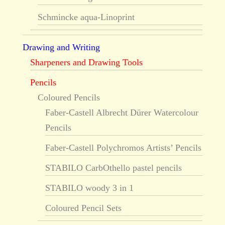
Schmincke aqua-Linoprint
Drawing and Writing
Sharpeners and Drawing Tools
Pencils
Coloured Pencils
Faber-Castell Albrecht Dürer Watercolour
Pencils
Faber-Castell Polychromos Artists’ Pencils
STABILO CarbOthello pastel pencils
STABILO woody 3 in 1
Coloured Pencil Sets