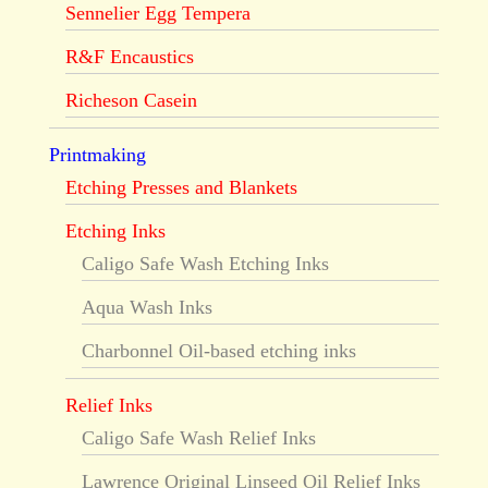
Sennelier Egg Tempera
R&F Encaustics
Richeson Casein
Printmaking
Etching Presses and Blankets
Etching Inks
Caligo Safe Wash Etching Inks
Aqua Wash Inks
Charbonnel Oil-based etching inks
Relief Inks
Caligo Safe Wash Relief Inks
Lawrence Original Linseed Oil Relief Inks