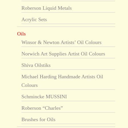
Roberson Liquid Metals
Acrylic Sets
Oils
Winsor & Newton Artists’ Oil Colours
Norwich Art Supplies Artist Oil Colours
Shiva Oilstiks
Michael Harding Handmade Artists Oil
Colours
Schmincke MUSSINI
Roberson “Charles”
Brushes for Oils