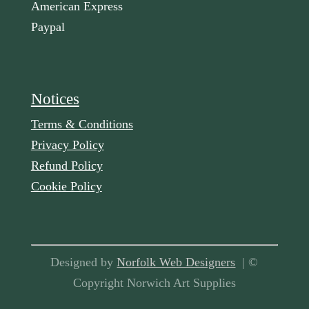
American Express
Paypal
Notices
Terms & Conditions
Privacy Policy
Refund Policy
Cookie Policy
Designed by
Norfolk Web Designers
| ©
Copyright Norwich Art Supplies