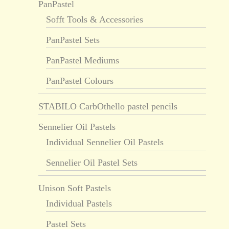
PanPastel
Sofft Tools & Accessories
PanPastel Sets
PanPastel Mediums
PanPastel Colours
STABILO CarbOthello pastel pencils
Sennelier Oil Pastels
Individual Sennelier Oil Pastels
Sennelier Oil Pastel Sets
Unison Soft Pastels
Individual Pastels
Pastel Sets