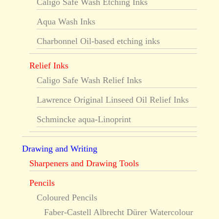
Caligo Safe Wash Etching Inks
Aqua Wash Inks
Charbonnel Oil-based etching inks
Relief Inks
Caligo Safe Wash Relief Inks
Lawrence Original Linseed Oil Relief Inks
Schmincke aqua-Linoprint
Drawing and Writing
Sharpeners and Drawing Tools
Pencils
Coloured Pencils
Faber-Castell Albrecht Dürer Watercolour