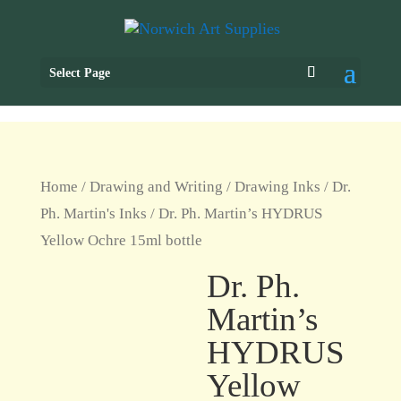
Select Page
Home
/
Drawing and Writing
/
Drawing Inks
/
Dr.
Ph. Martin's Inks
/ Dr. Ph. Martin’s HYDRUS
Yellow Ochre 15ml bottle
Dr. Ph.
Martin’s
HYDRUS
Yellow