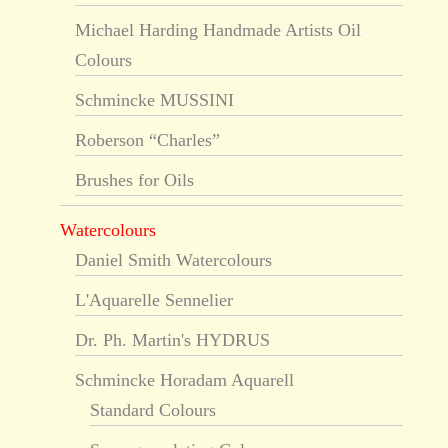
Michael Harding Handmade Artists Oil
Colours
Schmincke MUSSINI
Roberson “Charles”
Brushes for Oils
Watercolours
Daniel Smith Watercolours
L'Aquarelle Sennelier
Dr. Ph. Martin's HYDRUS
Schmincke Horadam Aquarell
Standard Colours