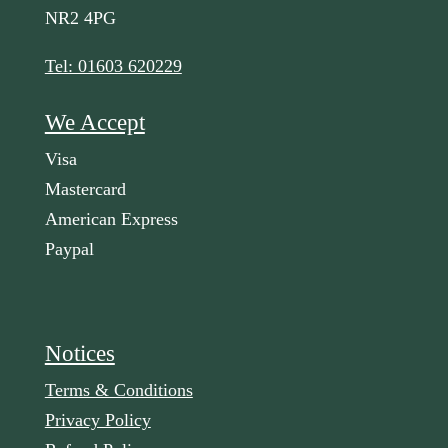
NR2 4PG
Tel: 01603 620229
We Accept
Visa
Mastercard
American Express
Paypal
Notices
Terms & Conditions
Privacy Policy