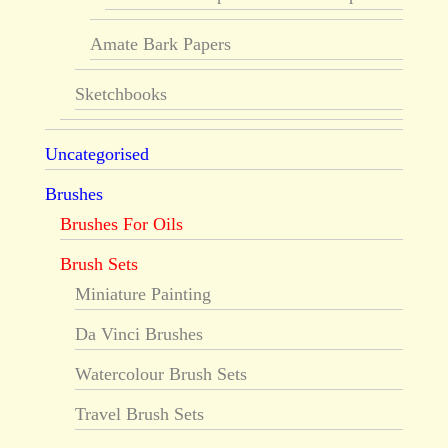
Amate Bark Papers
Sketchbooks
Uncategorised
Brushes
Brushes For Oils
Brush Sets
Miniature Painting
Da Vinci Brushes
Watercolour Brush Sets
Travel Brush Sets