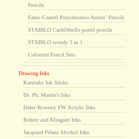
Pencils
Faber-Castell Polychromos Artists’ Pencils
STABILO CarbOthello pastel pencils
STABILO woody 3 in 1
Coloured Pencil Sets
Drawing Inks
Kuretake Ink Sticks
Dr. Ph. Martin's Inks
Daler-Rowney FW Acrylic Inks
Rohrer and Klingner Inks
Jacquard Piñata Alcohol Inks