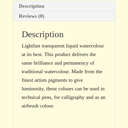
Description
Reviews (0)
Description
Lightfast transparent liquid watercolour
at its best. This product delivers the
same brilliance and permanency of
traditional watercolour. Made from the
finest artists pigments to give
luminosity, these colours can be used in
technical pens, for calligraphy and as an
airbrush colour.