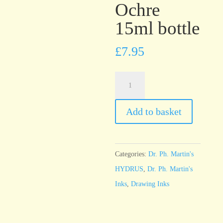
Ochre
15ml bottle
£
7.95
Dr.
Ph.
Martin’s
Add to basket
HYDRUS
Yellow
Ochre
Categories:
Dr. Ph. Martin's
15ml
HYDRUS
,
Dr. Ph. Martin's
bottle
Inks
,
Drawing Inks
quantity