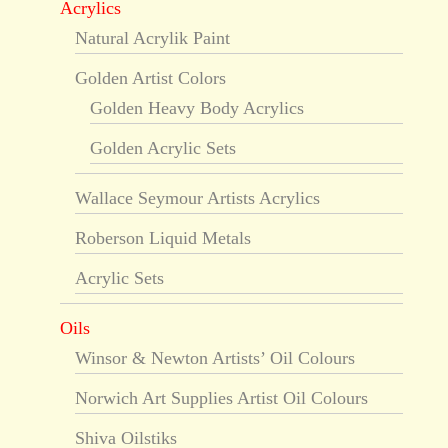
Acrylics
Natural Acrylik Paint
Golden Artist Colors
Golden Heavy Body Acrylics
Golden Acrylic Sets
Wallace Seymour Artists Acrylics
Roberson Liquid Metals
Acrylic Sets
Oils
Winsor & Newton Artists’ Oil Colours
Norwich Art Supplies Artist Oil Colours
Shiva Oilstiks