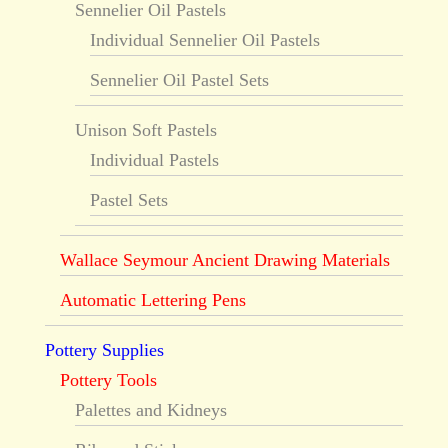
Sennelier Oil Pastels
Individual Sennelier Oil Pastels
Sennelier Oil Pastel Sets
Unison Soft Pastels
Individual Pastels
Pastel Sets
Wallace Seymour Ancient Drawing Materials
Automatic Lettering Pens
Pottery Supplies
Pottery Tools
Palettes and Kidneys