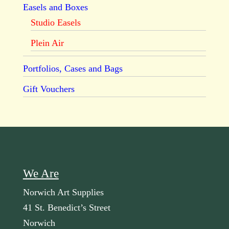
Easels and Boxes
Studio Easels
Plein Air
Portfolios, Cases and Bags
Gift Vouchers
We Are
Norwich Art Supplies
41 St. Benedict’s Street
Norwich