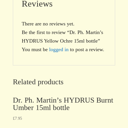
Reviews
There are no reviews yet.
Be the first to review “Dr. Ph. Martin’s
HYDRUS Yellow Ochre 15ml bottle”
You must be
logged in
to post a review.
Related products
Dr. Ph. Martin’s HYDRUS Burnt
Umber 15ml bottle
£
7.95