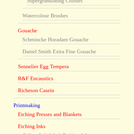
Supergranulating Colours
Watercolour Brushes
Gouache
Schmincke Horadam Gouache
Daniel Smith Extra Fine Gouache
Sennelier Egg Tempera
R&F Encaustics
Richeson Casein
Printmaking
Etching Presses and Blankets
Etching Inks