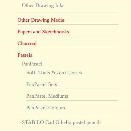
Other Drawing Inks
Other Drawing Media
Papers and Sketchbooks
Charcoal
Pastels
PanPastel
Sofft Tools & Accessories
PanPastel Sets
PanPastel Mediums
PanPastel Colours
STABILO CarbOthello pastel pencils