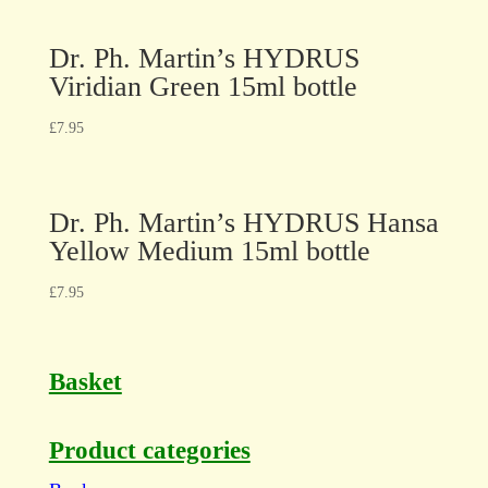
Dr. Ph. Martin’s HYDRUS
Viridian Green 15ml bottle
£
7.95
Dr. Ph. Martin’s HYDRUS Hansa
Yellow Medium 15ml bottle
£
7.95
Basket
Product categories