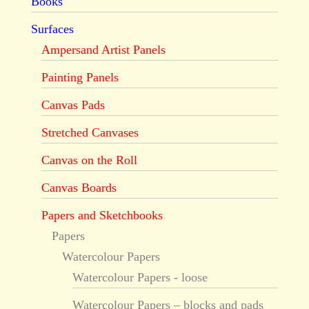
Books
Surfaces
Ampersand Artist Panels
Painting Panels
Canvas Pads
Stretched Canvases
Canvas on the Roll
Canvas Boards
Papers and Sketchbooks
Papers
Watercolour Papers
Watercolour Papers - loose
Watercolour Papers – blocks and pads