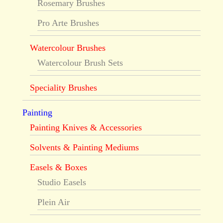
Rosemary Brushes
Pro Arte Brushes
Watercolour Brushes
Watercolour Brush Sets
Speciality Brushes
Painting
Painting Knives & Accessories
Solvents & Painting Mediums
Easels & Boxes
Studio Easels
Plein Air