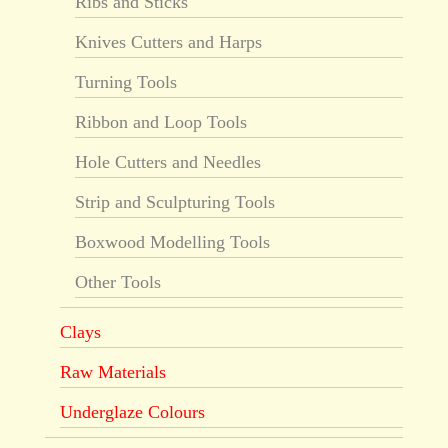
Ribs and Sticks
Knives Cutters and Harps
Turning Tools
Ribbon and Loop Tools
Hole Cutters and Needles
Strip and Sculpturing Tools
Boxwood Modelling Tools
Other Tools
Clays
Raw Materials
Underglaze Colours