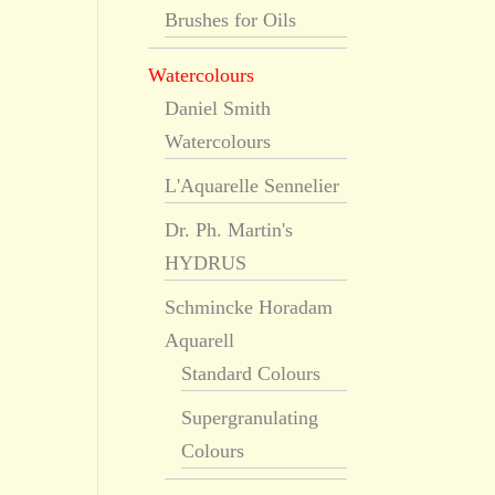
Brushes for Oils
Watercolours
Daniel Smith
Watercolours
L'Aquarelle Sennelier
Dr. Ph. Martin's
HYDRUS
Schmincke Horadam
Aquarell
Standard Colours
Supergranulating
Colours