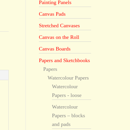
Painting Panels
Canvas Pads
Stretched Canvases
Canvas on the Roll
,
Canvas Boards
Papers and Sketchbooks
Papers
Watercolour Papers
Watercolour
Papers - loose
Watercolour
Papers – blocks
and pads