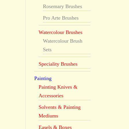
Rosemary Brushes
Pro Arte Brushes
Watercolour Brushes
Watercolour Brush
Sets
Speciality Brushes
Painting
Painting Knives &
Accessories
Solvents & Painting
Mediums
Easels & Boxes