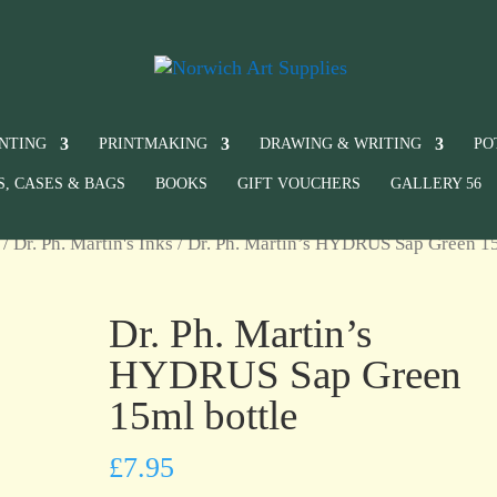
INTING
PRINTMAKING
DRAWING & WRITING
PO
S, CASES & BAGS
BOOKS
GIFT VOUCHERS
GALLERY 56
/
Dr. Ph. Martin's Inks
/ Dr. Ph. Martin’s HYDRUS Sap Green 1
Dr. Ph. Martin’s
HYDRUS Sap Green
15ml bottle
£
7.95