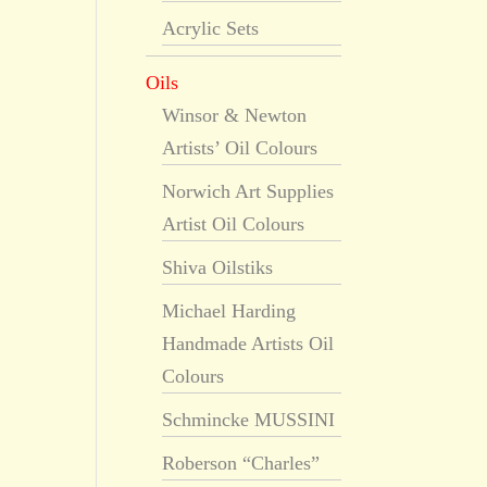
Acrylic Sets
Oils
Winsor & Newton
Artists’ Oil Colours
Norwich Art Supplies
Artist Oil Colours
Shiva Oilstiks
Michael Harding
Handmade Artists Oil
Colours
Schmincke MUSSINI
Roberson “Charles”