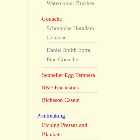
Watercolour Brushes
Gouache
Schmincke Horadam
Gouache
Daniel Smith Extra
Fine Gouache
Sennelier Egg Tempera
R&F Encaustics
Richeson Casein
Printmaking
Etching Presses and
Blankets