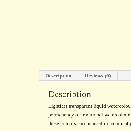
Description
Reviews (0)
Description
Lightfast transparent liquid watercolour
permanency of traditional watercolour.
these colours can be used in technical 