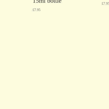
15ml bottle
£
7.9
£
7.95