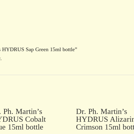
in’s HYDRUS Sap Green 15ml bottle”
.
. Ph. Martin’s
Dr. Ph. Martin’s
DRUS Cobalt
HYDRUS Alizari
ue 15ml bottle
Crimson 15ml bott