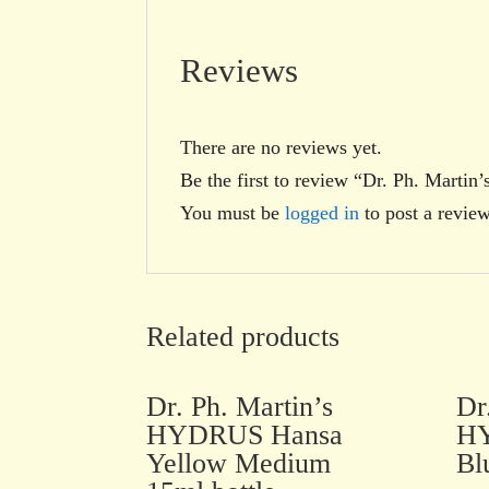
Reviews
There are no reviews yet.
Be the first to review “Dr. Ph. Mart
You must be
logged in
to post a review
Related products
Dr. Ph. Martin’s
Dr
HYDRUS Hansa
HY
Yellow Medium
Bl