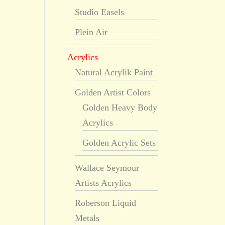
Studio Easels
Plein Air
Acrylics
Natural Acrylik Paint
Golden Artist Colors
Golden Heavy Body
Acrylics
Golden Acrylic Sets
Wallace Seymour
Artists Acrylics
Roberson Liquid
Metals