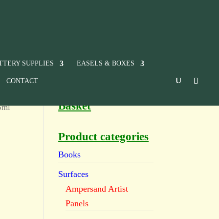
TTERY SUPPLIES
EASELS & BOXES
CONTACT
Basket
5ml
Product categories
Books
Surfaces
Ampersand Artist
Panels