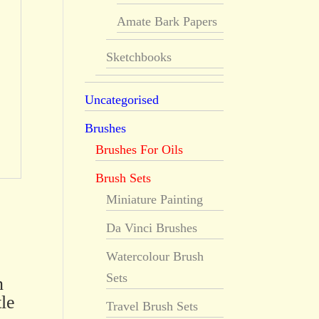
Amate Bark Papers
Sketchbooks
Uncategorised
Brushes
Brushes For Oils
Brush Sets
Miniature Painting
Da Vinci Brushes
Watercolour Brush
Sets
n
le
Travel Brush Sets