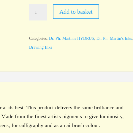
Dr.
Add to basket
Ph.
Martin’s
HYDRUS
Categories:
Dr. Ph. Martin's HYDRUS
,
Dr. Ph. Martin's Inks
Sap
Drawing Inks
Green
15ml
bottle
quantity
 at its best. This product delivers the same brilliance and
 Made from the finest artists pigments to give luminosity,
pens, for calligraphy and as an airbrush colour.