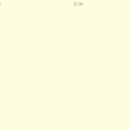
5
£
7.95