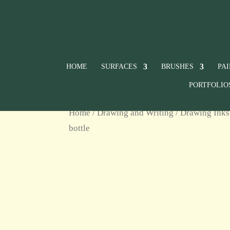
HOME
SURFACES
BRUSHES
PA
PORTFOLIO
Home
/
Drawing and Writing
/
Drawing Inks
bottle