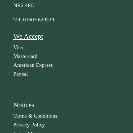
NR2 4PG
Tel: 01603 620229
We Accept
Visa
Mastercard
American Express
Paypal
Notices
Terms & Conditions
Privacy Policy