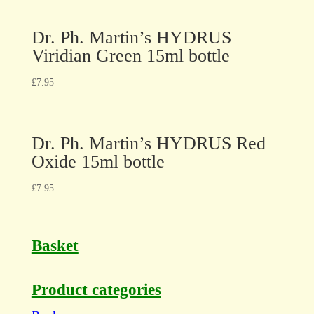
Dr. Ph. Martin’s HYDRUS
Viridian Green 15ml bottle
£
7.95
Dr. Ph. Martin’s HYDRUS Red
Oxide 15ml bottle
£
7.95
Basket
Product categories