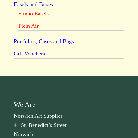
Easels and Boxes
Studio Easels
Plein Air
Portfolios, Cases and Bags
Gift Vouchers
We Are
Norwich Art Supplies
41 St. Benedict’s Street
Norwich