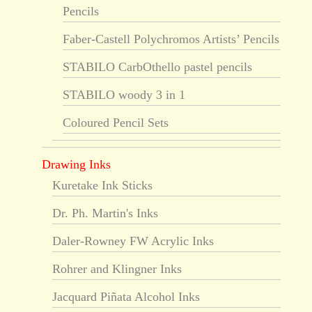
Pencils
Faber-Castell Polychromos Artists’ Pencils
STABILO CarbOthello pastel pencils
STABILO woody 3 in 1
Coloured Pencil Sets
Drawing Inks
Kuretake Ink Sticks
Dr. Ph. Martin's Inks
Daler-Rowney FW Acrylic Inks
Rohrer and Klingner Inks
Jacquard Piñata Alcohol Inks