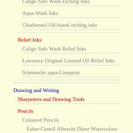
Caligo Safe Wash Etching Inks
Aqua Wash Inks
Charbonnel Oil-based etching inks
Relief Inks
Caligo Safe Wash Relief Inks
Lawrence Original Linseed Oil Relief Inks
Schmincke aqua-Linoprint
Drawing and Writing
Sharpeners and Drawing Tools
Pencils
Coloured Pencils
Faber-Castell Albrecht Dürer Watercolour