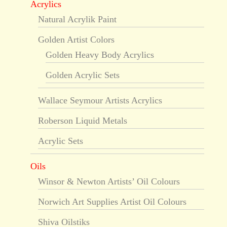
Acrylics
Natural Acrylik Paint
Golden Artist Colors
Golden Heavy Body Acrylics
Golden Acrylic Sets
Wallace Seymour Artists Acrylics
Roberson Liquid Metals
Acrylic Sets
Oils
Winsor & Newton Artists’ Oil Colours
Norwich Art Supplies Artist Oil Colours
Shiva Oilstiks