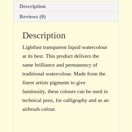
Description
Reviews (0)
Description
Lightfast transparent liquid watercolour
at its best. This product delivers the
same brilliance and permanency of
traditional watercolour. Made from the
finest artists pigments to give
luminosity, these colours can be used in
technical pens, for calligraphy and as an
airbrush colour.