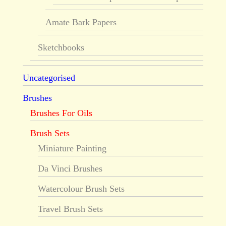
Amate Bark Papers
Sketchbooks
Uncategorised
Brushes
Brushes For Oils
Brush Sets
Miniature Painting
Da Vinci Brushes
Watercolour Brush Sets
Travel Brush Sets