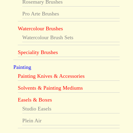
Rosemary Brushes
Pro Arte Brushes
Watercolour Brushes
Watercolour Brush Sets
Speciality Brushes
Painting
Painting Knives & Accessories
Solvents & Painting Mediums
Easels & Boxes
Studio Easels
Plein Air