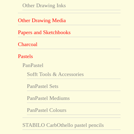
Other Drawing Inks
Other Drawing Media
Papers and Sketchbooks
Charcoal
Pastels
PanPastel
Sofft Tools & Accessories
PanPastel Sets
PanPastel Mediums
PanPastel Colours
STABILO CarbOthello pastel pencils