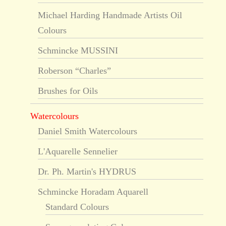
Michael Harding Handmade Artists Oil
Colours
Schmincke MUSSINI
Roberson “Charles”
Brushes for Oils
Watercolours
Daniel Smith Watercolours
L'Aquarelle Sennelier
Dr. Ph. Martin's HYDRUS
Schmincke Horadam Aquarell
Standard Colours