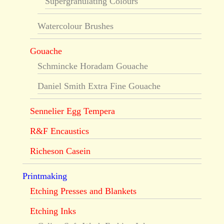
Supergranulating Colours
Watercolour Brushes
Gouache
Schmincke Horadam Gouache
Daniel Smith Extra Fine Gouache
Sennelier Egg Tempera
R&F Encaustics
Richeson Casein
Printmaking
Etching Presses and Blankets
Etching Inks