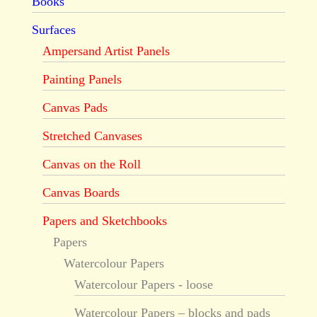
Books
Surfaces
Ampersand Artist Panels
Painting Panels
Canvas Pads
Stretched Canvases
Canvas on the Roll
Canvas Boards
Papers and Sketchbooks
Papers
Watercolour Papers
Watercolour Papers - loose
Watercolour Papers – blocks and pads