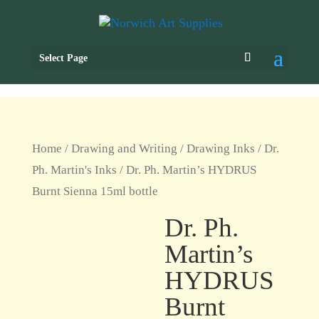
Select Page
Home
/
Drawing and Writing
/
Drawing Inks
/
Dr.
Ph. Martin's Inks
/ Dr. Ph. Martin’s HYDRUS
Burnt Sienna 15ml bottle
Dr. Ph.
Martin’s
HYDRUS
Burnt