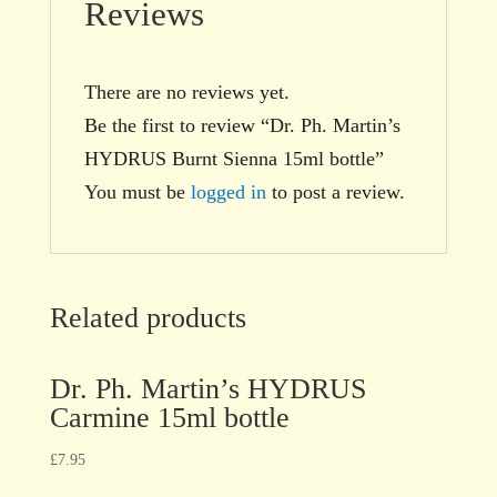
Reviews
There are no reviews yet.
Be the first to review “Dr. Ph. Martin’s
HYDRUS Burnt Sienna 15ml bottle”
You must be
logged in
to post a review.
Related products
Dr. Ph. Martin’s HYDRUS
Carmine 15ml bottle
£
7.95