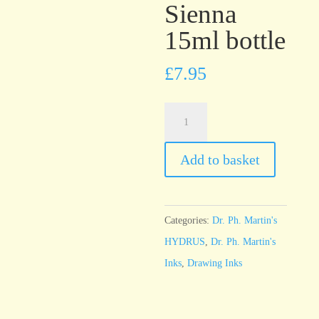
Sienna
15ml bottle
£
7.95
Dr.
Ph.
Martin’s
Add to basket
HYDRUS
Burnt
Sienna
Categories:
Dr. Ph. Martin's
15ml
HYDRUS
,
Dr. Ph. Martin's
bottle
Inks
,
Drawing Inks
quantity