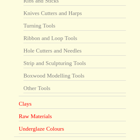
Ribs and Sticks
Knives Cutters and Harps
Turning Tools
Ribbon and Loop Tools
Hole Cutters and Needles
Strip and Sculpturing Tools
Boxwood Modelling Tools
Other Tools
Clays
Raw Materials
Underglaze Colours