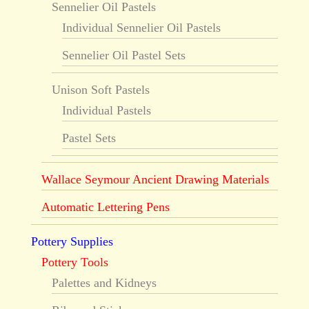
Sennelier Oil Pastels
Individual Sennelier Oil Pastels
Sennelier Oil Pastel Sets
Unison Soft Pastels
Individual Pastels
Pastel Sets
Wallace Seymour Ancient Drawing Materials
Automatic Lettering Pens
Pottery Supplies
Pottery Tools
Palettes and Kidneys