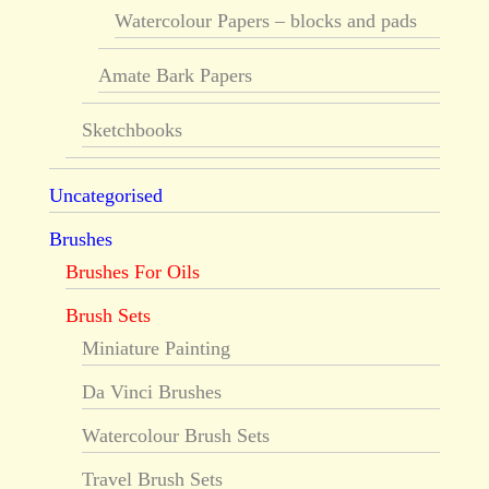
Watercolour Papers – blocks and pads
Amate Bark Papers
Sketchbooks
Uncategorised
Brushes
Brushes For Oils
Brush Sets
Miniature Painting
Da Vinci Brushes
Watercolour Brush Sets
Travel Brush Sets