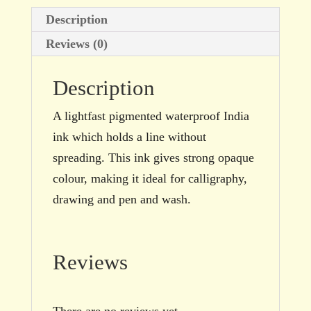
bottle
Description
quantity
Reviews (0)
Description
A lightfast pigmented waterproof India
ink which holds a line without
spreading. This ink gives strong opaque
colour, making it ideal for calligraphy,
drawing and pen and wash.
Reviews
There are no reviews yet.