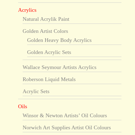
Acrylics
Natural Acrylik Paint
Golden Artist Colors
Golden Heavy Body Acrylics
Golden Acrylic Sets
Wallace Seymour Artists Acrylics
Roberson Liquid Metals
Acrylic Sets
Oils
Winsor & Newton Artists’ Oil Colours
Norwich Art Supplies Artist Oil Colours