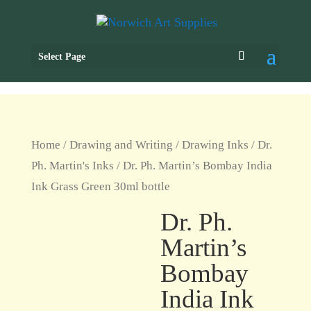
Select Page
Home
/
Drawing and Writing
/
Drawing Inks
/
Dr.
Ph. Martin's Inks
/ Dr. Ph. Martin’s Bombay India
Ink Grass Green 30ml bottle
Dr. Ph.
Martin’s
Bombay
India Ink