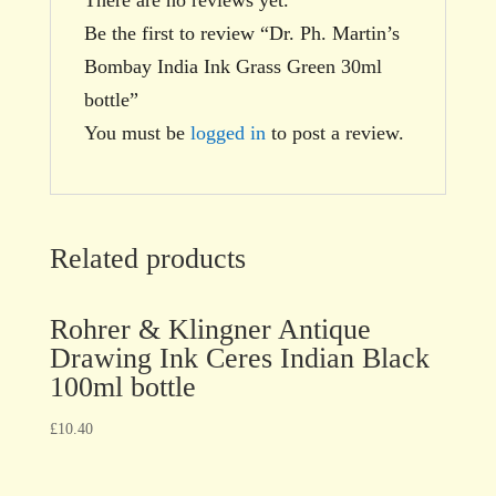
Be the first to review “Dr. Ph. Martin’s
Bombay India Ink Grass Green 30ml
bottle”
You must be
logged in
to post a review.
Related products
Rohrer & Klingner Antique
Drawing Ink Ceres Indian Black
100ml bottle
£
10.40