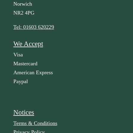
Norwich
NR2 4PG
Tel: 01603 620229
We Accept
Visa
Mastercard
American Express
Paypal
Notices
Terms & Conditions
Privacy Policy