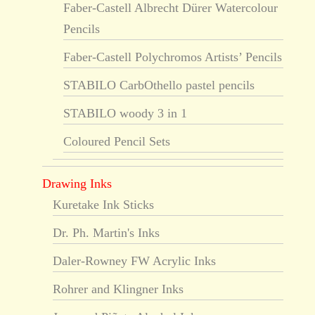
Faber-Castell Albrecht Dürer Watercolour
Pencils
Faber-Castell Polychromos Artists’ Pencils
STABILO CarbOthello pastel pencils
STABILO woody 3 in 1
Coloured Pencil Sets
Drawing Inks
Kuretake Ink Sticks
Dr. Ph. Martin's Inks
Daler-Rowney FW Acrylic Inks
Rohrer and Klingner Inks