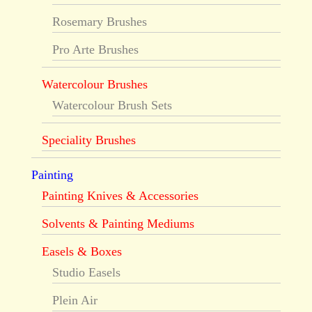
Rosemary Brushes
Pro Arte Brushes
Watercolour Brushes
Watercolour Brush Sets
Speciality Brushes
Painting
Painting Knives & Accessories
Solvents & Painting Mediums
Easels & Boxes
Studio Easels
Plein Air