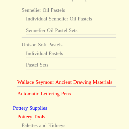
Sennelier Oil Pastels
Individual Sennelier Oil Pastels
Sennelier Oil Pastel Sets
Unison Soft Pastels
Individual Pastels
Pastel Sets
Wallace Seymour Ancient Drawing Materials
Automatic Lettering Pens
Pottery Supplies
Pottery Tools
Palettes and Kidneys