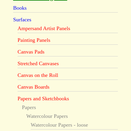
Books
Surfaces
Ampersand Artist Panels
Painting Panels
Canvas Pads
Stretched Canvases
Canvas on the Roll
Canvas Boards
Papers and Sketchbooks
Papers
Watercolour Papers
Watercolour Papers - loose