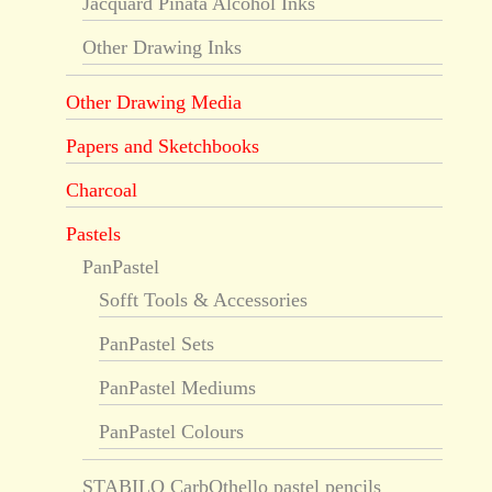
Jacquard Piñata Alcohol Inks
Other Drawing Inks
Other Drawing Media
Papers and Sketchbooks
Charcoal
Pastels
PanPastel
Sofft Tools & Accessories
PanPastel Sets
PanPastel Mediums
PanPastel Colours
STABILO CarbOthello pastel pencils