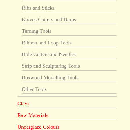
Ribs and Sticks
Knives Cutters and Harps
Turning Tools
Ribbon and Loop Tools
Hole Cutters and Needles
Strip and Sculpturing Tools
Boxwood Modelling Tools
Other Tools
Clays
Raw Materials
Underglaze Colours