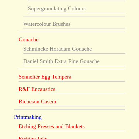
Supergranulating Colours
Watercolour Brushes
Gouache
Schmincke Horadam Gouache
Daniel Smith Extra Fine Gouache
Sennelier Egg Tempera
R&F Encaustics
Richeson Casein
Printmaking
Etching Presses and Blankets
Etching Inks