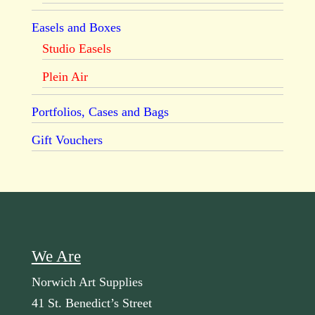
Easels and Boxes
Studio Easels
Plein Air
Portfolios, Cases and Bags
Gift Vouchers
We Are
Norwich Art Supplies
41 St. Benedict’s Street