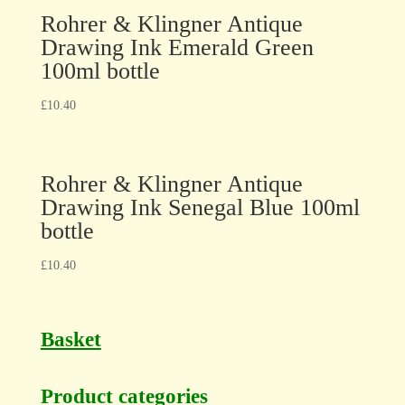
Rohrer & Klingner Antique
Drawing Ink Emerald Green
100ml bottle
£
10.40
Rohrer & Klingner Antique
Drawing Ink Senegal Blue 100ml
bottle
£
10.40
Basket
Product categories