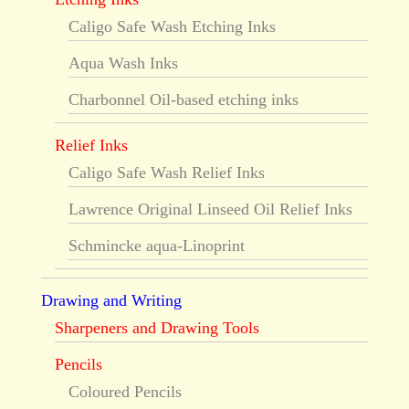
Caligo Safe Wash Etching Inks
Aqua Wash Inks
Charbonnel Oil-based etching inks
Relief Inks
Caligo Safe Wash Relief Inks
Lawrence Original Linseed Oil Relief Inks
Schmincke aqua-Linoprint
Drawing and Writing
Sharpeners and Drawing Tools
Pencils
Coloured Pencils