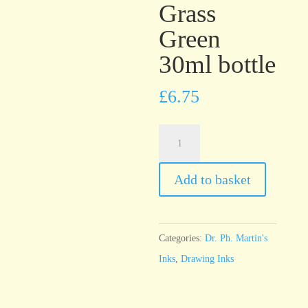
Grass
Green
30ml bottle
£
6.75
Dr.
Ph.
Martin’s
Add to basket
Bombay
India
Ink
Categories:
Dr. Ph. Martin's
Grass
Inks
,
Drawing Inks
Green
30ml