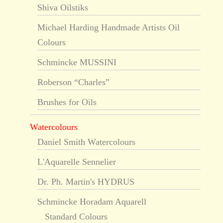
Shiva Oilstiks
Michael Harding Handmade Artists Oil
Colours
Schmincke MUSSINI
Roberson “Charles”
Brushes for Oils
Watercolours
Daniel Smith Watercolours
L'Aquarelle Sennelier
Dr. Ph. Martin's HYDRUS
Schmincke Horadam Aquarell
Standard Colours